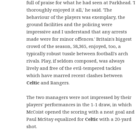
full of praise for what he had seen at Parkhead. 'I
thoroughly enjoyed it all,' he said. 'The
behaviour of the players was exemplary, the
ground facilities and the policing were
impressive and I understand that any arrests
made were for minor offences.' Britain's biggest
crowd of the season, 58,365, enjoyed, too, a
typically robust tussle between football's arch
rivals. Play, if seldom composed, was always
lively and free of the evil-tempered tackles
which have marred recent clashes between
Celtic
and Rangers.
The two managers were not impressed by their
players' performances in the 1-1 draw, in which
McCoist opened the scoring with a neat goal and
Paul McStay equalized for
Celtic
with a 20-yard
shot.