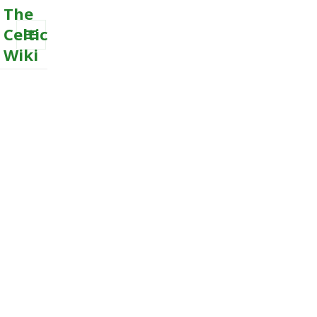
The
Celtic
Wiki
MENU
AND
WIDGETS