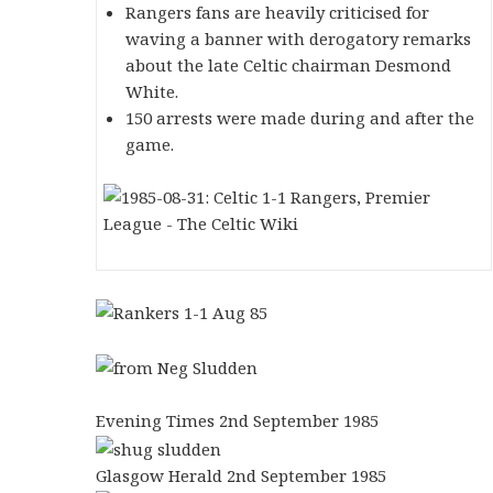
Rangers fans are heavily criticised for
waving a banner with derogatory remarks
about the late Celtic chairman Desmond
White.
150 arrests were made during and after the
game.
Evening Times 2nd September 1985
Glasgow Herald 2nd September 1985