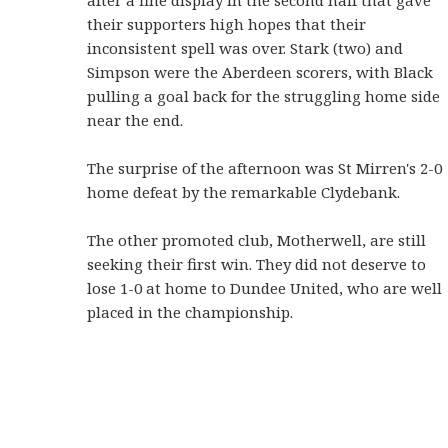
after a fine display in the second half that gave
their supporters high hopes that their
inconsistent spell was over. Stark (two) and
Simpson were the Aberdeen scorers, with Black
pulling a goal back for the struggling home side
near the end.
The surprise of the afternoon was St Mirren's 2-0
home defeat by the remarkable Clydebank.
The other promoted club, Motherwell, are still
seeking their first win. They did not deserve to
lose 1-0 at home to Dundee United, who are well
placed in the championship.