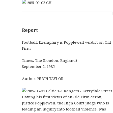
Report
Football: Exemplary is Popplewell verdict on Old
Firm
Times, The (London, England)
September 2, 1985
Author: HUGH TAYLOR
Having his first views of an Old Firm derby,
Justice Popplewell, the High Court judge who is
leading an inquiry into football violence, was