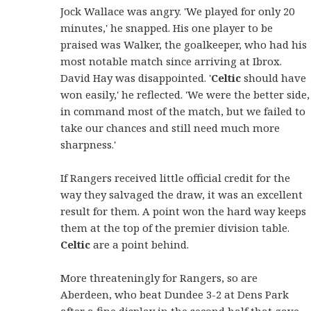
Jock Wallace was angry. 'We played for only 20
minutes,' he snapped. His one player to be
praised was Walker, the goalkeeper, who had his
most notable match since arriving at Ibrox.
David Hay was disappointed. '
Celtic
should have
won easily,' he reflected. 'We were the better side,
in command most of the match, but we failed to
take our chances and still need much more
sharpness.'
If Rangers received little official credit for the
way they salvaged the draw, it was an excellent
result for them. A point won the hard way keeps
them at the top of the premier division table.
Celtic
are a point behind.
More threateningly for Rangers, so are
Aberdeen, who beat Dundee 3-2 at Dens Park