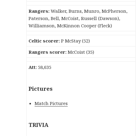
Rangers:
Walker, Burns, Munro, McPherson,
Paterson, Bell, McCoist, Russell (Dawson),
Williamson, McKinnon Cooper (Fleck)
Celtic scorer:
P McStay (52)
Rangers scorer:
McCoist (35)
Att:
58,635
Pictures
Match Pictures
TRIVIA