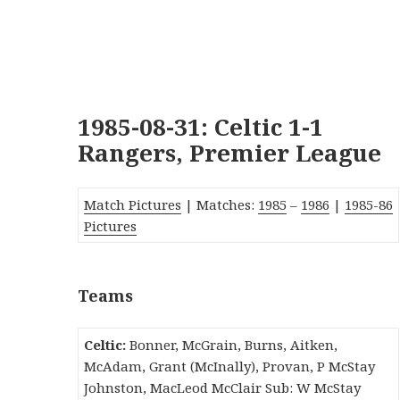
1985-08-31: Celtic 1-1
Rangers, Premier League
Match Pictures
| Matches:
1985
–
1986
|
1985-86
Pictures
Teams
Celtic:
Bonner, McGrain, Burns, Aitken,
McAdam, Grant (McInally), Provan, P McStay
Johnston, MacLeod McClair Sub: W McStay