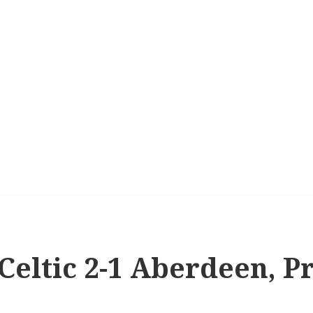
 Celtic 2-1 Aberdeen, 