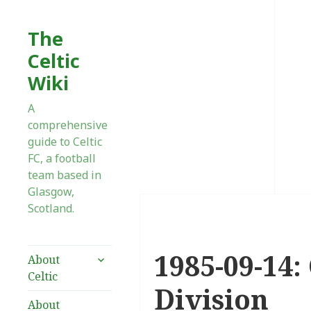
The
Celtic
Wiki
A
comprehensive
guide to Celtic
FC, a football
team based in
Glasgow,
Scotland.
1985-09-14:
expand
About
child
Celtic
menu
Division
About