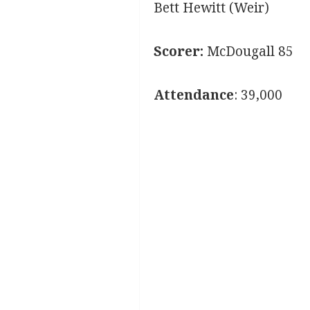
Bett Hewitt (Weir)
Scorer:
McDougall 85
Attendance
: 39,000