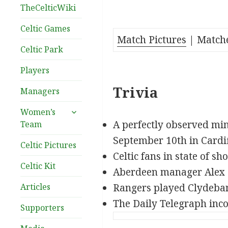
TheCelticWiki
Celtic Games
Match Pictures
| Match
Celtic Park
Players
Trivia
Managers
expand
Women’s
child
A perfectly observed min
Team
menu
September 10th in Cardif
Celtic Pictures
Celtic fans in state of sho
Celtic Kit
Aberdeen manager Alex F
Articles
Rangers played Clydeban
The Daily Telegraph incor
Supporters