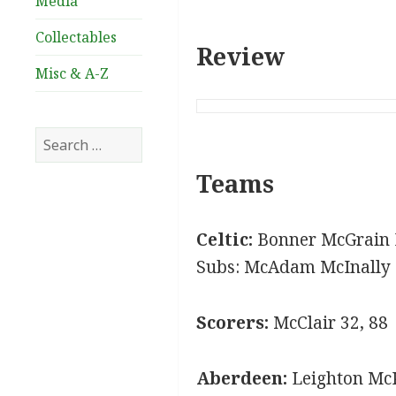
Media
Collectables
Review
Misc & A-Z
Search
for:
Teams
Celtic:
Bonner McGrain 
Subs: McAdam McInally
Scorers:
McClair 32, 88
Aberdeen:
Leighton McK