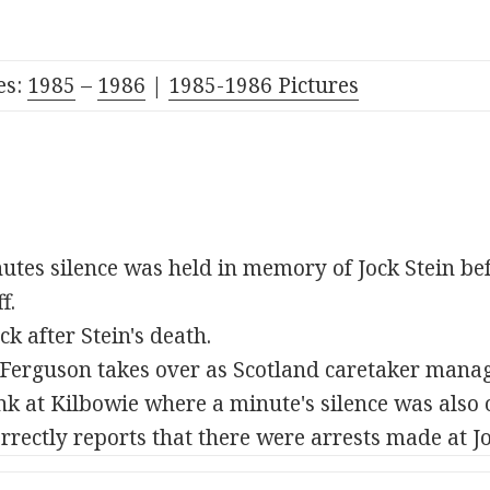
es:
1985
–
1986
|
1985-1986 Pictures
utes silence was held in memory of Jock Stein b
f.
ck after Stein's death.
erguson takes over as Scotland caretaker manag
k at Kilbowie where a minute's silence was also 
rectly reports that there were arrests made at Joc