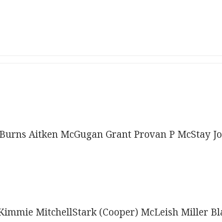
Burns Aitken McGugan Grant Provan P McStay J
immie MitchellStark (Cooper) McLeish Miller B