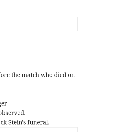
efore the match who died on
er.
observed.
k Stein's funeral.