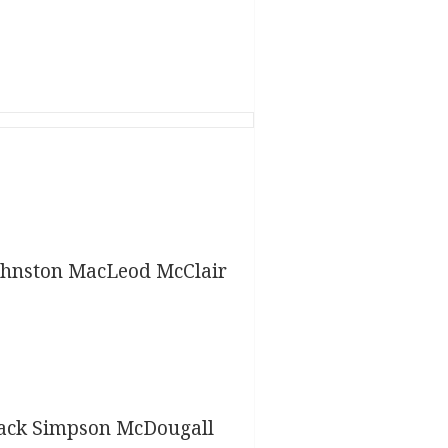
ohnston MacLeod McClair
lack Simpson McDougall