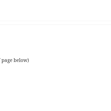
f page below)