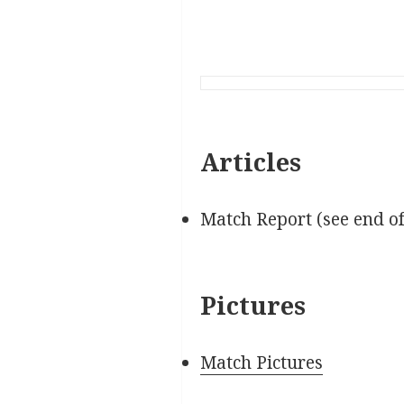
Articles
Match Report (see end o
Pictures
Match Pictures