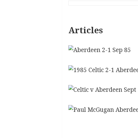
Articles