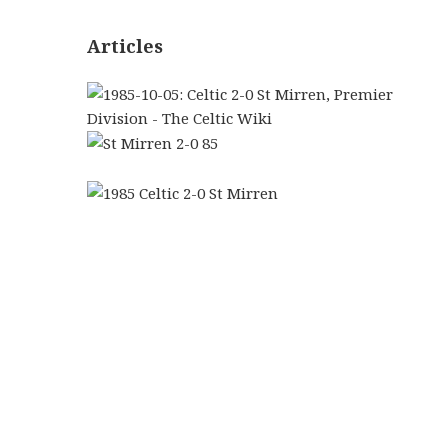
Articles