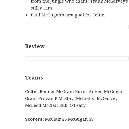
from the Jungle who chant: 'Frank McGarvey's
still a Tim !'
Paul McGugan's first goal for Celtic.
Review
Teams
Celtic:
Bonner McGrain Burns Aitken McGugan
Grant Provan P McStay (McInally) McGarvey
McLeod McClair Sub: O'Leary
Scorers:
McClair 25 McGugan 39