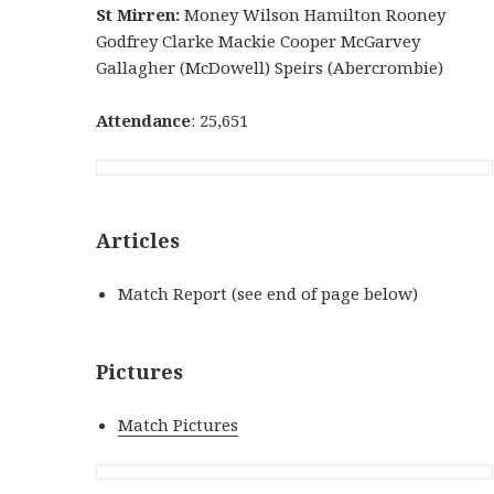
St Mirren:
Money Wilson Hamilton Rooney
Godfrey Clarke Mackie Cooper McGarvey
Gallagher (McDowell) Speirs (Abercrombie)
Attendance
: 25,651
Articles
Match Report (see end of page below)
Pictures
Match Pictures