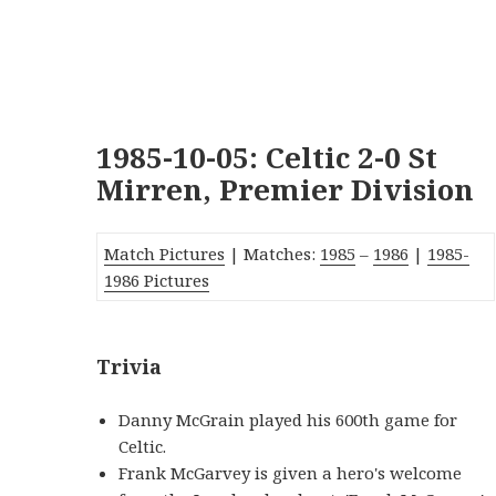
1985-10-05: Celtic 2-0 St
Mirren, Premier Division
Match Pictures
| Matches:
1985
–
1986
|
1985-
1986 Pictures
Trivia
Danny McGrain played his 600th game for
Celtic.
Frank McGarvey is given a hero's welcome