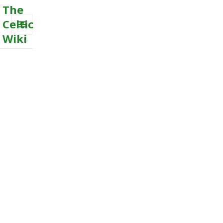
The
Celtic
Wiki
MENU
AND
WIDGETS