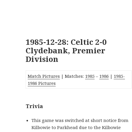
1985-12-28: Celtic 2-0
Clydebank, Premier
Division
Match Pictures
| Matches:
1985
–
1986
|
1985-
1986 Pictures
Trivia
This game was switched at short notice from
Kilbowie to Parkhead due to the Kilbowie