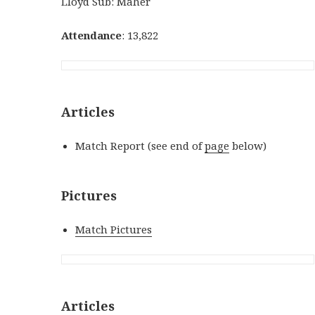
Lloyd Sub: Maher
Attendance
: 13,822
Articles
Match Report (see end of
page
below)
Pictures
Match Pictures
Articles