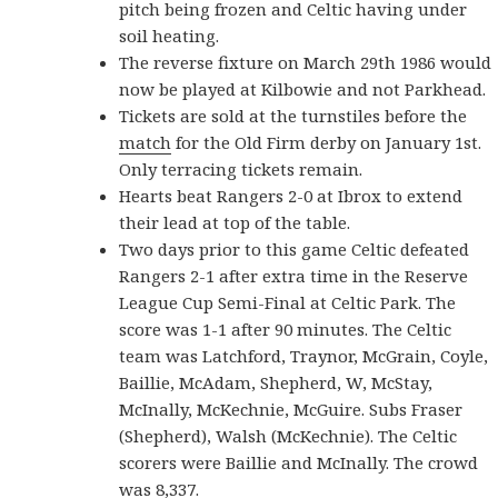
pitch being frozen and Celtic having under
soil heating.
The reverse fixture on March 29th 1986 would
now be played at Kilbowie and not Parkhead.
Tickets are sold at the turnstiles before the
match
for the Old Firm derby on January 1st.
Only terracing tickets remain.
Hearts beat Rangers 2-0 at Ibrox to extend
their lead at top of the table.
Two days prior to this game Celtic defeated
Rangers 2-1 after extra time in the Reserve
League Cup Semi-Final at Celtic Park. The
score was 1-1 after 90 minutes. The Celtic
team was Latchford, Traynor, McGrain, Coyle,
Baillie, McAdam, Shepherd, W, McStay,
McInally, McKechnie, McGuire. Subs Fraser
(Shepherd), Walsh (McKechnie). The Celtic
scorers were Baillie and McInally. The crowd
was 8,337.