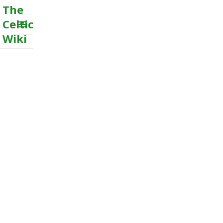
The
Celtic
Wiki
MENU
AND
WIDGETS