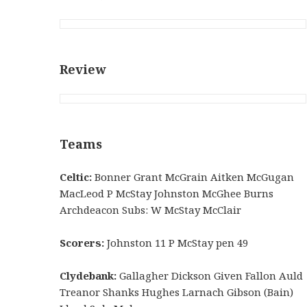
Review
Teams
Celtic:
Bonner Grant McGrain Aitken McGugan
MacLeod P McStay Johnston McGhee Burns
Archdeacon Subs: W McStay McClair
Scorers:
Johnston 11 P McStay pen 49
Clydebank:
Gallagher Dickson Given Fallon Auld
Treanor Shanks Hughes Larnach Gibson (Bain)