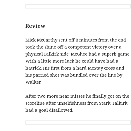
Review
Mick McCarthy sent off 8 minutes from the end
took the shine off a competent victory over a
physical Falkirk side. McGhee had a superb game.
With a little more luck he could have had a
hatrick. His first from a hard McStay cross and
his parried shot was bundled over the line by
Walker.
After two more near misses he finally got on the
scoreline after unselfishness from Stark. Falkirk
had a goal disallowed.