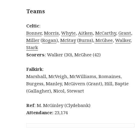
Teams
Celtic
:
Bonner
,
Morris
,
Whyte
,
Aitken
,
McCarthy
,
Grant
,
Miller
(
Rogan
),
McStay
(
Burns
),
McGhee
,
Walker
,
Stark
Scorers
: Walker (30), McGhee (42)
Falkirk
:
Marshall, McVeigh, McWilliams, Romaines,
Burgess, Manley, McGivern (Grant), Hill, Baptie
(Gallagher), Nicol, Stewart
Ref
: M. McGinley (Clydebank)
Attendance:
23,174