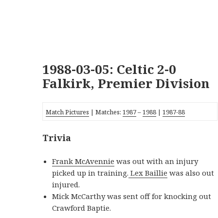
1988-03-05: Celtic 2-0
Falkirk, Premier Division
Match Pictures
| Matches:
1987
–
1988
|
1987-88
Trivia
Frank McAvennie
was out with an injury
picked up in training.
Lex Baillie
was also out
injured.
Mick McCarthy was sent off for knocking out
Crawford Baptie.