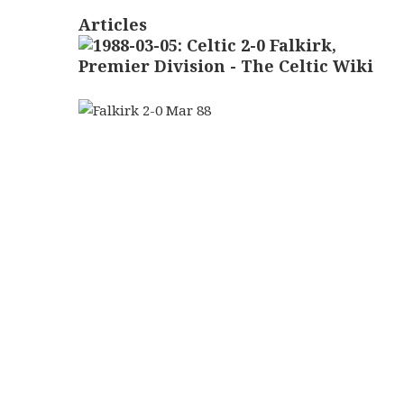
Articles