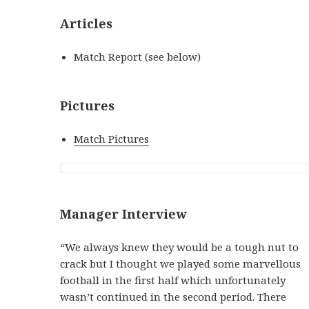
Articles
Match Report (see below)
Pictures
Match Pictures
Manager Interview
“We always knew they would be a tough nut to
crack but I thought we played some marvellous
football in the first half which unfortunately
wasn’t continued in the second period. There