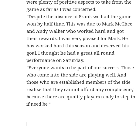
were plenty of positive aspects to take from the
game as far as I was concerned.
“Despite the absence of Frank we had the game
won by half time. This was due to Mark McGhee
and Andy Walker who worked hard and got
their rewards. I was very pleased for Mark. He
has worked hard this season and deserved his
goal. I thought he had a great all round
performance on Saturday.
“Everyone wants to be part of our success. Those
who come into the side are playing well. And
those who are established members of the side
realise that they cannot afford any complacency
because there are quality players ready to step in
if need be.”