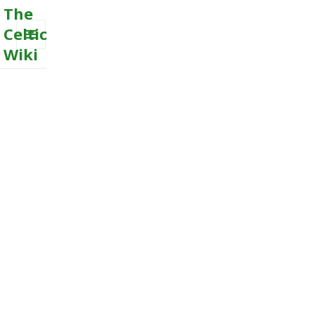
The
Celtic
Wiki
MENU
AND
WIDGETS