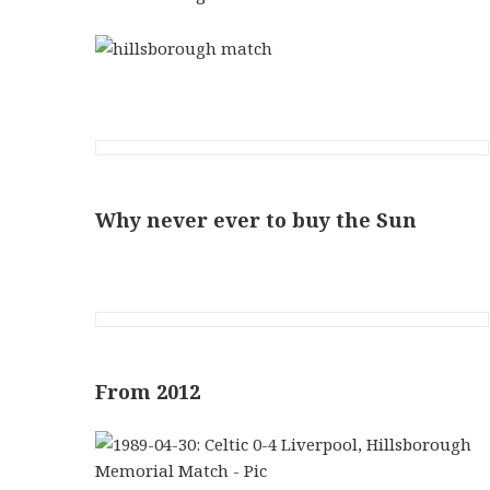
Why never ever to buy the Sun
From 2012