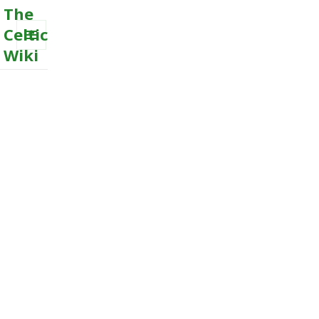
The
Celtic
Wiki
MENU
AND
WIDGETS