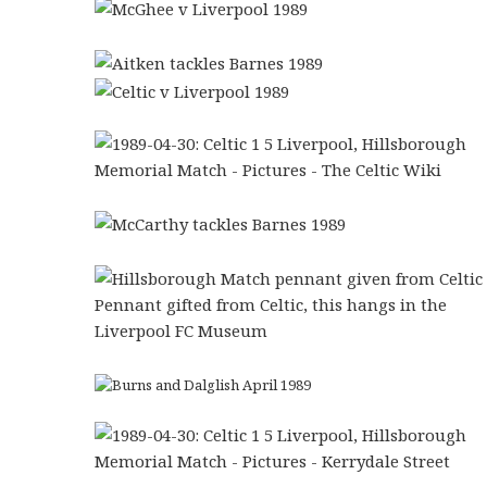
Pennant gifted from Celtic, this hangs in the
Liverpool FC Museum