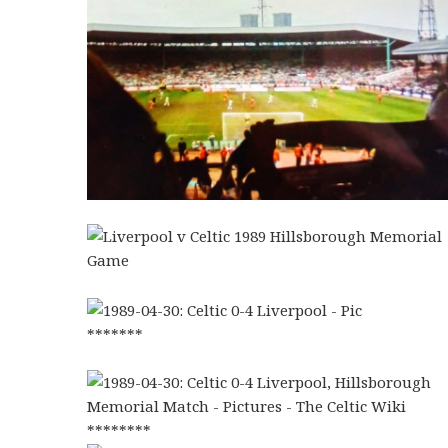
*******
********