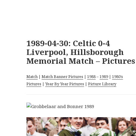
1989-04-30: Celtic 0-4
Liverpool, Hillsborough
Memorial Match – Pictures
Match
|
Match Banner Pictures
|
1988
–
1989
|
1980’s
Pictures
|
Year By Year Pictures
|
Picture Library