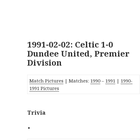
1991-02-02: Celtic 1-0
Dundee United, Premier
Division
Match Pictures
| Matches:
1990
–
1991
|
1990-
1991 Pictures
Trivia