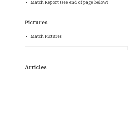
Match Report (see end of page below)
Pictures
Match Pictures
Articles