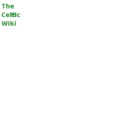
The
Celtic
Wiki
MENU
AND
WIDGETS