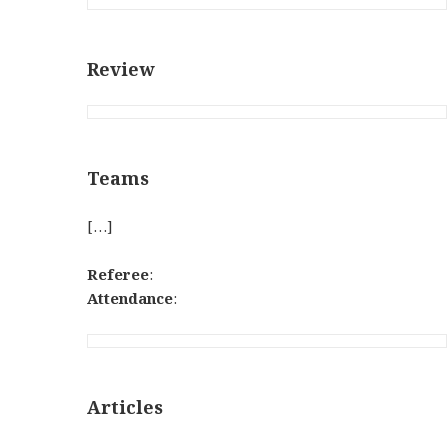
Review
Teams
[…]
Referee
:
Attendance
:
Articles