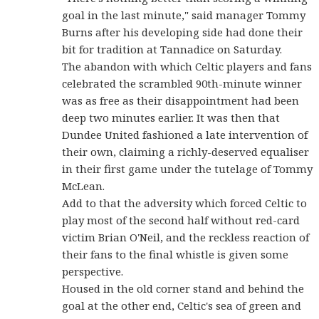
goal in the last minute," said manager Tommy
Burns after his developing side had done their
bit for tradition at Tannadice on Saturday.
The abandon with which Celtic players and fans
celebrated the scrambled 90th-minute winner
was as free as their disappointment had been
deep two minutes earlier. It was then that
Dundee United fashioned a late intervention of
their own, claiming a richly-deserved equaliser
in their first game under the tutelage of Tommy
McLean.
Add to that the adversity which forced Celtic to
play most of the second half without red-card
victim Brian O'Neil, and the reckless reaction of
their fans to the final whistle is given some
perspective.
Housed in the old corner stand and behind the
goal at the other end, Celtic's sea of green and