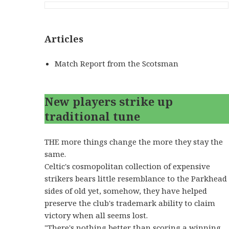
Articles
Match Report from the Scotsman
New players strike up
traditional tune
THE more things change the more they stay the
same.
Celtic's cosmopolitan collection of expensive
strikers bears little resemblance to the Parkhead
sides of old yet, somehow, they have helped
preserve the club's trademark ability to claim
victory when all seems lost.
"There's nothing better than scoring a winning