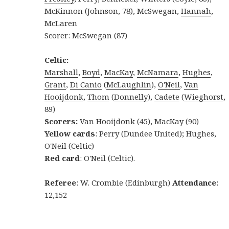
McKinnon (Johnson, 78), McSwegan,
Hannah
,
McLaren
Scorer: McSwegan (87)
Celtic:
Marshall
,
Boyd
,
MacKay
,
McNamara
,
Hughes
,
Grant
,
Di Canio
(
McLaughlin
),
O'Neil
,
Van
Hooijdonk
,
Thom
(
Donnelly
),
Cadete
(
Wieghorst
,
89)
Scorers:
Van Hooijdonk (45), MacKay (90)
Yellow cards
: Perry (Dundee United); Hughes,
O'Neil (Celtic)
Red card
: O'Neil (Celtic).
Referee
: W. Crombie (Edinburgh)
Attendance:
12,152