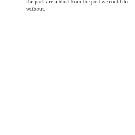
the park are a blast from the past we could do
without.