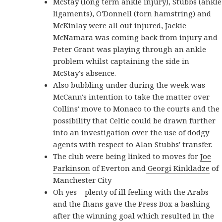
McStay (long term ankle injury), Stubbs (ankle
ligaments), O'Donnell (torn hamstring) and
McKinlay were all out injured, Jackie
McNamara was coming back from injury and
Peter Grant was playing through an ankle
problem whilst captaining the side in
McStay's absence.
Also bubbling under during the week was
McCann's intention to take the matter over
Collins' move to Monaco to the courts and the
possibility that Celtic could be drawn further
into an investigation over the use of dodgy
agents with respect to Alan Stubbs' transfer.
The club were being linked to moves for
Joe
Parkinson
of Everton and
Georgi Kinkladze
of
Manchester City
Oh yes – plenty of ill feeling with the Arabs
and the fhans gave the Press Box a bashing
after the winning goal which resulted in the