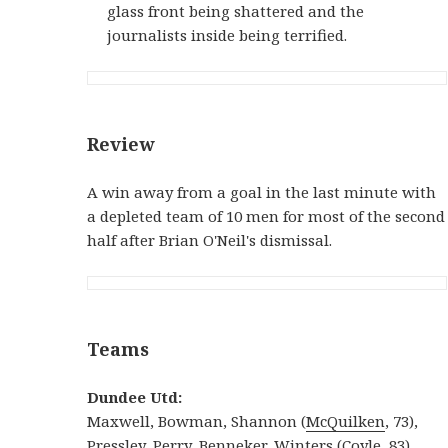
glass front being shattered and the
journalists inside being terrified.
Review
A win away from a goal in the last minute with
a depleted team of 10 men for most of the second
half after Brian O'Neil's dismissal.
Teams
Dundee Utd:
Maxwell, Bowman, Shannon (
McQuilken
, 73),
Pressley
, Perry, Benneker, Winters (Coyle, 83),