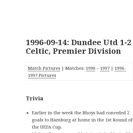
1996-09-14: Dundee Utd 1-2
Celtic, Premier Division
Match Pictures
| Matches:
1996
–
1997
|
1996-
1997 Pictures
Trivia
Earlier in the week the Bhoys had conceded 2
goals to Hamburg at home in the 1st Round of
the UEFA Cup.