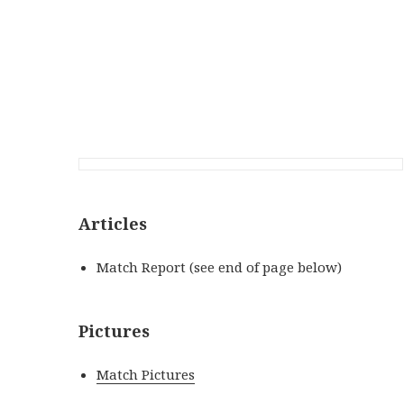
Articles
Match Report (see end of page below)
Pictures
Match Pictures