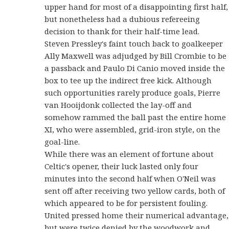
upper hand for most of a disappointing first half,
but nonetheless had a dubious refereeing
decision to thank for their half-time lead.
Steven Pressley's faint touch back to goalkeeper
Ally Maxwell was adjudged by Bill Crombie to be
a passback and Paulo Di Canio moved inside the
box to tee up the indirect free kick. Although
such opportunities rarely produce goals, Pierre
van Hooijdonk collected the lay-off and
somehow rammed the ball past the entire home
XI, who were assembled, grid-iron style, on the
goal-line.
While there was an element of fortune about
Celtic's opener, their luck lasted only four
minutes into the second half when O'Neil was
sent off after receiving two yellow cards, both of
which appeared to be for persistent fouling.
United pressed home their numerical advantage,
but were twice denied by the woodwork and