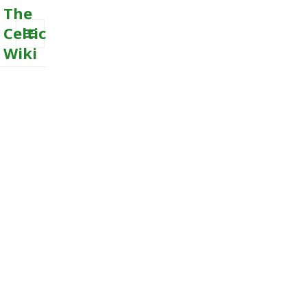
The
Celtic
Wiki
MENU
AND
WIDGETS