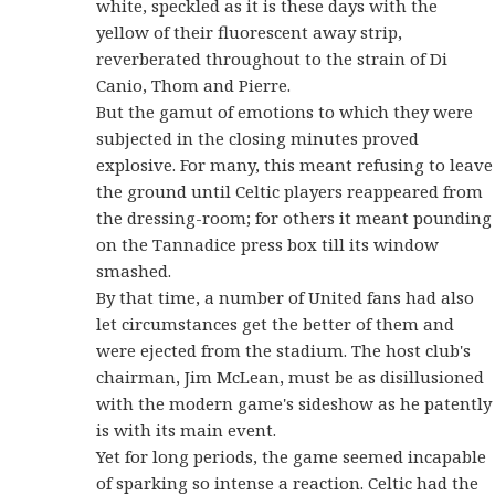
white, speckled as it is these days with the
yellow of their fluorescent away strip,
reverberated throughout to the strain of Di
Canio, Thom and Pierre.
But the gamut of emotions to which they were
subjected in the closing minutes proved
explosive. For many, this meant refusing to leave
the ground until Celtic players reappeared from
the dressing-room; for others it meant pounding
on the Tannadice press box till its window
smashed.
By that time, a number of United fans had also
let circumstances get the better of them and
were ejected from the stadium. The host club's
chairman, Jim McLean, must be as disillusioned
with the modern game's sideshow as he patently
is with its main event.
Yet for long periods, the game seemed incapable
of sparking so intense a reaction. Celtic had the