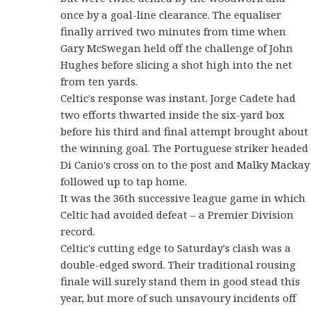
once by a goal-line clearance. The equaliser
finally arrived two minutes from time when
Gary McSwegan held off the challenge of John
Hughes before slicing a shot high into the net
from ten yards.
Celtic's response was instant. Jorge Cadete had
two efforts thwarted inside the six-yard box
before his third and final attempt brought about
the winning goal. The Portuguese striker headed
Di Canio's cross on to the post and Malky Mackay
followed up to tap home.
It was the 36th successive league game in which
Celtic had avoided defeat – a Premier Division
record.
Celtic's cutting edge to Saturday's clash was a
double-edged sword. Their traditional rousing
finale will surely stand them in good stead this
year, but more of such unsavoury incidents off