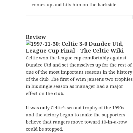
comes up and hits him on the backside.
Review
Celtic won the league cup comfortably against
Dundee Utd and set themselves up for the rest of
one of the most important seasons in the history
of the club. The first of Wim Jansens two trophies
in his single season as manager had a major
effect on the club.
It was only Celtic’s second trophy of the 1990s
and the victory began to make the supporters
believe that rangers move toward 10-in-a-row
could be stopped.