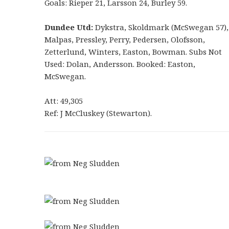
Goals: Rieper 21, Larsson 24, Burley 59.
Dundee Utd:
Dykstra, Skoldmark (McSwegan 57),
Malpas, Pressley, Perry, Pedersen, Olofsson,
Zetterlund, Winters, Easton, Bowman. Subs Not
Used: Dolan, Andersson. Booked: Easton,
McSwegan.
Att: 49,305
Ref: J McCluskey (Stewarton).