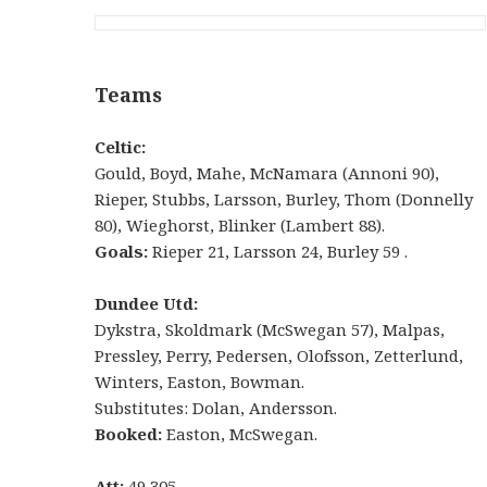
Teams
Celtic:
Gould, Boyd, Mahe, McNamara (Annoni 90),
Rieper, Stubbs, Larsson, Burley, Thom (Donnelly
80), Wieghorst, Blinker (Lambert 88).
Goals:
Rieper 21, Larsson 24, Burley 59 .
Dundee Utd:
Dykstra, Skoldmark (McSwegan 57), Malpas,
Pressley, Perry, Pedersen, Olofsson, Zetterlund,
Winters, Easton, Bowman.
Substitutes: Dolan, Andersson.
Booked:
Easton, McSwegan.
Att:
49,305