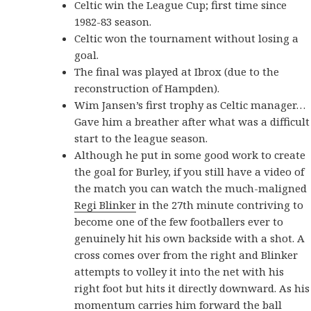
Celtic win the League Cup; first time since
1982-83 season.
Celtic won the tournament without losing a
goal.
The final was played at Ibrox (due to the
reconstruction of Hampden).
Wim Jansen’s first trophy as Celtic manager…
Gave him a breather after what was a difficult
start to the league season.
Although he put in some good work to create
the goal for Burley, if you still have a video of
the match you can watch the much-maligned
Regi Blinker
in the 27th minute contriving to
become one of the few footballers ever to
genuinely hit his own backside with a shot. A
cross comes over from the right and Blinker
attempts to volley it into the net with his
right foot but hits it directly downward. As his
momentum carries him forward the ball