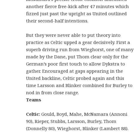
another fierce free-kick after 47 minutes which
fizzed just past the upright as United outlined
their second-half intentions.
But they were never able to put theory into
practice as Celtic upped a gear decisively. First a
superb driving run from Wieghorst, one of many
made by the Dane, put Thom clear only for the
German’s poor first touch to allow Dykstra to
gather. Encouraged at gaps appearing in the
United backline, Celtic probed again and this
time Larsson and Blinker combined for Burley to
nod in from close range.
Teams
Celtic:
Gould, Boyd, Mahe, McNamara (Annoni
90), Rieper, Stubbs, Larsson, Burley, Thom
(Donnelly 80), Wieghorst, Blinker (Lambert 88).