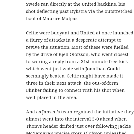
Swede ran directly at the United backline, his
shot deflecting past Dykstra via the outstretched
boot of Maurice Malpas.
Celtic were buoyant and United at once launched
a flurry of attacks in a desperate attempt to
revive the situation. Most of these were fuelled
by the drive of Kjell Olofsson, who went closest
to scoring a reply from a 31st-minute free-kick
which went just wide with Jonathan Gould
seemingly beaten. Celtic might have made it
three in their next attack, the out-of-form
Blinker failing to connect with his shot when
well-placed in the area.
And as Jansen’s team regained the initiative they
almost went into the interval 3-0 ahead when
Thom’s header drifted just over following Jackie
McNamara’s precise cross. Olofsson unleashed