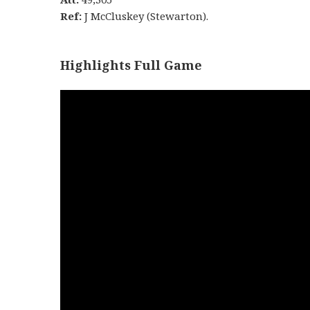
Ref:
J McCluskey (Stewarton).
Highlights Full Game