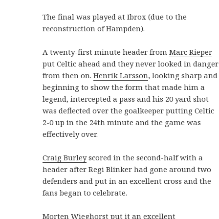
The final was played at Ibrox (due to the
reconstruction of Hampden).
A twenty-first minute header from
Marc Rieper
put Celtic ahead and they never looked in danger
from then on.
Henrik Larsson
, looking sharp and
beginning to show the form that made him a
legend, intercepted a pass and his 20 yard shot
was deflected over the goalkeeper putting Celtic
2-0 up in the 24th minute and the game was
effectively over.
Craig Burley
scored in the second-half with a
header after Regi Blinker had gone around two
defenders and put in an excellent cross and the
fans began to celebrate.
Morten Wieghorst
put it an excellent