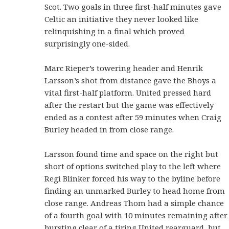
Scot. Two goals in three first-half minutes gave
Celtic an initiative they never looked like
relinquishing in a final which proved
surprisingly one-sided.
Marc Rieper’s towering header and Henrik
Larsson’s shot from distance gave the Bhoys a
vital first-half platform. United pressed hard
after the restart but the game was effectively
ended as a contest after 59 minutes when Craig
Burley headed in from close range.
Larsson found time and space on the right but
short of options switched play to the left where
Regi Blinker forced his way to the byline before
finding an unmarked Burley to head home from
close range. Andreas Thom had a simple chance
of a fourth goal with 10 minutes remaining after
bursting clear of a tiring United rearguard, but