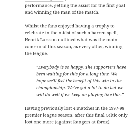
performance, getting the assist for the first goal
and winning the man of the match.
Whilst the fans enjoyed having a trophy to
celebrate in the midst of such a barren spell,
Henrik Larsson outlined what was the main
concern of this season, as every other, winning
the league.
“Everybody is so happy. The supporters have
been waiting for this for a long time. We
hope we’ll feel the benefit of this win in the
championship. We’ve got a lot to do but we
will do well if we keep on playing like this.”
Having previously lost 4 matches in the 1997-98
premier league season, after this final Celtic only
lost one more (against Rangers at Ibrox).