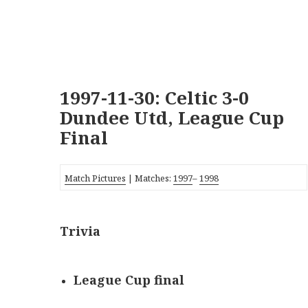
1997-11-30: Celtic 3-0
Dundee Utd, League Cup
Final
Match Pictures
| Matches:
1997
–
1998
Trivia
League Cup final