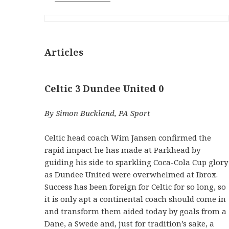
Articles
Celtic 3 Dundee United 0
By Simon Buckland, PA Sport
Celtic head coach Wim Jansen confirmed the
rapid impact he has made at Parkhead by
guiding his side to sparkling Coca-Cola Cup glory
as Dundee United were overwhelmed at Ibrox.
Success has been foreign for Celtic for so long, so
it is only apt a continental coach should come in
and transform them aided today by goals from a
Dane, a Swede and, just for tradition’s sake, a