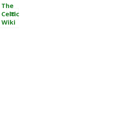
The
Celtic
Wiki
MENU
AND
WIDGETS