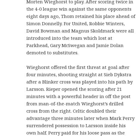
Morten Wieghorst to play. After scoring twice in
the 4-0 league win against the same opponents
eight days ago, Thom retained his place ahead of
Simon Donnelly. For United, Robbie Winters,
David Bowman and Magnus Skoldmark were all
introduced into the team which lost at
Parkhead, Gary McSwegan and Jamie Dolan
demoted to substitutes.
Wieghorst offered the first threat at goal after
four minutes, shooting straight at Sieb Dykstra
after a Blinker cross was played into his path by
Larsson. Rieper opened the scoring after 21
minutes with a powerful header in off the post
from man-of-the-match Wieghorst’s drilled
cross from the right. Celtic doubled their
advantage three minutes later when Mark Perry
surrendered possession to Larsson inside his
own half. Perry paid for his loose pass as the