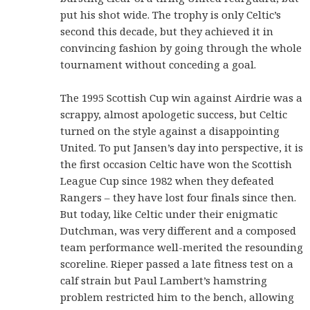
put his shot wide. The trophy is only Celtic’s
second this decade, but they achieved it in
convincing fashion by going through the whole
tournament without conceding a goal.
The 1995 Scottish Cup win against Airdrie was a
scrappy, almost apologetic success, but Celtic
turned on the style against a disappointing
United. To put Jansen’s day into perspective, it is
the first occasion Celtic have won the Scottish
League Cup since 1982 when they defeated
Rangers – they have lost four finals since then.
But today, like Celtic under their enigmatic
Dutchman, was very different and a composed
team performance well-merited the resounding
scoreline. Rieper passed a late fitness test on a
calf strain but Paul Lambert’s hamstring
problem restricted him to the bench, allowing