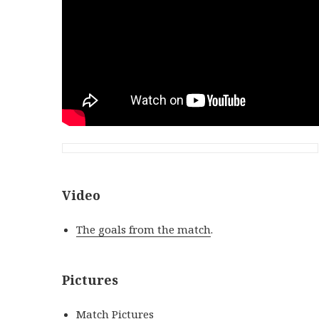
Video
The goals from the match
.
Pictures
Match Pictures