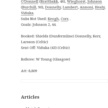
O'Donnell
(
Brattbakk
, 46),
Wieghorst
,
Johnson
(
Burchill
, 90),
Donnelly
,
Lambert
,
Annoni
,
Healy
,
Viduka
.
Subs Not Used:
Keogh
,
Corr
, .
Goals: Johnson 2, 44.
Booked: Shields (Dunfermline) Donnelly, Kerr,
Larsson (Celtic)
Sent Off: Viduka (43) (Celtic)
Referee: W Young (Glasgow)
Att: 8,809
Articles