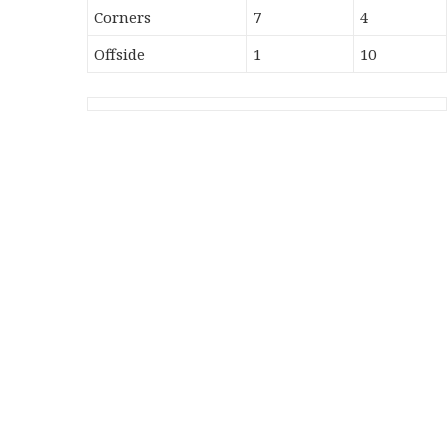
Corners
7
4
Offside
1
10