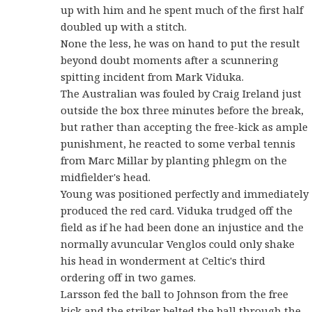
up with him and he spent much of the first half
doubled up with a stitch.
None the less, he was on hand to put the result
beyond doubt moments after a scunnering
spitting incident from Mark Viduka.
The Australian was fouled by Craig Ireland just
outside the box three minutes before the break,
but rather than accepting the free-kick as ample
punishment, he reacted to some verbal tennis
from Marc Millar by planting phlegm on the
midfielder's head.
Young was positioned perfectly and immediately
produced the red card. Viduka trudged off the
field as if he had been done an injustice and the
normally avuncular Venglos could only shake
his head in wonderment at Celtic's third
ordering off in two games.
Larsson fed the ball to Johnson from the free
kick and the striker belted the ball through the