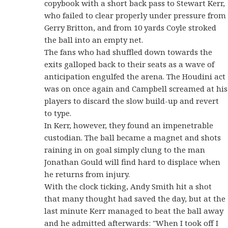
copybook with a short back pass to Stewart Kerr,
who failed to clear properly under pressure from
Gerry Britton, and from 10 yards Coyle stroked
the ball into an empty net.
The fans who had shuffled down towards the
exits galloped back to their seats as a wave of
anticipation engulfed the arena. The Houdini act
was on once again and Campbell screamed at his
players to discard the slow build-up and revert
to type.
In Kerr, however, they found an impenetrable
custodian. The ball became a magnet and shots
raining in on goal simply clung to the man
Jonathan Gould will find hard to displace when
he returns from injury.
With the clock ticking, Andy Smith hit a shot
that many thought had saved the day, but at the
last minute Kerr managed to beat the ball away
and he admitted afterwards: "When I took off I