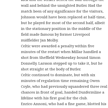
wall and behind the unsighted Butler. Had the
match been of any significance for the visitors,
Johnson would have been replaced at half-time,
but he played for most of the second half, albeit
in the stationary position in the middle of the
field made famous by former Liverpool
midfielder Jan Molby.
Celtic were awarded a penalty within five
minutes of the restart when Millar handled a
shot from Sheffield Wednesday-bound Simon
Donnelly. Larsson stepped up to take it, but he
shot straight at the body of Butler.
Celtic continued to dominate, but with six
minutes of regulation time remaining Owen
Coyle, who had previously squandered three real
chances in front of goal, handed Dunfermline a
lifeline with his first goal for the club.
Enrico Annoni, who had a fine game, blotted his