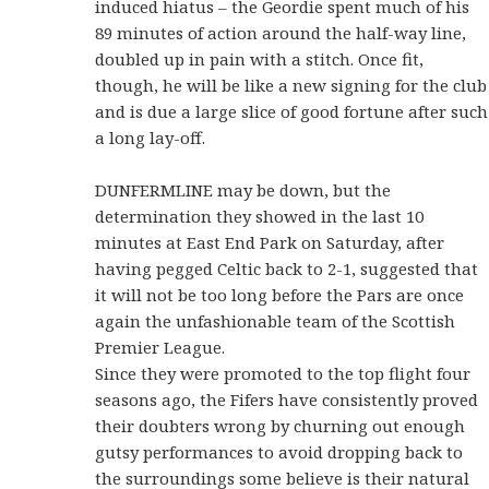
induced hiatus – the Geordie spent much of his
89 minutes of action around the half-way line,
doubled up in pain with a stitch. Once fit,
though, he will be like a new signing for the club
and is due a large slice of good fortune after such
a long lay-off.
DUNFERMLINE may be down, but the
determination they showed in the last 10
minutes at East End Park on Saturday, after
having pegged Celtic back to 2-1, suggested that
it will not be too long before the Pars are once
again the unfashionable team of the Scottish
Premier League.
Since they were promoted to the top flight four
seasons ago, the Fifers have consistently proved
their doubters wrong by churning out enough
gutsy performances to avoid dropping back to
the surroundings some believe is their natural