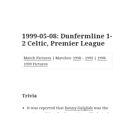
1999-05-08: Dunfermline 1-
2 Celtic, Premier League
Match Pictures
| Matches:
1998
–
1999
|
1998-
1999 Pictures
_
Trivia
It was reported that
Kenny Dalglish
was the