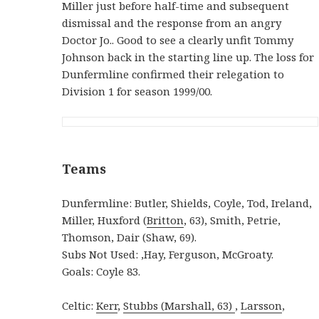
Miller just before half-time and subsequent
dismissal and the response from an angry
Doctor Jo.. Good to see a clearly unfit Tommy
Johnson back in the starting line up. The loss for
Dunfermline confirmed their relegation to
Division 1 for season 1999/00.
Teams
Dunfermline: Butler, Shields, Coyle, Tod, Ireland,
Miller, Huxford (
Britton
, 63), Smith, Petrie,
Thomson, Dair (Shaw, 69).
Subs Not Used: ,Hay, Ferguson, McGroaty.
Goals: Coyle 83.
Celtic:
Kerr
,
Stubbs (
Marshall, 63)
,
Larsson
,