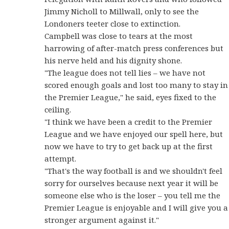
Jimmy Nicholl to Millwall, only to see the
Londoners teeter close to extinction.
Campbell was close to tears at the most
harrowing of after-match press conferences but
his nerve held and his dignity shone.
"The league does not tell lies – we have not
scored enough goals and lost too many to stay in
the Premier League," he said, eyes fixed to the
ceiling.
"I think we have been a credit to the Premier
League and we have enjoyed our spell here, but
now we have to try to get back up at the first
attempt.
"That's the way football is and we shouldn't feel
sorry for ourselves because next year it will be
someone else who is the loser – you tell me the
Premier League is enjoyable and I will give you a
stronger argument against it."