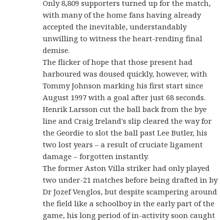
Only 8,809 supporters turned up for the match,
with many of the home fans having already
accepted the inevitable, understandably
unwilling to witness the heart-rending final
demise.
The flicker of hope that those present had
harboured was doused quickly, however, with
Tommy Johnson marking his first start since
August 1997 with a goal after just 68 seconds.
Henrik Larsson cut the ball back from the bye
line and Craig Ireland's slip cleared the way for
the Geordie to slot the ball past Lee Butler, his
two lost years – a result of cruciate ligament
damage – forgotten instantly.
The former Aston Villa striker had only played
two under-21 matches before being drafted in by
Dr Jozef Venglos, but despite scampering around
the field like a schoolboy in the early part of the
game, his long period of in-activity soon caught