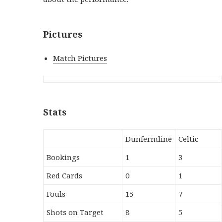
Pictures
Match Pictures
Stats
Dunfermline
Celtic
Bookings
1
3
Red Cards
0
1
Fouls
15
7
Shots on Target
8
5