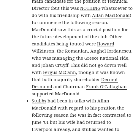
main candidate for the position of Technical
Director (but this was
NOTHING
whatsoever to
do with his friendship with
Allan MacDonald
)
to commence the following season.
MacDonald saw this as a crucial position for
the future development of the club. Other
candidates being touted were
Howard
Wilkinson
, the Romanian,
Anghel Iordanescu
,
who was managing the Greece national side,
and
Johan Cruyff
. This did not go down well
with
Fergus McCann
, though it was known
that both majority shareholder
Dermot
Desmond
and Chairman
Frank O’Callaghan
supported MacDonald.
Stubbs
had been in talks with Allan
MacDonald with regard to his position the
following season (he was in fact contracted to
June ’01 but his wife had returned to
Liverpool already, and Stubbs wanted to