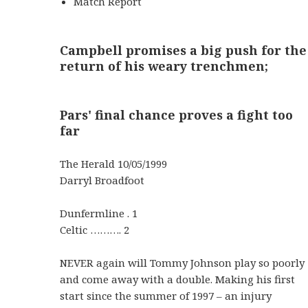
Match Report
Campbell promises a big push for the
return of his weary trenchmen;
Pars' final chance proves a fight too
far
The Herald 10/05/1999
Darryl Broadfoot
Dunfermline . 1
Celtic ………. 2
NEVER again will Tommy Johnson play so poorly
and come away with a double. Making his first
start since the summer of 1997 – an injury