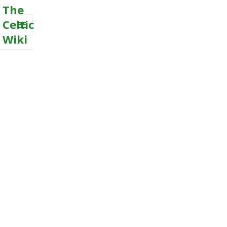
The
Celtic
Wiki
MENU
AND
WIDGETS