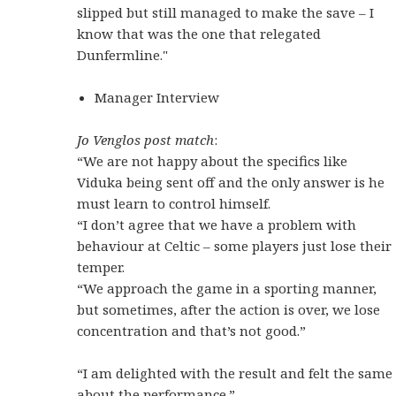
slipped but still managed to make the save – I
know that was the one that relegated
Dunfermline."
Manager Interview
Jo Venglos post match
:
“We are not happy about the specifics like
Viduka being sent off and the only answer is he
must learn to control himself.
“I don’t agree that we have a problem with
behaviour at Celtic – some players just lose their
temper.
“We approach the game in a sporting manner,
but sometimes, after the action is over, we lose
concentration and that’s not good.”
“I am delighted with the result and felt the same
about the performance.”