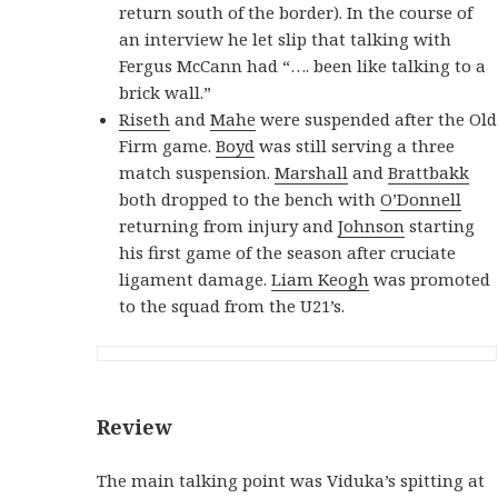
return south of the border). In the course of
an interview he let slip that talking with
Fergus McCann had “…. been like talking to a
brick wall.”
Riseth
and
Mahe
were suspended after the Old
Firm game.
Boyd
was still serving a three
match suspension.
Marshall
and
Brattbakk
both dropped to the bench with
O’Donnell
returning from injury and
Johnson
starting
his first game of the season after cruciate
ligament damage.
Liam Keogh
was promoted
to the squad from the U21’s.
Review
The main talking point was Viduka’s spitting at