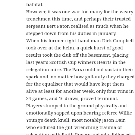
habitat.
However, it was one war too many for the weary
trenchmen this time, and perhaps their trusted
sergeant Bert Paton realised as much when he
stepped down from his duties in January.
When his former right-hand man Dick Campbell
took over at the helm, a quick burst of good
results took the club off the basement, placing
last year's Scottish Cup winners Hearts in the
relegation mire. The Pars could not sustain their
spark and, no matter how gallantly they charged
for the equaliser that would have kept them
alive at least for another week, only four wins in
34 games, and 16 draws, proved terminal.
Players slumped to the ground physically and
emotionally sapped upon hearing referee Willie
Young's death knell, most notably Jason Dair,
who endured the gut-wrenching trauma of
relegation with Raith Rovers and who followed