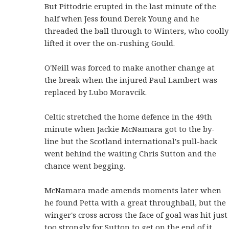
But Pittodrie erupted in the last minute of the
half when Jess found Derek Young and he
threaded the ball through to Winters, who coolly
lifted it over the on-rushing Gould.
O'Neill was forced to make another change at
the break when the injured Paul Lambert was
replaced by Lubo Moravcik.
Celtic stretched the home defence in the 49th
minute when Jackie McNamara got to the by-
line but the Scotland international's pull-back
went behind the waiting Chris Sutton and the
chance went begging.
McNamara made amends moments later when
he found Petta with a great throughball, but the
winger's cross across the face of goal was hit just
too strongly for Sutton to get on the end of it.