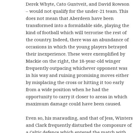
Derek Whyte, Cato Guntveit, and David Rowson
– would not qualify for the under-21 team. This
does not mean that Aberdeen have been
transformed into a formidable side, playing the
kind of football which will terrorise the rest of
the country. Indeed, there was an abundance of
occasions in which the young players betrayed
their inexperience. These were exemplified by
Mackie on the right, the 18-year-old winger
frequently outpacing whichever opponent was
in his way and ruining promising moves either
by misplacing the cross or hitting it too early
from a wide position when he had the
opportunity to carry it closer to areas in which
maximum damage could have been caused.
Even so, his marauding, and that of Jess, Winters
and Clark frequently disturbed the composure of
a Celtic defence which entered the match with