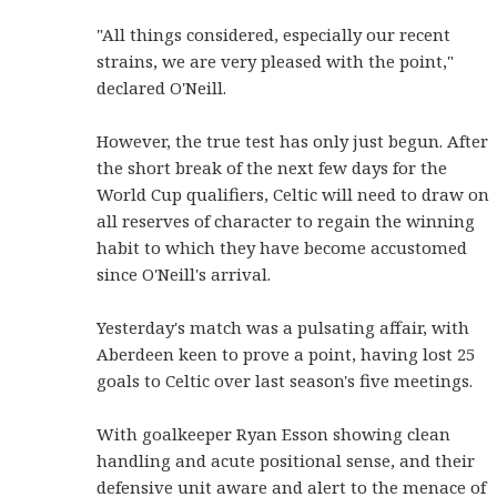
"All things considered, especially our recent
strains, we are very pleased with the point,"
declared O'Neill.
However, the true test has only just begun. After
the short break of the next few days for the
World Cup qualifiers, Celtic will need to draw on
all reserves of character to regain the winning
habit to which they have become accustomed
since O'Neill's arrival.
Yesterday's match was a pulsating affair, with
Aberdeen keen to prove a point, having lost 25
goals to Celtic over last season's five meetings.
With goalkeeper Ryan Esson showing clean
handling and acute positional sense, and their
defensive unit aware and alert to the menace of