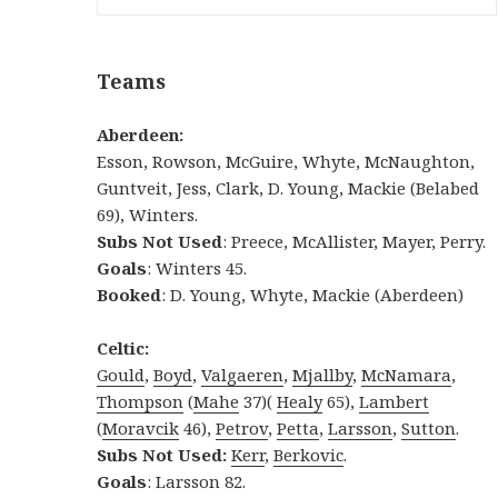
Teams
Aberdeen:
Esson, Rowson, McGuire, Whyte, McNaughton,
Guntveit, Jess, Clark, D. Young, Mackie (Belabed
69), Winters.
Subs Not Used
: Preece, McAllister, Mayer, Perry.
Goals
: Winters 45.
Booked
: D. Young, Whyte, Mackie (Aberdeen)
Celtic:
Gould
,
Boyd
,
Valgaeren
,
Mjallby
,
McNamara
,
Thompson
(
Mahe
37)(
Healy
65),
Lambert
(
Moravcik
46),
Petrov
,
Petta
,
Larsson
,
Sutton
.
Subs Not Used:
Kerr
,
Berkovic
.
Goals
: Larsson 82.