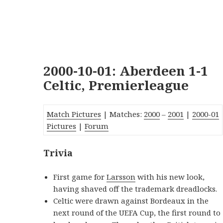
2000-10-01: Aberdeen 1-1
Celtic, Premierleague
Match Pictures
| Matches:
2000
–
2001
|
2000-01
Pictures
|
Forum
Trivia
First game for
Larsson
with his new look,
having shaved off the trademark dreadlocks.
Celtic were drawn against Bordeaux in the
next round of the UEFA Cup, the first round to