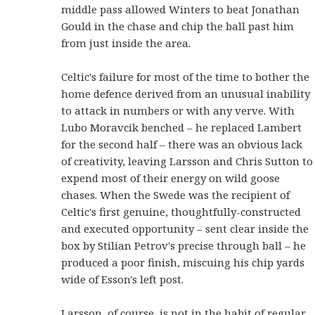
middle pass allowed Winters to beat Jonathan
Gould in the chase and chip the ball past him
from just inside the area.
Celtic's failure for most of the time to bother the
home defence derived from an unusual inability
to attack in numbers or with any verve. With
Lubo Moravcik benched – he replaced Lambert
for the second half – there was an obvious lack
of creativity, leaving Larsson and Chris Sutton to
expend most of their energy on wild goose
chases. When the Swede was the recipient of
Celtic's first genuine, thoughtfully-constructed
and executed opportunity – sent clear inside the
box by Stilian Petrov's precise through ball – he
produced a poor finish, miscuing his chip yards
wide of Esson's left post.
Larsson, of course, is not in the habit of regular