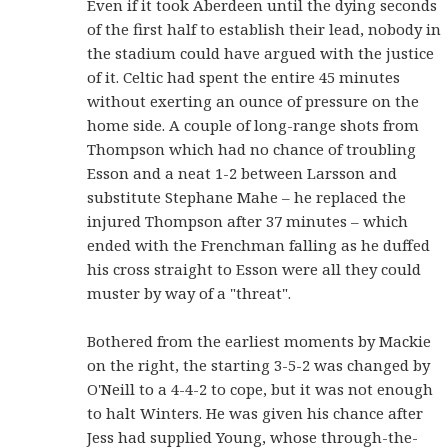
Even if it took Aberdeen until the dying seconds
of the first half to establish their lead, nobody in
the stadium could have argued with the justice
of it. Celtic had spent the entire 45 minutes
without exerting an ounce of pressure on the
home side. A couple of long-range shots from
Thompson which had no chance of troubling
Esson and a neat 1-2 between Larsson and
substitute Stephane Mahe – he replaced the
injured Thompson after 37 minutes – which
ended with the Frenchman falling as he duffed
his cross straight to Esson were all they could
muster by way of a "threat".
Bothered from the earliest moments by Mackie
on the right, the starting 3-5-2 was changed by
O'Neill to a 4-4-2 to cope, but it was not enough
to halt Winters. He was given his chance after
Jess had supplied Young, whose through-the-