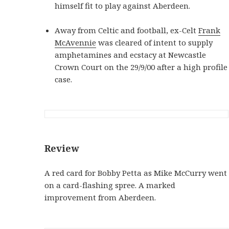
himself fit to play against Aberdeen.
Away from Celtic and football, ex-Celt
Frank
McAvennie
was cleared of intent to supply
amphetamines and ecstacy at Newcastle
Crown Court on the 29/9/00 after a high profile
case.
Review
A red card for Bobby Petta as Mike McCurry went
on a card-flashing spree. A marked
improvement from Aberdeen.