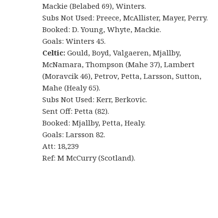
Mackie (Belabed 69), Winters.
Subs Not Used: Preece, McAllister, Mayer, Perry.
Booked: D. Young, Whyte, Mackie.
Goals: Winters 45.
Celtic:
Gould, Boyd, Valgaeren, Mjallby,
McNamara, Thompson (Mahe 37), Lambert
(Moravcik 46), Petrov, Petta, Larsson, Sutton,
Mahe (Healy 65).
Subs Not Used: Kerr, Berkovic.
Sent Off: Petta (82).
Booked: Mjallby, Petta, Healy.
Goals: Larsson 82.
Att: 18,239
Ref: M McCurry (Scotland).