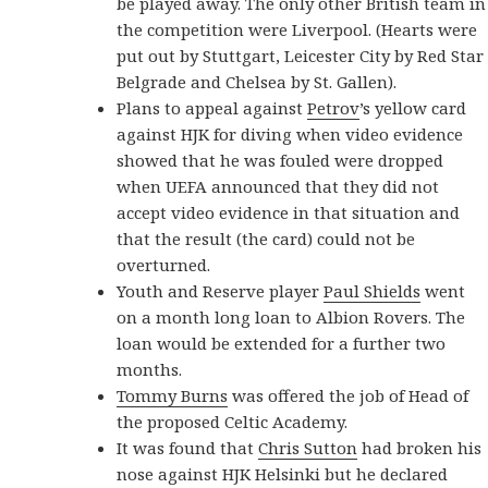
be played away. The only other British team in
the competition were Liverpool. (Hearts were
put out by Stuttgart, Leicester City by Red Star
Belgrade and Chelsea by St. Gallen).
Plans to appeal against
Petrov
’s yellow card
against HJK for diving when video evidence
showed that he was fouled were dropped
when UEFA announced that they did not
accept video evidence in that situation and
that the result (the card) could not be
overturned.
Youth and Reserve player
Paul Shields
went
on a month long loan to Albion Rovers. The
loan would be extended for a further two
months.
Tommy Burns
was offered the job of Head of
the proposed Celtic Academy.
It was found that
Chris Sutton
had broken his
nose against HJK Helsinki but he declared