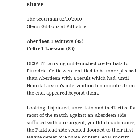
shave
The Scotsman 02/10/2000
Glenn Gibbons at Pittodrie
Aberdeen 1 Winters (45)
Celtic 1 Larsson (80)
DESPITE carrying unblemished credentials to
Pittodrie, Celtic were entitled to be more pleased
than Aberdeen with a result which had, until
Henrik Larsson's intervention ten minutes from
the end, appeared beyond them.
Looking disjointed, uncertain and ineffective for
most of the match against an Aberdeen side
suffused with a resurgent, youthful exuberance,
the Parkhead side seemed doomed to their first
league defeat by Robbie Winters' goal shortly