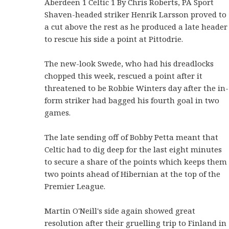
Aberdeen 1 Celtic 1 By Chris Roberts, PA Sport
Shaven-headed striker Henrik Larsson proved to
a cut above the rest as he produced a late header
to rescue his side a point at Pittodrie.
The new-look Swede, who had his dreadlocks
chopped this week, rescued a point after it
threatened to be Robbie Winters day after the in-
form striker had bagged his fourth goal in two
games.
The late sending off of Bobby Petta meant that
Celtic had to dig deep for the last eight minutes
to secure a share of the points which keeps them
two points ahead of Hibernian at the top of the
Premier League.
Martin O'Neill's side again showed great
resolution after their gruelling trip to Finland in