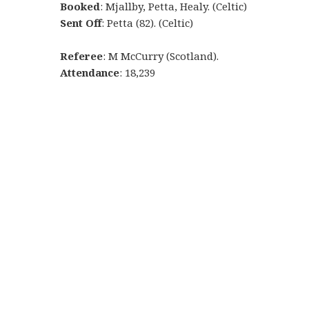
Booked
: Mjallby, Petta, Healy. (Celtic)
Sent Off
: Petta (82). (Celtic)
Referee
: M McCurry (Scotland).
Attendance
: 18,239