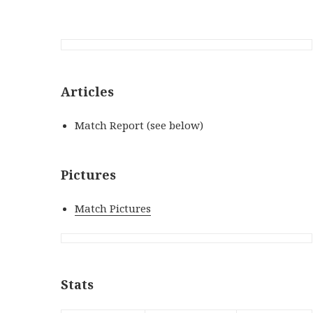
Articles
Match Report (see below)
Pictures
Match Pictures
Stats