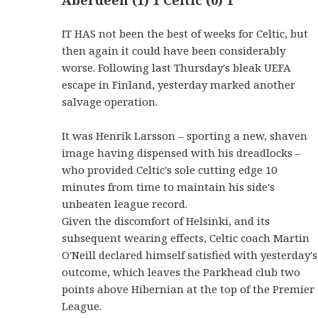
IT HAS not been the best of weeks for Celtic, but
then again it could have been considerably
worse. Following last Thursday's bleak UEFA
escape in Finland, yesterday marked another
salvage operation.
It was Henrik Larsson – sporting a new, shaven
image having dispensed with his dreadlocks –
who provided Celtic's sole cutting edge 10
minutes from time to maintain his side's
unbeaten league record.
Given the discomfort of Helsinki, and its
subsequent wearing effects, Celtic coach Martin
O'Neill declared himself satisfied with yesterday's
outcome, which leaves the Parkhead club two
points above Hibernian at the top of the Premier
League.