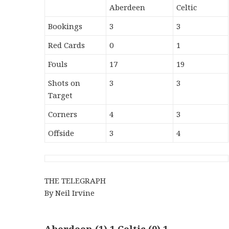
Aberdeen
Celtic
Bookings
3
3
Red Cards
0
1
Fouls
17
19
Shots on
3
3
Target
Corners
4
3
Offside
3
4
THE TELEGRAPH
By Neil Irvine
Aberdeen (1) 1 Celtic (0) 1