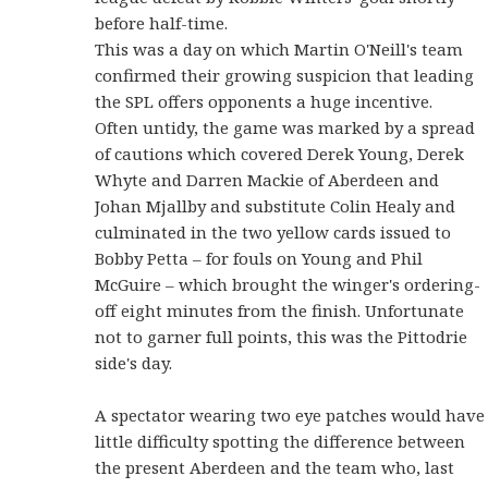
before half-time.
This was a day on which Martin O'Neill's team
confirmed their growing suspicion that leading
the SPL offers opponents a huge incentive.
Often untidy, the game was marked by a spread
of cautions which covered Derek Young, Derek
Whyte and Darren Mackie of Aberdeen and
Johan Mjallby and substitute Colin Healy and
culminated in the two yellow cards issued to
Bobby Petta – for fouls on Young and Phil
McGuire – which brought the winger's ordering-
off eight minutes from the finish. Unfortunate
not to garner full points, this was the Pittodrie
side's day.
A spectator wearing two eye patches would have
little difficulty spotting the difference between
the present Aberdeen and the team who, last