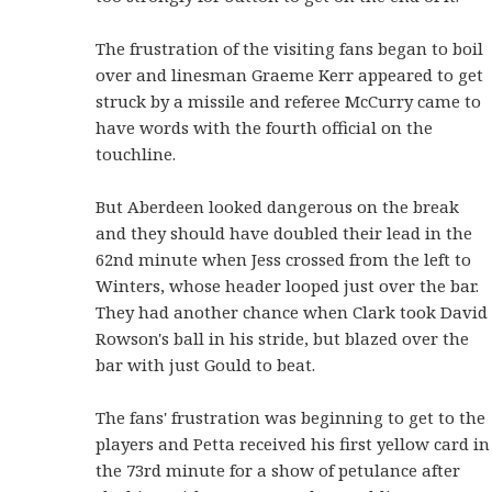
The frustration of the visiting fans began to boil
over and linesman Graeme Kerr appeared to get
struck by a missile and referee McCurry came to
have words with the fourth official on the
touchline.
But Aberdeen looked dangerous on the break
and they should have doubled their lead in the
62nd minute when Jess crossed from the left to
Winters, whose header looped just over the bar.
They had another chance when Clark took David
Rowson's ball in his stride, but blazed over the
bar with just Gould to beat.
The fans' frustration was beginning to get to the
players and Petta received his first yellow card in
the 73rd minute for a show of petulance after