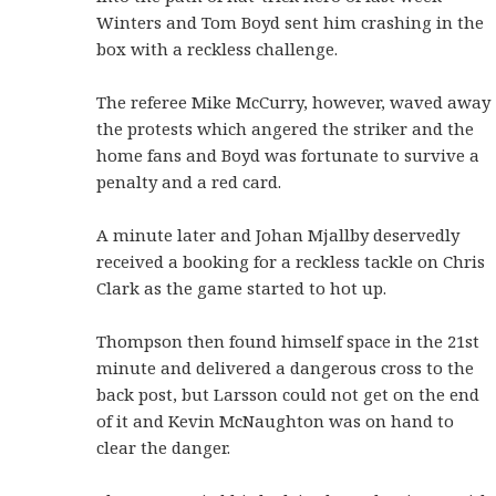
Winters and Tom Boyd sent him crashing in the
box with a reckless challenge.
The referee Mike McCurry, however, waved away
the protests which angered the striker and the
home fans and Boyd was fortunate to survive a
penalty and a red card.
A minute later and Johan Mjallby deservedly
received a booking for a reckless tackle on Chris
Clark as the game started to hot up.
Thompson then found himself space in the 21st
minute and delivered a dangerous cross to the
back post, but Larsson could not get on the end
of it and Kevin McNaughton was on hand to
clear the danger.