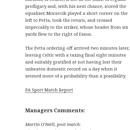
profligacy and, with his next chance, scored the
equaliser. Moravcik played a short corner on the
left to Petta, took the return, and crossed
impeccably to the striker, whose header from six
yards flew to the right of Esson.
The Petta ordering-off arrived two minutes later,
leaving Celtic with a taxing final eight minutes
and suitably gratified at not having lost their
unbeaten domestic record on a day when it
seemed more of a probability than a possibility.
PA Sport Match Report
Managers Comments:
Martin O'Neill, post match
: