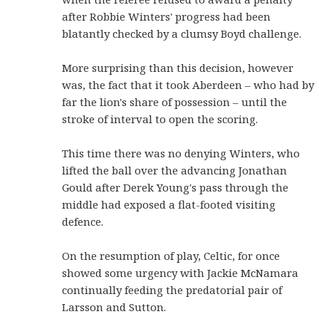
after Robbie Winters' progress had been
blatantly checked by a clumsy Boyd challenge.
More surprising than this decision, however
was, the fact that it took Aberdeen – who had by
far the lion's share of possession – until the
stroke of interval to open the scoring.
This time there was no denying Winters, who
lifted the ball over the advancing Jonathan
Gould after Derek Young's pass through the
middle had exposed a flat-footed visiting
defence.
On the resumption of play, Celtic, for once
showed some urgency with Jackie McNamara
continually feeding the predatorial pair of
Larsson and Sutton.