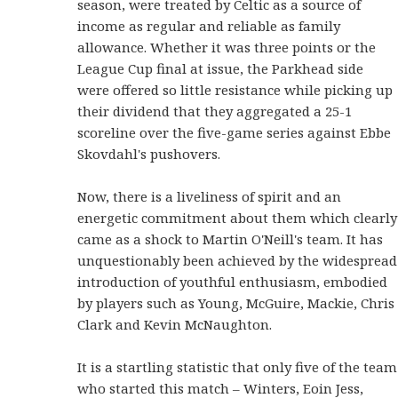
season, were treated by Celtic as a source of
income as regular and reliable as family
allowance. Whether it was three points or the
League Cup final at issue, the Parkhead side
were offered so little resistance while picking up
their dividend that they aggregated a 25-1
scoreline over the five-game series against Ebbe
Skovdahl's pushovers.
Now, there is a liveliness of spirit and an
energetic commitment about them which clearly
came as a shock to Martin O'Neill's team. It has
unquestionably been achieved by the widespread
introduction of youthful enthusiasm, embodied
by players such as Young, McGuire, Mackie, Chris
Clark and Kevin McNaughton.
It is a startling statistic that only five of the team
who started this match – Winters, Eoin Jess,