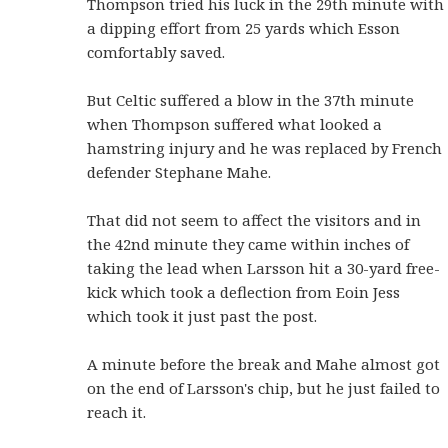
Thompson tried his luck in the 29th minute with
a dipping effort from 25 yards which Esson
comfortably saved.
But Celtic suffered a blow in the 37th minute
when Thompson suffered what looked a
hamstring injury and he was replaced by French
defender Stephane Mahe.
That did not seem to affect the visitors and in
the 42nd minute they came within inches of
taking the lead when Larsson hit a 30-yard free-
kick which took a deflection from Eoin Jess
which took it just past the post.
A minute before the break and Mahe almost got
on the end of Larsson's chip, but he just failed to
reach it.