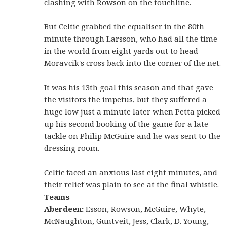
clashing with Rowson on the touchline.
But Celtic grabbed the equaliser in the 80th
minute through Larsson, who had all the time
in the world from eight yards out to head
Moravcik's cross back into the corner of the net.
It was his 13th goal this season and that gave
the visitors the impetus, but they suffered a
huge low just a minute later when Petta picked
up his second booking of the game for a late
tackle on Philip McGuire and he was sent to the
dressing room.
Celtic faced an anxious last eight minutes, and
their relief was plain to see at the final whistle.
Teams
Aberdeen:
Esson, Rowson, McGuire, Whyte,
McNaughton, Guntveit, Jess, Clark, D. Young,