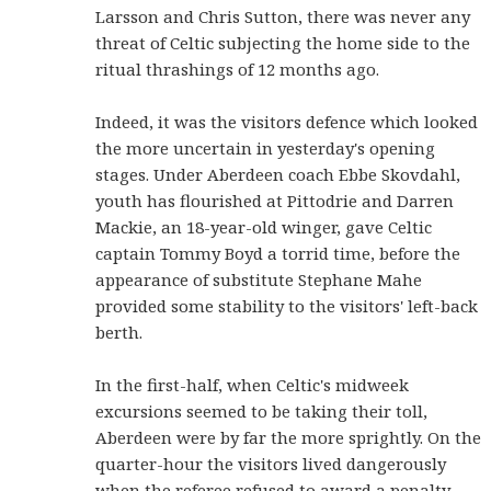
Larsson and Chris Sutton, there was never any
threat of Celtic subjecting the home side to the
ritual thrashings of 12 months ago.
Indeed, it was the visitors defence which looked
the more uncertain in yesterday's opening
stages. Under Aberdeen coach Ebbe Skovdahl,
youth has flourished at Pittodrie and Darren
Mackie, an 18-year-old winger, gave Celtic
captain Tommy Boyd a torrid time, before the
appearance of substitute Stephane Mahe
provided some stability to the visitors' left-back
berth.
In the first-half, when Celtic's midweek
excursions seemed to be taking their toll,
Aberdeen were by far the more sprightly. On the
quarter-hour the visitors lived dangerously
when the referee refused to award a penalty