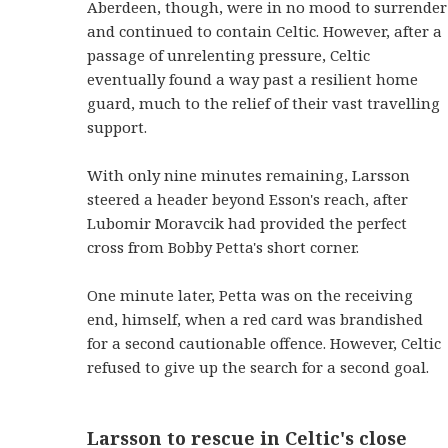
Aberdeen, though, were in no mood to surrender
and continued to contain Celtic. However, after a
passage of unrelenting pressure, Celtic
eventually found a way past a resilient home
guard, much to the relief of their vast travelling
support.
With only nine minutes remaining, Larsson
steered a header beyond Esson's reach, after
Lubomir Moravcik had provided the perfect
cross from Bobby Petta's short corner.
One minute later, Petta was on the receiving
end, himself, when a red card was brandished
for a second cautionable offence. However, Celtic
refused to give up the search for a second goal.
Larsson to rescue in Celtic's close