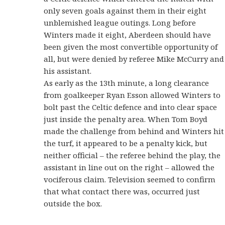
only seven goals against them in their eight
unblemished league outings. Long before
Winters made it eight, Aberdeen should have
been given the most convertible opportunity of
all, but were denied by referee Mike McCurry and
his assistant.
As early as the 13th minute, a long clearance
from goalkeeper Ryan Esson allowed Winters to
bolt past the Celtic defence and into clear space
just inside the penalty area. When Tom Boyd
made the challenge from behind and Winters hit
the turf, it appeared to be a penalty kick, but
neither official – the referee behind the play, the
assistant in line out on the right – allowed the
vociferous claim. Television seemed to confirm
that what contact there was, occurred just
outside the box.