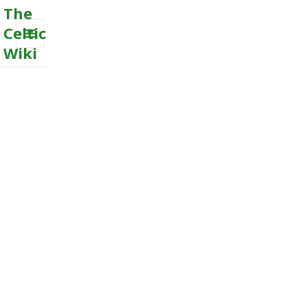
The
Celtic
Wiki
MENU
AND
WIDGETS