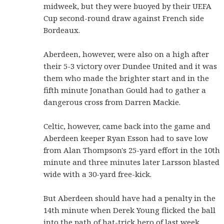
midweek, but they were buoyed by their UEFA
Cup second-round draw against French side
Bordeaux.
Aberdeen, however, were also on a high after
their 5-3 victory over Dundee United and it was
them who made the brighter start and in the
fifth minute Jonathan Gould had to gather a
dangerous cross from Darren Mackie.
Celtic, however, came back into the game and
Aberdeen keeper Ryan Esson had to save low
from Alan Thompson's 25-yard effort in the 10th
minute and three minutes later Larsson blasted
wide with a 30-yard free-kick.
But Aberdeen should have had a penalty in the
14th minute when Derek Young flicked the ball
into the path of hat-trick hero of last week