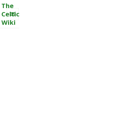
The
Celtic
Wiki
MENU
AND
WIDGETS