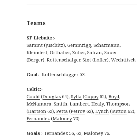
Teams
SF Liebnitz:-
Sammt (Juschitz), Gemmrigg, Scharmann,
Kleindest, Orthaber, Zuber, Safran, Sauer
(Berger), Rottenschalger, Sixt (Lofler), Wechtitsch
Goal:-
Rottenschlagger 53.
Celtic:-
Gould
(
Douglas
64),
Sylla
(
Guppy
62),
Boyd
,
McNamara
,
Smith
,
Lambert
,
Healy
,
Thompson
(
Hartson
62),
Petta
(
Petrov
62),
Lynch
(
Sutton
62),
Fernandez
(
Maloney
70)
Goals:-
Fernandez 56, 62, Maloney 76.