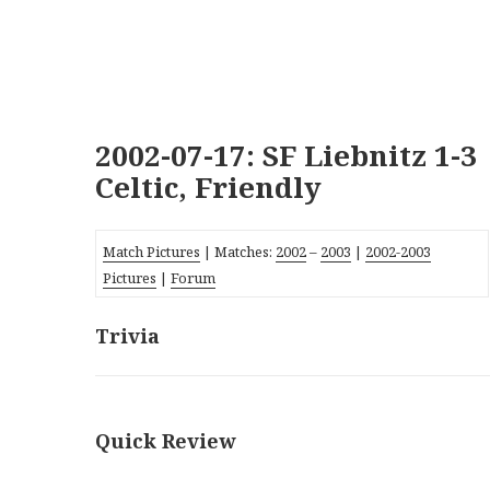
2002-07-17: SF Liebnitz 1-3
Celtic, Friendly
Match Pictures
| Matches:
2002
–
2003
|
2002-2003
Pictures
|
Forum
Trivia
Quick Review