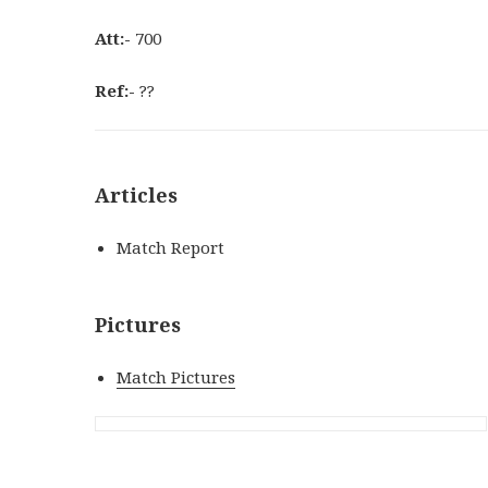
Att:-
700
Ref:-
??
Articles
Match Report
Pictures
Match Pictures