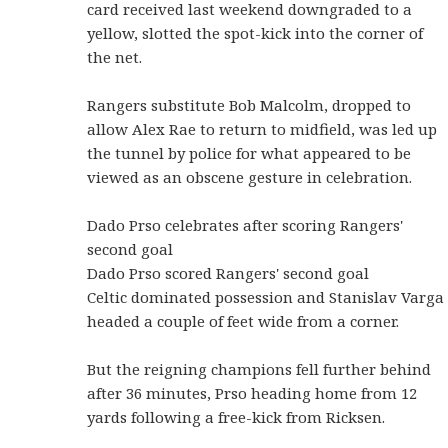
card received last weekend downgraded to a
yellow, slotted the spot-kick into the corner of
the net.
Rangers substitute Bob Malcolm, dropped to
allow Alex Rae to return to midfield, was led up
the tunnel by police for what appeared to be
viewed as an obscene gesture in celebration.
Dado Prso celebrates after scoring Rangers'
second goal
Dado Prso scored Rangers' second goal
Celtic dominated possession and Stanislav Varga
headed a couple of feet wide from a corner.
But the reigning champions fell further behind
after 36 minutes, Prso heading home from 12
yards following a free-kick from Ricksen.