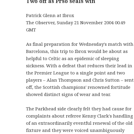
Two off as Prso seals win
Patrick Glenn at Ibrox
The Observer, Sunday 21 November 2004 00.49
GMT
As final preparation for Wednesday's match with
Barcelona, this trip to Ibrox would be about as
helpful to Celtic as an epidemic of sleeping
sickness. With a defeat that reduces their lead in
the Premier League to a single point and two
players – Alan Thompson and Chris Sutton – sent
off, the Scottish champions' renowned fortitude
showed distinct signs of wear and tear.
The Parkhead side clearly felt they had cause for
complaints about referee Kenny Clark's handling
of an extraordinarily eventful renewal of the old
fixture and they were voiced unambiguously