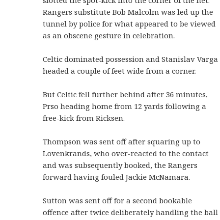
Rangers substitute Bob Malcolm was led up the
tunnel by police for what appeared to be viewed
as an obscene gesture in celebration.
Celtic dominated possession and Stanislav Varga
headed a couple of feet wide from a corner.
But Celtic fell further behind after 36 minutes,
Prso heading home from 12 yards following a
free-kick from Ricksen.
Thompson was sent off after squaring up to
Lovenkrands, who over-reacted to the contact
and was subsequently booked, the Rangers
forward having fouled Jackie McNamara.
Sutton was sent off for a second bookable
offence after twice deliberately handling the ball