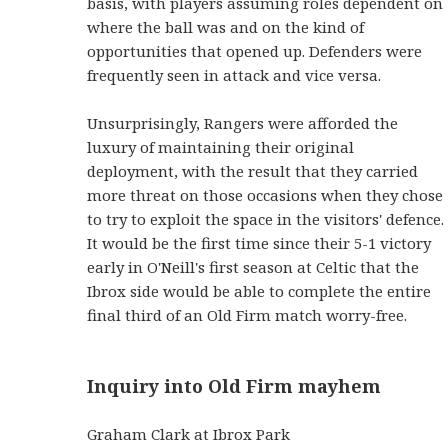
basis, with players assuming roles dependent on
where the ball was and on the kind of
opportunities that opened up. Defenders were
frequently seen in attack and vice versa.
Unsurprisingly, Rangers were afforded the
luxury of maintaining their original
deployment, with the result that they carried
more threat on those occasions when they chose
to try to exploit the space in the visitors' defence.
It would be the first time since their 5-1 victory
early in O'Neill's first season at Celtic that the
Ibrox side would be able to complete the entire
final third of an Old Firm match worry-free.
Inquiry into Old Firm mayhem
Graham Clark at Ibrox Park