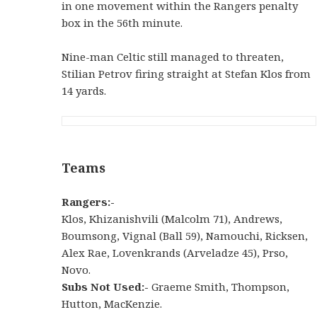
in one movement within the Rangers penalty
box in the 56th minute.
Nine-man Celtic still managed to threaten,
Stilian Petrov firing straight at Stefan Klos from
14 yards.
Teams
Rangers:-
Klos, Khizanishvili (Malcolm 71), Andrews,
Boumsong, Vignal (Ball 59), Namouchi, Ricksen,
Alex Rae, Lovenkrands (Arveladze 45), Prso,
Novo.
Subs Not Used:-
Graeme Smith, Thompson,
Hutton, MacKenzie.