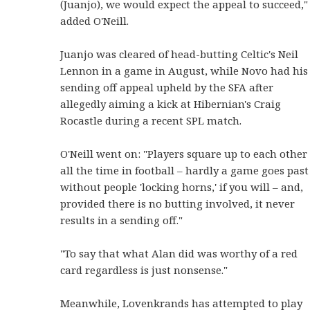
(Juanjo), we would expect the appeal to succeed,"
added O'Neill.
Juanjo was cleared of head-butting Celtic's Neil
Lennon in a game in August, while Novo had his
sending off appeal upheld by the SFA after
allegedly aiming a kick at Hibernian's Craig
Rocastle during a recent SPL match.
O'Neill went on: "Players square up to each other
all the time in football – hardly a game goes past
without people 'locking horns,' if you will – and,
provided there is no butting involved, it never
results in a sending off."
"To say that what Alan did was worthy of a red
card regardless is just nonsense."
Meanwhile, Lovenkrands has attempted to play