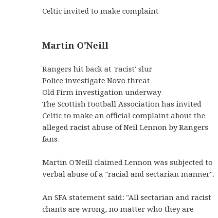
Celtic invited to make complaint
Martin O'Neill
Rangers hit back at 'racist' slur
Police investigate Novo threat
Old Firm investigation underway
The Scottish Football Association has invited
Celtic to make an official complaint about the
alleged racist abuse of Neil Lennon by Rangers
fans.
Martin O'Neill claimed Lennon was subjected to
verbal abuse of a "racial and sectarian manner".
An SFA statement said: "All sectarian and racist
chants are wrong, no matter who they are