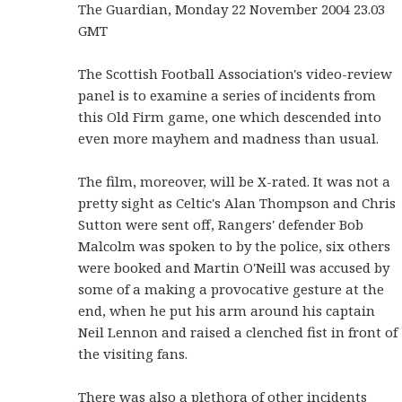
The Guardian, Monday 22 November 2004 23.03
GMT
The Scottish Football Association's video-review
panel is to examine a series of incidents from
this Old Firm game, one which descended into
even more mayhem and madness than usual.
The film, moreover, will be X-rated. It was not a
pretty sight as Celtic's Alan Thompson and Chris
Sutton were sent off, Rangers' defender Bob
Malcolm was spoken to by the police, six others
were booked and Martin O'Neill was accused by
some of a making a provocative gesture at the
end, when he put his arm around his captain
Neil Lennon and raised a clenched fist in front of
the visiting fans.
There was also a plethora of other incidents