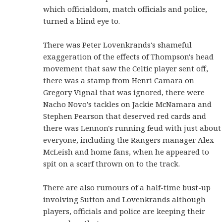
which officialdom, match officials and police,
turned a blind eye to.
There was Peter Lovenkrands's shameful
exaggeration of the effects of Thompson's head
movement that saw the Celtic player sent off,
there was a stamp from Henri Camara on
Gregory Vignal that was ignored, there were
Nacho Novo's tackles on Jackie McNamara and
Stephen Pearson that deserved red cards and
there was Lennon's running feud with just about
everyone, including the Rangers manager Alex
McLeish and home fans, when he appeared to
spit on a scarf thrown on to the track.
There are also rumours of a half-time bust-up
involving Sutton and Lovenkrands although
players, officials and police are keeping their