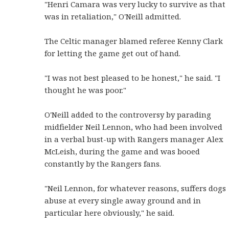
"Henri Camara was very lucky to survive as that
was in retaliation," O'Neill admitted.
The Celtic manager blamed referee Kenny Clark
for letting the game get out of hand.
"I was not best pleased to be honest," he said. "I
thought he was poor."
O'Neill added to the controversy by parading
midfielder Neil Lennon, who had been involved
in a verbal bust-up with Rangers manager Alex
McLeish, during the game and was booed
constantly by the Rangers fans.
"Neil Lennon, for whatever reasons, suffers dogs
abuse at every single away ground and in
particular here obviously," he said.