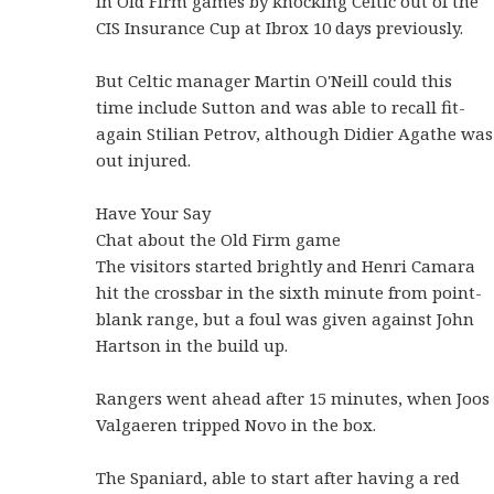
in Old Firm games by knocking Celtic out of the
CIS Insurance Cup at Ibrox 10 days previously.
But Celtic manager Martin O'Neill could this
time include Sutton and was able to recall fit-
again Stilian Petrov, although Didier Agathe was
out injured.
Have Your Say
Chat about the Old Firm game
The visitors started brightly and Henri Camara
hit the crossbar in the sixth minute from point-
blank range, but a foul was given against John
Hartson in the build up.
Rangers went ahead after 15 minutes, when Joos
Valgaeren tripped Novo in the box.
The Spaniard, able to start after having a red