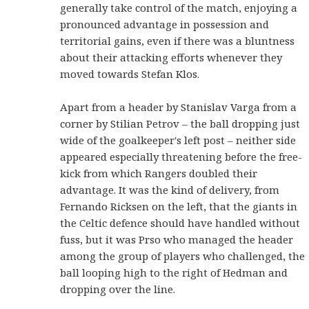
generally take control of the match, enjoying a
pronounced advantage in possession and
territorial gains, even if there was a bluntness
about their attacking efforts whenever they
moved towards Stefan Klos.
Apart from a header by Stanislav Varga from a
corner by Stilian Petrov – the ball dropping just
wide of the goalkeeper's left post – neither side
appeared especially threatening before the free-
kick from which Rangers doubled their
advantage. It was the kind of delivery, from
Fernando Ricksen on the left, that the giants in
the Celtic defence should have handled without
fuss, but it was Prso who managed the header
among the group of players who challenged, the
ball looping high to the right of Hedman and
dropping over the line.