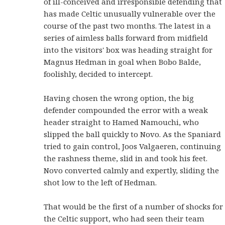
of ill-conceived and irresponsible defending that
has made Celtic unusually vulnerable over the
course of the past two months. The latest in a
series of aimless balls forward from midfield
into the visitors' box was heading straight for
Magnus Hedman in goal when Bobo Balde,
foolishly, decided to intercept.
Having chosen the wrong option, the big
defender compounded the error with a weak
header straight to Hamed Namouchi, who
slipped the ball quickly to Novo. As the Spaniard
tried to gain control, Joos Valgaeren, continuing
the rashness theme, slid in and took his feet.
Novo converted calmly and expertly, sliding the
shot low to the left of Hedman.
That would be the first of a number of shocks for
the Celtic support, who had seen their team