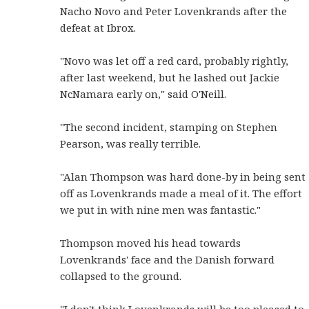
Nacho Novo and Peter Lovenkrands after the
defeat at Ibrox.
"Novo was let off a red card, probably rightly,
after last weekend, but he lashed out Jackie
NcNamara early on," said O'Neill.
"The second incident, stamping on Stephen
Pearson, was really terrible.
"Alan Thompson was hard done-by in being sent
off as Lovenkrands made a meal of it. The effort
we put in with nine men was fantastic."
Thompson moved his head towards
Lovenkrands' face and the Danish forward
collapsed to the ground.