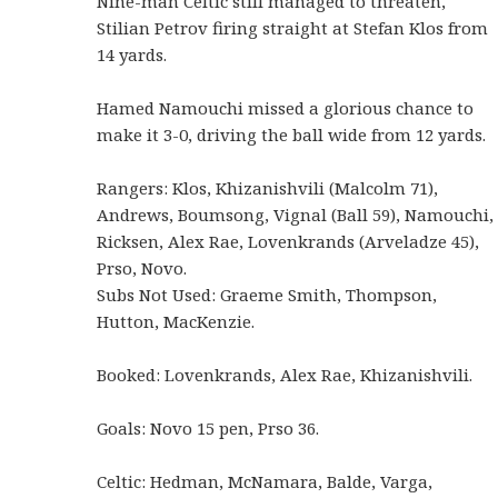
Nine-man Celtic still managed to threaten,
Stilian Petrov firing straight at Stefan Klos from
14 yards.
Hamed Namouchi missed a glorious chance to
make it 3-0, driving the ball wide from 12 yards.
Rangers: Klos, Khizanishvili (Malcolm 71),
Andrews, Boumsong, Vignal (Ball 59), Namouchi,
Ricksen, Alex Rae, Lovenkrands (Arveladze 45),
Prso, Novo.
Subs Not Used: Graeme Smith, Thompson,
Hutton, MacKenzie.
Booked: Lovenkrands, Alex Rae, Khizanishvili.
Goals: Novo 15 pen, Prso 36.
Celtic: Hedman, McNamara, Balde, Varga,