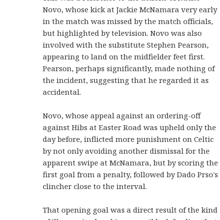
Novo, whose kick at Jackie McNamara very early
in the match was missed by the match officials,
but highlighted by television. Novo was also
involved with the substitute Stephen Pearson,
appearing to land on the midfielder feet first.
Pearson, perhaps significantly, made nothing of
the incident, suggesting that he regarded it as
accidental.
Novo, whose appeal against an ordering-off
against Hibs at Easter Road was upheld only the
day before, inflicted more punishment on Celtic
by not only avoiding another dismissal for the
apparent swipe at McNamara, but by scoring the
first goal from a penalty, followed by Dado Prso's
clincher close to the interval.
That opening goal was a direct result of the kind