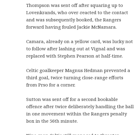
Thompson was sent off after squaring up to
Lovenkrands, who over-reacted to the contact
and was subsequently booked, the Rangers
forward having fouled Jackie McNamara.
Camara, already on a yellow card, was lucky not
to follow after lashing out at Vignal and was
replaced with Stephen Pearson at half-time.
Celtic goalkeeper Magnus Hedman prevented a
third goal, twice turning close-range efforts
from Prso for a corner.
Sutton was sent off for a second bookable
offence after twice deliberately handling the ball
in one movement within the Rangers penalty
box in the 56th minute.