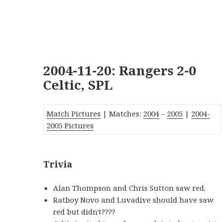
2004-11-20: Rangers 2-0
Celtic, SPL
Match Pictures
| Matches:
2004
–
2005
|
2004-
2005 Pictures
Trivia
Alan Thompson and Chris Sutton saw red.
Ratboy Novo and Luvadive should have saw
red but didn't????