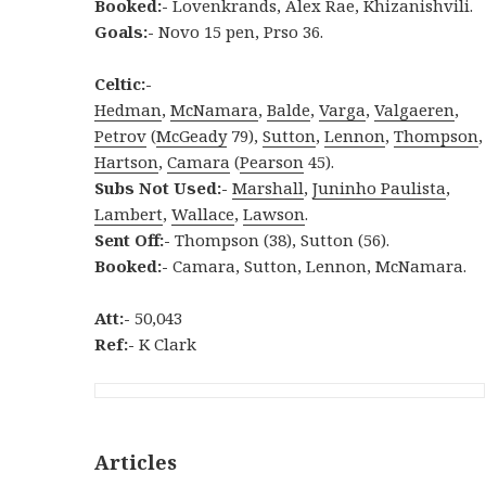
Booked:-
Lovenkrands, Alex Rae, Khizanishvili.
Goals:-
Novo 15 pen, Prso 36.
Celtic:-
Hedman
,
McNamara
,
Balde
,
Varga
,
Valgaeren
,
Petrov
(
McGeady
79),
Sutton
,
Lennon
,
Thompson
,
Hartson
,
Camara
(
Pearson
45).
Subs Not Used:-
Marshall
,
Juninho Paulista
,
Lambert
,
Wallace
,
Lawson
.
Sent Off:-
Thompson (38), Sutton (56).
Booked:-
Camara, Sutton, Lennon, McNamara.
Att:-
50,043
Ref:-
K Clark
Articles