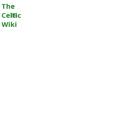
The
Celtic
Wiki
MENU
AND
WIDGETS