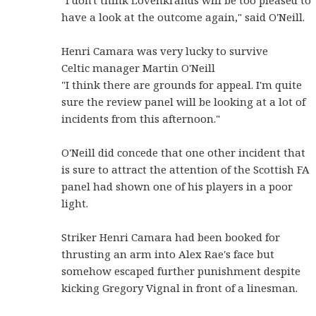
"I don't think Lovenkrands will be too pleased to
have a look at the outcome again," said O'Neill.
Henri Camara was very lucky to survive
Celtic manager Martin O'Neill
"I think there are grounds for appeal. I'm quite
sure the review panel will be looking at a lot of
incidents from this afternoon."
O'Neill did concede that one other incident that
is sure to attract the attention of the Scottish FA
panel had shown one of his players in a poor
light.
Striker Henri Camara had been booked for
thrusting an arm into Alex Rae's face but
somehow escaped further punishment despite
kicking Gregory Vignal in front of a linesman.