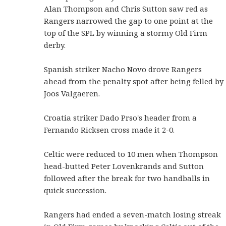
Alan Thompson and Chris Sutton saw red as
Rangers narrowed the gap to one point at the
top of the SPL by winning a stormy Old Firm
derby.
Spanish striker Nacho Novo drove Rangers
ahead from the penalty spot after being felled by
Joos Valgaeren.
Croatia striker Dado Prso's header from a
Fernando Ricksen cross made it 2-0.
Celtic were reduced to 10 men when Thompson
head-butted Peter Lovenkrands and Sutton
followed after the break for two handballs in
quick succession.
Rangers had ended a seven-match losing streak