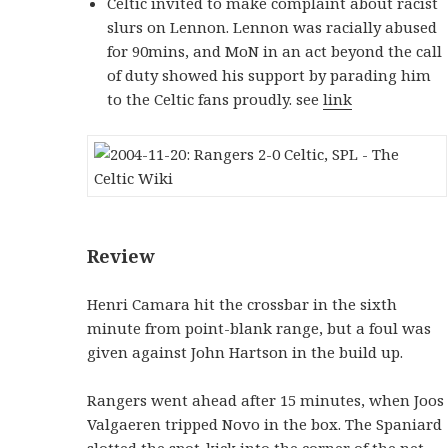
Celtic invited to make complaint about racist
slurs on Lennon. Lennon was racially abused
for 90mins, and MoN in an act beyond the call
of duty showed his support by parading him
to the Celtic fans proudly. see
link
Review
Henri Camara hit the crossbar in the sixth
minute from point-blank range, but a foul was
given against John Hartson in the build up.
Rangers went ahead after 15 minutes, when Joos
Valgaeren tripped Novo in the box. The Spaniard
slotted the spot-kick into the corner of the net.