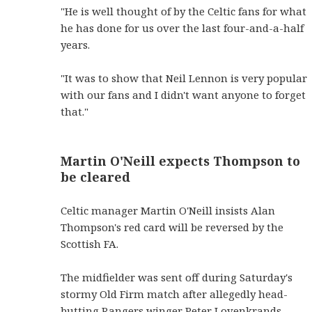
"He is well thought of by the Celtic fans for what
he has done for us over the last four-and-a-half
years.
"It was to show that Neil Lennon is very popular
with our fans and I didn't want anyone to forget
that."
Martin O'Neill expects Thompson to
be cleared
Celtic manager Martin O'Neill insists Alan
Thompson's red card will be reversed by the
Scottish FA.
The midfielder was sent off during Saturday's
stormy Old Firm match after allegedly head-
butting Rangers winger Peter Lovenkrands.