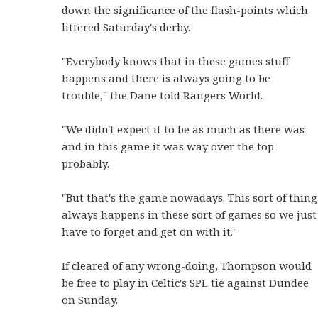
down the significance of the flash-points which
littered Saturday's derby.
"Everybody knows that in these games stuff
happens and there is always going to be
trouble," the Dane told Rangers World.
"We didn't expect it to be as much as there was
and in this game it was way over the top
probably.
"But that's the game nowadays. This sort of thing
always happens in these sort of games so we just
have to forget and get on with it."
If cleared of any wrong-doing, Thompson would
be free to play in Celtic's SPL tie against Dundee
on Sunday.