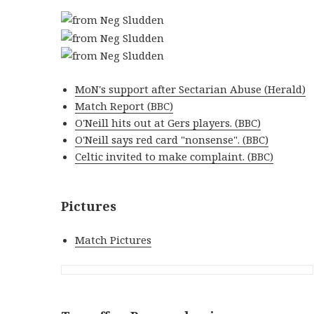
MoN's support after Sectarian Abuse (Herald)
Match Report (BBC)
O'Neill hits out at Gers players. (BBC)
O'Neill says red card "nonsense". (BBC)
Celtic invited to make complaint. (BBC)
Pictures
Match Pictures