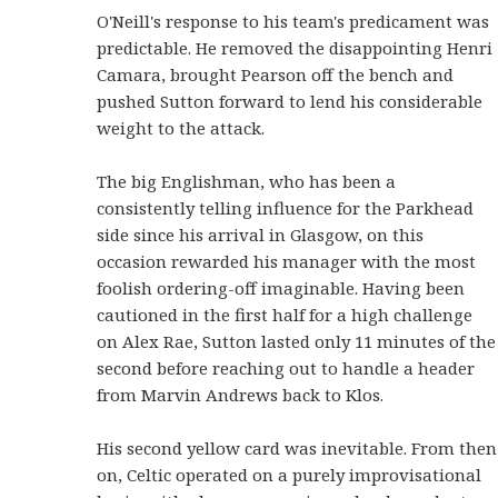
O'Neill's response to his team's predicament was
predictable. He removed the disappointing Henri
Camara, brought Pearson off the bench and
pushed Sutton forward to lend his considerable
weight to the attack.
The big Englishman, who has been a
consistently telling influence for the Parkhead
side since his arrival in Glasgow, on this
occasion rewarded his manager with the most
foolish ordering-off imaginable. Having been
cautioned in the first half for a high challenge
on Alex Rae, Sutton lasted only 11 minutes of the
second before reaching out to handle a header
from Marvin Andrews back to Klos.
His second yellow card was inevitable. From then
on, Celtic operated on a purely improvisational