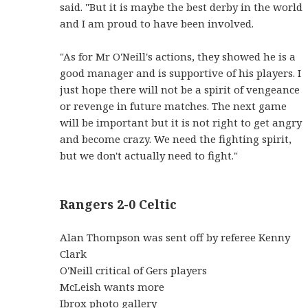
said. "But it is maybe the best derby in the world
and I am proud to have been involved.
"As for Mr O'Neill's actions, they showed he is a
good manager and is supportive of his players. I
just hope there will not be a spirit of vengeance
or revenge in future matches. The next game
will be important but it is not right to get angry
and become crazy. We need the fighting spirit,
but we don't actually need to fight."
Rangers 2-0 Celtic
Alan Thompson was sent off by referee Kenny
Clark
O'Neill critical of Gers players
McLeish wants more
Ibrox photo gallery