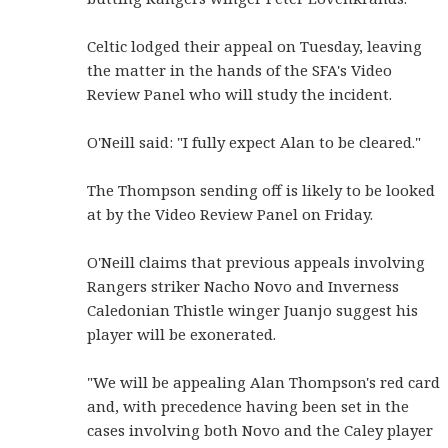
Celtic lodged their appeal on Tuesday, leaving
the matter in the hands of the SFA's Video
Review Panel who will study the incident.
O'Neill said: "I fully expect Alan to be cleared."
The Thompson sending off is likely to be looked
at by the Video Review Panel on Friday.
O'Neill claims that previous appeals involving
Rangers striker Nacho Novo and Inverness
Caledonian Thistle winger Juanjo suggest his
player will be exonerated.
"We will be appealing Alan Thompson's red card
and, with precedence having been set in the
cases involving both Novo and the Caley player