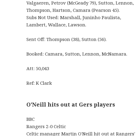
Valgaeren, Petrov (McGeady 79), Sutton, Lennon,
Thompson, Hartson, Camara (Pearson 45).
Subs Not Used: Marshall, Juninho Paulista,
Lambert, Wallace, Lawson.
Sent Off: Thompson (38), Sutton (56).
Booked: Camara, Sutton, Lennon, McNamara.
Att: 50,043
Ref: K Clark
O'Neill hits out at Gers players
BBC
Rangers 2-0 Celtic
Celtic manager Martin O'Neill hit out at Rangers'