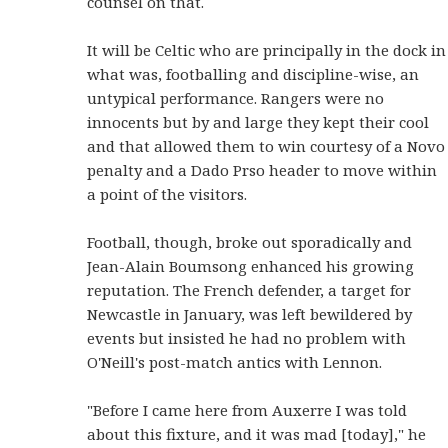
counsel on that.
It will be Celtic who are principally in the dock in
what was, footballing and discipline-wise, an
untypical performance. Rangers were no
innocents but by and large they kept their cool
and that allowed them to win courtesy of a Novo
penalty and a Dado Prso header to move within
a point of the visitors.
Football, though, broke out sporadically and
Jean-Alain Boumsong enhanced his growing
reputation. The French defender, a target for
Newcastle in January, was left bewildered by
events but insisted he had no problem with
O'Neill's post-match antics with Lennon.
"Before I came here from Auxerre I was told
about this fixture, and it was mad [today]," he