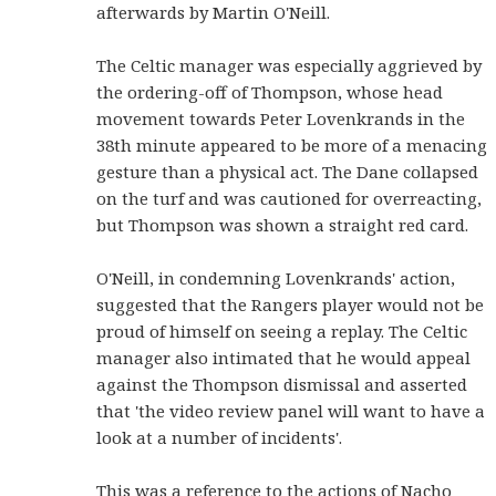
afterwards by Martin O'Neill.
The Celtic manager was especially aggrieved by
the ordering-off of Thompson, whose head
movement towards Peter Lovenkrands in the
38th minute appeared to be more of a menacing
gesture than a physical act. The Dane collapsed
on the turf and was cautioned for overreacting,
but Thompson was shown a straight red card.
O'Neill, in condemning Lovenkrands' action,
suggested that the Rangers player would not be
proud of himself on seeing a replay. The Celtic
manager also intimated that he would appeal
against the Thompson dismissal and asserted
that 'the video review panel will want to have a
look at a number of incidents'.
This was a reference to the actions of Nacho