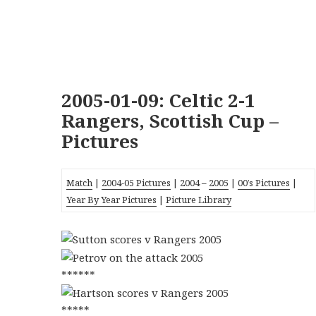
2005-01-09: Celtic 2-1
Rangers, Scottish Cup –
Pictures
Match
|
2004-05 Pictures
|
2004
–
2005
|
00’s Pictures
|
Year By Year Pictures
|
Picture Library
******
*****