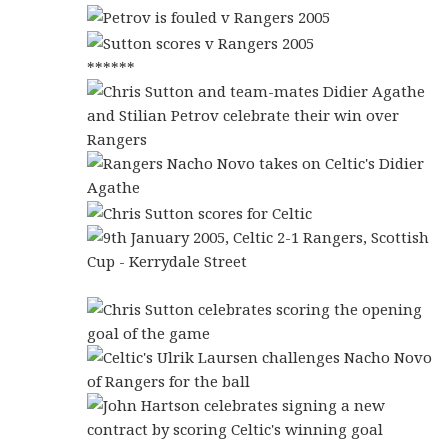
******