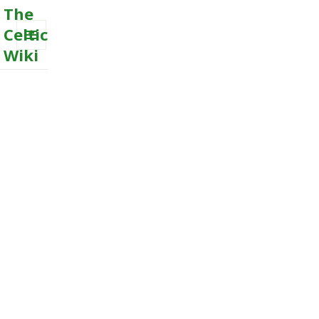
The
Celtic
Wiki
MENU
AND
WIDGETS