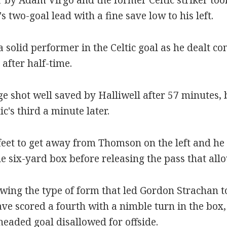
s two-goal lead with a fine save low to his left.
 solid performer in the Celtic goal as he dealt c
after half-time.
e shot well saved by Halliwell after 57 minutes, 
's third a minute later.
eet to get away from Thomson on the left and he 
the six-yard box before releasing the pass that al
wing the type of form that led Gordon Strachan 
 scored a fourth with a nimble turn in the box, o
eaded goal disallowed for offside.