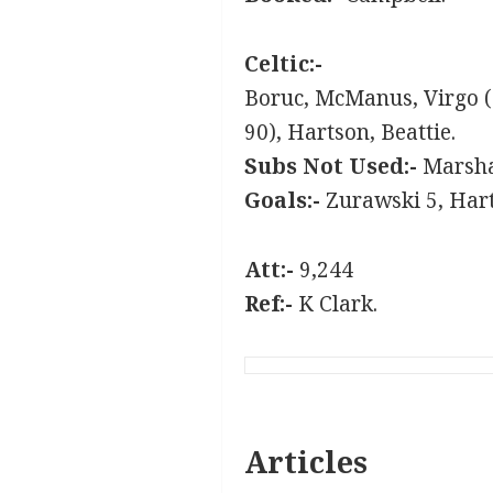
Celtic:-
Boruc, McManus, Virgo (
90), Hartson, Beattie.
Subs Not Used:-
Marshal
Goals:-
Zurawski 5, Hart
Att:-
9,244
Ref:-
K Clark.
Articles