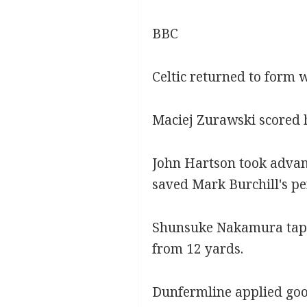
BBC
Celtic returned to form 
Maciej Zurawski scored hi
John Hartson took advant
saved Mark Burchill's pe
Shunsuke Nakamura tapped
from 12 yards.
Dunfermline applied good 