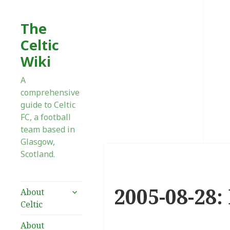
The
Celtic
Wiki
A
comprehensive
guide to Celtic
FC, a football
team based in
Glasgow,
Scotland.
2005-08-28:
expand
About
child
Celtic
menu
About