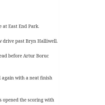
e at East End Park.
w drive past Bryn Halliwell.
lead before Artur Boruc
 again with a neat finish
rs opened the scoring with