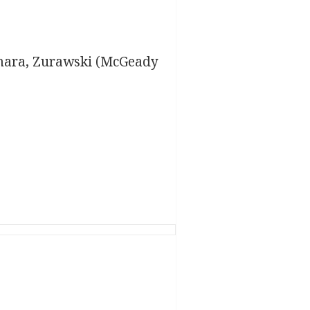
amara, Zurawski (McGeady