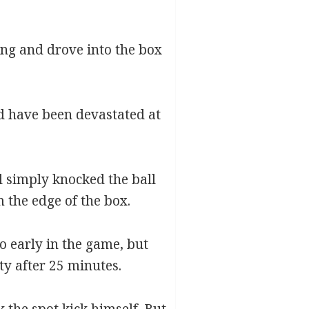
wing and drove into the box
ld have been devastated at
 simply knocked the ball
m the edge of the box.
o early in the game, but
ty after 25 minutes.
 the spot kick himself. But