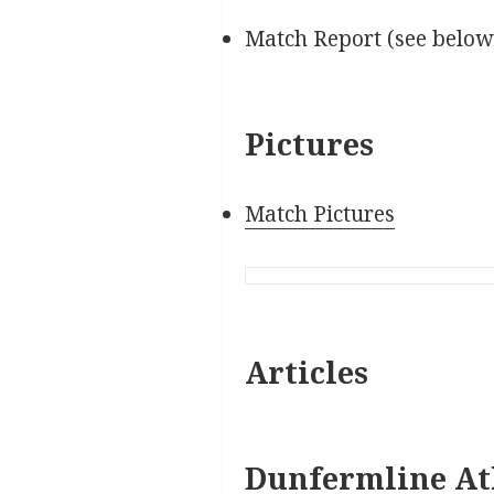
Match Report (see below
Pictures
Match Pictures
Articles
Dunfermline Ath