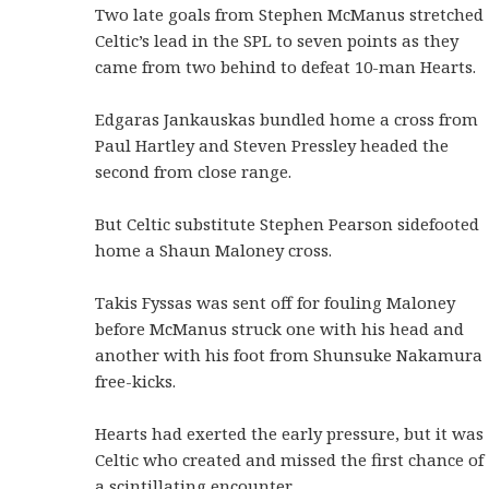
Two late goals from Stephen McManus stretched
Celtic’s lead in the SPL to seven points as they
came from two behind to defeat 10-man Hearts.
Edgaras Jankauskas bundled home a cross from
Paul Hartley and Steven Pressley headed the
second from close range.
But Celtic substitute Stephen Pearson sidefooted
home a Shaun Maloney cross.
Takis Fyssas was sent off for fouling Maloney
before McManus struck one with his head and
another with his foot from Shunsuke Nakamura
free-kicks.
Hearts had exerted the early pressure, but it was
Celtic who created and missed the first chance of
a scintillating encounter.