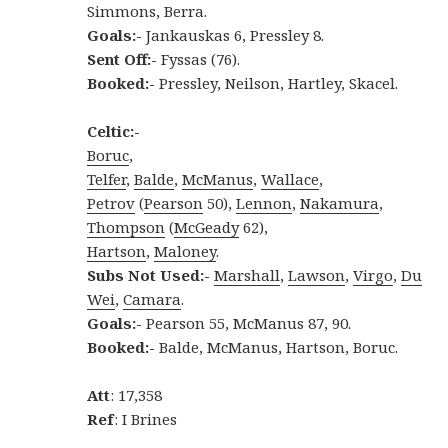
Simmons, Berra.
Goals:-
Jankauskas 6, Pressley 8.
Sent Off:-
Fyssas (76).
Booked:-
Pressley, Neilson, Hartley, Skacel.
Celtic:-
Boruc
,
Telfer
,
Balde
,
McManus
,
Wallace
,
Petrov
(
Pearson
50),
Lennon
,
Nakamura
,
Thompson
(
McGeady
62),
Hartson
,
Maloney
.
Subs Not Used:-
Marshall
,
Lawson
,
Virgo
,
Du
Wei
,
Camara
.
Goals:-
Pearson 55, McManus 87, 90.
Booked:-
Balde, McManus, Hartson, Boruc.
Att
: 17,358
Ref
: I Brines