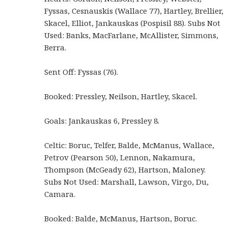
Fyssas, Cesnauskis (Wallace 77), Hartley, Brellier,
Skacel, Elliot, Jankauskas (Pospisil 88). Subs Not
Used: Banks, MacFarlane, McAllister, Simmons,
Berra.
Sent Off: Fyssas (76).
Booked: Pressley, Neilson, Hartley, Skacel.
Goals: Jankauskas 6, Pressley 8.
Celtic: Boruc, Telfer, Balde, McManus, Wallace,
Petrov (Pearson 50), Lennon, Nakamura,
Thompson (McGeady 62), Hartson, Maloney.
Subs Not Used: Marshall, Lawson, Virgo, Du,
Camara.
Booked: Balde, McManus, Hartson, Boruc.