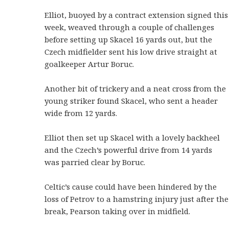
Elliot, buoyed by a contract extension signed this
week, weaved through a couple of challenges
before setting up Skacel 16 yards out, but the
Czech midfielder sent his low drive straight at
goalkeeper Artur Boruc.
Another bit of trickery and a neat cross from the
young striker found Skacel, who sent a header
wide from 12 yards.
Elliot then set up Skacel with a lovely backheel
and the Czech’s powerful drive from 14 yards
was parried clear by Boruc.
Celtic’s cause could have been hindered by the
loss of Petrov to a hamstring injury just after the
break, Pearson taking over in midfield.