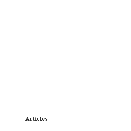
Articles