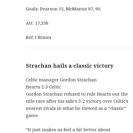
Goals: Pearson 55, McManus 87, 90.
Att: 17,358
Ref: I Brines
Strachan hails a classic victory
Celtic manager Gordon Strachan
Hearts 2-3 Celtic
Gordon Strachan refused to rule Hearts out the
title race after his side’s 3-2 victory over Celtic’s
nearest rivals in what he viewed as a “classic”
game.
“It just makes us feel a bit better about