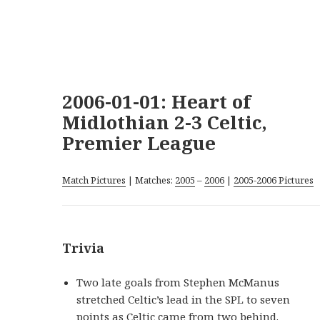
2006-01-01: Heart of
Midlothian 2-3 Celtic,
Premier League
Match Pictures
| Matches:
2005
–
2006
|
2005-2006 Pictures
Trivia
Two late goals from Stephen McManus
stretched Celtic’s lead in the SPL to seven
points as Celtic came from two behind.