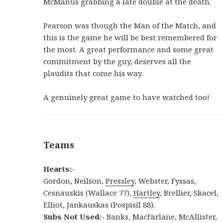
McManus grabbing a late double at the death.
Pearson was though the Man of the Match, and
this is the game he will be best remembered for
the most. A great performance and some great
commitment by the guy, deserves all the
plaudits that come his way.
A genuinely great game to have watched too!
Teams
Hearts:-
Gordon, Neilson,
Pressley
, Webster, Fyssas,
Cesnauskis (Wallace 77),
Hartley
, Brellier, Skacel,
Elliot, Jankauskas (Pospisil 88).
Subs Not Used:-
Banks, MacFarlane, McAllister,