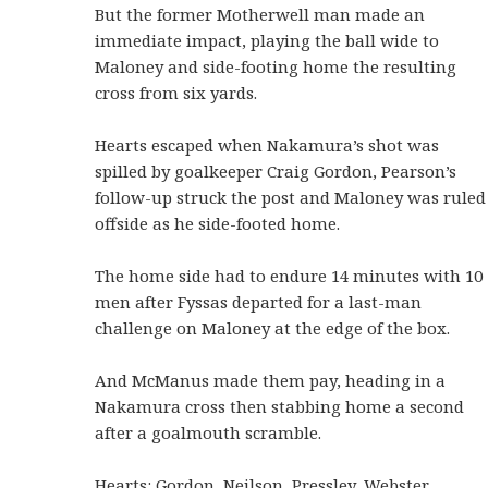
But the former Motherwell man made an
immediate impact, playing the ball wide to
Maloney and side-footing home the resulting
cross from six yards.
Hearts escaped when Nakamura’s shot was
spilled by goalkeeper Craig Gordon, Pearson’s
follow-up struck the post and Maloney was ruled
offside as he side-footed home.
The home side had to endure 14 minutes with 10
men after Fyssas departed for a last-man
challenge on Maloney at the edge of the box.
And McManus made them pay, heading in a
Nakamura cross then stabbing home a second
after a goalmouth scramble.
Hearts: Gordon, Neilson, Pressley, Webster,