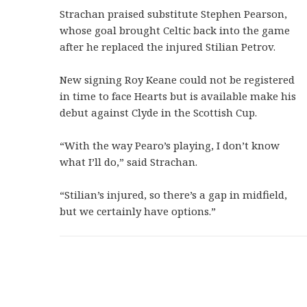
Strachan praised substitute Stephen Pearson,
whose goal brought Celtic back into the game
after he replaced the injured Stilian Petrov.
New signing Roy Keane could not be registered
in time to face Hearts but is available make his
debut against Clyde in the Scottish Cup.
“With the way Pearo’s playing, I don’t know
what I’ll do,” said Strachan.
“Stilian’s injured, so there’s a gap in midfield,
but we certainly have options.”