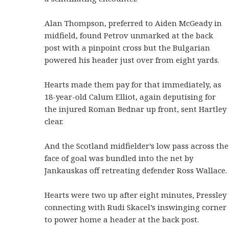
Alan Thompson, preferred to Aiden McGeady in
midfield, found Petrov unmarked at the back
post with a pinpoint cross but the Bulgarian
powered his header just over from eight yards.
Hearts made them pay for that immediately, as
18-year-old Calum Elliot, again deputising for
the injured Roman Bednar up front, sent Hartley
clear.
And the Scotland midfielder’s low pass across the
face of goal was bundled into the net by
Jankauskas off retreating defender Ross Wallace.
Hearts were two up after eight minutes, Pressley
connecting with Rudi Skacel’s inswinging corner
to power home a header at the back post.