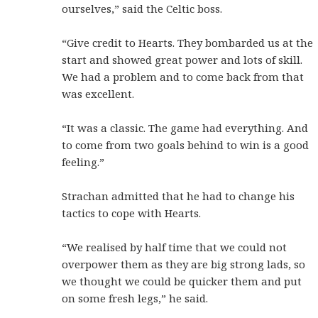
ourselves,” said the Celtic boss.
“Give credit to Hearts. They bombarded us at the
start and showed great power and lots of skill.
We had a problem and to come back from that
was excellent.
“It was a classic. The game had everything. And
to come from two goals behind to win is a good
feeling.”
Strachan admitted that he had to change his
tactics to cope with Hearts.
“We realised by half time that we could not
overpower them as they are big strong lads, so
we thought we could be quicker them and put
on some fresh legs,” he said.