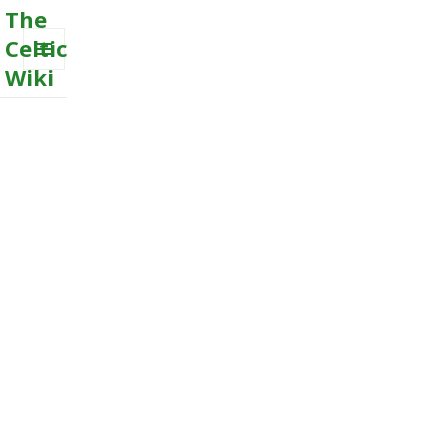
The
Celtic
Wiki
MENU
AND
WIDGETS