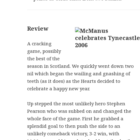
Review
A cracking
game, possibly
the best of the
season in Scotland. We quickly went down two
nil which began the wailing and gnashing of
teeth (as it does) as the Hearts decided to
celebrate a happy new year.
Up stepped the most unlikely hero Stephen
Pearson who was subbed on and changed the
whole face of the game. First he grabbed a
splendid goal to then push the side to an
unlikely comeback victory, 3-2 win, with