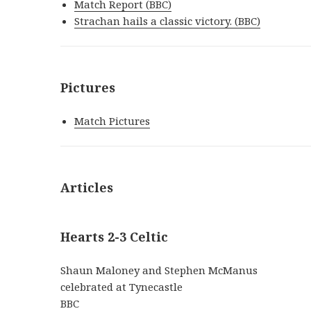
Match Report (BBC)
Strachan hails a classic victory. (BBC)
Pictures
Match Pictures
Articles
Hearts 2-3 Celtic
Shaun Maloney and Stephen McManus
celebrated at Tynecastle
BBC