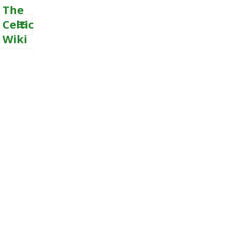
The
Celtic
Wiki
MENU
AND
WIDGETS