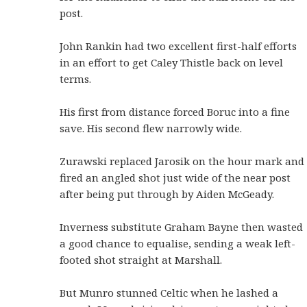
post.
John Rankin had two excellent first-half efforts
in an effort to get Caley Thistle back on level
terms.
His first from distance forced Boruc into a fine
save. His second flew narrowly wide.
Zurawski replaced Jarosik on the hour mark and
fired an angled shot just wide of the near post
after being put through by Aiden McGeady.
Inverness substitute Graham Bayne then wasted
a good chance to equalise, sending a weak left-
footed shot straight at Marshall.
But Munro stunned Celtic when he lashed a