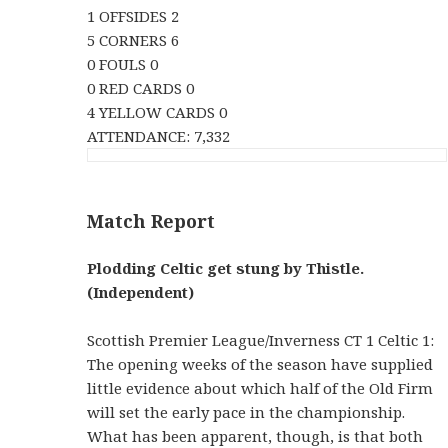
1 OFFSIDES 2
5 CORNERS 6
0 FOULS 0
0 RED CARDS 0
4 YELLOW CARDS 0
ATTENDANCE: 7,332
Match Report
Plodding Celtic get stung by Thistle.
(Independent)
Scottish Premier League/Inverness CT 1 Celtic 1:
The opening weeks of the season have supplied
little evidence about which half of the Old Firm
will set the early pace in the championship.
What has been apparent, though, is that both