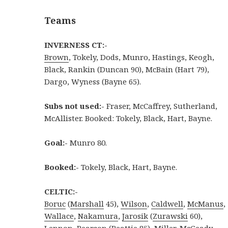
Teams
INVERNESS CT:-
Brown
, Tokely, Dods, Munro, Hastings, Keogh,
Black, Rankin (Duncan 90), McBain (Hart 79),
Dargo, Wyness (Bayne 65).
Subs not used:-
Fraser, McCaffrey, Sutherland,
McAllister. Booked: Tokely, Black, Hart, Bayne.
Goal:-
Munro 80.
Booked:-
Tokely, Black, Hart, Bayne.
CELTIC:-
Boruc
(
Marshall
45),
Wilson
,
Caldwell
,
McManus
,
Wallace
,
Nakamura
,
Jarosik
(
Zurawski
60),
Lennon
,
Pearson
(
Beattie
85),
Miller
,
McGeady
.