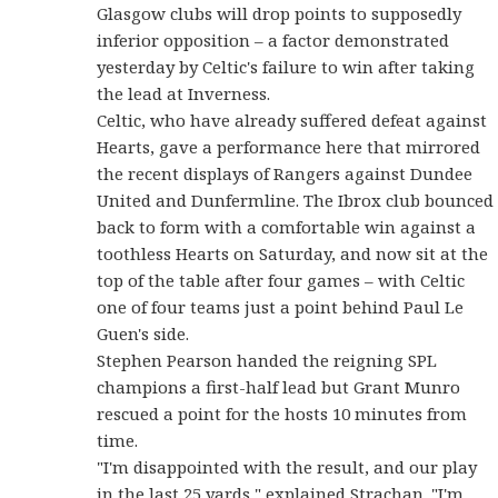
Glasgow clubs will drop points to supposedly
inferior opposition – a factor demonstrated
yesterday by Celtic's failure to win after taking
the lead at Inverness.
Celtic, who have already suffered defeat against
Hearts, gave a performance here that mirrored
the recent displays of Rangers against Dundee
United and Dunfermline. The Ibrox club bounced
back to form with a comfortable win against a
toothless Hearts on Saturday, and now sit at the
top of the table after four games – with Celtic
one of four teams just a point behind Paul Le
Guen's side.
Stephen Pearson handed the reigning SPL
champions a first-half lead but Grant Munro
rescued a point for the hosts 10 minutes from
time.
"I'm disappointed with the result, and our play
in the last 25 yards," explained Strachan. "I'm