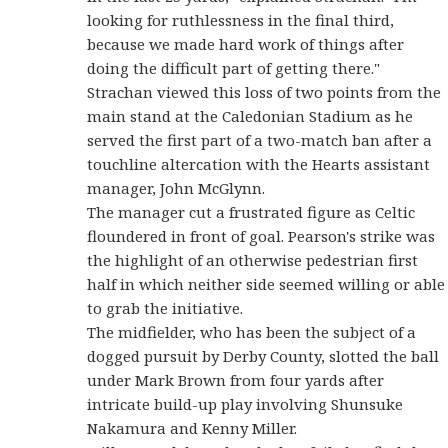
looking for ruthlessness in the final third,
because we made hard work of things after
doing the difficult part of getting there."
Strachan viewed this loss of two points from the
main stand at the Caledonian Stadium as he
served the first part of a two-match ban after a
touchline altercation with the Hearts assistant
manager, John McGlynn.
The manager cut a frustrated figure as Celtic
floundered in front of goal. Pearson's strike was
the highlight of an otherwise pedestrian first
half in which neither side seemed willing or able
to grab the initiative.
The midfielder, who has been the subject of a
dogged pursuit by Derby County, slotted the ball
under Mark Brown from four yards after
intricate build-up play involving Shunsuke
Nakamura and Kenny Miller.