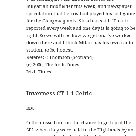
Bulgarian midfielder this week, and newspaper
speculation that Petrov had played his last game
for the Glasgow giants, Strachan said: "That is
reported every week and one day it is going to be
right. So we will see how we get on. I've worked
down there and I think Milan has his own radio
station, to be honest."
Referee: C Thomson (Scotland).
(c) 2006, The Irish Times.
Irish Times
Inverness CT 1-1 Celtic
BBC
Celtic missed out on the chance to go top of the
SPL when they were held in the Highlands by an