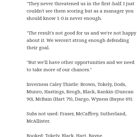
"They never threatened us in the first-half. I just
couldn't see them scoring but as a manager you
should know 1-0 is never enough.
"The result's not good for us and we're not happy
about it. We weren't strong enough defending
their goal.
"But we'll have other opportunities and we need
to take more of our chances."
Inverness Caley Thistle: Brown, Tokely, Dods,
Munro, Hastings, Keogh, Black, Rankin (Duncan
90), McBain (Hart 79), Dargo, Wyness (Bayne 69).
Subs not used: Fraser, McCaffrey, Sutherland,
McAllister.
Booked: Tokely, Black, Hart, Bayne.