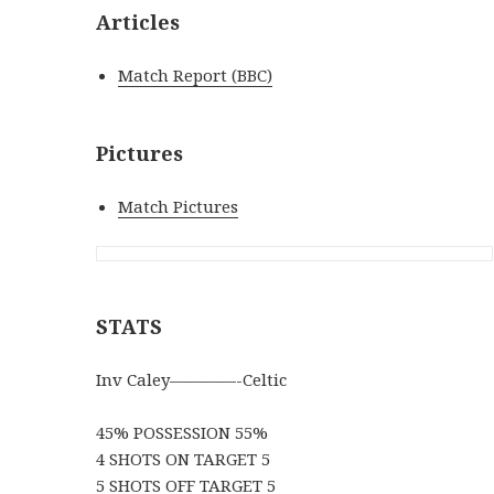
Articles
Match Report (BBC)
Pictures
Match Pictures
STATS
Inv Caley————-Celtic
45% POSSESSION 55%
4 SHOTS ON TARGET 5
5 SHOTS OFF TARGET 5