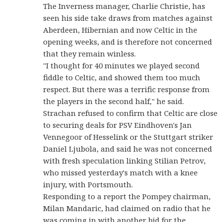
The Inverness manager, Charlie Christie, has
seen his side take draws from matches against
Aberdeen, Hibernian and now Celtic in the
opening weeks, and is therefore not concerned
that they remain winless.
"I thought for 40 minutes we played second
fiddle to Celtic, and showed them too much
respect. But there was a terrific response from
the players in the second half," he said.
Strachan refused to confirm that Celtic are close
to securing deals for PSV Eindhoven's Jan
Vennegoor of Hesselink or the Stuttgart striker
Daniel Ljubola, and said he was not concerned
with fresh speculation linking Stilian Petrov,
who missed yesterday's match with a knee
injury, with Portsmouth.
Responding to a report the Pompey chairman,
Milan Mandaric, had claimed on radio that he
was coming in with another bid for the