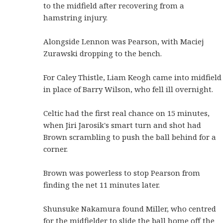
to the midfield after recovering from a
hamstring injury.
Alongside Lennon was Pearson, with Maciej
Zurawski dropping to the bench.
For Caley Thistle, Liam Keogh came into midfield
in place of Barry Wilson, who fell ill overnight.
Celtic had the first real chance on 15 minutes,
when Jiri Jarosik's smart turn and shot had
Brown scrambling to push the ball behind for a
corner.
Brown was powerless to stop Pearson from
finding the net 11 minutes later.
Shunsuke Nakamura found Miller, who centred
for the midfielder to slide the ball home off the