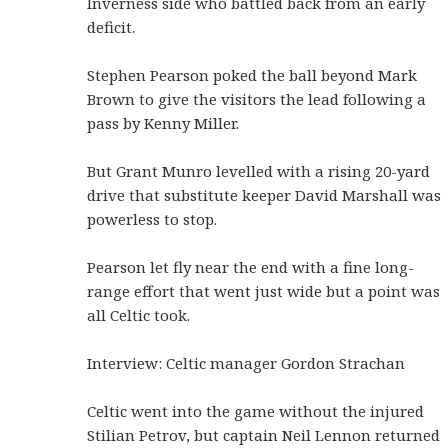
Inverness side who battled back from an early
deficit.
Stephen Pearson poked the ball beyond Mark
Brown to give the visitors the lead following a
pass by Kenny Miller.
But Grant Munro levelled with a rising 20-yard
drive that substitute keeper David Marshall was
powerless to stop.
Pearson let fly near the end with a fine long-
range effort that went just wide but a point was
all Celtic took.
Interview: Celtic manager Gordon Strachan
Celtic went into the game without the injured
Stilian Petrov, but captain Neil Lennon returned