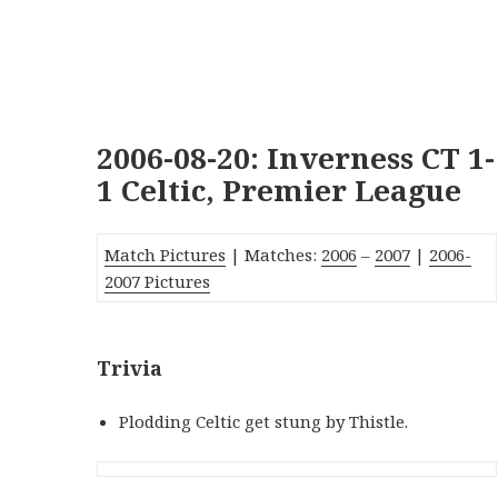
2006-08-20: Inverness CT 1-
1 Celtic, Premier League
Match Pictures
| Matches:
2006
–
2007
|
2006-
2007 Pictures
Trivia
Plodding Celtic get stung by Thistle.