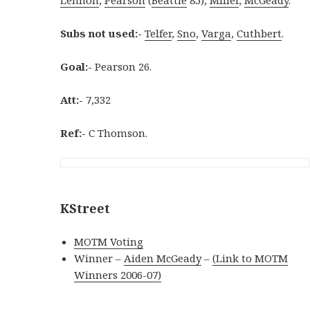
Subs not used:-
Telfer
,
Sno
,
Varga
,
Cuthbert
.
Goal:-
Pearson 26.
Att:-
7,332
Ref:-
C Thomson.
KStreet
MOTM Voting
Winner –
Aiden McGeady
–
(Link to MOTM
Winners 2006-07)