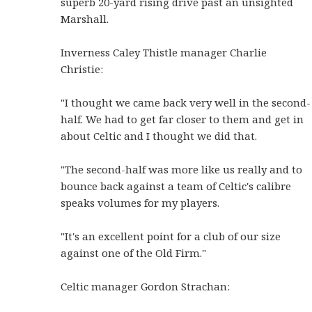
superb 20-yard rising drive past an unsighted
Marshall.
Inverness Caley Thistle manager Charlie
Christie:
"I thought we came back very well in the second-
half. We had to get far closer to them and get in
about Celtic and I thought we did that.
"The second-half was more like us really and to
bounce back against a team of Celtic's calibre
speaks volumes for my players.
"It's an excellent point for a club of our size
against one of the Old Firm."
Celtic manager Gordon Strachan: