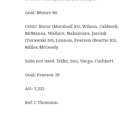
Goal: Munro 80
Celtic: Boruc (Marshall 45), Wilson, Caldwell,
McManus, Wallace, Nakamura, Jarosik
(Zurawski 60), Lennon, Pearson (Beattie 85),
Miller, McGeady.
Subs not used: Telfer, Sno, Varga, Cuthbert.
Goal: Pearson 26
Att: 7,332.
Ref: C Thomson.