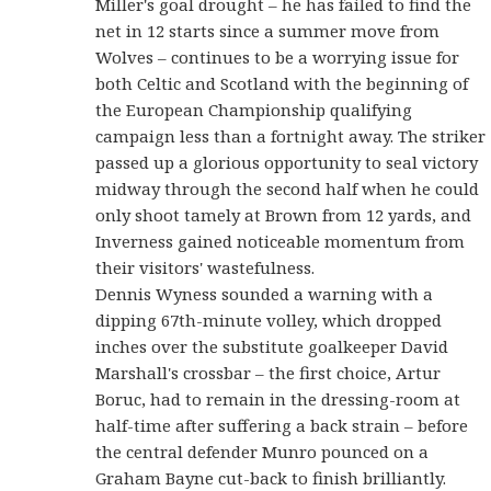
Miller's goal drought – he has failed to find the
net in 12 starts since a summer move from
Wolves – continues to be a worrying issue for
both Celtic and Scotland with the beginning of
the European Championship qualifying
campaign less than a fortnight away. The striker
passed up a glorious opportunity to seal victory
midway through the second half when he could
only shoot tamely at Brown from 12 yards, and
Inverness gained noticeable momentum from
their visitors' wastefulness.
Dennis Wyness sounded a warning with a
dipping 67th-minute volley, which dropped
inches over the substitute goalkeeper David
Marshall's crossbar – the first choice, Artur
Boruc, had to remain in the dressing-room at
half-time after suffering a back strain – before
the central defender Munro pounced on a
Graham Bayne cut-back to finish brilliantly.