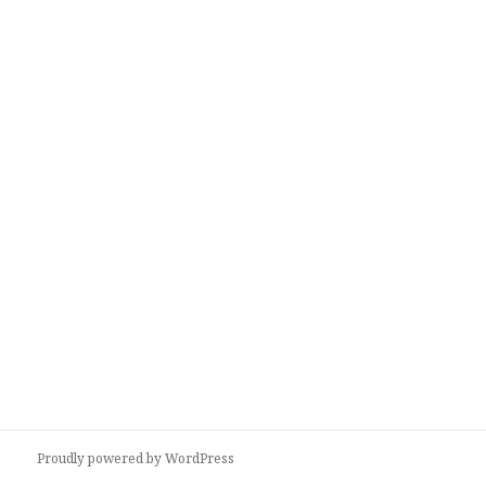
Proudly powered by WordPress