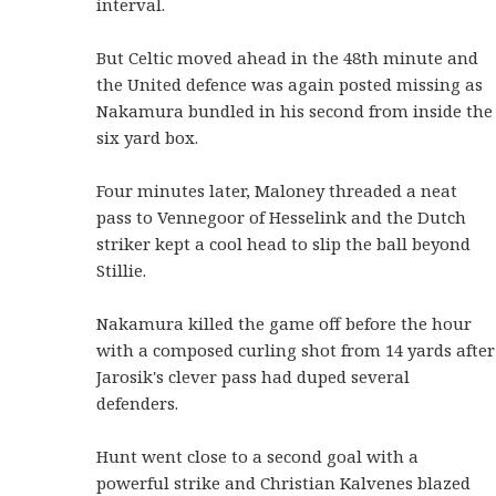
interval.
But Celtic moved ahead in the 48th minute and
the United defence was again posted missing as
Nakamura bundled in his second from inside the
six yard box.
Four minutes later, Maloney threaded a neat
pass to Vennegoor of Hesselink and the Dutch
striker kept a cool head to slip the ball beyond
Stillie.
Nakamura killed the game off before the hour
with a composed curling shot from 14 yards after
Jarosik's clever pass had duped several
defenders.
Hunt went close to a second goal with a
powerful strike and Christian Kalvenes blazed