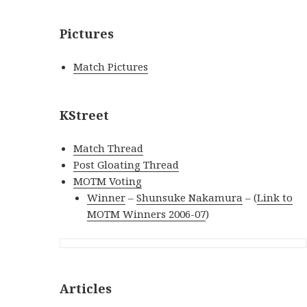
Pictures
Match Pictures
KStreet
Match Thread
Post Gloating Thread
MOTM Voting
Winner
–
Shunsuke Nakamura
– (
Link to
MOTM Winners 2006-07
)
Articles