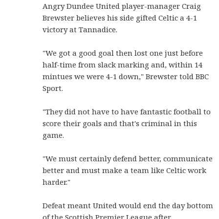
Angry Dundee United player-manager Craig
Brewster believes his side gifted Celtic a 4-1
victory at Tannadice.
"We got a good goal then lost one just before
half-time from slack marking and, within 14
mintues we were 4-1 down," Brewster told BBC
Sport.
"They did not have to have fantastic football to
score their goals and that's criminal in this
game.
"We must certainly defend better, communicate
better and must make a team like Celtic work
harder."
Defeat meant United would end the day bottom
of the Scottish Premier League after