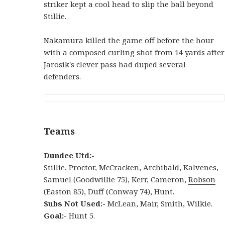
striker kept a cool head to slip the ball beyond
Stillie.
Nakamura killed the game off before the hour
with a composed curling shot from 14 yards after
Jarosik's clever pass had duped several
defenders.
Teams
Dundee Utd:-
Stillie, Proctor, McCracken, Archibald, Kalvenes,
Samuel (Goodwillie 75), Kerr, Cameron,
Robson
(Easton 85), Duff (Conway 74), Hunt.
Subs Not Used:-
McLean, Mair, Smith, Wilkie.
Goal:-
Hunt 5.