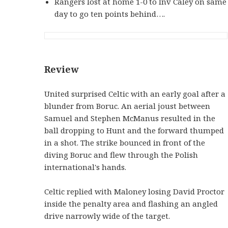
Rangers lost at home 1-0 to Inv Caley on same
day to go ten points behind….
Review
United surprised Celtic with an early goal after a
blunder from Boruc. An aerial joust between
Samuel and Stephen McManus resulted in the
ball dropping to Hunt and the forward thumped
in a shot. The strike bounced in front of the
diving Boruc and flew through the Polish
international's hands.
Celtic replied with Maloney losing David Proctor
inside the penalty area and flashing an angled
drive narrowly wide of the target.