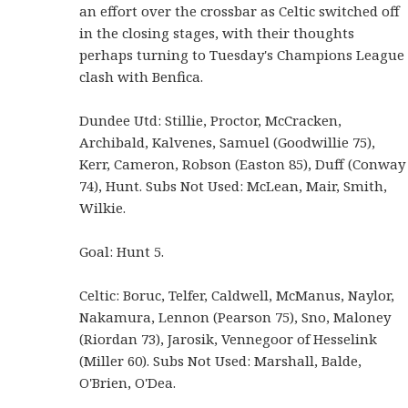
an effort over the crossbar as Celtic switched off
in the closing stages, with their thoughts
perhaps turning to Tuesday's Champions League
clash with Benfica.
Dundee Utd: Stillie, Proctor, McCracken,
Archibald, Kalvenes, Samuel (Goodwillie 75),
Kerr, Cameron, Robson (Easton 85), Duff (Conway
74), Hunt. Subs Not Used: McLean, Mair, Smith,
Wilkie.
Goal: Hunt 5.
Celtic: Boruc, Telfer, Caldwell, McManus, Naylor,
Nakamura, Lennon (Pearson 75), Sno, Maloney
(Riordan 73), Jarosik, Vennegoor of Hesselink
(Miller 60). Subs Not Used: Marshall, Balde,
O'Brien, O'Dea.