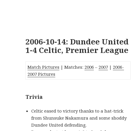
2006-10-14: Dundee United
1-4 Celtic, Premier League
Match Pictures
| Matches:
2006
–
2007
|
2006-
2007 Pictures
Trivia
Celtic eased to victory thanks to a hat-trick
from Shunsuke Nakamura and some shoddy
Dundee United defending.