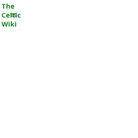
The
Celtic
Wiki
MENU
AND
WIDGETS