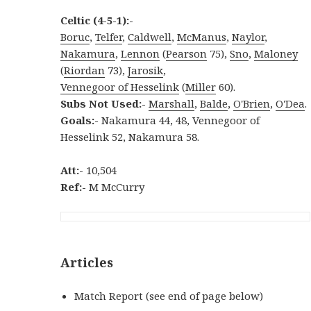
Celtic (4-5-1):-
Boruc
,
Telfer
,
Caldwell
,
McManus
,
Naylor
,
Nakamura
,
Lennon
(
Pearson
75),
Sno
,
Maloney
(
Riordan
73),
Jarosik
,
Vennegoor of Hesselink
(
Miller
60).
Subs Not Used:-
Marshall
,
Balde
,
O'Brien
,
O'Dea
.
Goals:-
Nakamura 44, 48, Vennegoor of
Hesselink 52, Nakamura 58.
Att:-
10,504
Ref:-
M McCurry
Articles
Match Report (see end of page below)