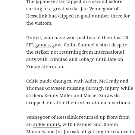
The Japanese star tapped in a second before
curling in a great strike. Jan Vennegoor of
Hesselink had clipped in goal number three for
the visitors.
United, who have won just two of their last 26
SPL
games
, gave Collin Samuel a start despite
the striker not returning from international
duty with Trinidad and Tobago until late on
Friday afternoon.
Celtic made changes, with Aiden McGeady and
Thomas Gravesen missing through injury, while
strikers Kenny Miller and Maciej Zurawski
dropped out after their international exertions.
Vennegoor of Hesselink returned up front from
an
ankle injury
, with Evander Sno, Shaun
Maloney and Jiri Jarosik all getting the chance to