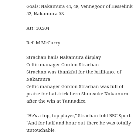
Goals: Nakamura 44, 48, Vennegoor of Hesselink
52, Nakamura 58.
Att: 10,504
Ref: M McCurry
Strachan hails Nakamura display
Celtic manager Gordon Strachan
Strachan was thankful for the brilliance of
Nakamura
Celtic manager Gordon Strachan was full of
praise for hat-trick hero Shunsuke Nakamura
after the
win
at Tannadice.
"He's a top, top player," Strachan told BBC Sport.
"And for half and hour out there he was totally
untouchable.