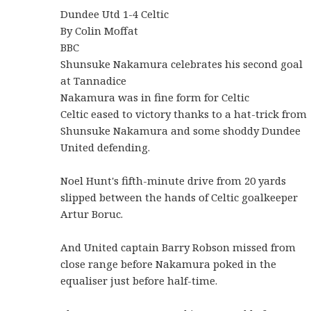
Dundee Utd 1-4 Celtic
By Colin Moffat
BBC
Shunsuke Nakamura celebrates his second goal
at Tannadice
Nakamura was in fine form for Celtic
Celtic eased to victory thanks to a hat-trick from
Shunsuke Nakamura and some shoddy Dundee
United defending.
Noel Hunt's fifth-minute drive from 20 yards
slipped between the hands of Celtic goalkeeper
Artur Boruc.
And United captain Barry Robson missed from
close range before Nakamura poked in the
equaliser just before half-time.