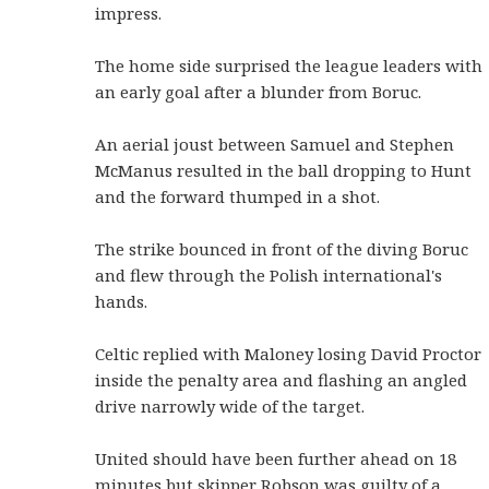
impress.
The home side surprised the league leaders with
an early goal after a blunder from Boruc.
An aerial joust between Samuel and Stephen
McManus resulted in the ball dropping to Hunt
and the forward thumped in a shot.
The strike bounced in front of the diving Boruc
and flew through the Polish international's
hands.
Celtic replied with Maloney losing David Proctor
inside the penalty area and flashing an angled
drive narrowly wide of the target.
United should have been further ahead on 18
minutes but skipper Robson was guilty of a