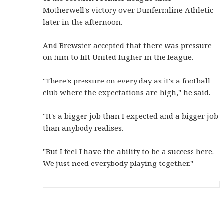
Motherwell's victory over Dunfermline Athletic
later in the afternoon.
And Brewster accepted that there was pressure
on him to lift United higher in the league.
"There's pressure on every day as it's a football
club where the expectations are high," he said.
"It's a bigger job than I expected and a bigger job
than anybody realises.
"But I feel I have the ability to be a success here.
We just need everybody playing together."