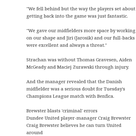
"We fell behind but the way the players set about
getting back into the game was just fantastic.
"We gave our midfielders more space by working
on our shape and Jiri (Jarosik) and our full-backs
were excellent and always a threat."
Strachan was without Thomas Gravesen, Aiden
McGeady and Maciej Zurawski through injury.
And the manager revealed that the Danish
midfielder was a serious doubt for Tuesday's
Champions League match with Benfica.
Brewster blasts 'criminal' errors
Dundee United player-manager Craig Brewster
Craig Brewster believes he can turn United
around