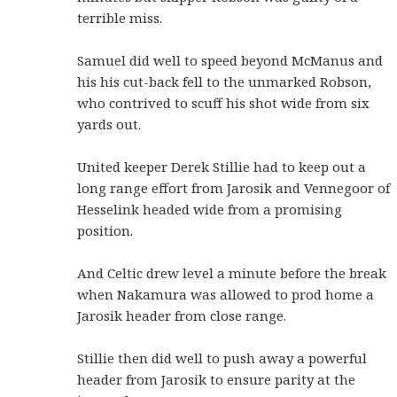
terrible miss.
Samuel did well to speed beyond McManus and
his his cut-back fell to the unmarked Robson,
who contrived to scuff his shot wide from six
yards out.
United keeper Derek Stillie had to keep out a
long range effort from Jarosik and Vennegoor of
Hesselink headed wide from a promising
position.
And Celtic drew level a minute before the break
when Nakamura was allowed to prod home a
Jarosik header from close range.
Stillie then did well to push away a powerful
header from Jarosik to ensure parity at the