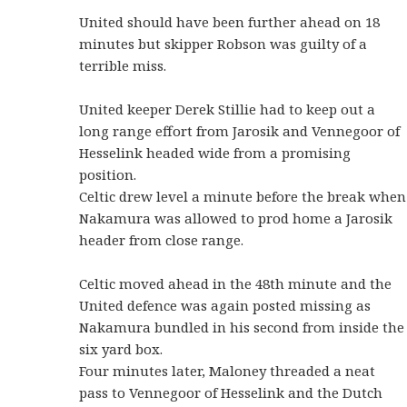
United should have been further ahead on 18
minutes but skipper Robson was guilty of a
terrible miss.
United keeper Derek Stillie had to keep out a
long range effort from Jarosik and Vennegoor of
Hesselink headed wide from a promising
position.
Celtic drew level a minute before the break when
Nakamura was allowed to prod home a Jarosik
header from close range.
Celtic moved ahead in the 48th minute and the
United defence was again posted missing as
Nakamura bundled in his second from inside the
six yard box.
Four minutes later, Maloney threaded a neat
pass to Vennegoor of Hesselink and the Dutch