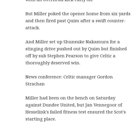
But Miller poked the opener home from six yards
and then fired past Quim after a swift counter-
attack.
And Miller set up Shunsuke Nakamura for a
stinging drive pushed out by Quim but finished
off by sub Stephen Pearson to give Celtic a
thoroughly deserved win.
News conference: Celtic manager Gordon
Strachan
Miller had been on the bench on Saturday
against Dundee United, but Jan Vennegoor of
Hesselink's failed fitness test ensured the Scot's
starting place.