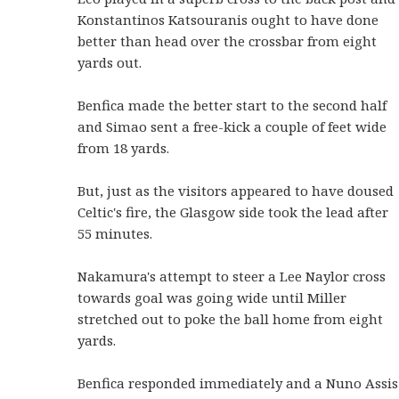
Konstantinos Katsouranis ought to have done
better than head over the crossbar from eight
yards out.
Benfica made the better start to the second half
and Simao sent a free-kick a couple of feet wide
from 18 yards.
But, just as the visitors appeared to have doused
Celtic's fire, the Glasgow side took the lead after
55 minutes.
Nakamura's attempt to steer a Lee Naylor cross
towards goal was going wide until Miller
stretched out to poke the ball home from eight
yards.
Benfica responded immediately and a Nuno Assis