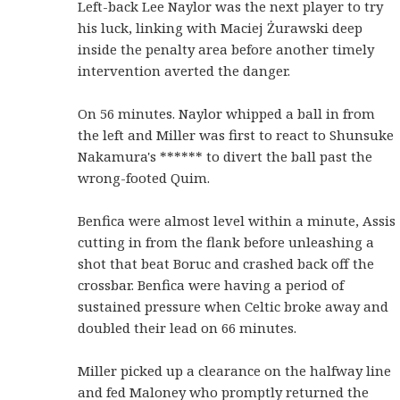
Left-back Lee Naylor was the next player to try
his luck, linking with Maciej Żurawski deep
inside the penalty area before another timely
intervention averted the danger.
On 56 minutes. Naylor whipped a ball in from
the left and Miller was first to react to Shunsuke
Nakamura's ****** to divert the ball past the
wrong-footed Quim.
Benfica were almost level within a minute, Assis
cutting in from the flank before unleashing a
shot that beat Boruc and crashed back off the
crossbar. Benfica were having a period of
sustained pressure when Celtic broke away and
doubled their lead on 66 minutes.
Miller picked up a clearance on the halfway line
and fed Maloney who promptly returned the