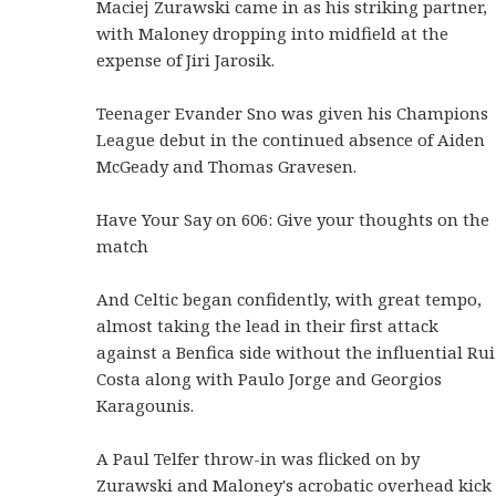
Maciej Zurawski came in as his striking partner,
with Maloney dropping into midfield at the
expense of Jiri Jarosik.
Teenager Evander Sno was given his Champions
League debut in the continued absence of Aiden
McGeady and Thomas Gravesen.
Have Your Say on 606: Give your thoughts on the
match
And Celtic began confidently, with great tempo,
almost taking the lead in their first attack
against a Benfica side without the influential Rui
Costa along with Paulo Jorge and Georgios
Karagounis.
A Paul Telfer throw-in was flicked on by
Zurawski and Maloney's acrobatic overhead kick