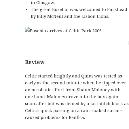
in Glasgow.
The great Eusebio was welcomed to Parkhead
by Billy McNeill and the Lisbon Lions.
Review
Celtic started brightly and Quim was tested as
early as the second minute when he tipped over
an acrobatic effort from Shaun Maloney with
one hand. Maloney drove into the box again
soon after but was denied by a last-ditch block as
Celtic's quick passing on a rain-soaked surface
caused problems for Benfica.