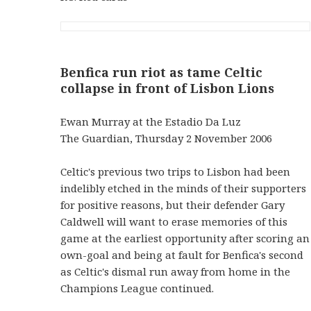
Benfica run riot as tame Celtic
collapse in front of Lisbon Lions
Ewan Murray at the Estadio Da Luz
The Guardian, Thursday 2 November 2006
Celtic's previous two trips to Lisbon had been
indelibly etched in the minds of their supporters
for positive reasons, but their defender Gary
Caldwell will want to erase memories of this
game at the earliest opportunity after scoring an
own-goal and being at fault for Benfica's second
as Celtic's dismal run away from home in the
Champions League continued.