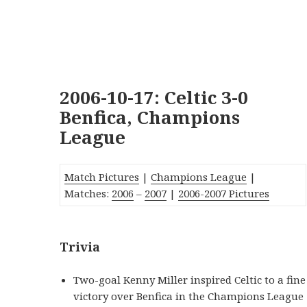
2006-10-17: Celtic 3-0
Benfica, Champions
League
Match Pictures
|
Champions League
|
Matches:
2006
–
2007
|
2006-2007 Pictures
Trivia
Two-goal Kenny Miller inspired Celtic to a fine
victory over Benfica in the Champions League