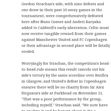
Gordon Strachan's side, with nine defeats and
one draw in their past 10 away games in the
tournament, were comprehensively defeated
here after Nuno Gomes and Andrei Karyaka
added to Caldwell's early aberration. Celtic must
now receive tangible reward from their games
against Manchester United and FC Copenhagen
or their advantage in second place will be fatally
eroded.
Worryingly for Strachan, the competition's head-
to-head rule means this result cancels out his
side's victory by the same scoreline over Benfica
in Glasgow, and United's defeat in Copenhagen
ensures there will be no charity from Sir Alex
Ferguson's side at Parkhead on November 21.
"That was a poor performance by the group,
including myself," Strachan said. "We now have
to analyse it and be honest about it. It's a