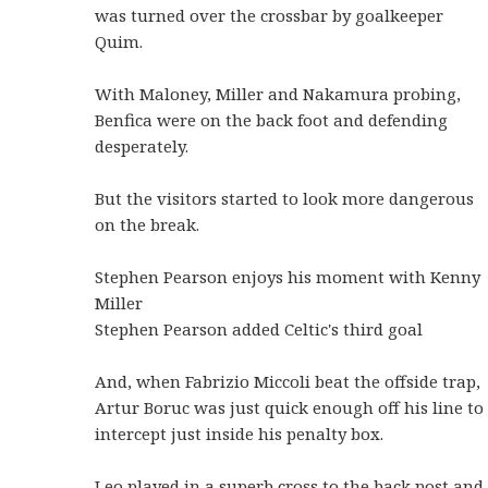
was turned over the crossbar by goalkeeper
Quim.
With Maloney, Miller and Nakamura probing,
Benfica were on the back foot and defending
desperately.
But the visitors started to look more dangerous
on the break.
Stephen Pearson enjoys his moment with Kenny
Miller
Stephen Pearson added Celtic's third goal
And, when Fabrizio Miccoli beat the offside trap,
Artur Boruc was just quick enough off his line to
intercept just inside his penalty box.
Leo played in a superb cross to the back post and