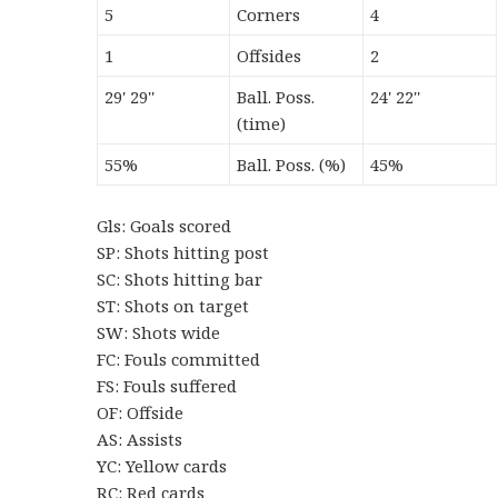
5
Corners
4
1
Offsides
2
29' 29''
Ball. Poss.
24' 22''
(time)
55%
Ball. Poss. (%)
45%
Gls: Goals scored
SP: Shots hitting post
SC: Shots hitting bar
ST: Shots on target
SW: Shots wide
FC: Fouls committed
FS: Fouls suffered
OF: Offside
AS: Assists
YC: Yellow cards
RC: Red cards