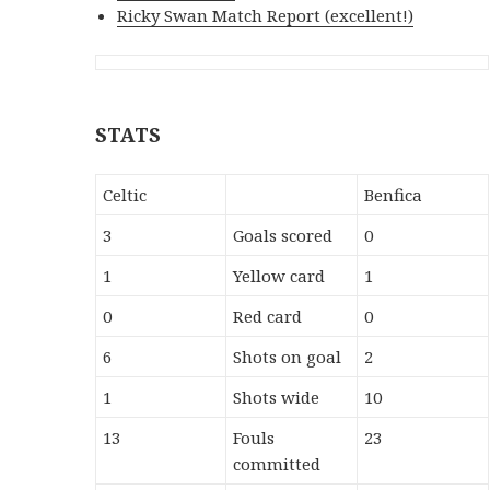
Ricky Swan Match Report (excellent!)
STATS
Celtic
Benfica
3
Goals scored
0
1
Yellow card
1
0
Red card
0
6
Shots on goal
2
1
Shots wide
10
13
Fouls
23
committed