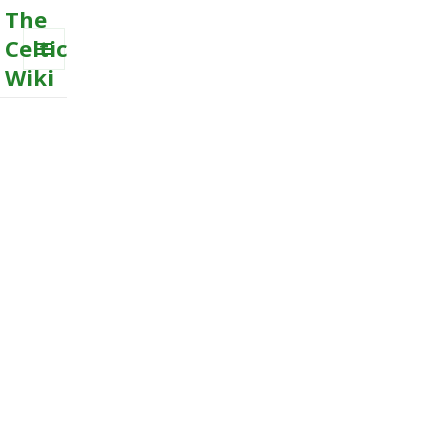
The
Celtic
Wiki
MENU
AND
WIDGETS