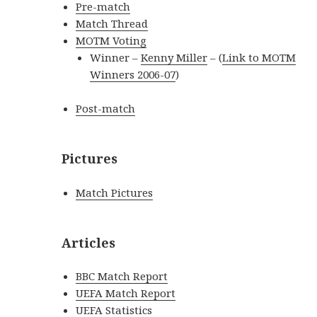
Pre-match
Match Thread
MOTM Voting
Winner –
Kenny Miller
– (
Link to MOTM
Winners 2006-07
)
Post-match
Pictures
Match Pictures
Articles
BBC Match Report
UEFA Match Report
UEFA Statistics