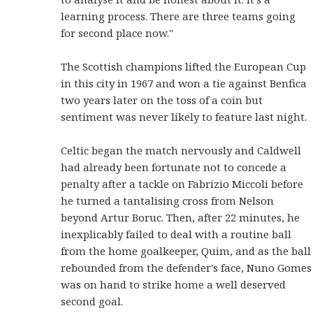
learning process. There are three teams going
for second place now."
The Scottish champions lifted the European Cup
in this city in 1967 and won a tie against Benfica
two years later on the toss of a coin but
sentiment was never likely to feature last night.
Celtic began the match nervously and Caldwell
had already been fortunate not to concede a
penalty after a tackle on Fabrizio Miccoli before
he turned a tantalising cross from Nelson
beyond Artur Boruc. Then, after 22 minutes, he
inexplicably failed to deal with a routine ball
from the home goalkeeper, Quim, and as the ball
rebounded from the defender's face, Nuno Gomes
was on hand to strike home a well deserved
second goal.