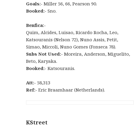
Goals:-
Miller 56, 66, Pearson 90.
Booked:-
Sno.
Benfica:-
Quim, Alcides, Luisao, Ricardo Rocha, Leo,
Katsouranis (Nelson 72), Nuno Assis, Petit,
Simao, Miccoli, Nuno Gomes (Fonseca 78).
Subs Not Used:-
Moreira, Anderson, Miguelito,
Beto, Karyaka.
Booked:-
Katsouranis.
Att:-
58,313
Ref:-
Eric Braamhaar (Netherlands).
KStreet