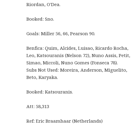
Riordan, O'Dea.
Booked: Sno.
Goals: Miller 56, 66, Pearson 90.
Benfica: Quim, Alcides, Luisao, Ricardo Rocha,
Leo, Katsouranis (Nelson 72), Nuno Assis, Petit,
Simao, Miccoli, Nuno Gomes (Fonseca 78).
Subs Not Used: Moreira, Anderson, Miguelito,
Beto, Karyaka.
Booked: Katsouranis.
Att: 58,313
Ref: Eric Braamhaar (Netherlands)