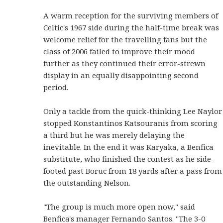
A warm reception for the surviving members of
Celtic's 1967 side during the half-time break was
welcome relief for the travelling fans but the
class of 2006 failed to improve their mood
further as they continued their error-strewn
display in an equally disappointing second
period.
Only a tackle from the quick-thinking Lee Naylor
stopped Konstantinos Katsouranis from scoring
a third but he was merely delaying the
inevitable. In the end it was Karyaka, a Benfica
substitute, who finished the contest as he side-
footed past Boruc from 18 yards after a pass from
the outstanding Nelson.
"The group is much more open now," said
Benfica's manager Fernando Santos. "The 3-0