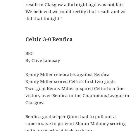
result in Glasgow a fortnight ago was not fair.
We believed we could rectify that result and we
did that tonight."
Celtic 3-0 Benfica
BBC
By Clive Lindsay
Kenny Miller celebrates against Benfica
Kenny Miller scored Celtic's first two goals
Two-goal Kenny Miller inspired Celtic to a fine
victory over Benfica in the Champions League in
Glasgow.
Benfica goalkeeper Quim had to pull out a
superb save to prevent Shaun Maloney scoring
with an overhead kick early on.