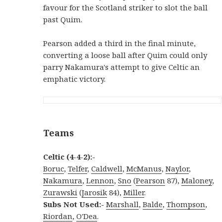
favour for the Scotland striker to slot the ball
past Quim.
Pearson added a third in the final minute,
converting a loose ball after Quim could only
parry Nakamura's attempt to give Celtic an
emphatic victory.
Teams
Celtic (4-4-2):-
Boruc
,
Telfer
,
Caldwell
,
McManus
,
Naylor
,
Nakamura
,
Lennon
,
Sno
(
Pearson
87),
Maloney
,
Zurawski
(
Jarosik
84),
Miller
.
Subs Not Used:-
Marshall
,
Balde
,
Thompson
,
Riordan
,
O'Dea
.