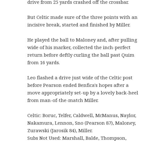
drive from 25 yards crashed off the crossbar.
But Celtic made sure of the three points with an
incisive break, started and finished by Miller.
He played the ball to Maloney and, after pulling
wide of his marker, collected the inch-perfect
return before deftly curling the ball past Quim
from 16 yards.
Leo flashed a drive just wide of the Celtic post
before Pearson ended Benfica's hopes after a
move appropriately set-up by a lovely back-heel
from man-of-the-match Miller.
Celtic: Boruc, Telfer, Caldwell, McManus, Naylor,
Nakamura, Lennon, Sno (Pearson 87), Maloney,
Zurawski (Jarosik 84), Miller.
Subs Not Used: Marshall, Balde, Thompson,