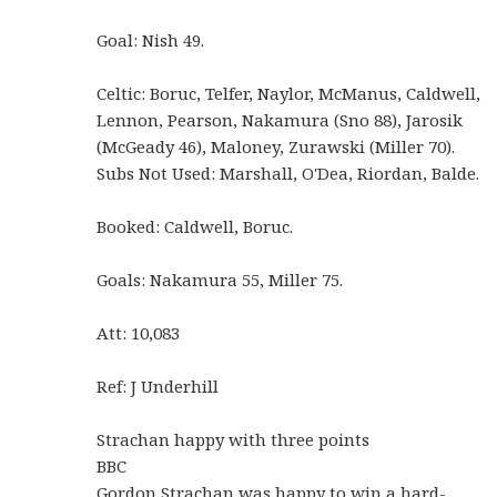
Goal: Nish 49.
Celtic: Boruc, Telfer, Naylor, McManus, Caldwell,
Lennon, Pearson, Nakamura (Sno 88), Jarosik
(McGeady 46), Maloney, Zurawski (Miller 70).
Subs Not Used: Marshall, O'Dea, Riordan, Balde.
Booked: Caldwell, Boruc.
Goals: Nakamura 55, Miller 75.
Att: 10,083
Ref: J Underhill
Strachan happy with three points
BBC
Gordon Strachan was happy to win a hard-