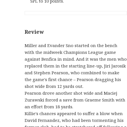
SPL to 10 points.
Review
Miller and Evander Sno started on the bench
with the midweek Champions League game
against Benfica in mind. And it was the men who
replaced them in the starting line-up, Jiri Jarosik
and Stephen Pearson, who combined to make
the game's first chance – Pearson dragging his
shot wide from 12 yards out.
Pearson drove another shot wide and Maciej
Zurawski forced a save from Graeme Smith with
an effort from 18 yards.
Killie's chances appeared to suffer a blow when
David Fernandez, who had been tormenting his
former club, had to be stretchered off following a