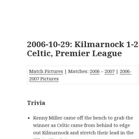
2006-10-29: Kilmarnock 1-2
Celtic, Premier League
Match Pictures
| Matches:
2006
–
2007
|
2006-
2007 Pictures
Trivia
Kenny Miller came off the bench to grab the
winner as Celtic came from behind to edge
out Kilmarnock and stretch their lead in the