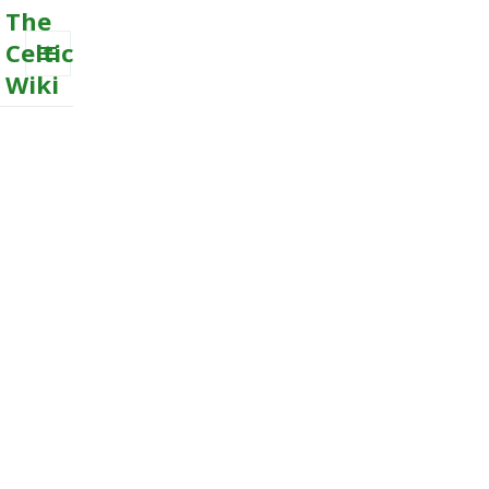
The
Celtic
Wiki
MENU
AND
WIDGETS