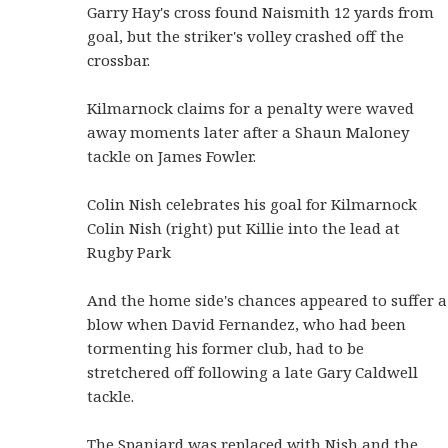
Garry Hay's cross found Naismith 12 yards from
goal, but the striker's volley crashed off the
crossbar.
Kilmarnock claims for a penalty were waved
away moments later after a Shaun Maloney
tackle on James Fowler.
Colin Nish celebrates his goal for Kilmarnock
Colin Nish (right) put Killie into the lead at
Rugby Park
And the home side's chances appeared to suffer a
blow when David Fernandez, who had been
tormenting his former club, had to be
stretchered off following a late Gary Caldwell
tackle.
The Spaniard was replaced with Nish and the