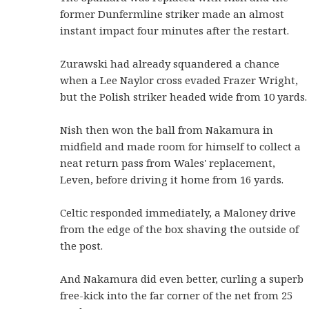
former Dunfermline striker made an almost
instant impact four minutes after the restart.
Zurawski had already squandered a chance
when a Lee Naylor cross evaded Frazer Wright,
but the Polish striker headed wide from 10 yards.
Nish then won the ball from Nakamura in
midfield and made room for himself to collect a
neat return pass from Wales' replacement,
Leven, before driving it home from 16 yards.
Celtic responded immediately, a Maloney drive
from the edge of the box shaving the outside of
the post.
And Nakamura did even better, curling a superb
free-kick into the far corner of the net from 25