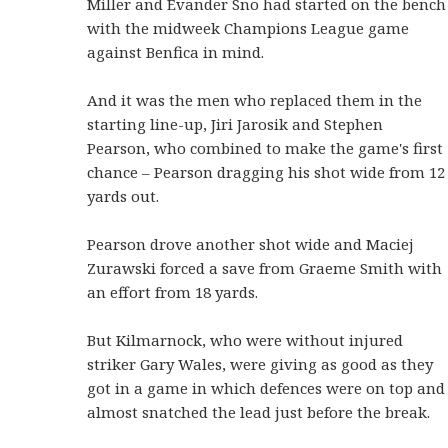
Miller and Evander Sno had started on the bench
with the midweek Champions League game
against Benfica in mind.
And it was the men who replaced them in the
starting line-up, Jiri Jarosik and Stephen
Pearson, who combined to make the game's first
chance – Pearson dragging his shot wide from 12
yards out.
Pearson drove another shot wide and Maciej
Zurawski forced a save from Graeme Smith with
an effort from 18 yards.
But Kilmarnock, who were without injured
striker Gary Wales, were giving as good as they
got in a game in which defences were on top and
almost snatched the lead just before the break.