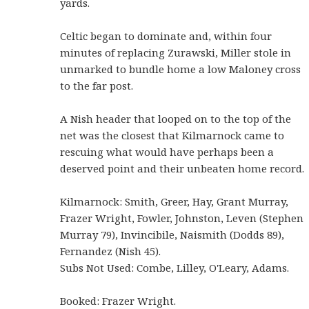
yards.
Celtic began to dominate and, within four
minutes of replacing Zurawski, Miller stole in
unmarked to bundle home a low Maloney cross
to the far post.
A Nish header that looped on to the top of the
net was the closest that Kilmarnock came to
rescuing what would have perhaps been a
deserved point and their unbeaten home record.
Kilmarnock: Smith, Greer, Hay, Grant Murray,
Frazer Wright, Fowler, Johnston, Leven (Stephen
Murray 79), Invincibile, Naismith (Dodds 89),
Fernandez (Nish 45).
Subs Not Used: Combe, Lilley, O'Leary, Adams.
Booked: Frazer Wright.