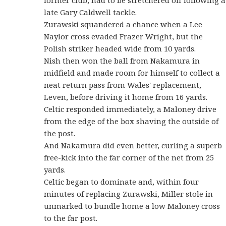
late Gary Caldwell tackle.
Zurawski squandered a chance when a Lee
Naylor cross evaded Frazer Wright, but the
Polish striker headed wide from 10 yards.
Nish then won the ball from Nakamura in
midfield and made room for himself to collect a
neat return pass from Wales' replacement,
Leven, before driving it home from 16 yards.
Celtic responded immediately, a Maloney drive
from the edge of the box shaving the outside of
the post.
And Nakamura did even better, curling a superb
free-kick into the far corner of the net from 25
yards.
Celtic began to dominate and, within four
minutes of replacing Zurawski, Miller stole in
unmarked to bundle home a low Maloney cross
to the far post.