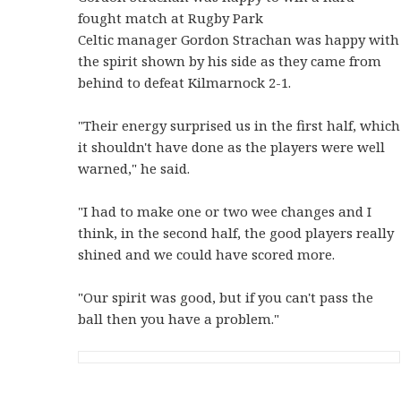
fought match at Rugby Park
Celtic manager Gordon Strachan was happy with
the spirit shown by his side as they came from
behind to defeat Kilmarnock 2-1.
"Their energy surprised us in the first half, which
it shouldn't have done as the players were well
warned," he said.
"I had to make one or two wee changes and I
think, in the second half, the good players really
shined and we could have scored more.
"Our spirit was good, but if you can't pass the
ball then you have a problem."