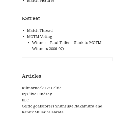
Match Pictures
KStreet
Match Thread
MOTM Voting
Winner –
Paul Telfer
– (
Link to MOTM
Winners 2006-07
)
Articles
Kilmarnock 1-2 Celtic
By Clive Lindsay
BBC
Celtic goalscorers Shunsuke Nakamura and
Kenny Miller celebrate