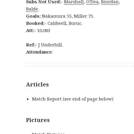
Subs Not Used:-
Marshall
,
O'Dea
,
Riordan
,
Balde
.
Goals:
Nakamura 55, Miller 75.
Booked:-
Caldwell, Boruc.
Att:-
10,083
Ref:-
J Underhill.
Attendance
:
Articles
Match Report (see end of page below)
Pictures