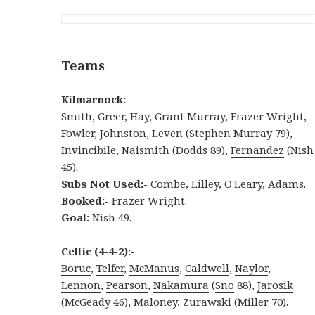
Teams
Kilmarnock:-
Smith, Greer, Hay, Grant Murray, Frazer Wright,
Fowler, Johnston, Leven (Stephen Murray 79),
Invincibile, Naismith (Dodds 89),
Fernandez
(Nish
45).
Subs Not Used:-
Combe, Lilley, O'Leary, Adams.
Booked:-
Frazer Wright.
Goal:
Nish 49.
Celtic (4-4-2):-
Boruc
,
Telfer
,
McManus
,
Caldwell
,
Naylor
,
Lennon
,
Pearson
,
Nakamura
(
Sno
88),
Jarosik
(
McGeady
46),
Maloney
,
Zurawski
(
Miller
70).