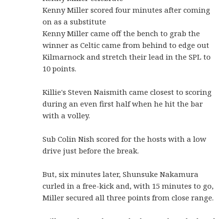
Kenny Miller scored four minutes after coming
on as a substitute
Kenny Miller came off the bench to grab the
winner as Celtic came from behind to edge out
Kilmarnock and stretch their lead in the SPL to
10 points.
Killie's Steven Naismith came closest to scoring
during an even first half when he hit the bar
with a volley.
Sub Colin Nish scored for the hosts with a low
drive just before the break.
But, six minutes later, Shunsuke Nakamura
curled in a free-kick and, with 15 minutes to go,
Miller secured all three points from close range.