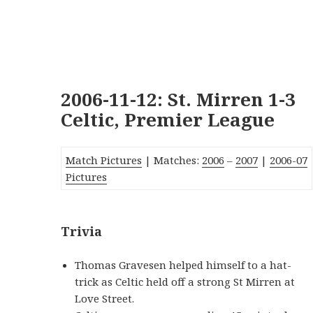
2006-11-12: St. Mirren 1-3
Celtic, Premier League
Match Pictures
| Matches:
2006
–
2007
|
2006-07
Pictures
Trivia
Thomas Gravesen helped himself to a hat-
trick as Celtic held off a strong St Mirren at
Love Street.