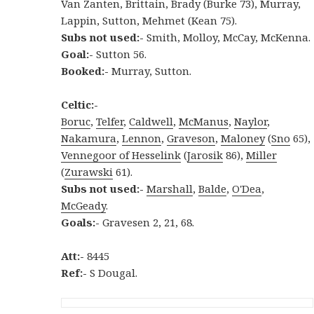
Van Zanten, Brittain, Brady (Burke 73), Murray,
Lappin, Sutton, Mehmet (Kean 75).
Subs not used:-
Smith, Molloy, McCay, McKenna.
Goal:-
Sutton 56.
Booked:-
Murray, Sutton.
Celtic:-
Boruc
,
Telfer
,
Caldwell
,
McManus
,
Naylor
,
Nakamura
,
Lennon
,
Graveson
,
Maloney
(
Sno
65),
Vennegoor of Hesselink
(
Jarosik
86),
Miller
(
Zurawski
61).
Subs not used:-
Marshall
,
Balde
,
O'Dea
,
McGeady
.
Goals:-
Gravesen 2, 21, 68.
Att:-
8445
Ref:-
S Dougal.