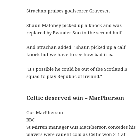
Strachan praises goalscorer Gravesen
Shaun Maloney picked up a knock and was
replaced by Evander Sno in the second half.
And Strachan added: "Shaun picked up a calf
knock but we have to see how bad it is.
"It's possible he could be out of the Scotland B
squad to play Republic of Ireland."
Celtic deserved win – MacPherson
Gus MacPherson
BBC
St Mirren manager Gus MacPherson concedes his
players were caught cold as Celtic won 3-1 at