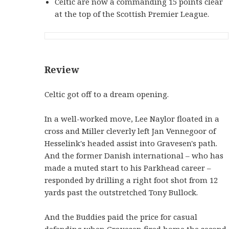
Celtic are now a commanding 15 points clear
at the top of the Scottish Premier League.
Review
Celtic got off to a dream opening.
In a well-worked move, Lee Naylor floated in a
cross and Miller cleverly left Jan Vennegoor of
Hesselink's headed assist into Gravesen's path.
And the former Danish international – who has
made a muted start to his Parkhead career –
responded by drilling a right foot shot from 12
yards past the outstretched Tony Bullock.
And the Buddies paid the price for casual
defending when Gravesen fired home the second.