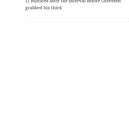
11 minutes after the interval before Gravesen
grabbed his third.