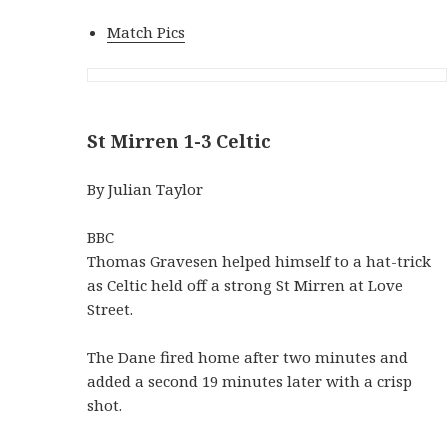
Match Pics
St Mirren 1-3 Celtic
By Julian Taylor
BBC
Thomas Gravesen helped himself to a hat-trick
as Celtic held off a strong St Mirren at Love
Street.
The Dane fired home after two minutes and
added a second 19 minutes later with a crisp
shot.