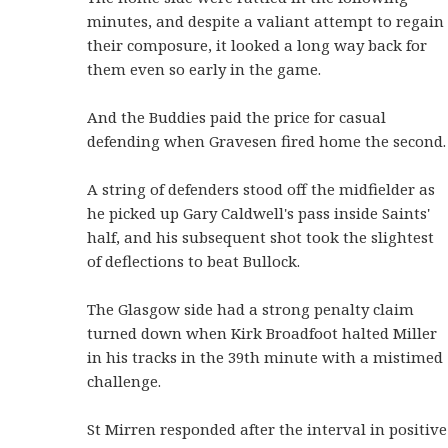
minutes, and despite a valiant attempt to regain
their composure, it looked a long way back for
them even so early in the game.
And the Buddies paid the price for casual
defending when Gravesen fired home the second.
A string of defenders stood off the midfielder as
he picked up Gary Caldwell's pass inside Saints'
half, and his subsequent shot took the slightest
of deflections to beat Bullock.
The Glasgow side had a strong penalty claim
turned down when Kirk Broadfoot halted Miller
in his tracks in the 39th minute with a mistimed
challenge.
St Mirren responded after the interval in positive