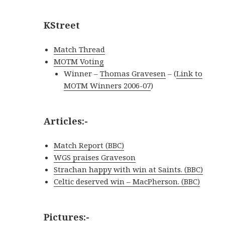
KStreet
Match Thread
MOTM Voting
Winner
–
Thomas Gravesen
– (
Link to
MOTM Winners 2006-07
)
Articles:-
Match Report (BBC)
WGS praises Graveson
Strachan happy with win at Saints. (BBC)
Celtic deserved win – MacPherson. (BBC)
Pictures:-