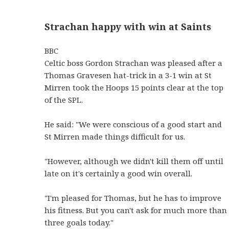
Strachan happy with win at Saints
BBC
Celtic boss Gordon Strachan was pleased after a
Thomas Gravesen hat-trick in a 3-1 win at St
Mirren took the Hoops 15 points clear at the top
of the SPL.
He said: "We were conscious of a good start and
St Mirren made things difficult for us.
"However, although we didn't kill them off until
late on it's certainly a good win overall.
"I'm pleased for Thomas, but he has to improve
his fitness. But you can't ask for much more than
three goals today."