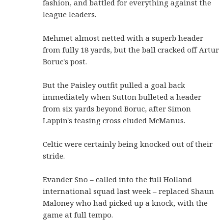
fashion, and battled for everything against the
league leaders.
Mehmet almost netted with a superb header
from fully 18 yards, but the ball cracked off Artur
Boruc's post.
But the Paisley outfit pulled a goal back
immediately when Sutton bulleted a header
from six yards beyond Boruc, after Simon
Lappin's teasing cross eluded McManus.
Celtic were certainly being knocked out of their
stride.
Evander Sno – called into the full Holland
international squad last week – replaced Shaun
Maloney who had picked up a knock, with the
game at full tempo.