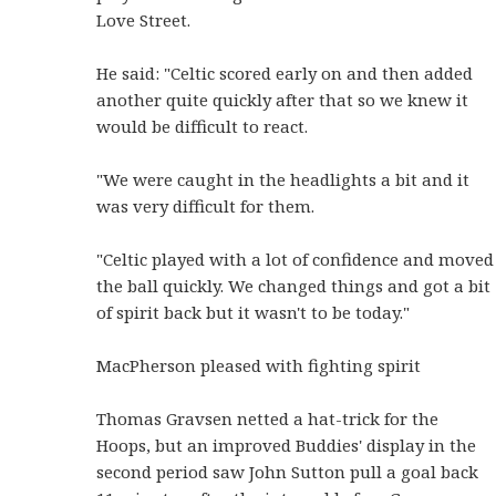
Love Street.
He said: "Celtic scored early on and then added
another quite quickly after that so we knew it
would be difficult to react.
"We were caught in the headlights a bit and it
was very difficult for them.
"Celtic played with a lot of confidence and moved
the ball quickly. We changed things and got a bit
of spirit back but it wasn't to be today."
MacPherson pleased with fighting spirit
Thomas Gravsen netted a hat-trick for the
Hoops, but an improved Buddies' display in the
second period saw John Sutton pull a goal back