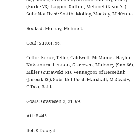
(Burke 73), Lappin, Sutton, Mehmet (Kean 75).
Subs Not Used: Smith, Molloy, Mackay, McKenna.
Booked: Murray, Mehmet.
Goal: Sutton 56.
Celtic: Boruc, Telfer, Caldwell, McManus, Naylor,
Nakamura, Lennon, Gravesen, Maloney (Sno 66),
Miller (Zurawski 61), Vennegoor of Hesselink
(Jarosik 86). Subs Not Used: Marshall, McGeady,
O'Dea, Balde.
Goals: Gravesen 2, 21, 69.
Att: 8,445
Ref: S Dougal