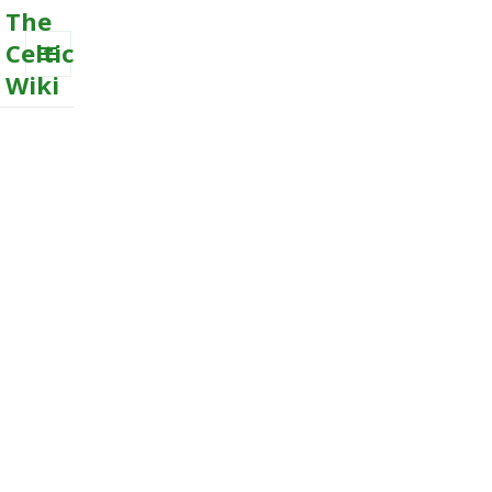
The
Celtic
Wiki
MENU
AND
WIDGETS