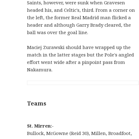
Saints, however, were sunk when Gravesen
headed his, and Celtic's, third. From a corner on
the left, the former Real Madrid man flicked a
header and although Garry Brady cleared, the
ball was over the goal line.
Maciej Zurawski should have wrapped up the
match in the latter stages but the Pole's angled
effort went wide after a pinpoint pass from
Nakamura.
Teams
St. Mirren:-
Bullock, McGowne (Reid 30), Millen, Broadfoot,