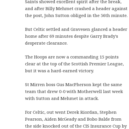
Saints showed excellent spirit after the break,
and after Billy Mehmet crashed a header against
the post, John Sutton obliged in the 56th minute.
But Celtic settled and Gravesen glanced a header
home after 69 minutes despite Garry Brady's
desperate clearance.
The Hoops are now a commanding 15 points
clear at the top of the Scottish Premier League,
but it was a hard-earned victory.
St Mirren boss Gus MacPherson kept the same
team that drew 0-0 with Motherwell last week
with Sutton and Mehmet in attack.
For Celtic, out went Derek Riordan, Stephen
Pearson, Aiden McGeady and Bobo Balde from
the side knocked out of the CIS Insurance Cup by