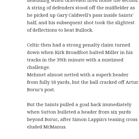
A string of defenders stood off the midfielder as
he picked up Gary Caldwell's pass inside Saints'
half, and his subsequent shot took the slightest
of deflections to beat Bullock.
Celtic then had a strong penalty claim turned
down when Kirk Broadfoot halted Miller in his
tracks in the 39th minute with a mistimed
challenge.
Mehmet almost netted with a superb header
from fully 18 yards, but the ball cracked off Artur
Boruc's post.
But the Saints pulled a goal back immediately
when Sutton bulleted a header from six yards
beyond Boruc, after Simon Lappin's teasing cross
eluded McManus.