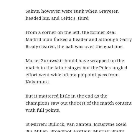
Saints, however, were sunk when Gravesen
headed his, and Celtic's, third.
From a corner on the left, the former Real
Madrid man flicked a header and although Garry
Brady cleared, the ball was over the goal line.
Maciej Zurawski should have wrapped up the
match in the latter stages but the Pole's angled
effort went wide after a pinpoint pass from
Nakamura.
But it mattered little in the end as the
champions saw out the rest of the match content
with full points.
St Mirren: Bullock, van Zanten, McGowne (Reid
30), Millen, Broadfoot, Brittain, Murray, Brady