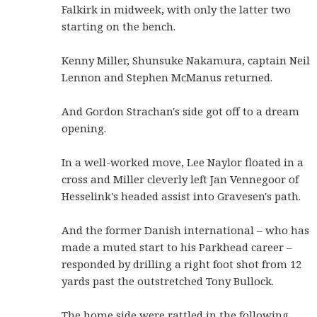
Falkirk in midweek, with only the latter two
starting on the bench.
Kenny Miller, Shunsuke Nakamura, captain Neil
Lennon and Stephen McManus returned.
And Gordon Strachan's side got off to a dream
opening.
In a well-worked move, Lee Naylor floated in a
cross and Miller cleverly left Jan Vennegoor of
Hesselink's headed assist into Gravesen's path.
And the former Danish international – who has
made a muted start to his Parkhead career –
responded by drilling a right foot shot from 12
yards past the outstretched Tony Bullock.
The home side were rattled in the following