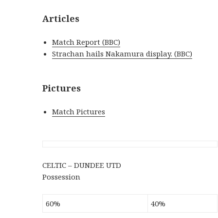
Articles
Match Report (BBC)
Strachan hails Nakamura display. (BBC)
Pictures
Match Pictures
CELTIC – DUNDEE UTD
Possession
60%
40%