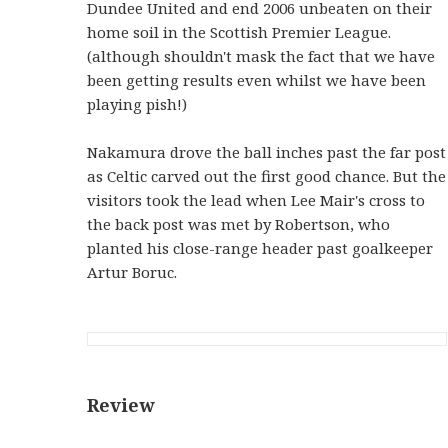
Dundee United and end 2006 unbeaten on their
home soil in the Scottish Premier League.
(although shouldn't mask the fact that we have
been getting results even whilst we have been
playing pish!)
Nakamura drove the ball inches past the far post
as Celtic carved out the first good chance.
But the
visitors took the lead when Lee Mair's cross to
the back post was met by Robertson, who
planted his close-range header past goalkeeper
Artur Boruc.
Review