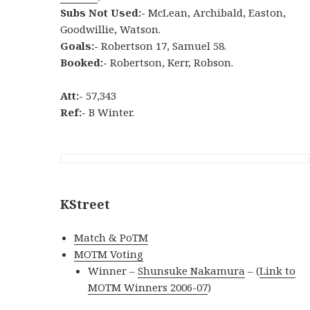
Subs Not Used:-
McLean, Archibald, Easton,
Goodwillie, Watson.
Goals:-
Robertson 17, Samuel 58.
Booked:-
Robertson, Kerr, Robson.
Att:-
57,343
Ref:-
B Winter.
KStreet
Match & PoTM
MOTM Voting
Winner –
Shunsuke Nakamura
– (
Link to
MOTM Winners 2006-07
)