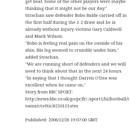
get beat. Some of the other players were maybe
thinking that it might not be our day."
Strachan saw defender Bobo Balde carried off in
the first half during the 2-2 draw and he is
already without injury-victims Gary Caldwell
and Mark Wilson.
"Bobo is feeling real pain on the outside of his
shin. His leg seemed to crumble under him,"
added Strachan.
"We are running short of defenders and we will
need to think about that in the next 24 hours.
"In saying that I thought Darren O'Dea was
excellent when he came on."
Story from BBC SPORT:
http://news.bbc.co.uk/go/pr/fr/-/sport1/hi/football/t
eams/c/celtic/6210113.stm
Published: 2006/12/26 19:07:00 GMT