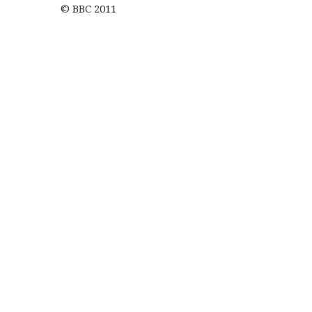
© BBC 2011