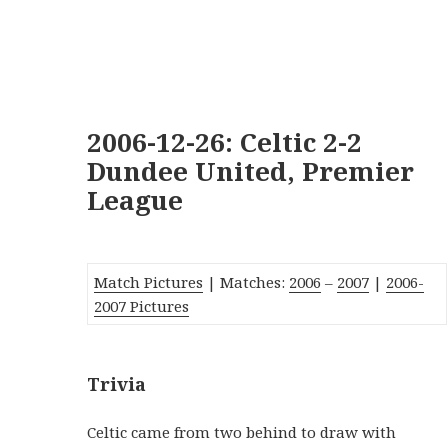
2006-12-26: Celtic 2-2
Dundee United, Premier
League
Match Pictures
| Matches:
2006
–
2007
|
2006-
2007 Pictures
Trivia
Celtic came from two behind to draw with