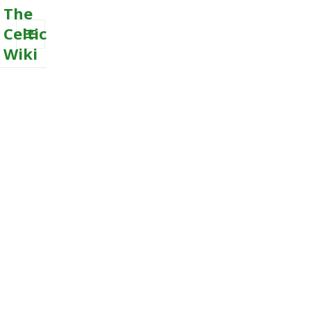
The
Celtic
Wiki
MENU
AND
WIDGETS