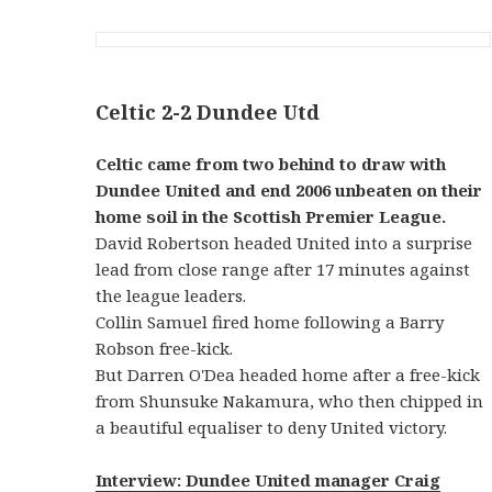
Celtic 2-2 Dundee Utd
Celtic came from two behind to draw with
Dundee United and end 2006 unbeaten on their
home soil in the Scottish Premier League.
David Robertson headed United into a surprise
lead from close range after 17 minutes against
the league leaders.
Collin Samuel fired home following a Barry
Robson free-kick.
But Darren O'Dea headed home after a free-kick
from Shunsuke Nakamura, who then chipped in
a beautiful equaliser to deny United victory.
Interview: Dundee United manager Craig