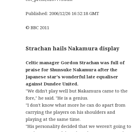
Published: 2006/12/26 16:52:18 GMT
© BBC 2011
Strachan hails Nakamura display
Celtic manager Gordon Strachan was full of
praise for Shunsuke Nakamura after the
Japanese star's wonderful late equaliser
against Dundee United.
"We didn't play well but Nakamura came to the
fore," he said. "He is a genius.
"I don't know what more he can do apart from
carrying the players on his shoulders and
playing at the same time.
"His personality decided that we weren't going to