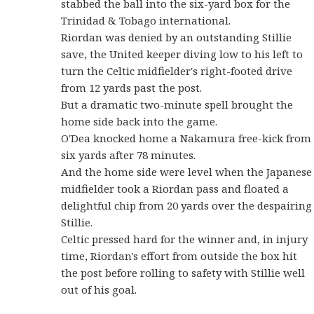
stabbed the ball into the six-yard box for the
Trinidad & Tobago international.
Riordan was denied by an outstanding Stillie
save, the United keeper diving low to his left to
turn the Celtic midfielder's right-footed drive
from 12 yards past the post.
But a dramatic two-minute spell brought the
home side back into the game.
O'Dea knocked home a Nakamura free-kick from
six yards after 78 minutes.
And the home side were level when the Japanese
midfielder took a Riordan pass and floated a
delightful chip from 20 yards over the despairing
Stillie.
Celtic pressed hard for the winner and, in injury
time, Riordan's effort from outside the box hit
the post before rolling to safety with Stillie well
out of his goal.