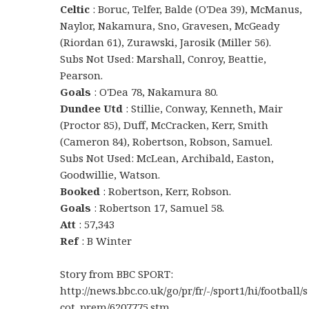
Celtic
: Boruc, Telfer, Balde (O'Dea 39), McManus,
Naylor, Nakamura, Sno, Gravesen, McGeady
(Riordan 61), Zurawski, Jarosik (Miller 56).
Subs Not Used: Marshall, Conroy, Beattie,
Pearson.
Goals
: O'Dea 78, Nakamura 80.
Dundee Utd
: Stillie, Conway, Kenneth, Mair
(Proctor 85), Duff, McCracken, Kerr, Smith
(Cameron 84), Robertson, Robson, Samuel.
Subs Not Used: McLean, Archibald, Easton,
Goodwillie, Watson.
Booked
: Robertson, Kerr, Robson.
Goals
: Robertson 17, Samuel 58.
Att
: 57,343
Ref
: B Winter
Story from BBC SPORT:
http://news.bbc.co.uk/go/pr/fr/-/sport1/hi/football/s
cot_prem/6207775.stm