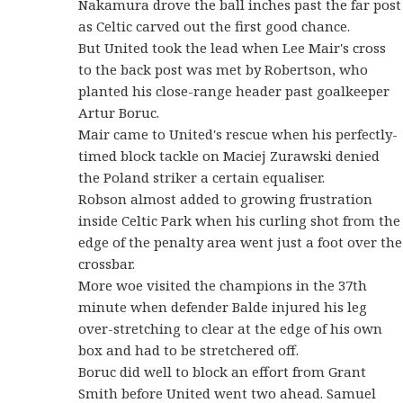
Nakamura drove the ball inches past the far post
as Celtic carved out the first good chance.
But United took the lead when Lee Mair's cross
to the back post was met by Robertson, who
planted his close-range header past goalkeeper
Artur Boruc.
Mair came to United's rescue when his perfectly-
timed block tackle on Maciej Zurawski denied
the Poland striker a certain equaliser.
Robson almost added to growing frustration
inside Celtic Park when his curling shot from the
edge of the penalty area went just a foot over the
crossbar.
More woe visited the champions in the 37th
minute when defender Balde injured his leg
over-stretching to clear at the edge of his own
box and had to be stretchered off.
Boruc did well to block an effort from Grant
Smith before United went two ahead. Samuel