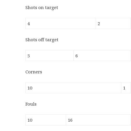
Shots on target
4
2
Shots off target
5
6
Corners
10
1
Fouls
10
16