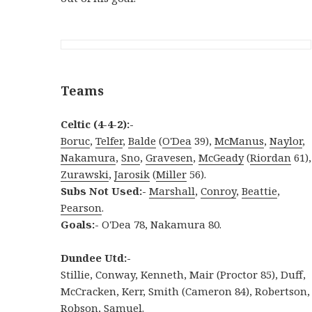
Teams
Celtic (4-4-2):-
Boruc
,
Telfer
,
Balde
(
O'Dea
39),
McManus
,
Naylor
,
Nakamura
,
Sno
,
Gravesen
,
McGeady
(
Riordan
61),
Zurawski
,
Jarosik
(
Miller
56).
Subs Not Used:-
Marshall
,
Conroy
,
Beattie
,
Pearson
.
Goals:-
O'Dea 78, Nakamura 80.
Dundee Utd:-
Stillie, Conway, Kenneth, Mair (Proctor 85), Duff,
McCracken, Kerr, Smith (Cameron 84), Robertson,
Robson
, Samuel.