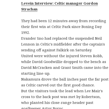
Levein
Interview: Celtic manager Gordon
Strachan
They had been 12 minutes away from recording
their first win at Celtic Park since Boxing Day
1992.
Evander Sno had replaced the suspended Neil
Lennon in Celtic's midfielder after the captain's
sending off against Falkirk on Saturday.
United were without the injured Steven Robb,
while David Goodwillie dropped to the bench as
David McCracken and Grant Smith came into the
starting line-up.
Nakamura drove the ball inches past the far post
as Celtic carved out the first good chance.
But the visitors took the lead when Lee Mair's
cross to the back post was met by Robertson,
who planted his close-range header past
goalkeeper Artur Boruc.