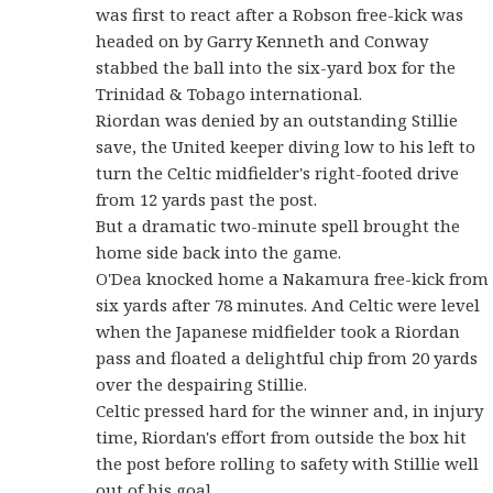
was first to react after a Robson free-kick was
headed on by Garry Kenneth and Conway
stabbed the ball into the six-yard box for the
Trinidad & Tobago international.
Riordan was denied by an outstanding Stillie
save, the United keeper diving low to his left to
turn the Celtic midfielder's right-footed drive
from 12 yards past the post.
But a dramatic two-minute spell brought the
home side back into the game.
O'Dea knocked home a Nakamura free-kick from
six yards after 78 minutes. And Celtic were level
when the Japanese midfielder took a Riordan
pass and floated a delightful chip from 20 yards
over the despairing Stillie.
Celtic pressed hard for the winner and, in injury
time, Riordan's effort from outside the box hit
the post before rolling to safety with Stillie well
out of his goal.