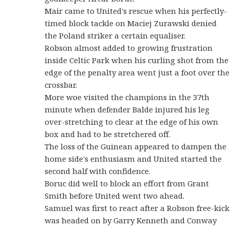
Mair came to United's rescue when his perfectly-
timed block tackle on Maciej Zurawski denied
the Poland striker a certain equaliser.
Robson almost added to growing frustration
inside Celtic Park when his curling shot from the
edge of the penalty area went just a foot over the
crossbar.
More woe visited the champions in the 37th
minute when defender Balde injured his leg
over-stretching to clear at the edge of his own
box and had to be stretchered off.
The loss of the Guinean appeared to dampen the
home side's enthusiasm and United started the
second half with confidence.
Boruc did well to block an effort from Grant
Smith before United went two ahead.
Samuel was first to react after a Robson free-kick
was headed on by Garry Kenneth and Conway