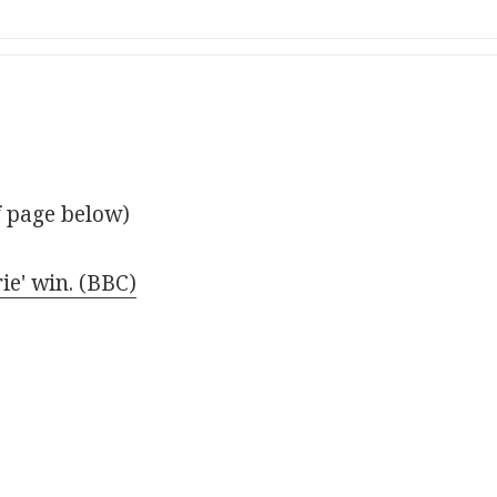
f page below)
ie' win. (BBC)