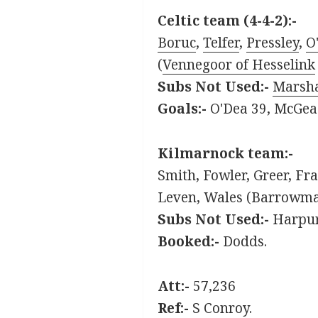
Celtic team (4-4-2):-
Boruc
,
Telfer
,
Pressley
,
O
(
Vennegoor of Hesselink
S
ubs Not Used:-
Marsha
Goals:-
O'Dea 39, McGea
Kilmarnock team:-
Smith, Fowler, Greer, Fr
Leven, Wales (Barrowman
Subs Not Used:-
Harpur
Booked:-
Dodds.
Att:-
57,236
Ref:-
S Conroy.