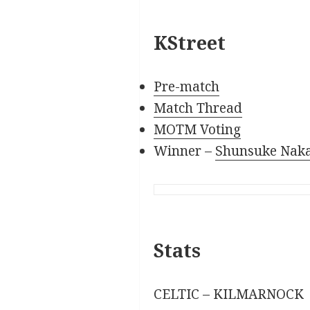
KStreet
Pre-match
Match Thread
MOTM Voting
Winner –
Shunsuke Nak
Stats
CELTIC – KILMARNOCK