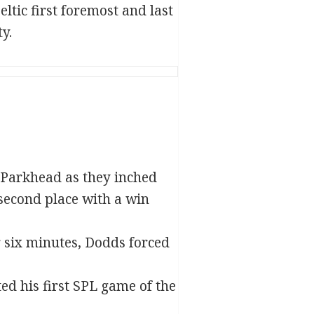
ltic first foremost and last
y.
t Parkhead as they inched
 second place with a win
r six minutes, Dodds forced
ed his first SPL game of the