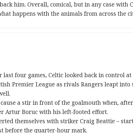
ack him. Overall, comical, but in any case with Ce
hat happens with the animals from across the cit
r last four games, Celtic looked back in control a
ttish Premier League as rivals Rangers leapt into
ell.
 cause a stir in front of the goalmouth when, afte
 Artur Boruc with his left-footed effort.
rted themselves with striker Craig Beattie – start
st before the quarter-hour mark.