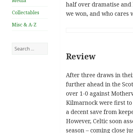
Media
half over dramatise and b
Collectables
we won, and who cares w
Misc & A-Z
Search
for:
Review
After three draws in thei
further ahead in the Sco
over 1-0 against Motherw
Kilmarnock were first to
a decent save from keeper
However, Celtic soon asse
season – coming close ju