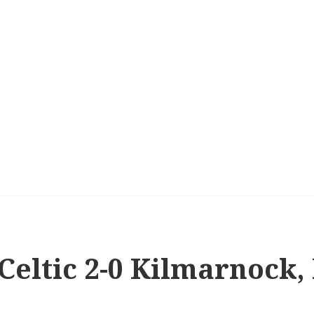
 Celtic 2-0 Kilmarnock