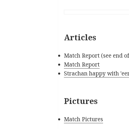
Articles
Match Report (see end o
Match Report
Strachan happy with 'eer
Pictures
Match Pictures