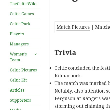
TheCelticWiki
Celtic Games
Celtic Park
Match Pictures
| Match
Players
Managers
Trivia
expand
Women’s
child
Team
menu
Celtic concluded the fest
Celtic Pictures
Kilmarnock.
Celtic Kit
The match was marked by 
Articles
Notably, also attention 
Ferguson at Rangers was
Supporters
storming out claiming tha