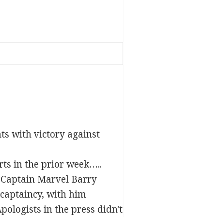
nts with victory against
ts in the prior week…..
e Captain Marvel Barry
captaincy, with him
pologists in the press didn't