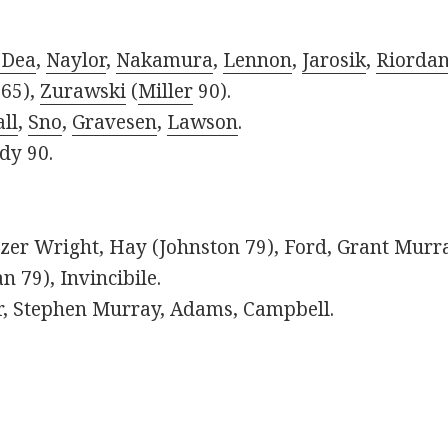
'Dea
,
Naylor
,
Nakamura
,
Lennon
,
Jarosik
,
Riorda
65),
Zurawski
(
Miller
90).
ll
,
Sno
,
Gravesen
,
Lawson
.
dy 90.
azer Wright, Hay (Johnston 79), Ford, Grant Murr
 79), Invincibile.
, Stephen Murray, Adams, Campbell.