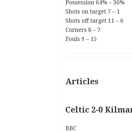
Possession
64% – 36%
Shots on target
7 – 1
Shots off target
11 – 6
Corners
8 – 7
Fouls
9 – 15
Articles
Celtic 2-0 Kilm
BBC