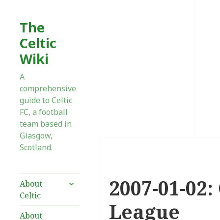
The
Celtic
Wiki
A
comprehensive
guide to Celtic
FC, a football
team based in
Glasgow,
Scotland.
2007-01-02:
expand
About
child
Celtic
menu
League
About