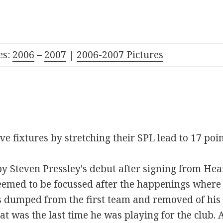
es:
2006
–
2007
|
2006-2007 Pictures
ive fixtures by stretching their SPL lead to 17 poi
Steven Pressley's debut after signing from Hear
seemed to be focussed after the happenings wher
 dumped from the first team and removed of his 
t was the last time he was playing for the club. A