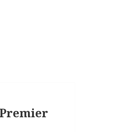
, Premier