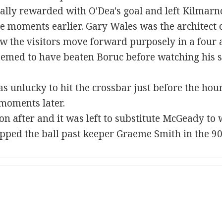
ally rewarded with O'Dea's goal and left Kilmarn
ce moments earlier. Gary Wales was the architect o
 the visitors move forward purposely in a four a
eemed to have beaten Boruc before watching his s
s unlucky to hit the crossbar just before the hour
moments later.
n after and it was left to substitute McGeady to
pped the ball past keeper Graeme Smith in the 90