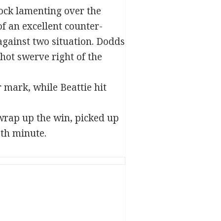
ock lamenting over the
f an excellent counter-
gainst two situation. Dodds
hot swerve right of the
 mark, while Beattie hit
 wrap up the win, picked up
th minute.