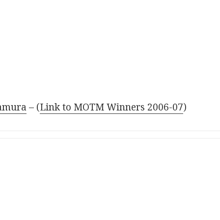
amura
– (
Link to MOTM Winners 2006-07
)