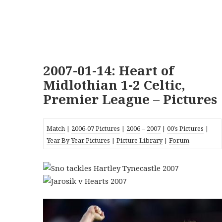
2007-01-14: Heart of
Midlothian 1-2 Celtic,
Premier League – Pictures
Match
|
2006-07 Pictures
|
2006
–
2007
|
00’s Pictures
|
Year By Year Pictures
|
Picture Library
|
Forum