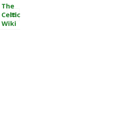
The
Celtic
Wiki
MENU
AND
WIDGETS