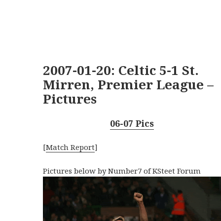
2007-01-20: Celtic 5-1 St.
Mirren, Premier League –
Pictures
06-07 Pics
[
Match Report
]
Pictures below by Number7 of KSteet Forum