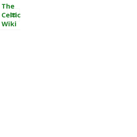
The
Celtic
Wiki
MENU
AND
WIDGETS