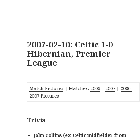
2007-02-10: Celtic 1-0
Hibernian, Premier
League
Match Pictures
| Matches:
2006
–
2007
|
2006-
2007 Pictures
Trivia
John Collins
(ex-Celtic midfielder from