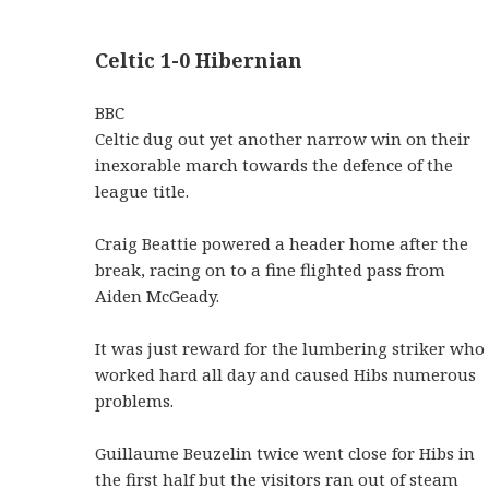
Celtic 1-0 Hibernian
BBC
Celtic dug out yet another narrow win on their
inexorable march towards the defence of the
league title.
Craig Beattie powered a header home after the
break, racing on to a fine flighted pass from
Aiden McGeady.
It was just reward for the lumbering striker who
worked hard all day and caused Hibs numerous
problems.
Guillaume Beuzelin twice went close for Hibs in
the first half but the visitors ran out of steam