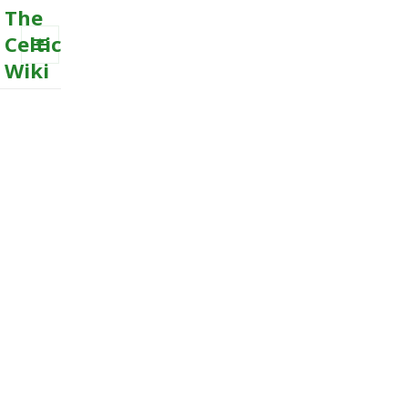
The
Celtic
Wiki
MENU
AND
WIDGETS