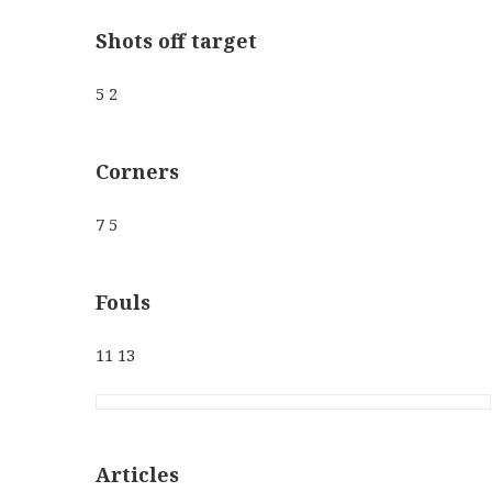
Shots off target
5 2
Corners
7 5
Fouls
11 13
Articles