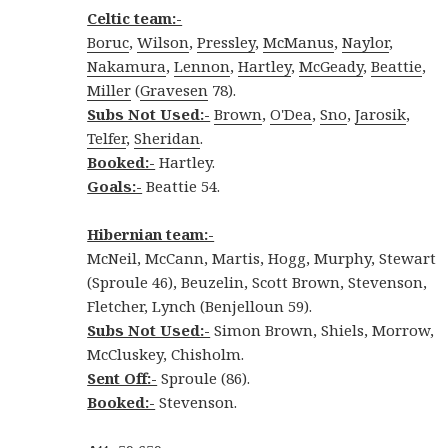
Celtic team:-
Boruc
,
Wilson
,
Pressley
,
McManus
,
Naylor
,
Nakamura
,
Lennon
,
Hartley
,
McGeady
,
Beattie
,
Miller
(
Gravesen
78).
Subs Not Used:-
Brown
,
O'Dea
,
Sno
,
Jarosik
,
Telfer
,
Sheridan
.
Booked:-
Hartley.
Goals:-
Beattie 54.
Hibernian team:-
McNeil, McCann, Martis, Hogg, Murphy, Stewart
(Sproule 46), Beuzelin, Scott Brown, Stevenson,
Fletcher, Lynch (Benjelloun 59).
Subs Not Used:-
Simon Brown, Shiels, Morrow,
McCluskey, Chisholm.
Sent Off:-
Sproule (86).
Booked:-
Stevenson.