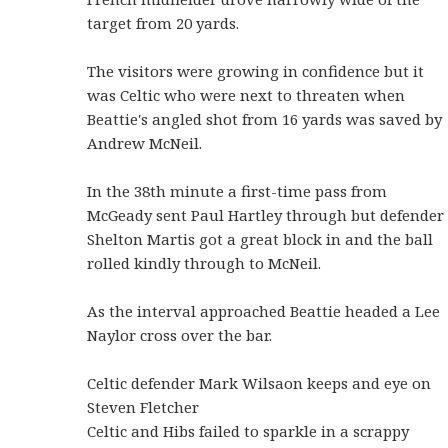
target from 20 yards.
The visitors were growing in confidence but it
was Celtic who were next to threaten when
Beattie's angled shot from 16 yards was saved by
Andrew McNeil.
In the 38th minute a first-time pass from
McGeady sent Paul Hartley through but defender
Shelton Martis got a great block in and the ball
rolled kindly through to McNeil.
As the interval approached Beattie headed a Lee
Naylor cross over the bar.
Celtic defender Mark Wilsaon keeps and eye on
Steven Fletcher
Celtic and Hibs failed to sparkle in a scrappy