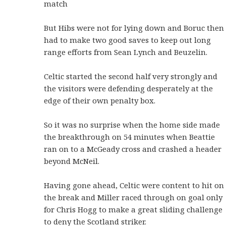
match
But Hibs were not for lying down and Boruc then
had to make two good saves to keep out long
range efforts from Sean Lynch and Beuzelin.
Celtic started the second half very strongly and
the visitors were defending desperately at the
edge of their own penalty box.
So it was no surprise when the home side made
the breakthrough on 54 minutes when Beattie
ran on to a McGeady cross and crashed a header
beyond McNeil.
Having gone ahead, Celtic were content to hit on
the break and Miller raced through on goal only
for Chris Hogg to make a great sliding challenge
to deny the Scotland striker.