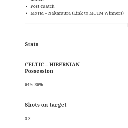
Post-match
MoTM
–
Nakamura
(Link to MOTM Winners)
Stats
CELTIC – HIBERNIAN
Possession
64% 36%
Shots on target
3 3