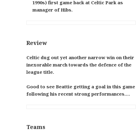
1990s) first game back at Celtic Park as
manager of Hibs.
Review
Celtic dug out yet another narrow win on their
inexorable march towards the defence of the
league title.
Good to see Beattie getting a goal in this game
following his recent strong performances….
Teams