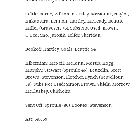
Celtic: Boruc, Wilson, Pressley, McManus, Naylor,
Nakamura, Lennon, Hartley, McGeady, Beattie,
Miller (Gravesen 78). Subs Not Used: Brown,
O'Dea, Sno, Jarosik, Telfer, Sheridan.
Booked: Hartley. Goals: Beattie 54.
Hibernian: McNeil, McCann, Martis, Hogg,
Murphy, Stewart (Sproule 46), Beuzelin, Scott
Brown, Stevenson, Fletcher, Lynch (Benjelloun
59). Subs Not Used: Simon Brown, Shiels, Morrow,
McCluskey, Chisholm.
Sent Off: Sproule (86). Booked: Stevenson.
Att: 59,659