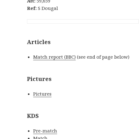
Att:
59,659
Ref:
S Dougal
Articles
Match report (BBC)
(see end of page below)
Pictures
Pictures
KDS
Pre-match
Match