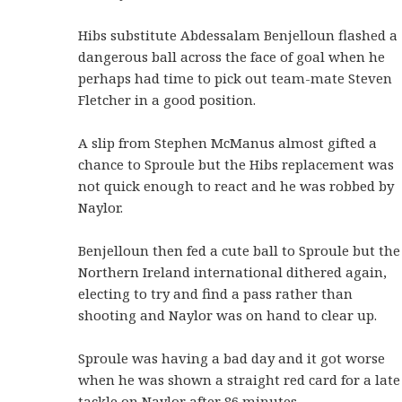
Hibs substitute Abdessalam Benjelloun flashed a
dangerous ball across the face of goal when he
perhaps had time to pick out team-mate Steven
Fletcher in a good position.
A slip from Stephen McManus almost gifted a
chance to Sproule but the Hibs replacement was
not quick enough to react and he was robbed by
Naylor.
Benjelloun then fed a cute ball to Sproule but the
Northern Ireland international dithered again,
electing to try and find a pass rather than
shooting and Naylor was on hand to clear up.
Sproule was having a bad day and it got worse
when he was shown a straight red card for a late
tackle on Naylor after 86 minutes.