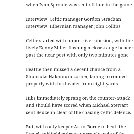
when Ivan Sproule was sent off late in the game.
Interview: Celtic manager Gordon Strachan
Interview: Hibernian manager John Collins
Celtic started with impressive cohesion, with the
lively Kenny Miller flashing a close-range header
past the near post with only two minutes gone.
Beattie then missed a decent chance from a
Shunsuke Nakamura corner, failing to connect
properly with his header from eight yards.
Hibs immediately sprang on the counter-attack
and should have scored when Michael Stewart
sent Beuzelin clear of the chasing Celtic defence.
But, with only keeper Artur Boruc to beat, the
French midfielder drove narrowly wide of the