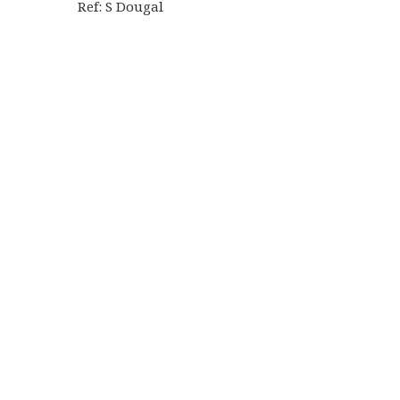
Ref: S Dougal