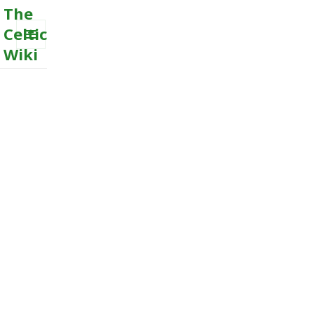
The
Celtic
Wiki
MENU
AND
WIDGETS