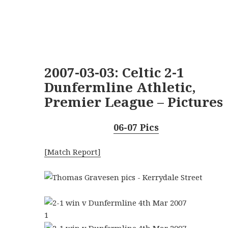
2007-03-03: Celtic 2-1
Dunfermline Athletic,
Premier League – Pictures
06-07 Pics
[Match Report]
1