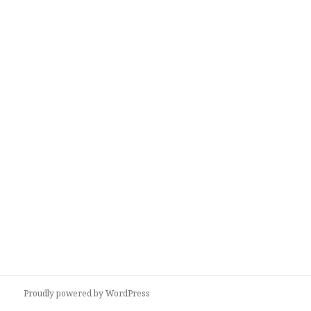
Proudly powered by WordPress