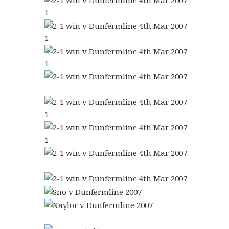
1
1
1
1
1