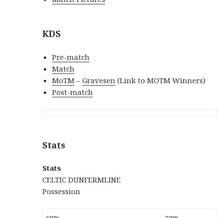
KDS
Pre-match
Match
MoTM
–
Gravesen
(Link to MOTM Winners)
Post-match
Stats
Stats
CELTIC DUNFERMLINE
Possession