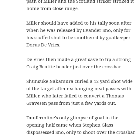
path of Miller and the Scotland striker stroked it
home from close range.
Miller should have added to his tally soon after
when he was released by Evander Sno, only for
his scuffed shot to be smothered by goalkeeper
Dorus De Vries.
De Vries then made a great save to tip a strong
Craig Beattie header just over the crossbar.
Shunsuke Nakamura curled a 12 yard shot wide
of the target after exchanging neat passes with
Miller, who later failed to convert a Thomas
Gravesen pass from just a few yards out.
Dunfermline's only glimpse of goal in the
opening half came when Stephen Glass
dispossessed Sno, only to shoot over the crossbar