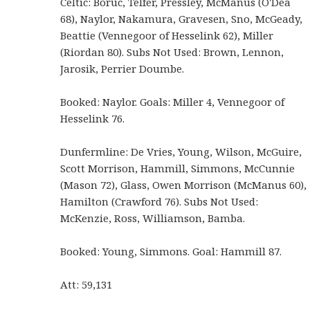
Celtic: Boruc, Telfer, Pressley, McManus (O'Dea
68), Naylor, Nakamura, Gravesen, Sno, McGeady,
Beattie (Vennegoor of Hesselink 62), Miller
(Riordan 80). Subs Not Used: Brown, Lennon,
Jarosik, Perrier Doumbe.
Booked: Naylor. Goals: Miller 4, Vennegoor of
Hesselink 76.
Dunfermline: De Vries, Young, Wilson, McGuire,
Scott Morrison, Hammill, Simmons, McCunnie
(Mason 72), Glass, Owen Morrison (McManus 60),
Hamilton (Crawford 76). Subs Not Used:
McKenzie, Ross, Williamson, Bamba.
Booked: Young, Simmons. Goal: Hammill 87.
Att: 59,131