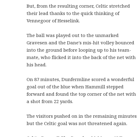
But, from the resulting corner, Celtic stretched
their lead thanks to the quick thinking of
Vennegoor of Hesselink.
The ball was played out to the unmarked
Gravesen and the Dane's mis-hit volley bounced
into the ground before looping up to his team-
mate, who flicked it into the back of the net with
his head.
On 87 minutes, Dunfermline scored a wonderful
goal out of the blue when Hammill stepped
forward and found the top corner of the net with
a shot from 22 yards.
The visitors pushed on in the remaining minutes
but the Celtic goal was not threatened again.