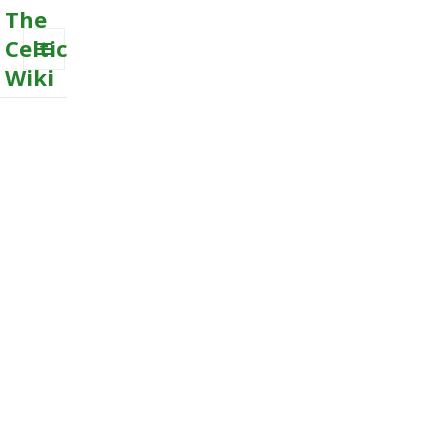
The
Celtic
Wiki
MENU
AND
WIDGETS