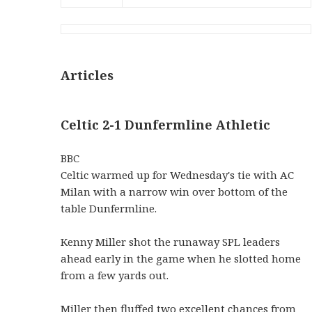
Articles
Celtic 2-1 Dunfermline Athletic
BBC
Celtic warmed up for Wednesday's tie with AC
Milan with a narrow win over bottom of the
table Dunfermline.
Kenny Miller shot the runaway SPL leaders
ahead early in the game when he slotted home
from a few yards out.
Miller then fluffed two excellent chances from