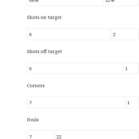
68%
32%
Shots on target
6
2
Shots off target
6
1
Corners
7
1
Fouls
7
22