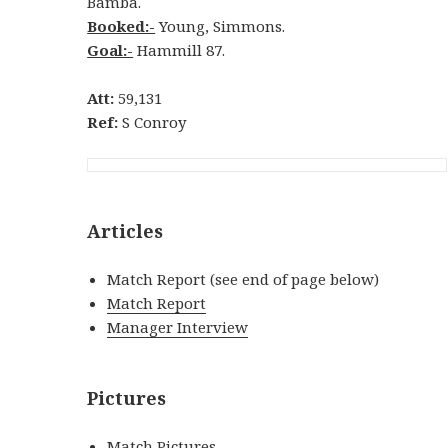
Bamba.
Booked:-
Young, Simmons.
Goal:-
Hammill 87.
Att:
59,131
Ref:
S Conroy
Articles
Match Report (see end of page below)
Match Report
Manager Interview
Pictures
Match Pictures