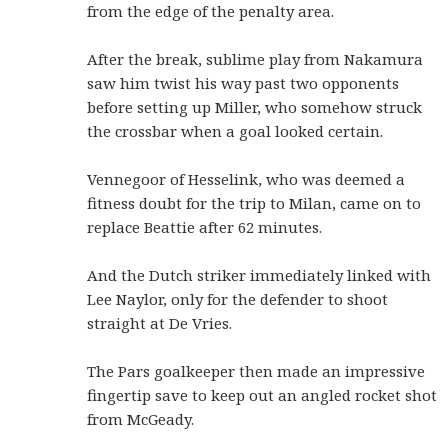
from the edge of the penalty area.
After the break, sublime play from Nakamura
saw him twist his way past two opponents
before setting up Miller, who somehow struck
the crossbar when a goal looked certain.
Vennegoor of Hesselink, who was deemed a
fitness doubt for the trip to Milan, came on to
replace Beattie after 62 minutes.
And the Dutch striker immediately linked with
Lee Naylor, only for the defender to shoot
straight at De Vries.
The Pars goalkeeper then made an impressive
fingertip save to keep out an angled rocket shot
from McGeady.