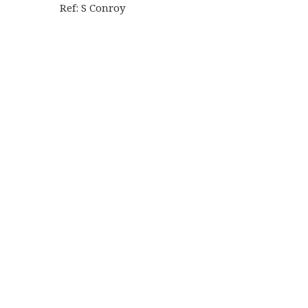
Ref: S Conroy