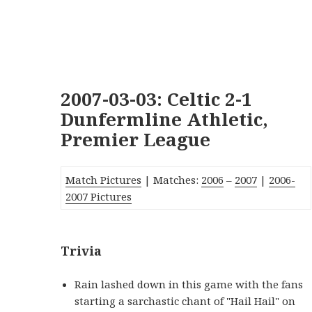
2007-03-03: Celtic 2-1
Dunfermline Athletic,
Premier League
Match Pictures
| Matches:
2006
–
2007
|
2006-
2007 Pictures
Trivia
Rain lashed down in this game with the fans
starting a sarchastic chant of "Hail Hail" on