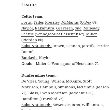
Teams
Celtic team:-
Boruc
,
Telfer
,
Pressley
,
McManus
(
O'Dea
68),
Naylor
,
Nakamura
,
Gravesen
,
Sno
,
McGeady
,
Beattie
(
Vennegoor of Hesselink
62),
Miller
(
Riordan
80).
Subs Not Used:-
Brown
,
Lennon
,
Jarosik
,
Perrier
Doumbe
.
Booked:-
Naylor.
Goals:-
Miller 4, Vennegoor of Hesselink 76.
Dunfermline team
:-
De Vries, Young, Wilson, McGuire, Scott
Morrison, Hammill, Simmons, McCunnie (Mason
72), Glass, Owen Morrison (McManus 60),
Hamilton (Crawford 76).
Subs Not Used:-
McKenzie, Ross, Williamson,