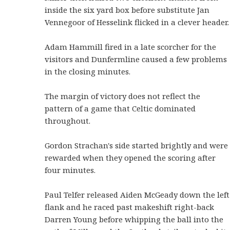
inside the six yard box before substitute Jan
Vennegoor of Hesselink flicked in a clever header.
Adam Hammill fired in a late scorcher for the
visitors and Dunfermline caused a few problems
in the closing minutes.
The margin of victory does not reflect the
pattern of a game that Celtic dominated
throughout.
Gordon Strachan's side started brightly and were
rewarded when they opened the scoring after
four minutes.
Paul Telfer released Aiden McGeady down the left
flank and he raced past makeshift right-back
Darren Young before whipping the ball into the