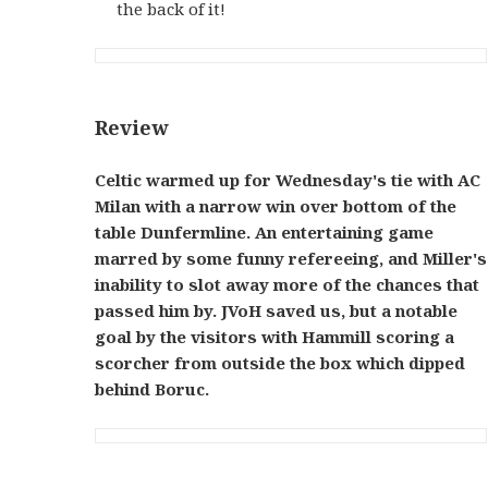
the back of it!
Review
Celtic warmed up for Wednesday's tie with AC
Milan with a narrow win over bottom of the
table Dunfermline. An entertaining game
marred by some funny refereeing, and Miller's
inability to slot away more of the chances that
passed him by. JVoH saved us, but a notable
goal by the visitors with Hammill scoring a
scorcher from outside the box which dipped
behind Boruc.