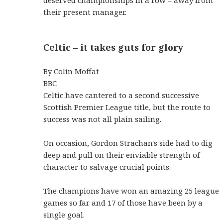
deserved championships in a row – away from
their present manager.
Celtic – it takes guts for glory
By Colin Moffat
BBC
Celtic have cantered to a second successive
Scottish Premier League title, but the route to
success was not all plain sailing.
On occasion, Gordon Strachan's side had to dig
deep and pull on their enviable strength of
character to salvage crucial points.
The champions have won an amazing 25 league
games so far and 17 of those have been by a
single goal.