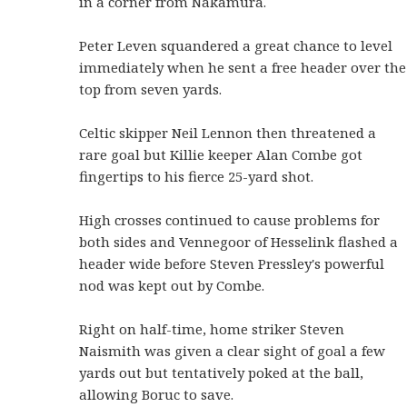
in a corner from Nakamura.
Peter Leven squandered a great chance to level
immediately when he sent a free header over the
top from seven yards.
Celtic skipper Neil Lennon then threatened a
rare goal but Killie keeper Alan Combe got
fingertips to his fierce 25-yard shot.
High crosses continued to cause problems for
both sides and Vennegoor of Hesselink flashed a
header wide before Steven Pressley's powerful
nod was kept out by Combe.
Right on half-time, home striker Steven
Naismith was given a clear sight of goal a few
yards out but tentatively poked at the ball,
allowing Boruc to save.