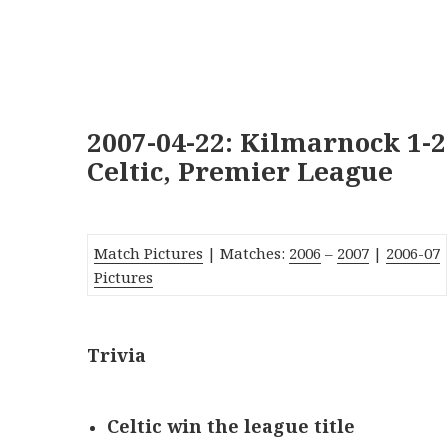
2007-04-22: Kilmarnock 1-2
Celtic, Premier League
Match Pictures
| Matches:
2006
–
2007
|
2006-07
Pictures
Trivia
Celtic win the league title