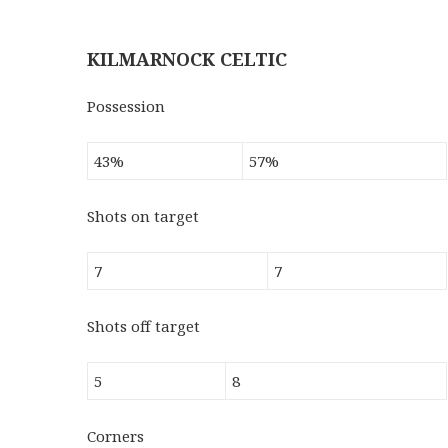
KILMARNOCK CELTIC
Possession
43%
57%
Shots on target
7
7
Shots off target
5
8
Corners