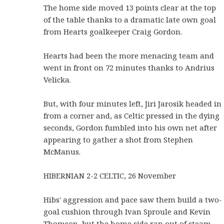
The home side moved 13 points clear at the top
of the table thanks to a dramatic late own goal
from Hearts goalkeeper Craig Gordon.
Hearts had been the more menacing team and
went in front on 72 minutes thanks to Andrius
Velicka.
But, with four minutes left, Jiri Jarosik headed in
from a corner and, as Celtic pressed in the dying
seconds, Gordon fumbled into his own net after
appearing to gather a shot from Stephen
McManus.
HIBERNIAN 2-2 CELTIC, 26 November
Hibs' aggression and pace saw them build a two-
goal cushion through Ivan Sproule and Kevin
Thomson, but the home side ran out of steam