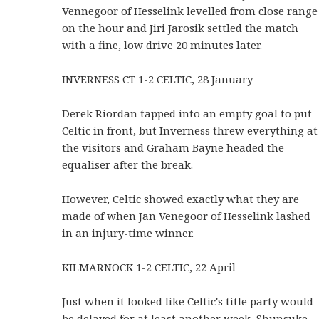
Vennegoor of Hesselink levelled from close range
on the hour and Jiri Jarosik settled the match
with a fine, low drive 20 minutes later.
INVERNESS CT 1-2 CELTIC, 28 January
Derek Riordan tapped into an empty goal to put
Celtic in front, but Inverness threw everything at
the visitors and Graham Bayne headed the
equaliser after the break.
However, Celtic showed exactly what they are
made of when Jan Venegoor of Hesselink lashed
in an injury-time winner.
KILMARNOCK 1-2 CELTIC, 22 April
Just when it looked like Celtic's title party would
be delayed for at least another week, Shunsuke