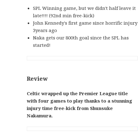
SPL Winning game, but we didn't half leave it
late!!!! (92nd min free-kick)
John Kennedy's first game since horrific injury
3years ago
Naka gets our 800th goal since the SPL has
started!
Review
Celtic wrapped up the Premier League title
with four games to play thanks to a stunning
injury time free-kick from Shunsuke
Nakamura.