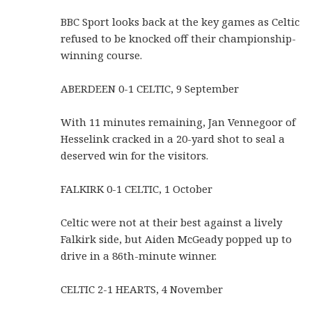
BBC Sport looks back at the key games as Celtic
refused to be knocked off their championship-
winning course.
ABERDEEN 0-1 CELTIC, 9 September
With 11 minutes remaining, Jan Vennegoor of
Hesselink cracked in a 20-yard shot to seal a
deserved win for the visitors.
FALKIRK 0-1 CELTIC, 1 October
Celtic were not at their best against a lively
Falkirk side, but Aiden McGeady popped up to
drive in a 86th-minute winner.
CELTIC 2-1 HEARTS, 4 November