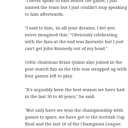
"I never spoke to him before the game, I just
named the team but I just couldn't stop speaking
to him afterwards.
"I said to him, 'in all your dreams, I bet you
never imagined this.' "Obviously celebrating
with the fans at the end was fantastic but I just
can't get John Kennedy out of my head."
Celtic chairman Brian Quinn also joined in the
post-match fun as the title was wrapped up with
four games left to play.
"It's arguably been the best season we have had
in the last 30 to 40 years," he said.
"Not only have we won the championship with
games to spare, we have got to the Scottish Cup
final and the last 16 of the Champions League.