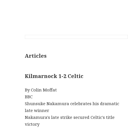
Articles
Kilmarnock 1-2 Celtic
By Colin Moffat
BBC
Shunsuke Nakamura celebrates his dramatic
late winner
Nakamura's late strike secured Celtic's title
victory