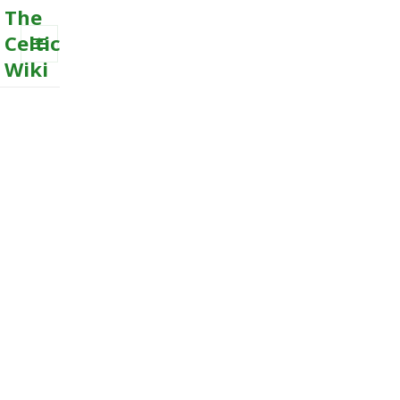
The
Celtic
Wiki
MENU
AND
WIDGETS