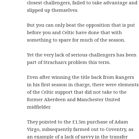
closest challengers, failed to take advantage and
slipped up themselves.
But you can only beat the opposition that is put
before you and Celtic have done that with
something to spare for much of the season.
Yet the very lack of serious challengers has been
part of Strachan's problem this term.
Even after winning the title back from Rangers
in his first season in charge, there were elements
of the Celtic support that did not take to the
former Aberdeen and Manchester United
midfielder.
They pointed to the £1.5m purchase of Adam
Virgo, subsequently farmed out to Coventry, as
an example of a lack of savvy in the transfer