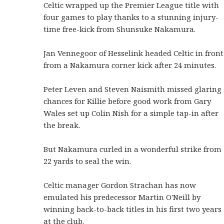
Celtic wrapped up the Premier League title with
four games to play thanks to a stunning injury-
time free-kick from Shunsuke Nakamura.
Jan Vennegoor of Hesselink headed Celtic in front
from a Nakamura corner kick after 24 minutes.
Peter Leven and Steven Naismith missed glaring
chances for Killie before good work from Gary
Wales set up Colin Nish for a simple tap-in after
the break.
But Nakamura curled in a wonderful strike from
22 yards to seal the win.
Celtic manager Gordon Strachan has now
emulated his predecessor Martin O'Neill by
winning back-to-back titles in his first two years
at the club.