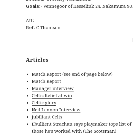
Goals:-
Vennegoor of Hesselink 24, Nakamura 90.
Att:
Ref
: C Thomson
Articles
Match Report (see end of page below)
Match Report
Manager interview
Celtic Relief at win
Celtic glory
Neil Lennon Interview
Jubiliant Celts
Ebullient Strachan says playmaker tops list of
those he's worked with
(The Scotsman)