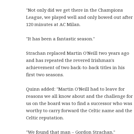
"Not only did we get there in the Champions
League, we played well and only bowed out after
120 minutes at AC Milan.
"It has been a fantastic season."
Strachan replaced Martin O'Neill two years ago
and has repeated the revered Irishman's
achievement of two back-to-back titles in his
first two seasons.
Quinn added: "Martin O'Neill had to leave for
reasons we all know about and the challenge for
us on the board was to find a successor who was
worthy to carry forward the Celtic name and the
Celtic reputation.
"We found that man – Gordon Strachan."