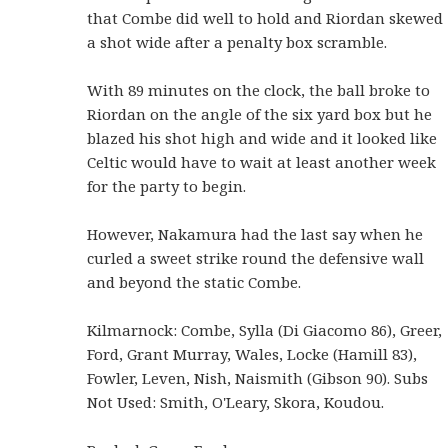
that Combe did well to hold and Riordan skewed
a shot wide after a penalty box scramble.
With 89 minutes on the clock, the ball broke to
Riordan on the angle of the six yard box but he
blazed his shot high and wide and it looked like
Celtic would have to wait at least another week
for the party to begin.
However, Nakamura had the last say when he
curled a sweet strike round the defensive wall
and beyond the static Combe.
Kilmarnock: Combe, Sylla (Di Giacomo 86), Greer,
Ford, Grant Murray, Wales, Locke (Hamill 83),
Fowler, Leven, Nish, Naismith (Gibson 90). Subs
Not Used: Smith, O'Leary, Skora, Koudou.