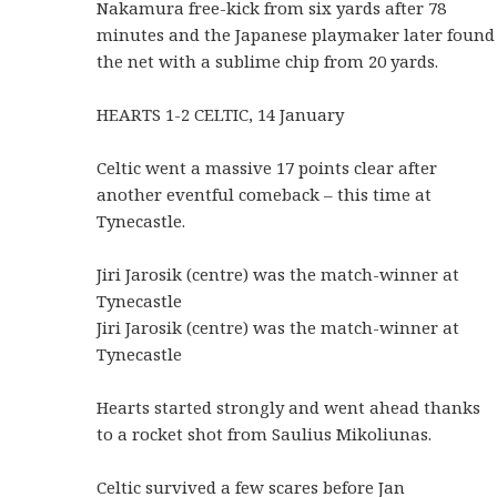
Nakamura free-kick from six yards after 78
minutes and the Japanese playmaker later found
the net with a sublime chip from 20 yards.
HEARTS 1-2 CELTIC, 14 January
Celtic went a massive 17 points clear after
another eventful comeback – this time at
Tynecastle.
Jiri Jarosik (centre) was the match-winner at
Tynecastle
Jiri Jarosik (centre) was the match-winner at
Tynecastle
Hearts started strongly and went ahead thanks
to a rocket shot from Saulius Mikoliunas.
Celtic survived a few scares before Jan