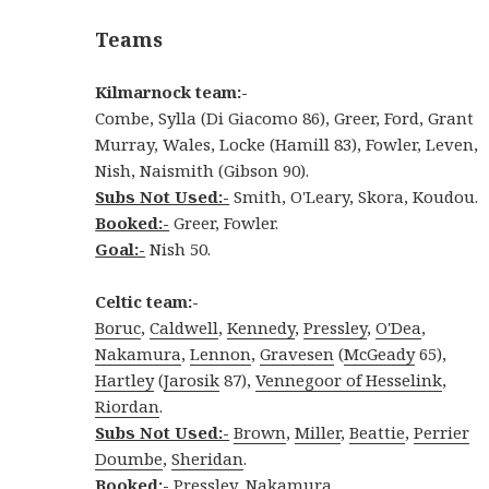
Teams
Kilmarnock team:-
Combe, Sylla (Di Giacomo 86), Greer, Ford, Grant
Murray, Wales, Locke (Hamill 83), Fowler, Leven,
Nish, Naismith (Gibson 90).
Subs Not Used:-
Smith, O'Leary, Skora, Koudou.
Booked:-
Greer, Fowler.
Goal:-
Nish 50.
Celtic team:-
Boruc
,
Caldwell
,
Kennedy
,
Pressley
,
O'Dea
,
Nakamura
,
Lennon
,
Gravesen
(
McGeady
65),
Hartley
(
Jarosik
87),
Vennegoor of Hesselink
,
Riordan
.
Subs Not Used:-
Brown
,
Miller
,
Beattie
,
Perrier
Doumbe
,
Sheridan
.
Booked:-
Pressley, Nakamura.