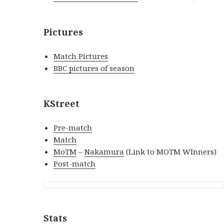
Pictures
Match Pictures
BBC pictures of season
KStreet
Pre-match
Match
MoTM
–
Nakamura
(Link to MOTM WInners)
Post-match
Stats