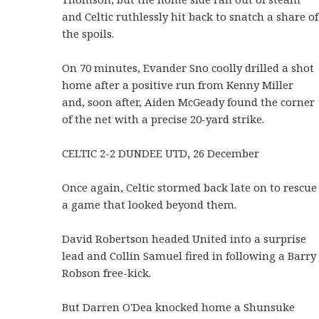
and Celtic ruthlessly hit back to snatch a share of
the spoils.
On 70 minutes, Evander Sno coolly drilled a shot
home after a positive run from Kenny Miller
and, soon after, Aiden McGeady found the corner
of the net with a precise 20-yard strike.
CELTIC 2-2 DUNDEE UTD, 26 December
Once again, Celtic stormed back late on to rescue
a game that looked beyond them.
David Robertson headed United into a surprise
lead and Collin Samuel fired in following a Barry
Robson free-kick.
But Darren O'Dea knocked home a Shunsuke