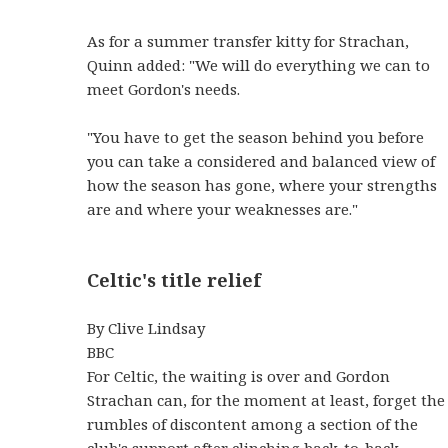
As for a summer transfer kitty for Strachan,
Quinn added: "We will do everything we can to
meet Gordon's needs.
"You have to get the season behind you before
you can take a considered and balanced view of
how the season has gone, where your strengths
are and where your weaknesses are."
Celtic's title relief
By Clive Lindsay
BBC
For Celtic, the waiting is over and Gordon
Strachan can, for the moment at least, forget the
rumbles of discontent among a section of the