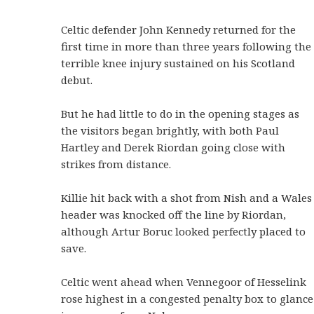
Celtic defender John Kennedy returned for the
first time in more than three years following the
terrible knee injury sustained on his Scotland
debut.
But he had little to do in the opening stages as
the visitors began brightly, with both Paul
Hartley and Derek Riordan going close with
strikes from distance.
Killie hit back with a shot from Nish and a Wales
header was knocked off the line by Riordan,
although Artur Boruc looked perfectly placed to
save.
Celtic went ahead when Vennegoor of Hesselink
rose highest in a congested penalty box to glance