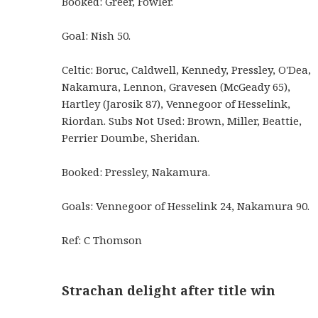
Booked: Greer, Fowler.
Goal: Nish 50.
Celtic: Boruc, Caldwell, Kennedy, Pressley, O'Dea,
Nakamura, Lennon, Gravesen (McGeady 65),
Hartley (Jarosik 87), Vennegoor of Hesselink,
Riordan. Subs Not Used: Brown, Miller, Beattie,
Perrier Doumbe, Sheridan.
Booked: Pressley, Nakamura.
Goals: Vennegoor of Hesselink 24, Nakamura 90.
Ref: C Thomson
Strachan delight after title win