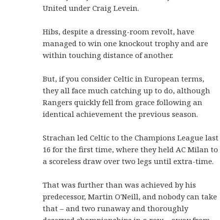
United under Craig Levein.
Hibs, despite a dressing-room revolt, have
managed to win one knockout trophy and are
within touching distance of another.
But, if you consider Celtic in European terms,
they all face much catching up to do, although
Rangers quickly fell from grace following an
identical achievement the previous season.
Strachan led Celtic to the Champions League last
16 for the first time, where they held AC Milan to
a scoreless draw over two legs until extra-time.
That was further than was achieved by his
predecessor, Martin O'Neill, and nobody can take
that – and two runaway and thoroughly