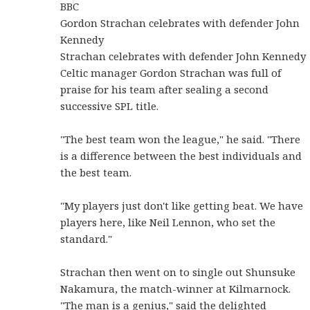
BBC
Gordon Strachan celebrates with defender John
Kennedy
Strachan celebrates with defender John Kennedy
Celtic manager Gordon Strachan was full of
praise for his team after sealing a second
successive SPL title.
"The best team won the league," he said. "There
is a difference between the best individuals and
the best team.
"My players just don't like getting beat. We have
players here, like Neil Lennon, who set the
standard."
Strachan then went on to single out Shunsuke
Nakamura, the match-winner at Kilmarnock.
"The man is a genius," said the delighted