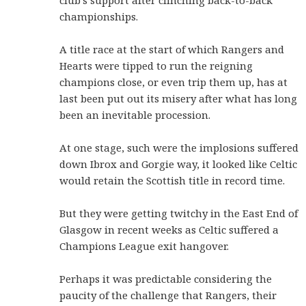
club's support after clinching back-to-back
championships.
A title race at the start of which Rangers and
Hearts were tipped to run the reigning
champions close, or even trip them up, has at
last been put out its misery after what has long
been an inevitable procession.
At one stage, such were the implosions suffered
down Ibrox and Gorgie way, it looked like Celtic
would retain the Scottish title in record time.
But they were getting twitchy in the East End of
Glasgow in recent weeks as Celtic suffered a
Champions League exit hangover.
Perhaps it was predictable considering the
paucity of the challenge that Rangers, their