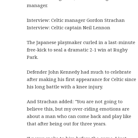
manager.
Interview: Celtic manager Gordon Strachan
Interview: Celtic captain Neil Lennon
The Japanese playmaker curled in a last-minute
free-kick to seal a dramatic 2-1 win at Rugby
Park.
Defender John Kennedy had much to celebrate
after making his first appearance for Celtic since
his long battle with a knee injury.
And Strachan added: "You are not going to
believe this, but my over-riding emotions are
about a man who can come back and play like
that after being out for three years.