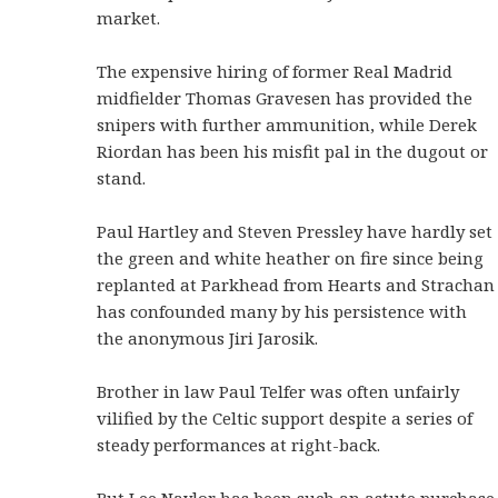
market.
The expensive hiring of former Real Madrid
midfielder Thomas Gravesen has provided the
snipers with further ammunition, while Derek
Riordan has been his misfit pal in the dugout or
stand.
Paul Hartley and Steven Pressley have hardly set
the green and white heather on fire since being
replanted at Parkhead from Hearts and Strachan
has confounded many by his persistence with
the anonymous Jiri Jarosik.
Brother in law Paul Telfer was often unfairly
vilified by the Celtic support despite a series of
steady performances at right-back.