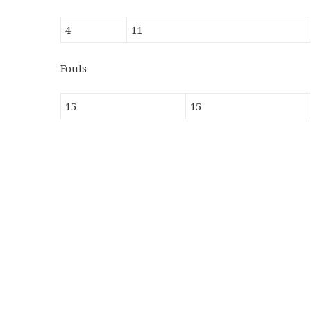
4
11
Fouls
15
15