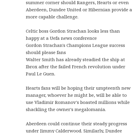
summer corner should Rangers, Hearts or even
Aberdeen, Dundee United or Hibernian provide a
more capable challenge.
Celtic boss Gordon Strachan looks less than
happy at a Uefa news conference
Gordon Strachan's Champions League success
should please fans
Walter Smith has already steadied the ship at
Ibrox after the failed French revolution under
Paul Le Guen.
Hearts fans will be hoping their umpteenth new
manager, whoever he might be, will be able to
use Vladimir Romanov's boasted millions while
shackling the owner's megalomania.
Aberdeen could continue their steady progress
under Jimmy Calderwood. Similarly, Dundee