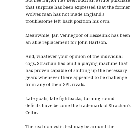
But Lee Naylor has been such an astute purchase
that surprise has been expressed that the former
Wolves man has not made England's
troublesome left-back position his own.
Meanwhile, Jan Vennegoor of Hesselink has been
an able replacement for John Hartson.
And, whatever your opinion of the individual
cogs, Strachan has built a playing machine that
has proven capable of shifting up the necessary
gears whenever there appeared to be challenge
from any of their SPL rivals.
Late goals, late fightbacks, turning round
deficits have become the trademark of Strachan's
Celtic.
The real domestic test may be around the