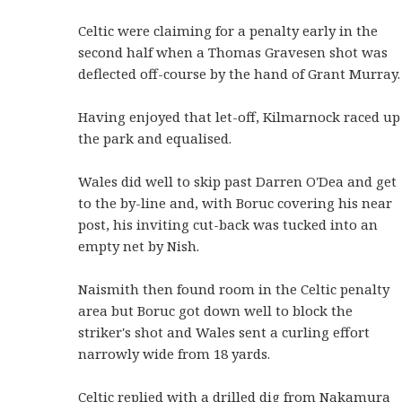
Celtic were claiming for a penalty early in the
second half when a Thomas Gravesen shot was
deflected off-course by the hand of Grant Murray.
Having enjoyed that let-off, Kilmarnock raced up
the park and equalised.
Wales did well to skip past Darren O'Dea and get
to the by-line and, with Boruc covering his near
post, his inviting cut-back was tucked into an
empty net by Nish.
Naismith then found room in the Celtic penalty
area but Boruc got down well to block the
striker's shot and Wales sent a curling effort
narrowly wide from 18 yards.
Celtic replied with a drilled dig from Nakamura