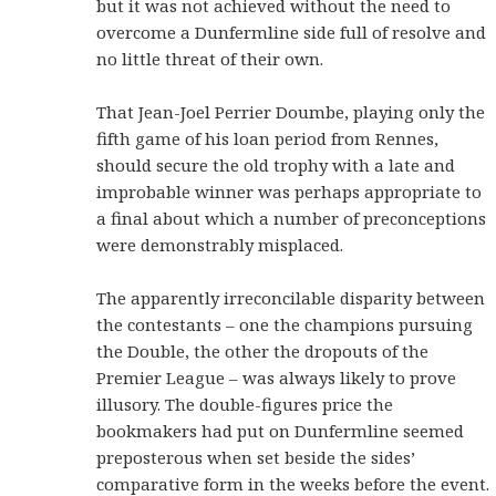
but it was not achieved without the need to
overcome a Dunfermline side full of resolve and
no little threat of their own.
That Jean-Joel Perrier Doumbe, playing only the
fifth game of his loan period from Rennes,
should secure the old trophy with a late and
improbable winner was perhaps appropriate to
a final about which a number of preconceptions
were demonstrably misplaced.
The apparently irreconcilable disparity between
the contestants – one the champions pursuing
the Double, the other the dropouts of the
Premier League – was always likely to prove
illusory. The double-figures price the
bookmakers had put on Dunfermline seemed
preposterous when set beside the sides’
comparative form in the weeks before the event.