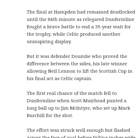
The final at Hampden had remained deadlocked
until the 84th minute as relegated Dunfermline
fought a brave battle to end a 39-year wait for
the trophy, while Celtic produced another
uninspiring display.
But it was defender Doumbe who proved the
difference between the sides, his late winner
allowing Neil Lennon to lift the Scottish Cup in
his final act as Celtic captain.
The first real chance of the match fell to
Dunfermline when Scott Muirhead punted a
long ball up to Jim McIntyre, who set up Mark
Burchill for the shot.
The effort was struck well enough but flashed
across the face of goal before falling inches wide