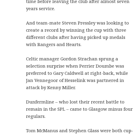
time before leaving the club after almost seven
years service.
And team-mate Steven Pressley was looking to
create a record by winning the cup with three
different clubs after having picked up medals
with Rangers and Hearts.
Celtic manager Gordon Strachan sprung a
selection surprise when Perrier Doumbe was
preferred to Gary Caldwell at right-back, while
Jan Vennegoor of Hesselink was partnered in
attack by Kenny Miller.
Dunfermline – who lost their recent battle to
remain in the SPL – came to Glasgow minus four
regulars.
Tom McManus and Stephen Glass were both cup-