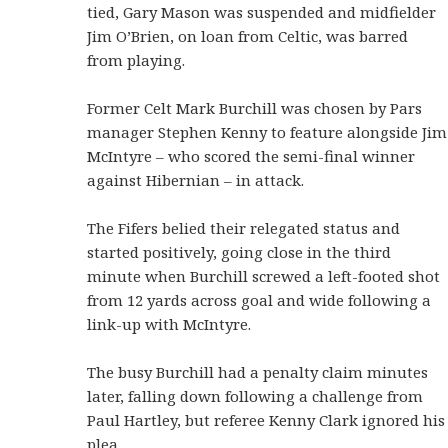
tied, Gary Mason was suspended and midfielder
Jim O’Brien, on loan from Celtic, was barred
from playing.
Former Celt Mark Burchill was chosen by Pars
manager Stephen Kenny to feature alongside Jim
McIntyre – who scored the semi-final winner
against Hibernian – in attack.
The Fifers belied their relegated status and
started positively, going close in the third
minute when Burchill screwed a left-footed shot
from 12 yards across goal and wide following a
link-up with McIntyre.
The busy Burchill had a penalty claim minutes
later, falling down following a challenge from
Paul Hartley, but referee Kenny Clark ignored his
plea.