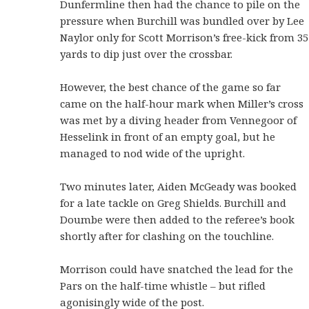
Dunfermline then had the chance to pile on the
pressure when Burchill was bundled over by Lee
Naylor only for Scott Morrison’s free-kick from 35
yards to dip just over the crossbar.
However, the best chance of the game so far
came on the half-hour mark when Miller’s cross
was met by a diving header from Vennegoor of
Hesselink in front of an empty goal, but he
managed to nod wide of the upright.
Two minutes later, Aiden McGeady was booked
for a late tackle on Greg Shields. Burchill and
Doumbe were then added to the referee’s book
shortly after for clashing on the touchline.
Morrison could have snatched the lead for the
Pars on the half-time whistle – but rifled
agonisingly wide of the post.