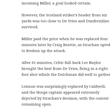
incoming Miller, a goal looked certain.
However, the Scotland striker’s header from six
yards was too close to De Vries and Dunfermline
survived.
Miller paid the price when he was replaced four
minutes later by Craig Beattie, as Strachan opted
to freshen up the attack.
After 61 minutes, Celtic full-back Lee Naylor
brought the best from De Vries, firing in a right-
foot shot which the Dutchman did well to gather.
Lennon was surprisingly replaced by Caldwell,
and the Hoops captain appeared extremely
dejected by Strachan’s decision, with the contest
remaining open.