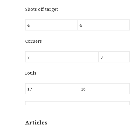
Shots off target
4
4
Corners
7
3
Fouls
17
16
Articles