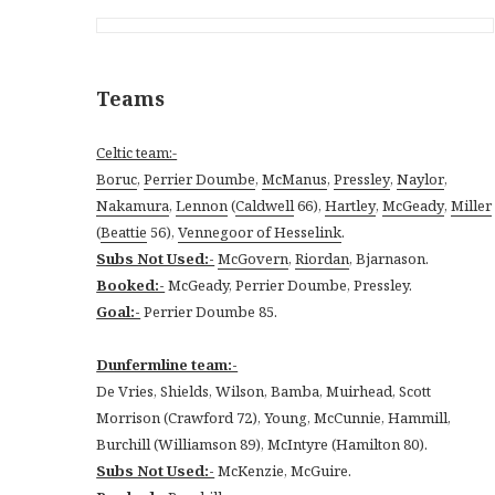
Teams
Celtic team:-
Boruc
,
Perrier Doumbe
,
McManus
,
Pressley
,
Naylor
,
Nakamura
,
Lennon
(
Caldwell
66),
Hartley
,
McGeady
,
Miller
(
Beattie
56),
Vennegoor of Hesselink
.
Subs Not Used:-
McGovern
,
Riordan
, Bjarnason.
Booked:-
McGeady, Perrier Doumbe, Pressley.
Goal:-
Perrier Doumbe 85.
Dunfermline team:-
De Vries, Shields, Wilson, Bamba, Muirhead, Scott
Morrison (Crawford 72), Young, McCunnie, Hammill,
Burchill (Williamson 89), McIntyre (Hamilton 80).
Subs Not Used:-
McKenzie, McGuire.