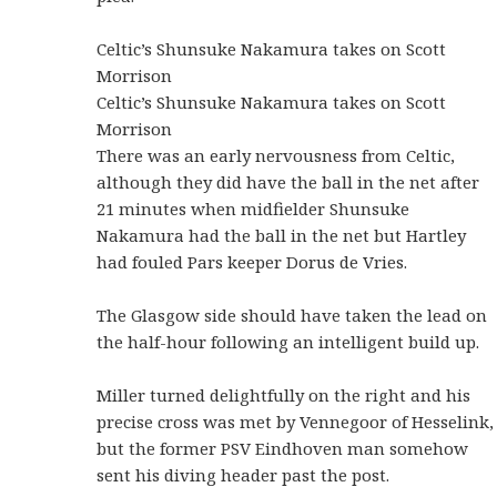
Celtic’s Shunsuke Nakamura takes on Scott
Morrison
Celtic’s Shunsuke Nakamura takes on Scott
Morrison
There was an early nervousness from Celtic,
although they did have the ball in the net after
21 minutes when midfielder Shunsuke
Nakamura had the ball in the net but Hartley
had fouled Pars keeper Dorus de Vries.
The Glasgow side should have taken the lead on
the half-hour following an intelligent build up.
Miller turned delightfully on the right and his
precise cross was met by Vennegoor of Hesselink,
but the former PSV Eindhoven man somehow
sent his diving header past the post.