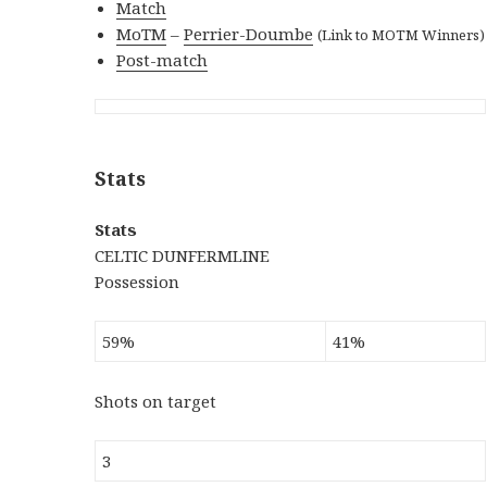
Match
MoTM
–
Perrier-Doumbe
(Link to MOTM Winners)
Post-match
Stats
Stats
CELTIC DUNFERMLINE
Possession
59%
41%
Shots on target
3