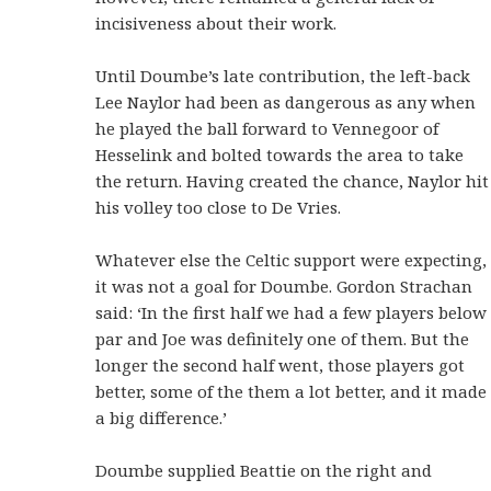
incisiveness about their work.
Until Doumbe’s late contribution, the left-back
Lee Naylor had been as dangerous as any when
he played the ball forward to Vennegoor of
Hesselink and bolted towards the area to take
the return. Having created the chance, Naylor hit
his volley too close to De Vries.
Whatever else the Celtic support were expecting,
it was not a goal for Doumbe. Gordon Strachan
said: ‘In the first half we had a few players below
par and Joe was definitely one of them. But the
longer the second half went, those players got
better, some of the them a lot better, and it made
a big difference.’
Doumbe supplied Beattie on the right and