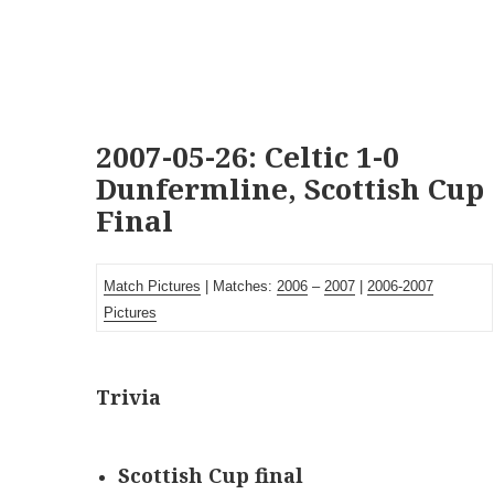
2007-05-26: Celtic 1-0
Dunfermline, Scottish Cup
Final
Match Pictures
| Matches:
2006
–
2007
|
2006-2007
Pictures
Trivia
Scottish Cup final