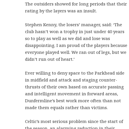
The outsiders showed for long periods that their
rating by the layers was an insult.
Stephen Kenny, the losers’ manager, said: ‘The
club hasn’t won a trophy in just under 40 years
so to play as well as we did and lose was
disappointing. I am proud of the players because
everyone played well. We ran out of legs, but we
didn’t run out of heart.’
Ever willing to deny space to the Parkhead side
in midfield and attack and staging counter-
thrusts of their own based on accurate passing
and intelligent movement in forward areas,
Dunfermline’s best work more often than not
made them equals rather than victims.
Celtic’s most serious problem since the start of
the season, an alarming reduction in their