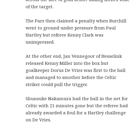
of the target.
The Pars then claimed a penalty when Burchill
went to ground under pressure from Paul
Hartley but referee Kenny Clark was
unimpressed.
At the other end, Jan Vennegoor of Hesselink
released Kenny Miller into the box but
goalkeeper Dorus De Vries was first to the ball
and managed to smother before the Celtic
striker could pull the trigger.
Shunsuke Nakamura had the ball in the net for
Celtic with 21 minutes gone but the referee had
already awarded a foul for a Hartley challenge
on De Vries.