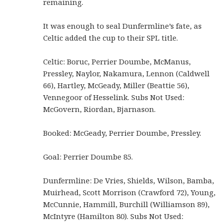
remaining.
It was enough to seal Dunfermline’s fate, as
Celtic added the cup to their SPL title.
Celtic: Boruc, Perrier Doumbe, McManus,
Pressley, Naylor, Nakamura, Lennon (Caldwell
66), Hartley, McGeady, Miller (Beattie 56),
Vennegoor of Hesselink. Subs Not Used:
McGovern, Riordan, Bjarnason.
Booked: McGeady, Perrier Doumbe, Pressley.
Goal: Perrier Doumbe 85.
Dunfermline: De Vries, Shields, Wilson, Bamba,
Muirhead, Scott Morrison (Crawford 72), Young,
McCunnie, Hammill, Burchill (Williamson 89),
McIntyre (Hamilton 80). Subs Not Used: