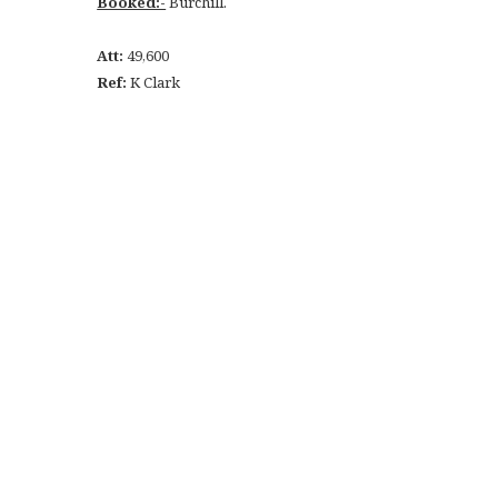
Booked:-
Burchill.
Att:
49,600
Ref:
K Clark