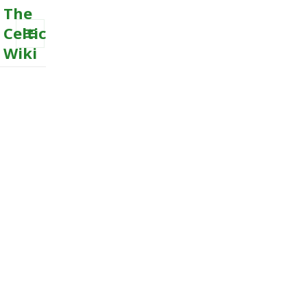
The
Celtic
Wiki
MENU
AND
WIDGETS