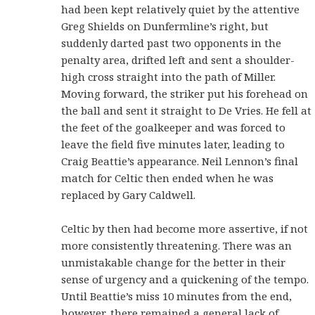
had been kept relatively quiet by the attentive
Greg Shields on Dunfermline’s right, but
suddenly darted past two opponents in the
penalty area, drifted left and sent a shoulder-
high cross straight into the path of Miller.
Moving forward, the striker put his forehead on
the ball and sent it straight to De Vries. He fell at
the feet of the goalkeeper and was forced to
leave the field five minutes later, leading to
Craig Beattie’s appearance. Neil Lennon’s final
match for Celtic then ended when he was
replaced by Gary Caldwell.
Celtic by then had become more assertive, if not
more consistently threatening. There was an
unmistakable change for the better in their
sense of urgency and a quickening of the tempo.
Until Beattie’s miss 10 minutes from the end,
however, there remained a general lack of