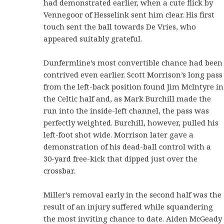
had demonstrated earlier, when a cute flick by
Vennegoor of Hesselink sent him clear. His first
touch sent the ball towards De Vries, who
appeared suitably grateful.
Dunfermline’s most convertible chance had been
contrived even earlier. Scott Morrison’s long pass
from the left-back position found Jim McIntyre in
the Celtic half and, as Mark Burchill made the
run into the inside-left channel, the pass was
perfectly weighted. Burchill, however, pulled his
left-foot shot wide. Morrison later gave a
demonstration of his dead-ball control with a
30-yard free-kick that dipped just over the
crossbar.
Miller’s removal early in the second half was the
result of an injury suffered while squandering
the most inviting chance to date. Aiden McGeady