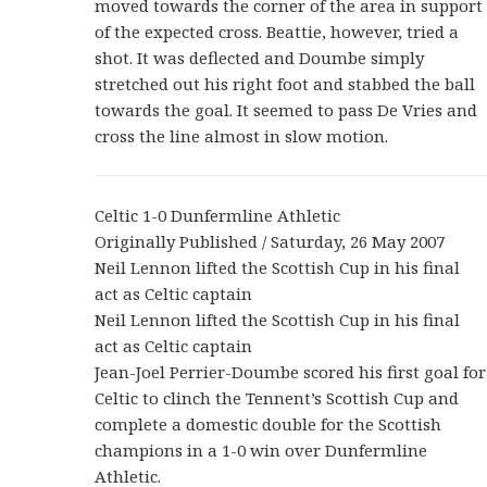
moved towards the corner of the area in support
of the expected cross. Beattie, however, tried a
shot. It was deflected and Doumbe simply
stretched out his right foot and stabbed the ball
towards the goal. It seemed to pass De Vries and
cross the line almost in slow motion.
Celtic 1-0 Dunfermline Athletic
Originally Published / Saturday, 26 May 2007
Neil Lennon lifted the Scottish Cup in his final
act as Celtic captain
Neil Lennon lifted the Scottish Cup in his final
act as Celtic captain
Jean-Joel Perrier-Doumbe scored his first goal for
Celtic to clinch the Tennent’s Scottish Cup and
complete a domestic double for the Scottish
champions in a 1-0 win over Dunfermline
Athletic.