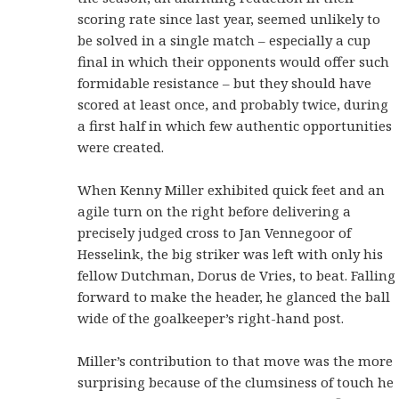
scoring rate since last year, seemed unlikely to
be solved in a single match – especially a cup
final in which their opponents would offer such
formidable resistance – but they should have
scored at least once, and probably twice, during
a first half in which few authentic opportunities
were created.
When Kenny Miller exhibited quick feet and an
agile turn on the right before delivering a
precisely judged cross to Jan Vennegoor of
Hesselink, the big striker was left with only his
fellow Dutchman, Dorus de Vries, to beat. Falling
forward to make the header, he glanced the ball
wide of the goalkeeper’s right-hand post.
Miller’s contribution to that move was the more
surprising because of the clumsiness of touch he