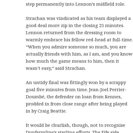
step permanently into Lennon’s midfield role.
Strachan was vindicated as his team displayed a
good deal more zip in the closing 25 minutes.
Lennon returned from the dressing room to
warmly embrace his fellow red-head at full-time.
“When you admire someone so much, you are
actually friends with him, as I am, and you know
how much the game means to him, then it
wasn’t easy,” said Strachan.
An untidy final was fittingly won by a scrappy
goal five minutes from time. Jean-Joel Perrier-
Doumbé, the defender on loan from Rennes,
prodded in from close range after being played
in by Craig Beattie.
It would be churlish, though, not to recognise
Dunfermline’s sterling efforts. The Fife side,