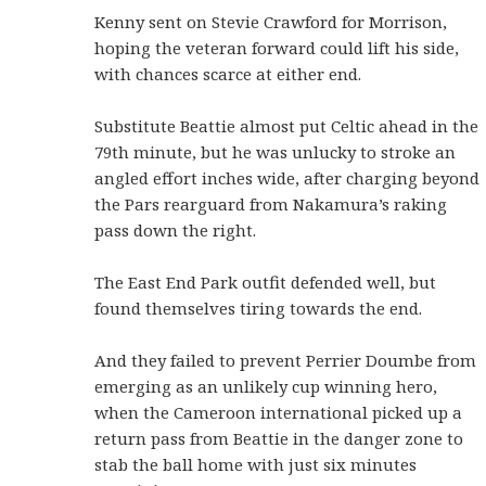
Kenny sent on Stevie Crawford for Morrison,
hoping the veteran forward could lift his side,
with chances scarce at either end.
Substitute Beattie almost put Celtic ahead in the
79th minute, but he was unlucky to stroke an
angled effort inches wide, after charging beyond
the Pars rearguard from Nakamura’s raking
pass down the right.
The East End Park outfit defended well, but
found themselves tiring towards the end.
And they failed to prevent Perrier Doumbe from
emerging as an unlikely cup winning hero,
when the Cameroon international picked up a
return pass from Beattie in the danger zone to
stab the ball home with just six minutes