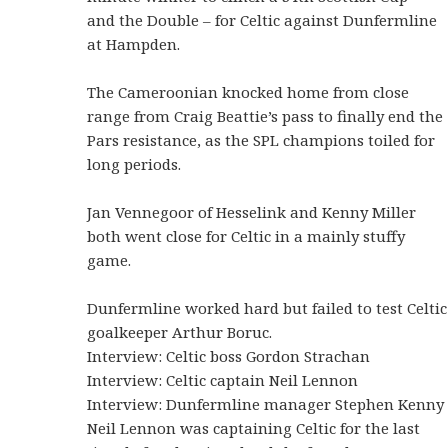
and the Double – for Celtic against Dunfermline
at Hampden.
The Cameroonian knocked home from close
range from Craig Beattie’s pass to finally end the
Pars resistance, as the SPL champions toiled for
long periods.
Jan Vennegoor of Hesselink and Kenny Miller
both went close for Celtic in a mainly stuffy
game.
Dunfermline worked hard but failed to test Celtic
goalkeeper Arthur Boruc.
Interview: Celtic boss Gordon Strachan
Interview: Celtic captain Neil Lennon
Interview: Dunfermline manager Stephen Kenny
Neil Lennon was captaining Celtic for the last