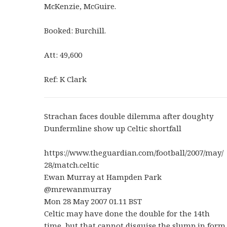
McKenzie, McGuire.
Booked: Burchill.
Att: 49,600
Ref: K Clark
Strachan faces double dilemma after doughty
Dunfermline show up Celtic shortfall
https://www.theguardian.com/football/2007/may/
28/match.celtic
Ewan Murray at Hampden Park
@mrewanmurray
Mon 28 May 2007 01.11 BST
Celtic may have done the double for the 14th
time, but that cannot disguise the slump in form