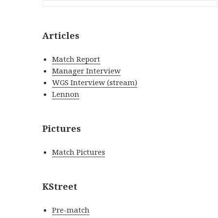
Articles
Match Report
Manager Interview
WGS Interview (stream)
Lennon
Pictures
Match Pictures
KStreet
Pre-match