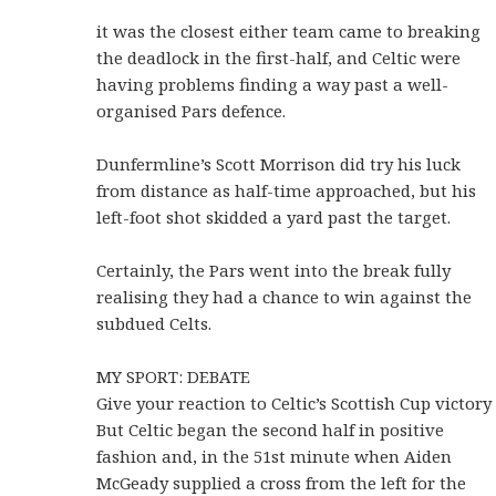
it was the closest either team came to breaking
the deadlock in the first-half, and Celtic were
having problems finding a way past a well-
organised Pars defence.
Dunfermline’s Scott Morrison did try his luck
from distance as half-time approached, but his
left-foot shot skidded a yard past the target.
Certainly, the Pars went into the break fully
realising they had a chance to win against the
subdued Celts.
MY SPORT: DEBATE
Give your reaction to Celtic’s Scottish Cup victory
But Celtic began the second half in positive
fashion and, in the 51st minute when Aiden
McGeady supplied a cross from the left for the