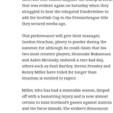
that was evident again on Saturday when they
struggled to beat the relegated Dunfermline to
add the Scottish Cup to the Premierleague title
they secured weeks ago.
This performance will give their manager,
Gordon Strachan, plenty to ponder during the
summer. For although he could claim that his
two most creative players, Shunsuke Nakamura
and Aiden McGeady, endured a rare bad day,
others such as Paul Hartley, Steven Pressley and
Kenny Miller have toiled for longer than
Strachan is entitled to expect.
Miller, who has had a miserable season, limped
off with a hamstring injury and is now almost
certain to miss Scotland’s games against Austria
and the Faroe Islands. The striker’s demeanour