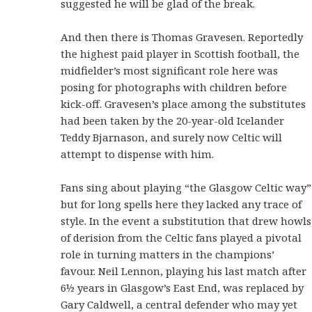
suggested he will be glad of the break.
And then there is Thomas Gravesen. Reportedly
the highest paid player in Scottish football, the
midfielder’s most significant role here was
posing for photographs with children before
kick-off. Gravesen’s place among the substitutes
had been taken by the 20-year-old Icelander
Teddy Bjarnason, and surely now Celtic will
attempt to dispense with him.
Fans sing about playing “the Glasgow Celtic way”
but for long spells here they lacked any trace of
style. In the event a substitution that drew howls
of derision from the Celtic fans played a pivotal
role in turning matters in the champions’
favour. Neil Lennon, playing his last match after
6½ years in Glasgow’s East End, was replaced by
Gary Caldwell, a central defender who may yet