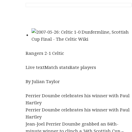
Rangers 2-1 Celtic
Live textMatch statsRate players
By Julian Taylor
Perrier Doumbe celebrates his winner with Paul
Hartley
Perrier Doumbe celebrates his winner with Paul
Hartley
Jean-Joel Perrier Doumbe grabbed an 84th-
minute winner to clinch a 34th Scottish Cup –