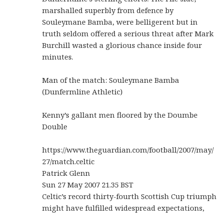
marshalled superbly from defence by
Souleymane Bamba, were belligerent but in
truth seldom offered a serious threat after Mark
Burchill wasted a glorious chance inside four
minutes.
Man of the match: Souleymane Bamba
(Dunfermline Athletic)
Kenny’s gallant men floored by the Doumbe
Double
https://www.theguardian.com/football/2007/may/
27/match.celtic
Patrick Glenn
Sun 27 May 2007 21.35 BST
Celtic’s record thirty-fourth Scottish Cup triumph
might have fulfilled widespread expectations,