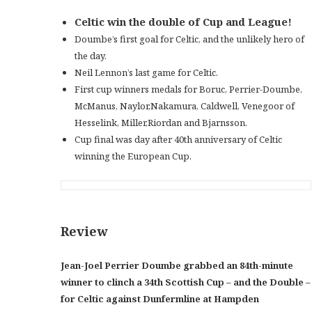
Celtic win the double of Cup and League!
Doumbe’s first goal for Celtic, and the unlikely hero of
the day.
Neil Lennon’s last game for Celtic.
First cup winners medals for Boruc, Perrier-Doumbe,
McManus, Naylor,Nakamura, Caldwell, Venegoor of
Hesselink, Miller,Riordan and Bjarnsson.
Cup final was day after 40th anniversary of Celtic
winning the European Cup.
Review
Jean-Joel Perrier Doumbe grabbed an 84th-minute
winner to clinch a 34th Scottish Cup – and the Double –
for Celtic against Dunfermline at Hampden