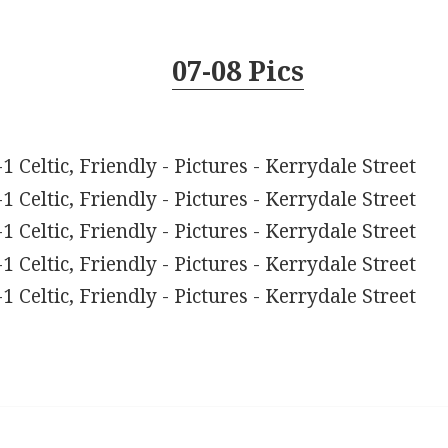
07-08 Pics