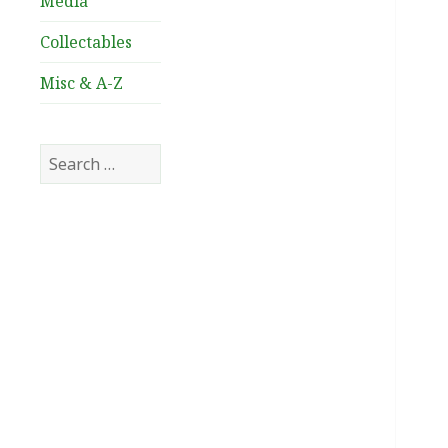
Media
Collectables
Misc & A-Z
Search
for: