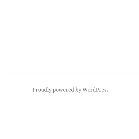
Proudly powered by WordPress