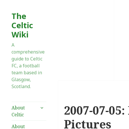
The
Celtic
Wiki
A
comprehensive
guide to Celtic
FC, a football
team based in
Glasgow,
Scotland.
2007-07-05: 
expand
About
child
Celtic
menu
Pictures
About