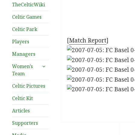
TheCelticWiki
Celtic Games
Celtic Park
[
Match Report
]
Players
Managers
expand
Women’s
child
Team
menu
Celtic Pictures
Celtic Kit
Articles
Supporters