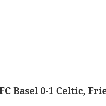
FC Basel 0-1 Celtic, Fri