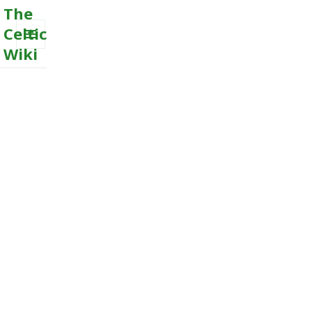
The
Celtic
Wiki
MENU
AND
WIDGETS