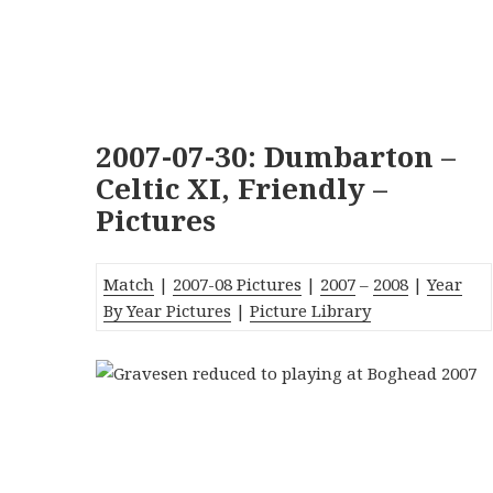
2007-07-30: Dumbarton –
Celtic XI, Friendly –
Pictures
Match
|
2007-08 Pictures
|
2007
–
2008
|
Year
By Year Pictures
|
Picture Library