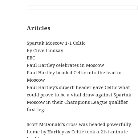
Articles
Spartak Moscow 1-1 Celtic
By Clive Lindsay
BBC
Paul Hartley celebrates in Moscow
Paul Hartley headed Celtic into the lead in
Moscow
Paul Hartley's superb header gave Celtic what
could prove to be a vital draw against Spartak
Moscow in their Champions League qualifier
first leg.
Scott McDonald's cross was headed powerfully
home by Hartley as Celtic took a 21st-minute