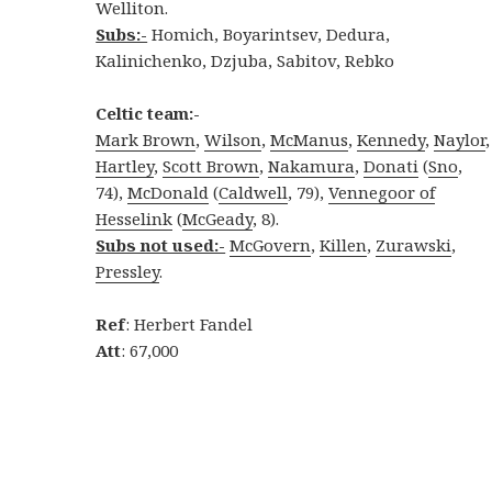
Welliton.
Subs:-
Homich, Boyarintsev, Dedura,
Kalinichenko, Dzjuba, Sabitov, Rebko
Celtic team:-
Mark Brown
,
Wilson
,
McManus
,
Kennedy
,
Naylor
,
Hartley
,
Scott Brown
,
Nakamura
,
Donati
(
Sno
,
74),
McDonald
(
Caldwell
, 79),
Vennegoor of
Hesselink
(
McGeady
, 8).
Subs not used:-
McGovern
,
Killen
,
Zurawski
,
Pressley
.
Ref
: Herbert Fandel
Att
: 67,000