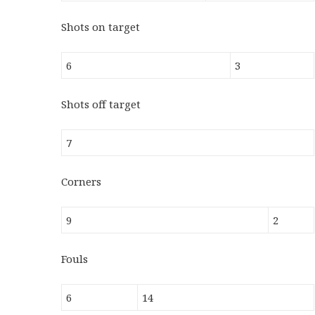
Shots on target
6
3
Shots off target
7
Corners
9
2
Fouls
6
14