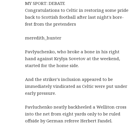
MY SPORT: DEBATE
Congratulations to Celtic in restoring some pride
back to Scottish football after last night's bore-
fest from the pretenders
meredith_hunter
Pavlyuchenko, who broke a bone in his right
hand against Krylya Sovetov at the weekend,
started for the home side.
And the striker's inclusion appeared to be
immediately vindicated as Celtic were put under
early pressure.
Pavluchenko neatly backheeled a Welliton cross
into the net from eight yards only to be ruled
offside by German referee Herbert Fandel.