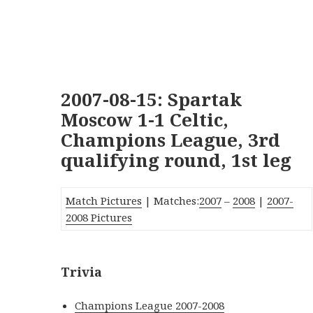
2007-08-15: Spartak
Moscow 1-1 Celtic,
Champions League, 3rd
qualifying round, 1st leg
Match Pictures
| Matches:
2007
–
2008
|
2007-
2008 Pictures
Trivia
Champions League 2007-2008