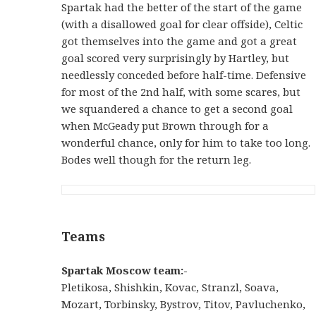
Spartak had the better of the start of the game
(with a disallowed goal for clear offside), Celtic
got themselves into the game and got a great
goal scored very surprisingly by Hartley, but
needlessly conceded before half-time. Defensive
for most of the 2nd half, with some scares, but
we squandered a chance to get a second goal
when McGeady put Brown through for a
wonderful chance, only for him to take too long.
Bodes well though for the return leg.
Teams
Spartak Moscow team:-
Pletikosa, Shishkin, Kovac, Stranzl, Soava,
Mozart, Torbinsky, Bystrov, Titov, Pavluchenko,