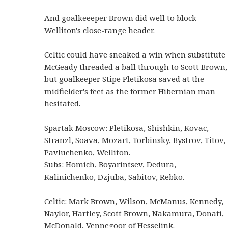
And goalkeeeper Brown did well to block
Welliton's close-range header.
Celtic could have sneaked a win when substitute
McGeady threaded a ball through to Scott Brown,
but goalkeeper Stipe Pletikosa saved at the
midfielder's feet as the former Hibernian man
hesitated.
Spartak Moscow: Pletikosa, Shishkin, Kovac,
Stranzl, Soava, Mozart, Torbinsky, Bystrov, Titov,
Pavluchenko, Welliton.
Subs: Homich, Boyarintsev, Dedura,
Kalinichenko, Dzjuba, Sabitov, Rebko.
Celtic: Mark Brown, Wilson, McManus, Kennedy,
Naylor, Hartley, Scott Brown, Nakamura, Donati,
McDonald, Vennegoor of Hesselink.