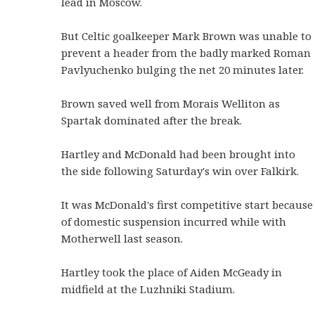
lead in Moscow.
But Celtic goalkeeper Mark Brown was unable to
prevent a header from the badly marked Roman
Pavlyuchenko bulging the net 20 minutes later.
Brown saved well from Morais Welliton as
Spartak dominated after the break.
Hartley and McDonald had been brought into
the side following Saturday's win over Falkirk.
It was McDonald's first competitive start because
of domestic suspension incurred while with
Motherwell last season.
Hartley took the place of Aiden McGeady in
midfield at the Luzhniki Stadium.