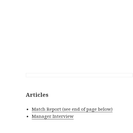
Articles
Match Report (see end of page below)
Manager Interview