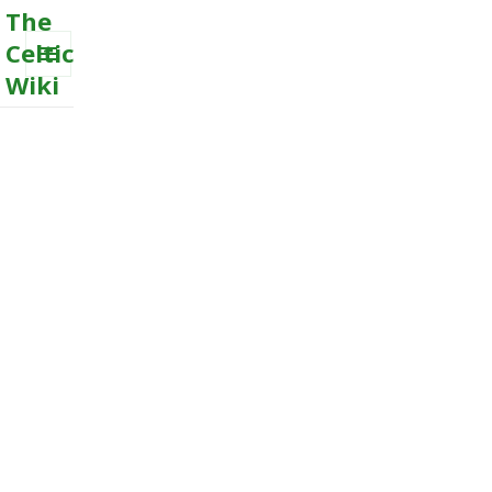
The
Celtic
Wiki
MENU
AND
WIDGETS