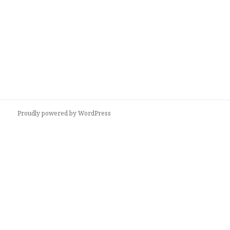
Proudly powered by WordPress