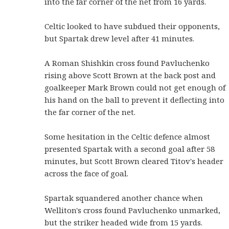
into the far corner of the net from 16 yards.
Celtic looked to have subdued their opponents,
but Spartak drew level after 41 minutes.
A Roman Shishkin cross found Pavluchenko
rising above Scott Brown at the back post and
goalkeeper Mark Brown could not get enough of
his hand on the ball to prevent it deflecting into
the far corner of the net.
Some hesitation in the Celtic defence almost
presented Spartak with a second goal after 58
minutes, but Scott Brown cleared Titov's header
across the face of goal.
Spartak squandered another chance when
Welliton's cross found Pavluchenko unmarked,
but the striker headed wide from 15 yards.