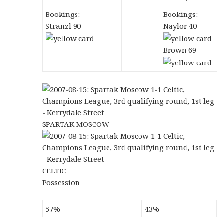
Bookings:
Bookings:
Stranzl 90
Naylor 40
Brown 69
SPARTAK MOSCOW
CELTIC
Possession
57%
43%