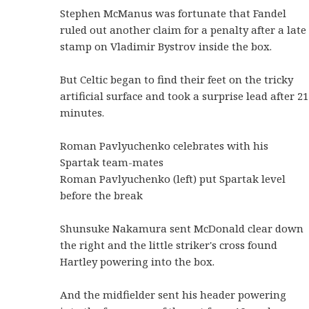
Stephen McManus was fortunate that Fandel
ruled out another claim for a penalty after a late
stamp on Vladimir Bystrov inside the box.
But Celtic began to find their feet on the tricky
artificial surface and took a surprise lead after 21
minutes.
Roman Pavlyuchenko celebrates with his
Spartak team-mates
Roman Pavlyuchenko (left) put Spartak level
before the break
Shunsuke Nakamura sent McDonald clear down
the right and the little striker's cross found
Hartley powering into the box.
And the midfielder sent his header powering