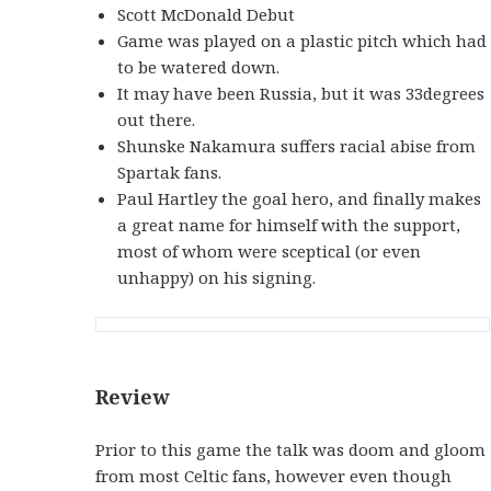
Scott McDonald Debut
Game was played on a plastic pitch which had
to be watered down.
It may have been Russia, but it was 33degrees
out there.
Shunske Nakamura suffers racial abise from
Spartak fans.
Paul Hartley the goal hero, and finally makes
a great name for himself with the support,
most of whom were sceptical (or even
unhappy) on his signing.
Review
Prior to this game the talk was doom and gloom
from most Celtic fans, however even though