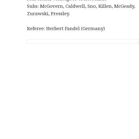
Subs: McGovern, Caldwell, Sno, Killen, McGeady,
Zurawski, Pressley.
Referee: Herbert Fandel (Germany)