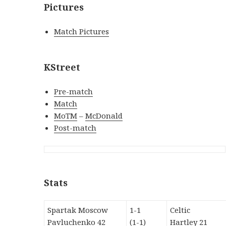
Pictures
Match Pictures
KStreet
Pre-match
Match
MoTM
–
McDonald
Post-match
Stats
Spartak Moscow
1-1
Celtic
Pavluchenko 42
(1-1)
Hartley 21