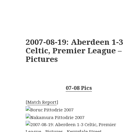
2007-08-19: Aberdeen 1-3
Celtic, Premier League –
Pictures
07-08 Pics
[
Match Report
]