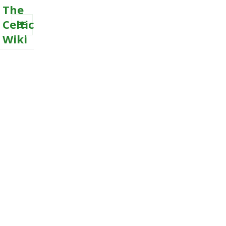
The
Celtic
Wiki
MENU
AND
WIDGETS