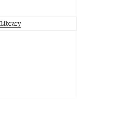
 Library