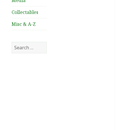
Media
Collectables
Misc & A-Z
Search
for: