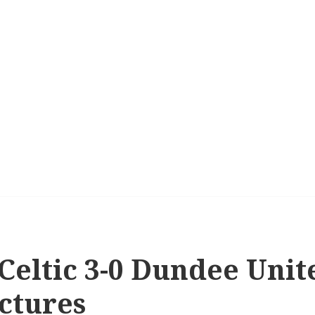
 Celtic 3-0 Dundee Uni
ctures