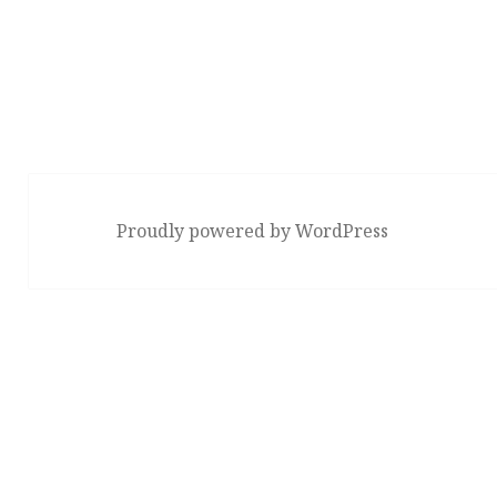
Proudly powered by WordPress