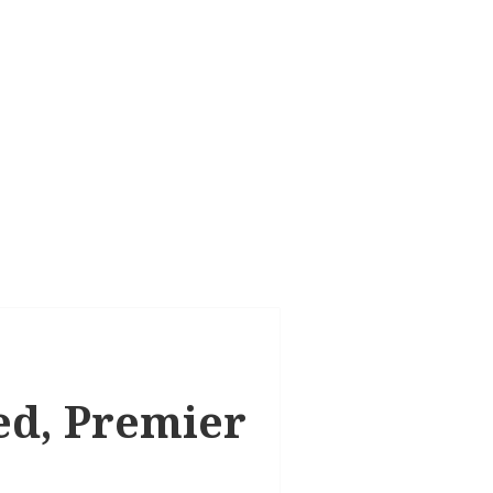
ted, Premier