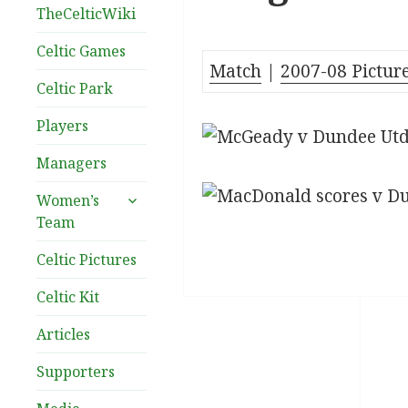
TheCelticWiki
Celtic Games
Match
|
2007-08 Pictur
Celtic Park
Players
Managers
expand
Women’s
child
Team
menu
Celtic Pictures
Celtic Kit
Articles
Supporters