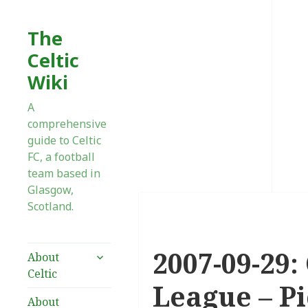
The
Celtic
Wiki
A
comprehensive
guide to Celtic
FC, a football
team based in
Glasgow,
Scotland.
2007-09-29:
expand
About
child
Celtic
menu
League – Pi
About