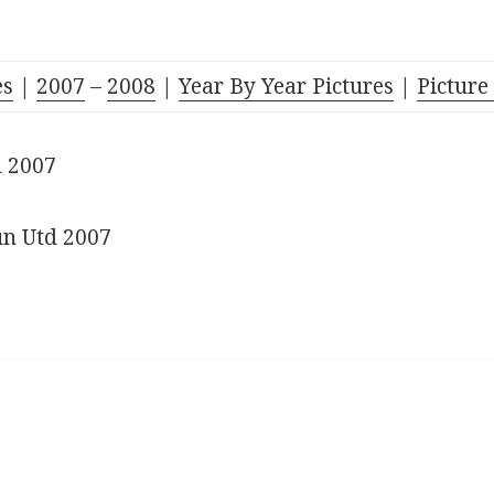
es
|
2007
–
2008
|
Year By Year Pictures
|
Picture