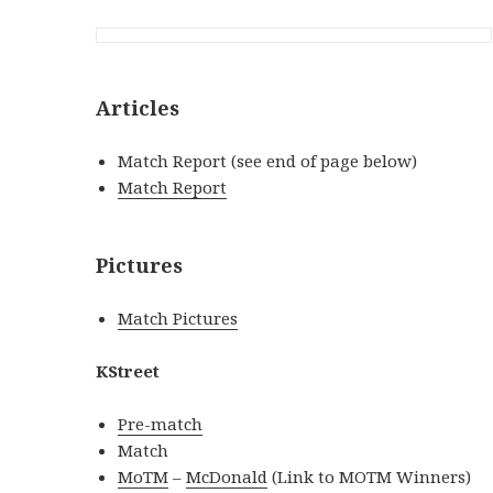
Articles
Match Report (see end of page below)
Match Report
Pictures
Match Pictures
KStreet
Pre-match
Match
MoTM
–
McDonald
(Link to MOTM Winners)