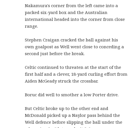
Nakamura's corner from the left came into a
packed six-yard box and the Australian
international headed into the corner from close
range.
Stephen Craigan cracked the ball against his
own goalpost as Well went close to conceding a
second just before the break.
Celtic continued to threaten at the start of the
first half and a clever, 18-yard curling effort from
Aiden McGeady struck the crossbar.
Boruc did well to smother a low Porter drive.
But Celtic broke up to the other end and
McDonald picked up a Naylor pass behind the
Well defence before slipping the ball under the