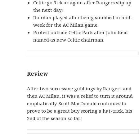
Celtic go 3 clear again after Rangers slip up
the next day!
Riordan played after being snubbed in mid-
week for the AC Milan game.
Protest outside Celtic Park after John Reid
named as new Celtic chairman.
Review
After two successive gubbings by Rangers and
then AC Milan, it was a relief to turn it around
emphatically. Scott MacDonald continues to
prove to be a great buy scoring a hat-trick, his
2nd of the season so far!