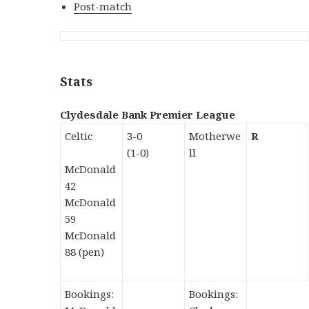
Post-match
Stats
Clydesdale Bank Premier League
Celtic
3-0
Motherwe
R
(1-0)
ll
McDonald
42
McDonald
59
McDonald
88 (pen)
Bookings:
Bookings: