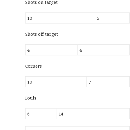
Shots on target
10
5
Shots off target
4
4
Corners
10
7
Fouls
6
14