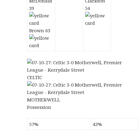
McDonald
Clarkson
39
54
Brown 63
CELTIC
MOTHERWELL
Possession
57%
43%