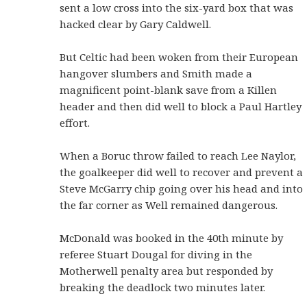
sent a low cross into the six-yard box that was
hacked clear by Gary Caldwell.
But Celtic had been woken from their European
hangover slumbers and Smith made a
magnificent point-blank save from a Killen
header and then did well to block a Paul Hartley
effort.
When a Boruc throw failed to reach Lee Naylor,
the goalkeeper did well to recover and prevent a
Steve McGarry chip going over his head and into
the far corner as Well remained dangerous.
McDonald was booked in the 40th minute by
referee Stuart Dougal for diving in the
Motherwell penalty area but responded by
breaking the deadlock two minutes later.