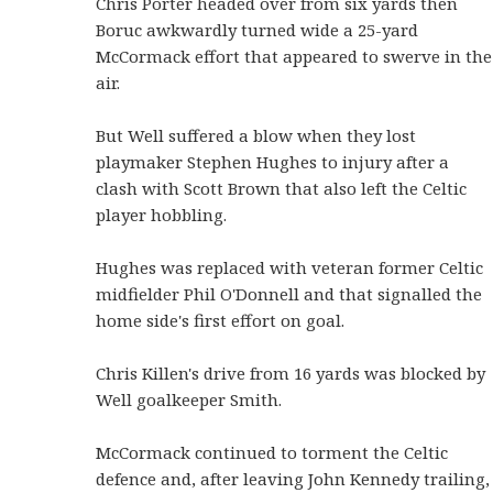
Chris Porter headed over from six yards then
Boruc awkwardly turned wide a 25-yard
McCormack effort that appeared to swerve in the
air.
But Well suffered a blow when they lost
playmaker Stephen Hughes to injury after a
clash with Scott Brown that also left the Celtic
player hobbling.
Hughes was replaced with veteran former Celtic
midfielder Phil O'Donnell and that signalled the
home side's first effort on goal.
Chris Killen's drive from 16 yards was blocked by
Well goalkeeper Smith.
McCormack continued to torment the Celtic
defence and, after leaving John Kennedy trailing,