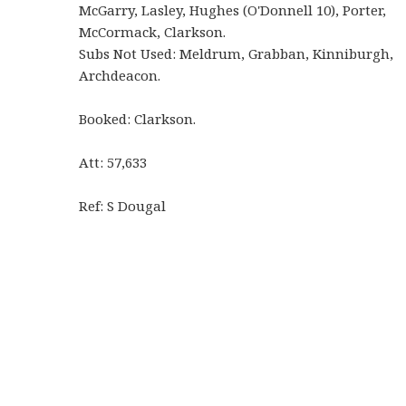
McGarry, Lasley, Hughes (O'Donnell 10), Porter,
McCormack, Clarkson.
Subs Not Used: Meldrum, Grabban, Kinniburgh,
Archdeacon.
Booked: Clarkson.
Att: 57,633
Ref: S Dougal