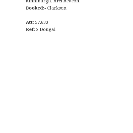
Kinniburgh, Archdeacon.
Booked:-
Clarkson.
Att
: 57,633
Ref
: S Dougal