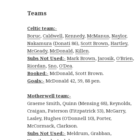
Teams
Celtic team:-
Boruc
,
Caldwell
,
Kennedy
,
McManus
,
Naylor
,
Nakamura
(
Donati
86),
Scott Brown
,
Hartley
,
McGeady
,
McDonald
,
Killen
.
Subs Not Used:-
Mark Brown
,
Jarosik
,
O'Brien
,
Riordan
,
Sno
,
O'Dea
.
Booked:-
McDonald, Scott Brown.
Goals:-
McDonald 42, 59, 88 pen.
Motherwell team:-
Graeme Smith, Quinn (Mensing 68), Reynolds,
Craigan, Paterson (Fitzpatrick 53), McGarry,
Lasley, Hughes (O'Donnell 10), Porter,
McCormack, Clarkson.
Subs Not Used:-
Meldrum, Grabban,