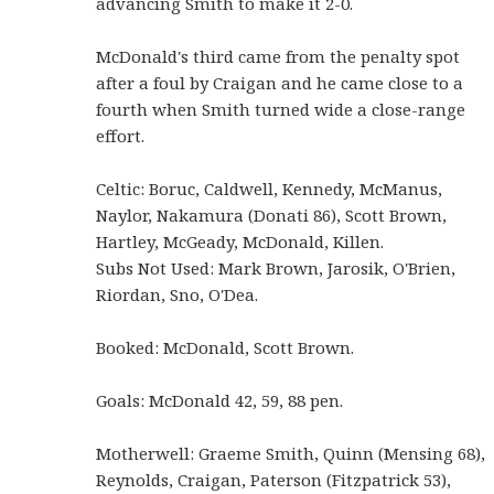
advancing Smith to make it 2-0.
McDonald's third came from the penalty spot
after a foul by Craigan and he came close to a
fourth when Smith turned wide a close-range
effort.
Celtic: Boruc, Caldwell, Kennedy, McManus,
Naylor, Nakamura (Donati 86), Scott Brown,
Hartley, McGeady, McDonald, Killen.
Subs Not Used: Mark Brown, Jarosik, O'Brien,
Riordan, Sno, O'Dea.
Booked: McDonald, Scott Brown.
Goals: McDonald 42, 59, 88 pen.
Motherwell: Graeme Smith, Quinn (Mensing 68),
Reynolds, Craigan, Paterson (Fitzpatrick 53),