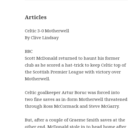
Articles
Celtic 3-0 Motherwell
By Clive Lindsay
BBC
Scott McDonald returned to haunt his former
club as he scored a hat-trick to keep Celtic top of
the Scottish Premier League with victory over
Motherwell.
Celtic goalkeeper Artur Boruc was forced into
two fine saves as in-form Motherwell threatened
through Ross McCormack and Steve McGarry.
But, after a couple of Graeme Smith saves at the
other end, McDonald stole in to head home after