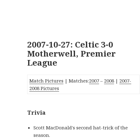
2007-10-27: Celtic 3-0
Motherwell, Premier
League
Match Pictures
| Matches:
2007
–
2008
|
2007-
2008 Pictures
Trivia
Scott MacDonald's second hat-trick of the
season.