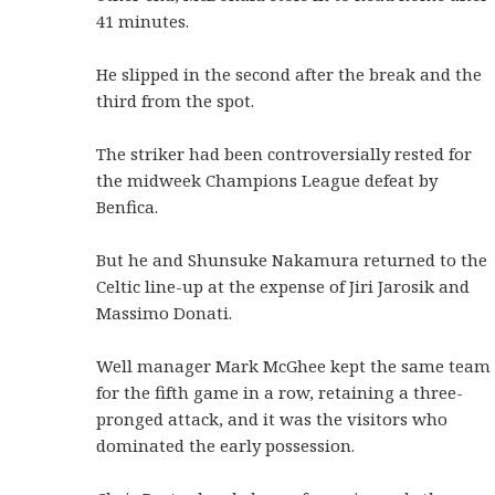
41 minutes.
He slipped in the second after the break and the
third from the spot.
The striker had been controversially rested for
the midweek Champions League defeat by
Benfica.
But he and Shunsuke Nakamura returned to the
Celtic line-up at the expense of Jiri Jarosik and
Massimo Donati.
Well manager Mark McGhee kept the same team
for the fifth game in a row, retaining a three-
pronged attack, and it was the visitors who
dominated the early possession.