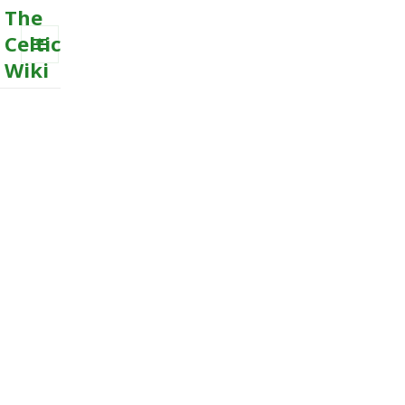
The
Celtic
Wiki
MENU
AND
WIDGETS