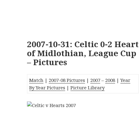
2007-10-31: Celtic 0-2 Heart
of Midlothian, League Cup
– Pictures
Match
|
2007-08 Pictures
|
2007
–
2008
|
Year
By Year Pictures
|
Picture Library