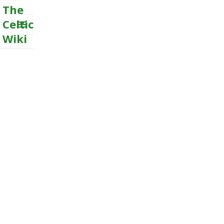
The
Celtic
Wiki
MENU
AND
WIDGETS