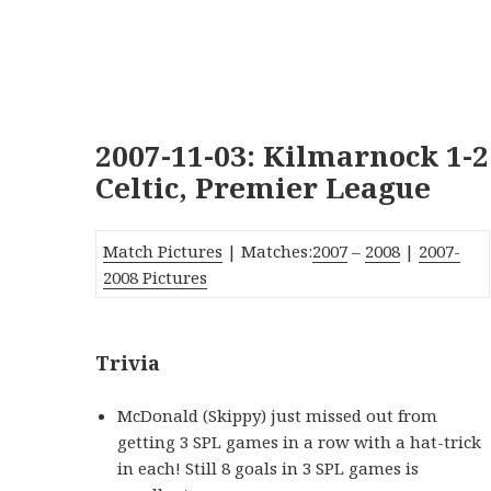
2007-11-03: Kilmarnock 1-2
Celtic, Premier League
Match Pictures
| Matches:
2007
–
2008
|
2007-
2008 Pictures
Trivia
McDonald (Skippy) just missed out from
getting 3 SPL games in a row with a hat-trick
in each! Still 8 goals in 3 SPL games is