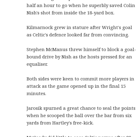
half an hour to go when he superbly saved Colin
Nish's shot from inside the 18-yard box.
Kilmarnock grew in stature after Wright's goal
as Celtic's defence looked far from convincing.
Stephen McManus threw himself to block a goal-
bound drive by Nish as the hosts pressed for an
equaliser.
Both sides were keen to commit more players in
attack as the game opened up in the final 15
minutes.
Jarosik spurned a great chance to seal the points
when he scooped the ball over the bar from six
yards from Hartley's free-kick.