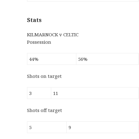
Stats
KILMARNOCK v CELTIC
Possession
44%
56%
Shots on target
3
11
Shots off target
5
9