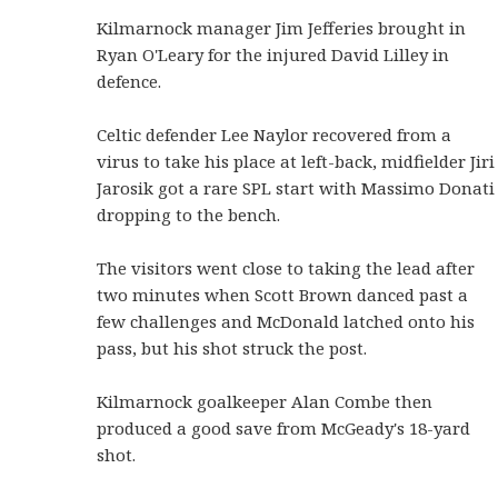
Kilmarnock manager Jim Jefferies brought in
Ryan O'Leary for the injured David Lilley in
defence.
Celtic defender Lee Naylor recovered from a
virus to take his place at left-back, midfielder Jiri
Jarosik got a rare SPL start with Massimo Donati
dropping to the bench.
The visitors went close to taking the lead after
two minutes when Scott Brown danced past a
few challenges and McDonald latched onto his
pass, but his shot struck the post.
Kilmarnock goalkeeper Alan Combe then
produced a good save from McGeady's 18-yard
shot.