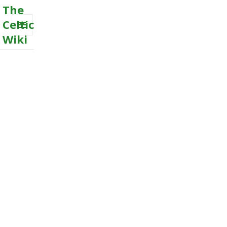
The
Celtic
Wiki
MENU
AND
WIDGETS