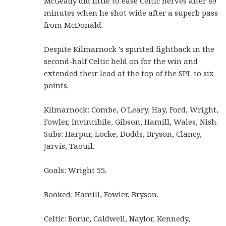
McGeady did little to ease Celtic nerves after 89
minutes when he shot wide after a superb pass
from McDonald.
Despite Kilmarnock 's spirited fightback in the
second-half Celtic held on for the win and
extended their lead at the top of the SPL to six
points.
Kilmarnock: Combe, O'Leary, Hay, Ford, Wright,
Fowler, Invincibile, Gibson, Hamill, Wales, Nish.
Subs: Harpur, Locke, Dodds, Bryson, Clancy,
Jarvis, Taouil.
Goals: Wright 55.
Booked: Hamill, Fowler, Bryson.
Celtic: Boruc, Caldwell, Naylor, Kennedy,