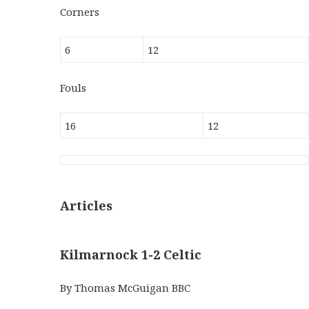
Corners
6
12
Fouls
16
12
Articles
Kilmarnock 1-2 Celtic
By Thomas McGuigan BBC