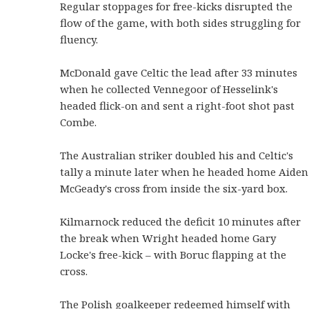
Regular stoppages for free-kicks disrupted the
flow of the game, with both sides struggling for
fluency.
McDonald gave Celtic the lead after 33 minutes
when he collected Vennegoor of Hesselink's
headed flick-on and sent a right-foot shot past
Combe.
The Australian striker doubled his and Celtic's
tally a minute later when he headed home Aiden
McGeady's cross from inside the six-yard box.
Kilmarnock reduced the deficit 10 minutes after
the break when Wright headed home Gary
Locke's free-kick – with Boruc flapping at the
cross.
The Polish goalkeeper redeemed himself with