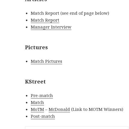
Match Report (see end of page below)
Match Report
Manager Interview
Pictures
Match Pictures
KStreet
Pre-match
Match
MoTM
–
McDonald
(Link to MOTM Winners)
Post-match