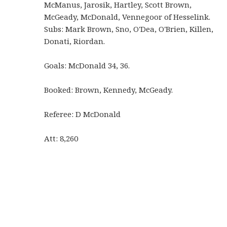
McManus, Jarosik, Hartley, Scott Brown,
McGeady, McDonald, Vennegoor of Hesselink.
Subs: Mark Brown, Sno, O'Dea, O'Brien, Killen,
Donati, Riordan.
Goals: McDonald 34, 36.
Booked: Brown, Kennedy, McGeady.
Referee: D McDonald
Att: 8,260