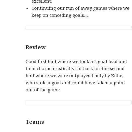
excellent.
Continuing our run of away games where we
keep on conceding goals…
Review
Good first half where we took a 2 goal lead and
then characteristically sat back for the second
half where we were outplayed badly by Killie,
who stole a goal and could have taken a point
out of the game.
Teams