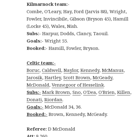
Kilmarnock team:-
Combe, O'Leary, Hay, Ford (Jarvis 88), Wright,
Fowler, Invincibile, Gibson (Bryson 45), Hamill
(Locke 45), Wales, Nish.
Subs:-
Harpur, Dodds, Clancy, Taouil.
Goals:-
Wright 55.
Booked:-
Hamill, Fowler, Bryson.
Celtic team:-
Boruc
,
Caldwell
,
Naylor
,
Kennedy
,
McManus
,
Jarosik
,
Hartley
,
Scott Brown
,
McGeady
,
McDonald
,
Vennegoor of Hesselink
.
Subs:-
Mark Brown
,
Sno
,
O'Dea
,
O'Brien
,
Killen
,
Donati
,
Riordan
.
Goals:-
McDonald 34, 36.
Booked:-
Brown, Kennedy, McGeady.
Referee:
D McDonald
Att:
8,260