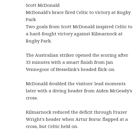
Scott McDonald
McDonald's brace fired Celtic to victory at Rugby
Park
Two goals from Scott McDonald inspired Celtic to
a hard-fought victory against Kilmarnock at
Rugby Park.
The Australian striker opened the scoring after
33 minutes with a smart finish from Jan
Vennegoor of Hesselink's headed flick-on.
McDonald doubled the visitors' lead moments
later with a diving header from Aiden McGeady's
cross.
Kilmarnock reduced the deficit through Frazer
Wright's header when Artur Boruc flapped at a
cross, but Celtic held on.