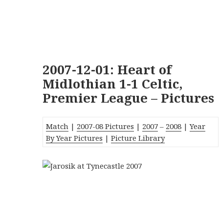
2007-12-01: Heart of
Midlothian 1-1 Celtic,
Premier League – Pictures
Match
|
2007-08 Pictures
|
2007
–
2008
|
Year
By Year Pictures
|
Picture Library