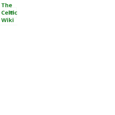
The
Celtic
Wiki
MENU
AND
WIDGETS