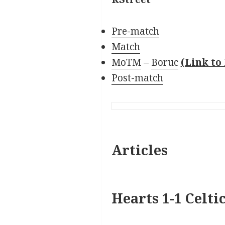
Pre-match
Match
MoTM
–
Boruc
(Link t
Post-match
Articles
Hearts 1-1 Celti