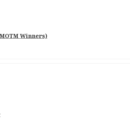
o MOTM Winners)
c