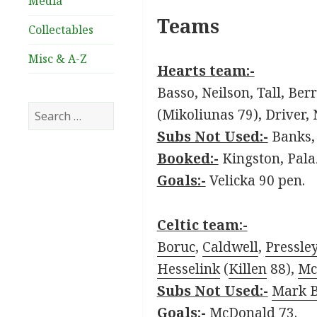
Media
Teams
Collectables
Misc & A-Z
Hearts team:-
Basso, Neilson, Tall, Ber
Search
(Mikoliunas 79), Driver, 
for:
Subs Not Used:-
Banks, 
Booked:-
Kingston, Pala
Goals:-
Velicka 90 pen.
Celtic team:-
Boruc
,
Caldwell
,
Pressle
Hesselink
(
Killen
88),
Mc
Subs Not Used:-
Mark 
Goals:-
McDonald 73.