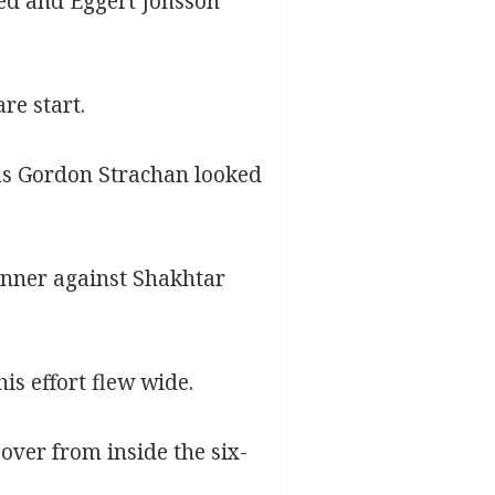
ed and Eggert Jonsson
re start.
 as Gordon Strachan looked
inner against Shakhtar
is effort flew wide.
ver from inside the six-