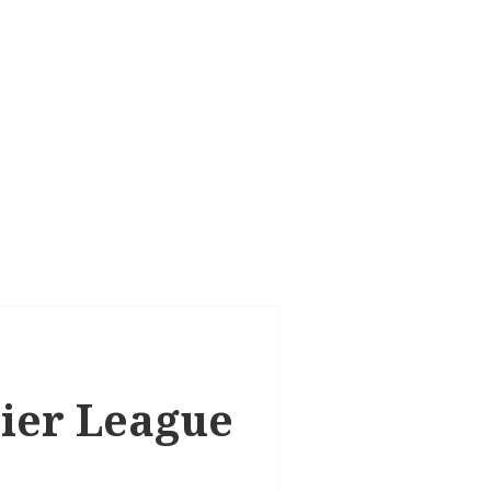
mier League