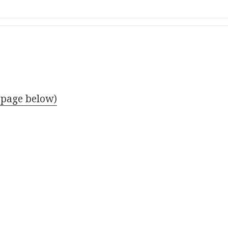
 page below)