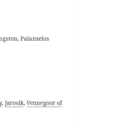
ingston, Palazuelos
y
,
Jarosik
,
Vennegoor of