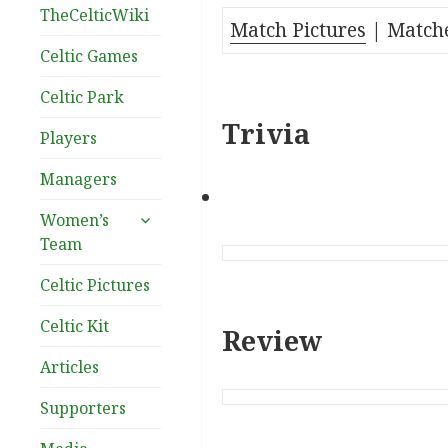
TheCelticWiki
Match Pictures
| Matche
Celtic Games
Celtic Park
Trivia
Players
Managers
expand
Women’s
child
Team
menu
Celtic Pictures
Celtic Kit
Review
Articles
Supporters