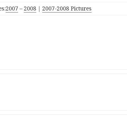
s:
2007
–
2008
|
2007-2008 Pictures