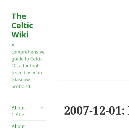
The
Celtic
Wiki
A
comprehensive
guide to Celtic
FC, a football
team based in
Glasgow,
Scotland.
2007-12-01:
expand
About
child
Celtic
menu
About