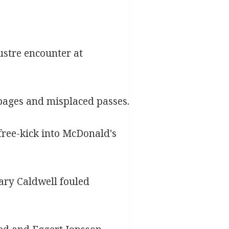
ustre encounter at
oppages and misplaced passes.
free-kick into McDonald's
ary Caldwell fouled