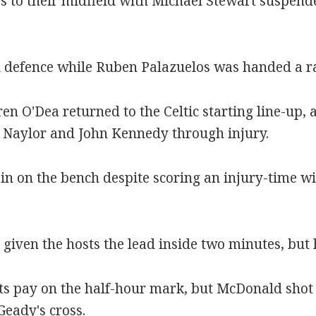
 to their midfield with Michael Stewart suspend
l defence while Ruben Palazuelos was handed a ra
en O'Dea returned to the Celtic starting line-up,
e Naylor and John Kennedy through injury.
n on the bench despite scoring an injury-time w
iven the hosts the lead inside two minutes, but h
s pay on the half-hour mark, but McDonald shot o
eady's cross.