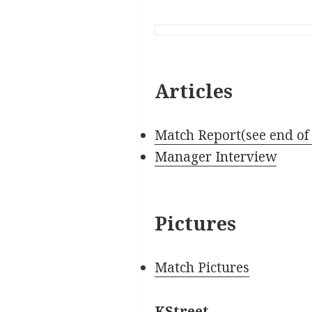
Articles
Match Report(see end of
Manager Interview
Pictures
Match Pictures
KStreet