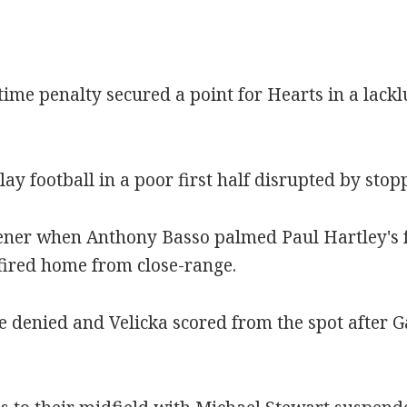
time penalty secured a point for Hearts in a lackl
lay football in a poor first half disrupted by st
pener when Anthony Basso palmed Paul Hartley's 
fired home from close-range.
e denied and Velicka scored from the spot after G