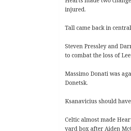
Hearts made two changes
injured.
Tall came back in centra
Steven Pressley and Darr
to combat the loss of Le
Massimo Donati was agai
Donetsk.
Ksanavicius should have g
Celtic almost made Heart
yard box after Aiden McG