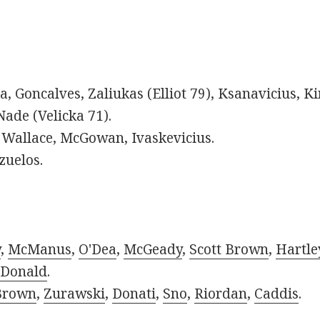
ra, Goncalves, Zaliukas (Elliot 79), Ksanavicius, K
Nade (Velicka 71).
Wallace, McGowan, Ivaskevicius.
zuelos.
y
,
McManus
,
O'Dea
,
McGeady
,
Scott Brown
,
Hartle
Donald
.
Brown
,
Zurawski
,
Donati
,
Sno
,
Riordan
,
Caddis
.