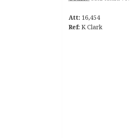
Att:
16,454
Ref:
K Clark