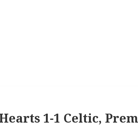
 Hearts 1-1 Celtic, Pre