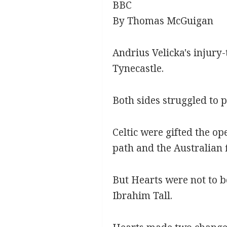
BBC
By Thomas McGuigan
Andrius Velicka's injury-
Tynecastle.
Both sides struggled to p
Celtic were gifted the o
path and the Australian 
But Hearts were not to b
Ibrahim Tall.