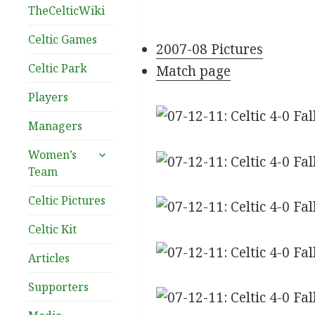
TheCelticWiki
Celtic Games
2007-08 Pictures
Celtic Park
Match page
Players
Managers
expand
Women’s
child
Team
menu
Celtic Pictures
Celtic Kit
Articles
Supporters