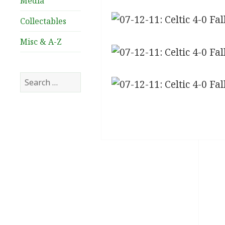
Media
Collectables
Misc & A-Z
Search
for: