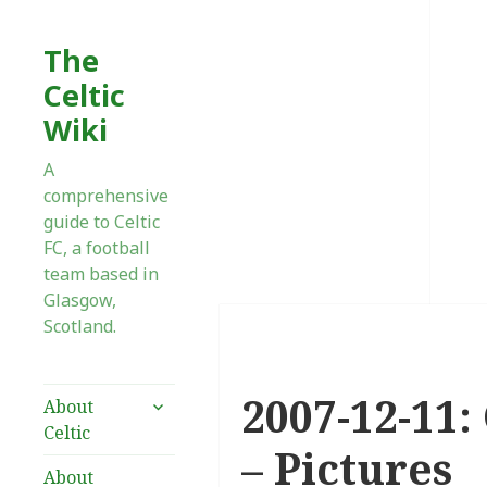
The
Celtic
Wiki
A
comprehensive
guide to Celtic
FC, a football
team based in
Glasgow,
Scotland.
2007-12-11:
expand
About
child
Celtic
menu
– Pictures
About