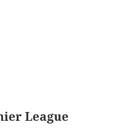
emier League