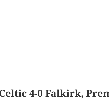
 Celtic 4-0 Falkirk, Pr