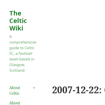
The
Celtic
Wiki
A
comprehensive
guide to Celtic
FC, a football
team based in
Glasgow,
Scotland.
2007-12-22:
expand
About
child
Celtic
menu
About