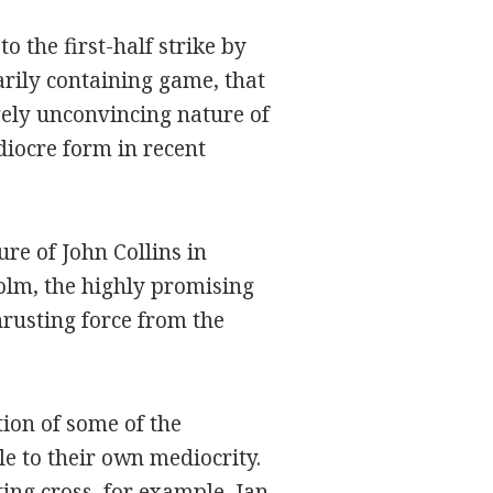
to the first-half strike by
arily containing game, that
gely unconvincing nature of
diocre form in recent
re of John Collins in
olm, the highly promising
hrusting force from the
tion of some of the
e to their own mediocrity.
ting cross, for example, Jan