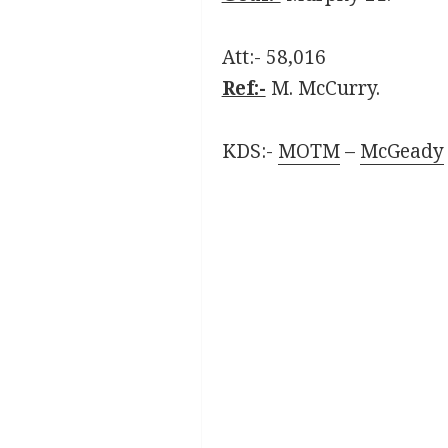
Att:- 58,016
Ref:-
M. McCurry.
KDS:-
MOTM
–
McGeady