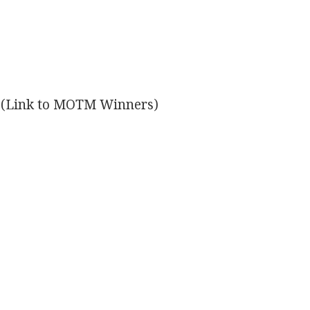
(Link to MOTM Winners)