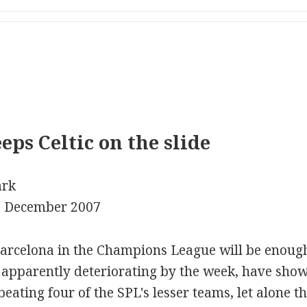
ps Celtic on the slide
ark
3 December 2007
arcelona in the Champions League will be enough t
 apparently deteriorating by the week, have show
beating four of the SPL's lesser teams, let alone 