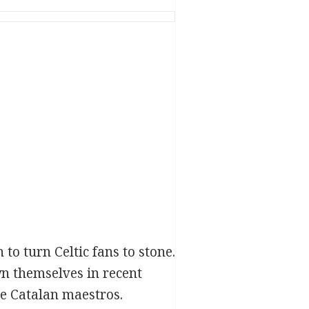
o turn Celtic fans to stone.
n themselves in recent
the Catalan maestros.