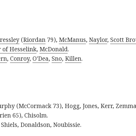
ressley
(
Riordan
79),
McManus
,
Naylor
,
Scott Br
 of Hesselink
,
McDonald
.
rn
,
Conroy
,
O'Dea
,
Sno
,
Killen
.
phy (McCormack 73), Hogg, Jones, Kerr, Zemmam
rien 65), Chisolm.
Shiels, Donaldson, Noubissie.