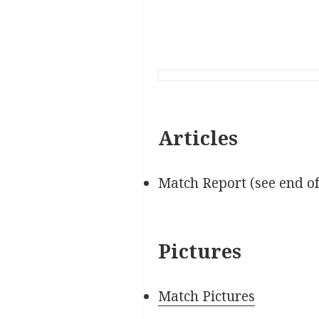
Articles
Match Report (see end o
Pictures
Match Pictures