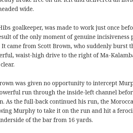
headed wide.
ibs goalkeeper, was made to work just once bef
result of the only moment of genuine incisiveness 
f. It came from Scott Brown, who suddenly burst t
erful, waist-high drive to the right of Ma-Kalamb
clear.
rown was given no opportunity to intercept Murph
werful run through the inside-left channel befor
. As the full-back continued his run, the Morocc
wing Murphy to take it on the run and hit a feroci
underside of the bar from 16 yards.