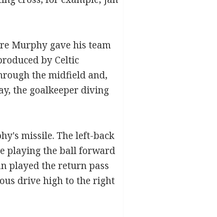
ore Murphy gave his team
produced by Celtic
hrough the midfield and,
ay, the goalkeeper diving
y's missile. The left-back
e playing the ball forward
an played the return pass
ous drive high to the right