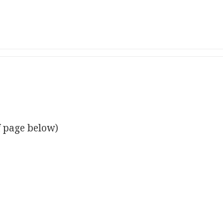
f page below)