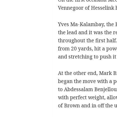
Vennegoor of Hesselink 
Yves Ma-Kalambay, the H
the lead and it was the 
throughout the first hal
from 20 yards, hit a pow
and stretching to push it 
At the other end, Mark B
began the move with a po
to Abdessalam Benjelloun
with perfect weight, allo
of Brown and in off the 