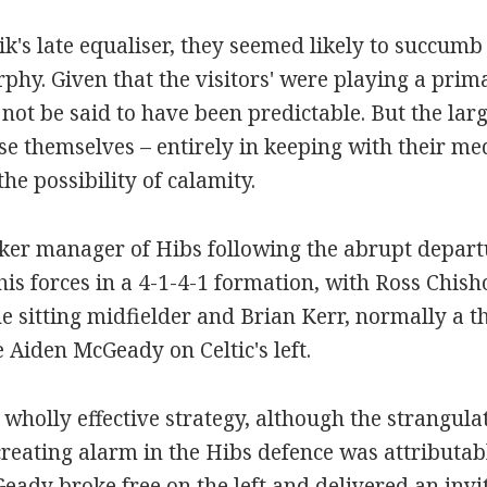
sik's late equaliser, they seemed likely to succumb 
phy. Given that the visitors' were playing a prim
ot be said to have been predictable. But the lar
ose themselves – entirely in keeping with their me
he possibility of calamity.
er manager of Hibs following the abrupt departu
s forces in a 4-1-4-1 formation, with Ross Chish
the sitting midfielder and Brian Kerr, normally a t
e Aiden McGeady on Celtic's left.
 wholly effective strategy, although the strangula
reating alarm in the Hibs defence was attributabl
eady broke free on the left and delivered an invi