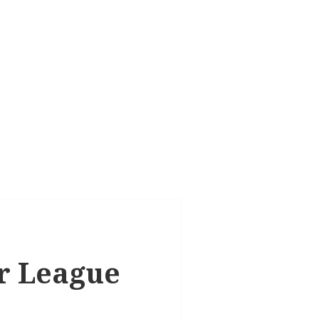
er League