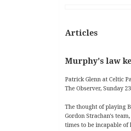
Articles
Murphy's law kee
Patrick Glenn at Celtic P
The Observer, Sunday 2
The thought of playing B
Gordon Strachan's team,
times to be incapable of 