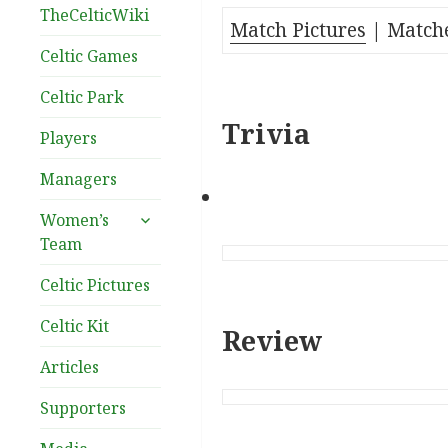
TheCelticWiki
Match Pictures
| Matche
Celtic Games
Celtic Park
Trivia
Players
Managers
expand
Women’s
child
Team
menu
Celtic Pictures
Celtic Kit
Review
Articles
Supporters