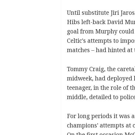
Until substitute Jiri Jaro
Hibs left-back David Mur
goal from Murphy could n
Celtic's attempts to imp
matches – had hinted at t
Tommy Craig, the caretak
midweek, had deployed hi
teenager, in the role of 
middle, detailed to polic
For long periods it was a
champions' attempts at c
On the first occasion McG