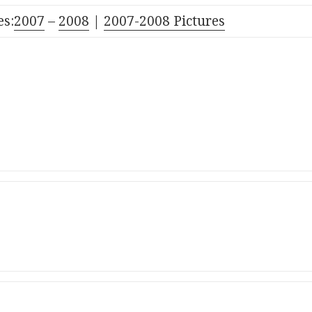
s:
2007
–
2008
|
2007-2008 Pictures