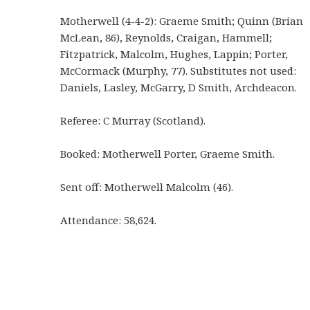
Motherwell (4-4-2): Graeme Smith; Quinn (Brian
McLean, 86), Reynolds, Craigan, Hammell;
Fitzpatrick, Malcolm, Hughes, Lappin; Porter,
McCormack (Murphy, 77). Substitutes not used:
Daniels, Lasley, McGarry, D Smith, Archdeacon.
Referee: C Murray (Scotland).
Booked: Motherwell Porter, Graeme Smith.
Sent off: Motherwell Malcolm (46).
Attendance: 58,624.