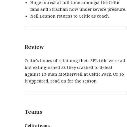
Huge unrest at full time amongst the Celtic
fans and Strachan now under severe pressure.
Neil Lennon returns to Celtic as coach.
Review
Celtic's hopes of retaining their SPL title were all
but extinguished as they crashed to defeat
against 10-man Motherwell at Celtic Park. Or so
it appeared, read on for the season.
Teams
Celtic team:-