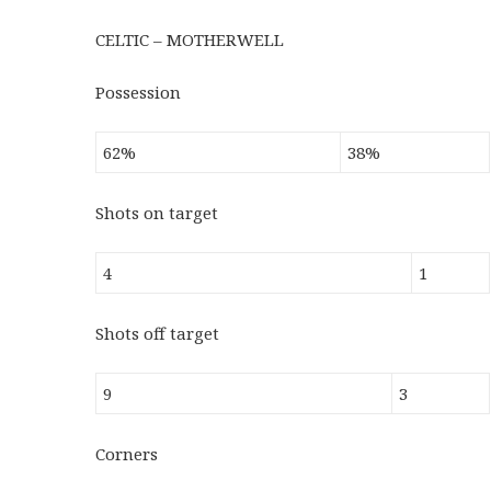
CELTIC – MOTHERWELL
Possession
62%
38%
Shots on target
4
1
Shots off target
9
3
Corners