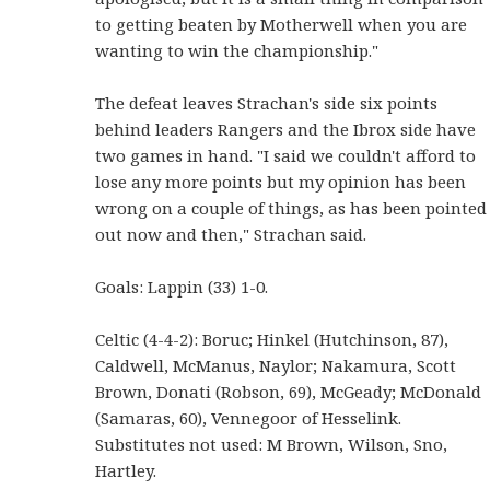
to getting beaten by Motherwell when you are
wanting to win the championship."
The defeat leaves Strachan's side six points
behind leaders Rangers and the Ibrox side have
two games in hand. "I said we couldn't afford to
lose any more points but my opinion has been
wrong on a couple of things, as has been pointed
out now and then," Strachan said.
Goals: Lappin (33) 1-0.
Celtic (4-4-2): Boruc; Hinkel (Hutchinson, 87),
Caldwell, McManus, Naylor; Nakamura, Scott
Brown, Donati (Robson, 69), McGeady; McDonald
(Samaras, 60), Vennegoor of Hesselink.
Substitutes not used: M Brown, Wilson, Sno,
Hartley.