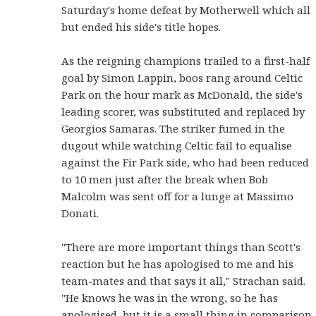
Saturday's home defeat by Motherwell which all
but ended his side's title hopes.
As the reigning champions trailed to a first-half
goal by Simon Lappin, boos rang around Celtic
Park on the hour mark as McDonald, the side's
leading scorer, was substituted and replaced by
Georgios Samaras. The striker fumed in the
dugout while watching Celtic fail to equalise
against the Fir Park side, who had been reduced
to 10 men just after the break when Bob
Malcolm was sent off for a lunge at Massimo
Donati.
"There are more important things than Scott's
reaction but he has apologised to me and his
team-mates and that says it all," Strachan said.
"He knows he was in the wrong, so he has
apologised, but it is a small thing in comparison