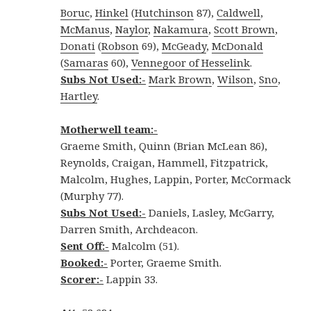
Boruc
,
Hinkel
(
Hutchinson
87),
Caldwell
,
McManus
,
Naylor
,
Nakamura
,
Scott Brown
,
Donati
(
Robson
69),
McGeady
,
McDonald
(
Samaras
60),
Vennegoor of Hesselink
.
Subs Not Used:-
Mark Brown
,
Wilson
,
Sno
,
Hartley
.
Motherwell team:-
Graeme Smith, Quinn (Brian McLean 86),
Reynolds, Craigan, Hammell, Fitzpatrick,
Malcolm, Hughes, Lappin, Porter, McCormack
(Murphy 77).
Subs Not Used:-
Daniels, Lasley, McGarry,
Darren Smith, Archdeacon.
Sent Off:-
Malcolm (51).
Booked:-
Porter, Graeme Smith.
Scorer:-
Lappin 33.