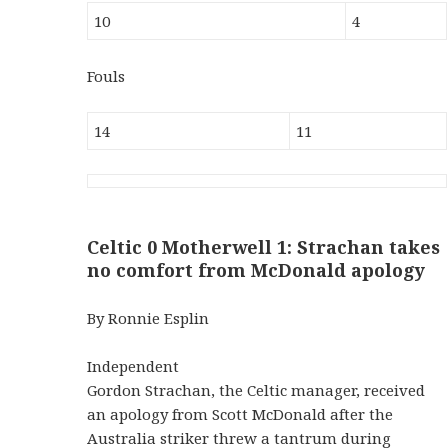
10
4
Fouls
14
11
Celtic 0 Motherwell 1: Strachan takes
no comfort from McDonald apology
By Ronnie Esplin
Independent
Gordon Strachan, the Celtic manager, received
an apology from Scott McDonald after the
Australia striker threw a tantrum during