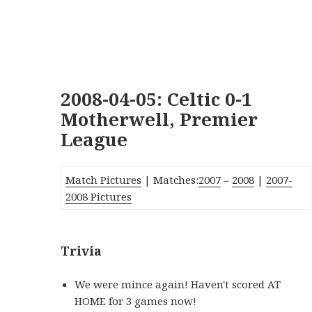
2008-04-05: Celtic 0-1
Motherwell, Premier
League
Match Pictures
| Matches:
2007
–
2008
|
2007-
2008 Pictures
Trivia
We were mince again! Haven't scored AT
HOME for 3 games now!