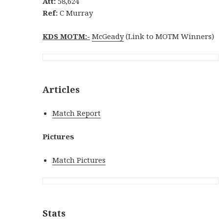
Att:
58,624
Ref:
C Murray
KDS MOTM:-
McGeady
(Link to MOTM Winners)
Articles
Match Report
Pictures
Match Pictures
Stats