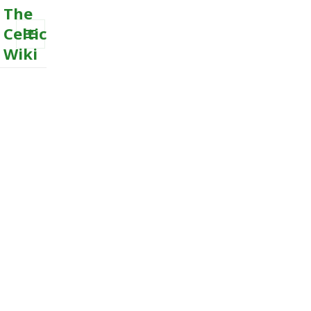
The
Celtic
Wiki
MENU
AND
WIDGETS