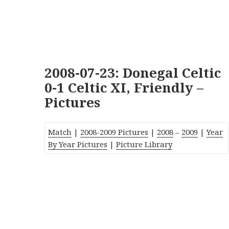
2008-07-23: Donegal Celtic
0-1 Celtic XI, Friendly –
Pictures
Match
|
2008-2009 Pictures
|
2008
–
2009
|
Year
By Year Pictures
|
Picture Library