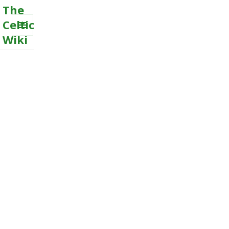
The
Celtic
Wiki
MENU
AND
WIDGETS