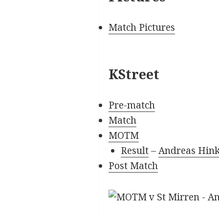
Match Pictures
KStreet
Pre-match
Match
MOTM
Result
–
Andreas Hink
Post Match