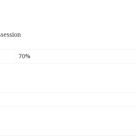
session
70%