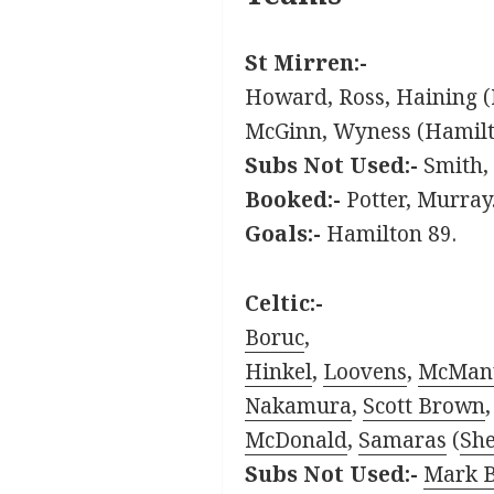
St Mirren:-
Howard, Ross, Haining (
McGinn, Wyness (Hamilto
Subs Not Used:-
Smith, 
Booked:-
Potter, Murray
Goals:-
Hamilton 89.
Celtic:-
Boruc
,
Hinkel
,
Loovens
,
McMan
Nakamura
,
Scott Brown
McDonald
,
Samaras
(
She
Subs Not Used:-
Mark 