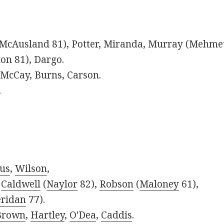
McAusland 81), Potter, Miranda, Murray (Mehmet
n 81), Dargo.
McCay, Burns, Carson.
.
us
,
Wilson
,
,
Caldwell
(
Naylor
82),
Robson
(
Maloney
61),
ridan
77).
Brown
,
Hartley
,
O'Dea
,
Caddis
.