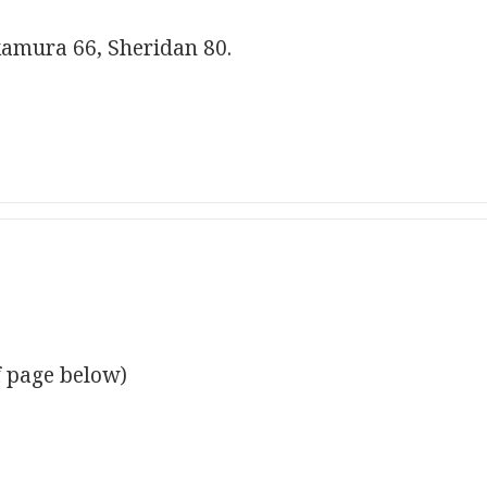
amura 66, Sheridan 80.
f page below)