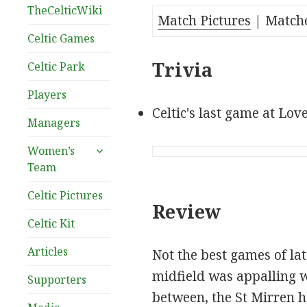
TheCelticWiki
Match Pictures
| Match
Celtic Games
Trivia
Celtic Park
Players
Celtic's last game at Lov
Managers
expand
Women’s
child
Team
menu
Celtic Pictures
Review
Celtic Kit
Articles
Not the best games of lat
midfield was appalling w
Supporters
between, the St Mirren h