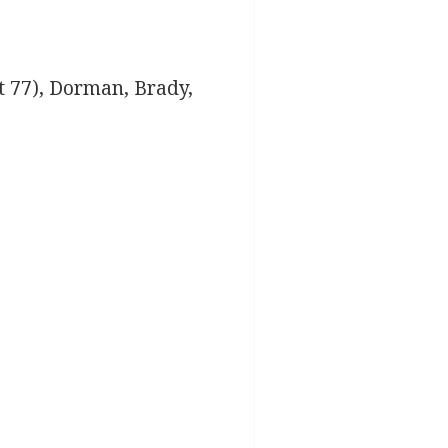
 77), Dorman, Brady,