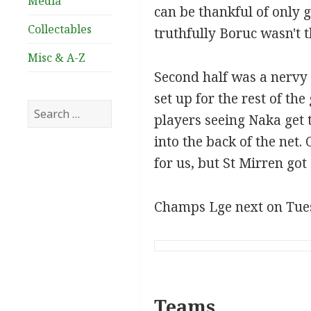
Media
can be thankful of only 
Collectables
truthfully Boruc wasn't t
Misc & A-Z
Second half was a nervy a
set up for the rest of t
Search
players seeing Naka get t
for:
into the back of the net.
for us, but St Mirren got
Champs Lge next on Tue
Teams