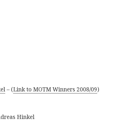
el
– (
Link to MOTM Winners 2008/09
)