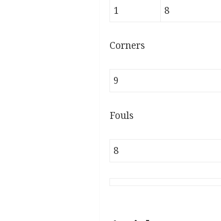
1
8
Corners
9
Fouls
8