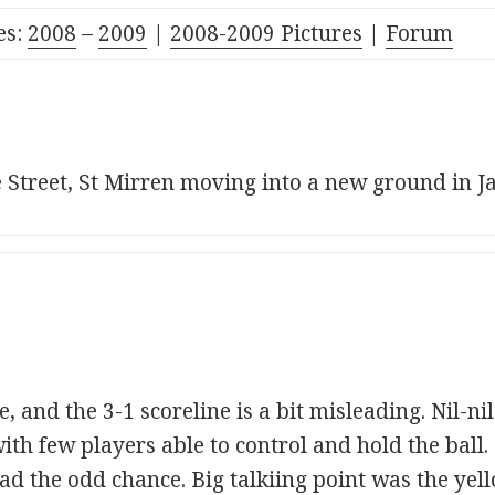
es:
2008
–
2009
|
2008-2009 Pictures
|
Forum
e Street, St Mirren moving into a new ground in J
e, and the 3-1 scoreline is a bit misleading. Nil-ni
ith few players able to control and hold the ball
ad the odd chance. Big talkiing point was the yel