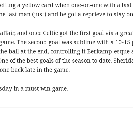
getting a yellow card when one-on-one with a last
he last man (just) and he got a reprieve to stay on
ffair, and once Celtic got the first goal via a gre
he game. The second goal was sublime with a 10-1
he ball at the end, controlling it Berkamp-esque 
 One of the best goals of the season to date. Sheri
 one back late in the game.
sday in a must win game.