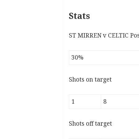
Stats
ST MIRREN v CELTIC Pos
30%
Shots on target
1
8
Shots off target