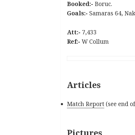
Booked:-
Boruc.
Goals:-
Samaras 64, Nak
Att:-
7,433
Ref:-
W Collum
Articles
Match Report
(see end o
Pictures