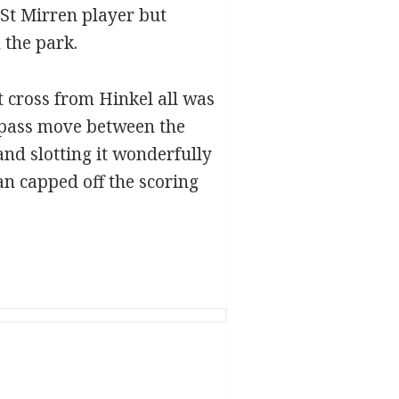
 St Mirren player but
 the park.
at cross from Hinkel all was
5 pass move between the
and slotting it wonderfully
dan capped off the scoring