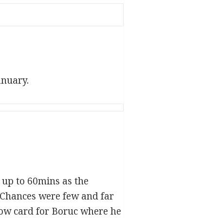
anuary.
l up to 60mins as the
. Chances were few and far
low card for Boruc where he