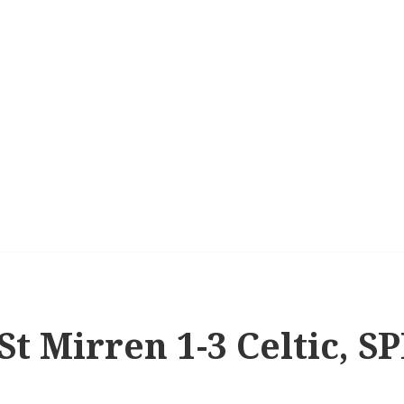
St Mirren 1-3 Celtic, S