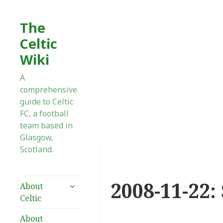
The
Celtic
Wiki
A
comprehensive
guide to Celtic
FC, a football
team based in
Glasgow,
Scotland.
2008-11-22: 
expand
About
child
Celtic
menu
About