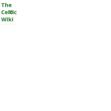
The
Celtic
Wiki
MENU
AND
WIDGETS