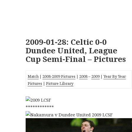
2009-01-28: Celtic 0-0
Dundee United, League
Cup Semi-Final – Pictures
Match
|
2008-2009 Pictures
|
2008
–
2009
|
Year By Year
Pictures
|
Picture Library
************