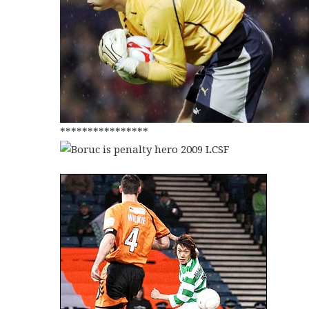
****************