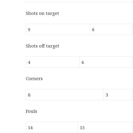
Shots on target
9
6
Shots off target
4
4
Corners
8
3
Fouls
14
15