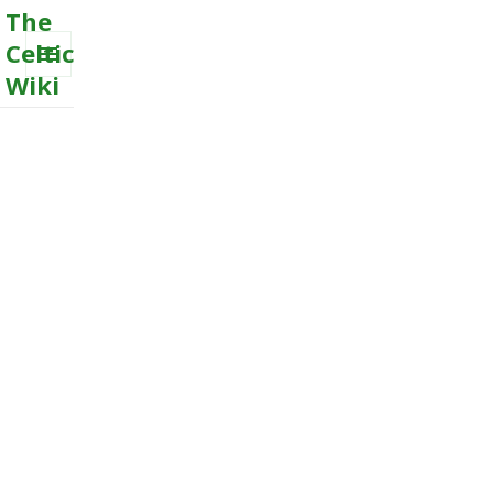
The
Celtic
Wiki
MENU
AND
WIDGETS