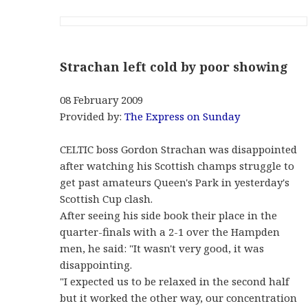
Strachan left cold by poor showing
08 February 2009
Provided by:
The Express on Sunday
CELTIC boss Gordon Strachan was disappointed
after watching his Scottish champs struggle to
get past amateurs Queen's Park in yesterday's
Scottish Cup clash.
After seeing his side book their place in the
quarter-finals with a 2-1 over the Hampden
men, he said: "It wasn't very good, it was
disappointing.
"I expected us to be relaxed in the second half
but it worked the other way, our concentration