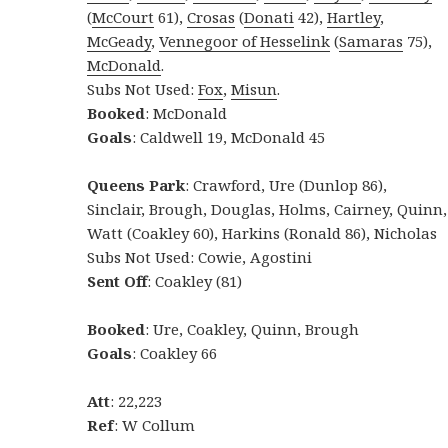
(
McCourt
61),
Crosas
(
Donati
42),
Hartley
,
McGeady
,
Vennegoor of Hesselink
(
Samaras
75),
McDonald
.
Subs Not Used:
Fox
,
Misun
.
Booked
: McDonald
Goals
: Caldwell 19, McDonald 45
Queens Park
: Crawford, Ure (Dunlop 86),
Sinclair, Brough, Douglas, Holms, Cairney, Quinn,
Watt (Coakley 60), Harkins (Ronald 86), Nicholas
Subs Not Used: Cowie, Agostini
Sent Off
: Coakley (81)
Booked
: Ure, Coakley, Quinn, Brough
Goals
: Coakley 66
Att
: 22,223
Ref
: W Collum