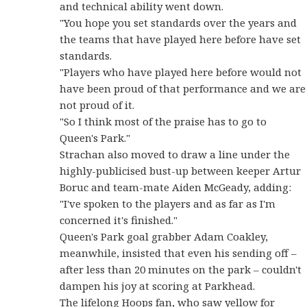
and technical ability went down.
"You hope you set standards over the years and
the teams that have played here before have set
standards.
"Players who have played here before would not
have been proud of that performance and we are
not proud of it.
"So I think most of the praise has to go to
Queen's Park."
Strachan also moved to draw a line under the
highly-publicised bust-up between keeper Artur
Boruc and team-mate Aiden McGeady, adding:
"I've spoken to the players and as far as I'm
concerned it's finished."
Queen's Park goal grabber Adam Coakley,
meanwhile, insisted that even his sending off –
after less than 20 minutes on the park – couldn't
dampen his joy at scoring at Parkhead.
The lifelong Hoops fan, who saw yellow for