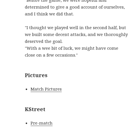
determined to give a good account of ourselves,
and I think we did that.
"I thought we played well in the second half, but
we built some decent attacks, and we thoroughly
deserved the goal.
"With a wee bit of luck, we might have come
close on a few occasions."
Pictures
Match Pictures
KStreet
Pre-match