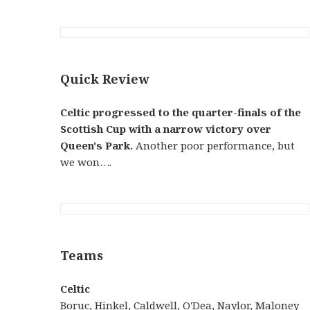
Quick Review
Celtic progressed to the quarter-finals of the
Scottish Cup with a narrow victory over
Queen's Park.
Another poor performance, but
we won….
Teams
Celtic
Boruc
,
Hinkel
,
Caldwell
,
O'Dea
,
Naylor
,
Maloney