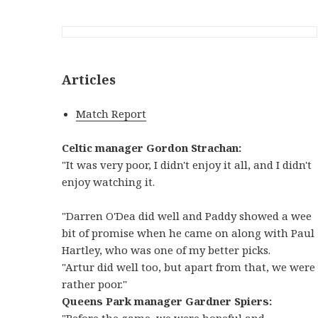
Articles
Match Report
Celtic manager Gordon Strachan:
"It was very poor, I didn't enjoy it all, and I didn't
enjoy watching it.
"Darren O'Dea did well and Paddy showed a wee
bit of promise when he came on along with Paul
Hartley, who was one of my better picks.
"Artur did well too, but apart from that, we were
rather poor."
Queens Park manager Gardner Spiers:
"Before the game, we were hopeful and