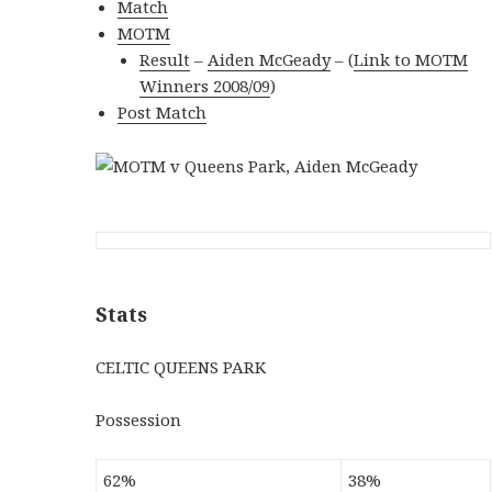
Match
MOTM
Result
–
Aiden McGeady
–
(
Link to MOTM
Winners 2008/09
)
Post Match
Stats
CELTIC QUEENS PARK
Possession
62%
38%