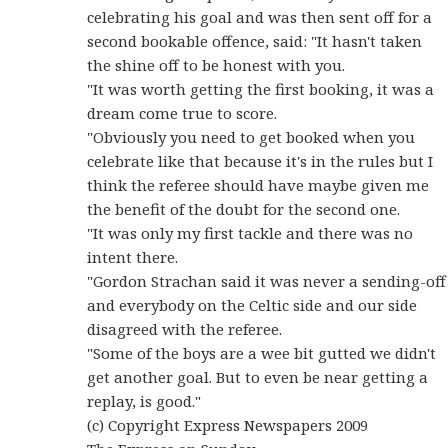
celebrating his goal and was then sent off for a
second bookable offence, said: "It hasn't taken
the shine off to be honest with you.
"It was worth getting the first booking, it was a
dream come true to score.
"Obviously you need to get booked when you
celebrate like that because it's in the rules but I
think the referee should have maybe given me
the benefit of the doubt for the second one.
"It was only my first tackle and there was no
intent there.
"Gordon Strachan said it was never a sending-off
and everybody on the Celtic side and our side
disagreed with the referee.
"Some of the boys are a wee bit gutted we didn't
get another goal. But to even be near getting a
replay, is good."
(c) Copyright Express Newspapers 2009