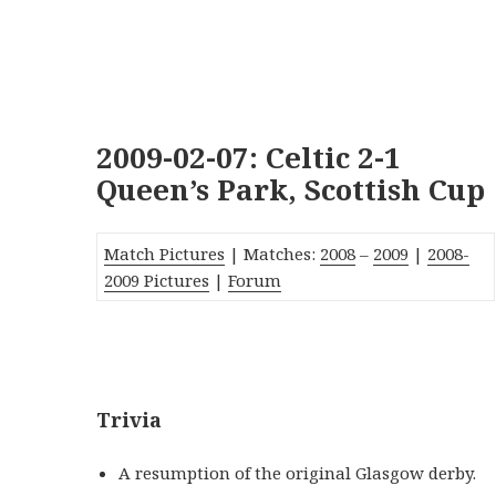
2009-02-07: Celtic 2-1
Queen’s Park, Scottish Cup
Match Pictures
| Matches:
2008
–
2009
|
2008-
2009 Pictures
|
Forum
_
Trivia
A resumption of the original Glasgow derby.