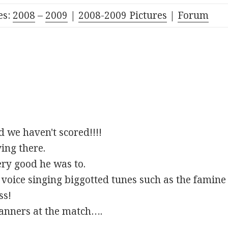
es:
2008
–
2009
|
2008-2009 Pictures
|
Forum
 we haven't scored!!!!
ing there.
ery good he was to.
oice singing biggotted tunes such as the famine 
ss!
banners at the match….