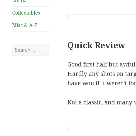
Media
Collectables
Misc & A-Z
Quick Review
Search
for:
Good first half but awfu
Hardly any shots on tar
have won if it weren't fo
Not a classic, and many w