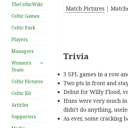
TheCelticWiki
Match Pictures
| Match
Celtic Games
Celtic Park
_
Players
Managers
Trivia
expand
Women’s
child
Team
menu
3 SPL games in a row and
Celtic Pictures
Two pts in front and stay
Debut for Willy Flood, v
Celtic Kit
Huns were very much in v
Articles
didn't do anything, usele
Supporters
As ever, some cracking 