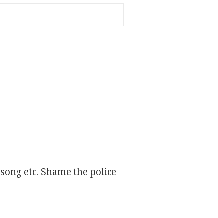
song etc. Shame the police