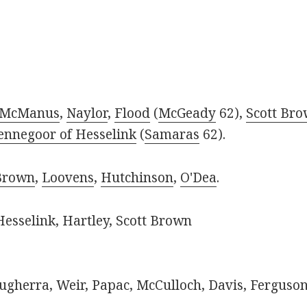
McManus
,
Naylor
,
Flood
(
McGeady
62),
Scott Br
ennegoor of Hesselink
(
Samaras
62).
Brown
,
Loovens
,
Hutchinson
,
O'Dea
.
esselink, Hartley, Scott Brown
gherra, Weir, Papac, McCulloch, Davis, Ferguson