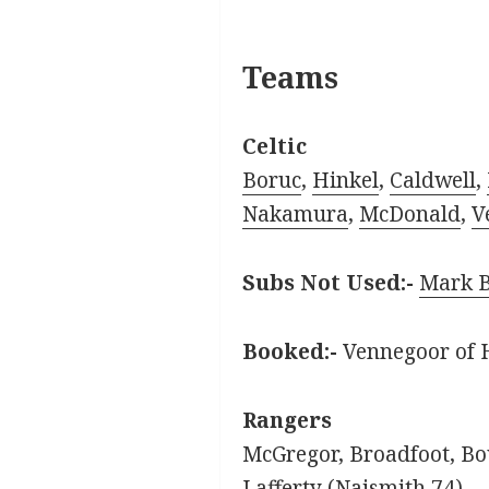
Teams
Celtic
Boruc
,
Hinkel
,
Caldwell
,
Nakamura
,
McDonald
,
V
Subs Not Used:-
Mark 
Booked:-
Vennegoor of H
Rangers
McGregor, Broadfoot, Bou
Lafferty (Naismith 74).