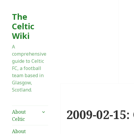
The
Celtic
Wiki
A
comprehensive
guide to Celtic
FC, a football
team based in
Glasgow,
Scotland.
2009-02-15:
expand
About
child
Celtic
menu
About