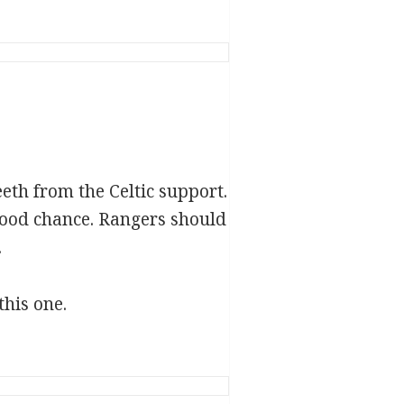
eth from the Celtic support.
good chance. Rangers should
.
this one.