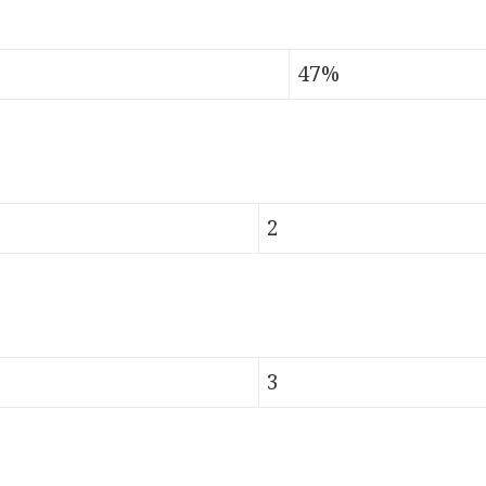
47%
2
3