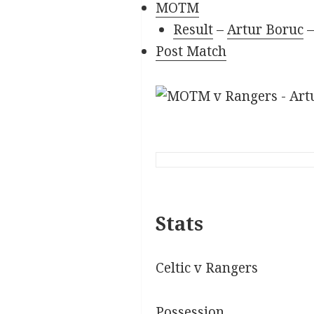
MOTM
Result
–
Artur Boruc
Post Match
Stats
Celtic v Rangers
Possession