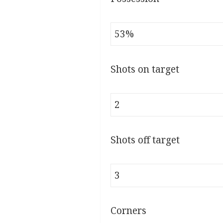
53%
Shots on target
2
Shots off target
3
Corners