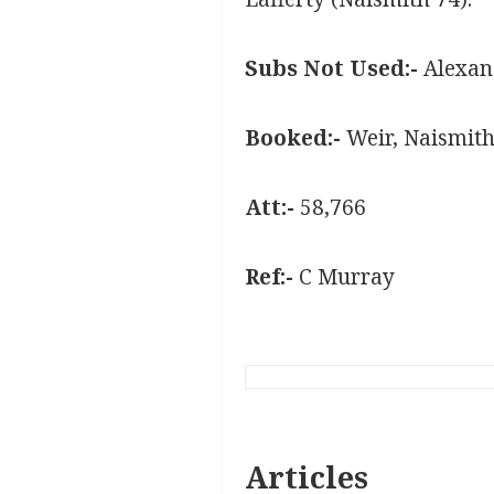
Subs Not Used:-
Alexand
Booked:-
Weir, Naismith
Att:-
58,766
Ref:-
C Murray
Articles