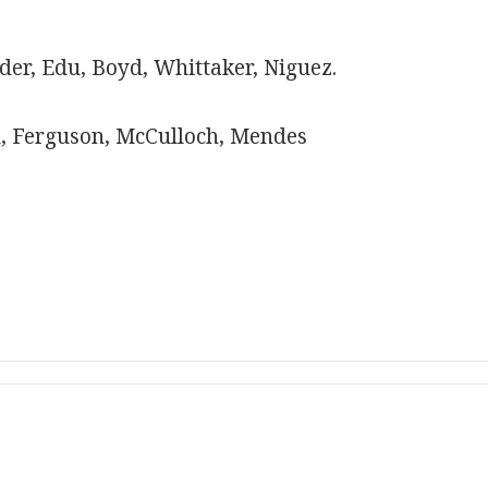
er, Edu, Boyd, Whittaker, Niguez.
, Ferguson, McCulloch, Mendes