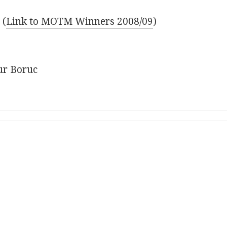
–
(
Link to MOTM Winners 2008/09
)