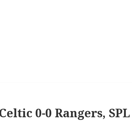
 Celtic 0-0 Rangers, SPL