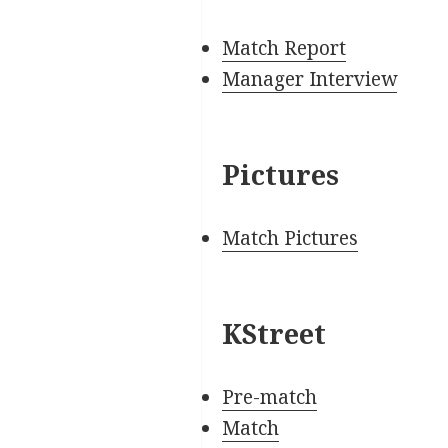
Match Report
Manager Interview
Pictures
Match Pictures
KStreet
Pre-match
Match