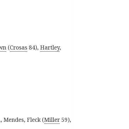
own
(
Crosas
84),
Hartley
,
, Mendes, Fleck (
Miller
59),