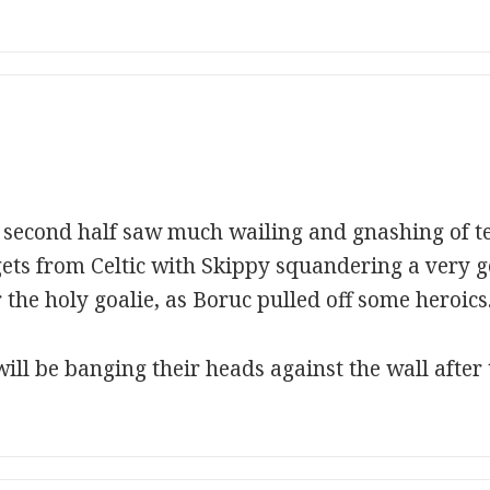
l second half saw much wailing and gnashing of te
gets from Celtic with Skippy squandering a very 
r the holy goalie, as Boruc pulled off some heroics
ill be banging their heads against the wall after 