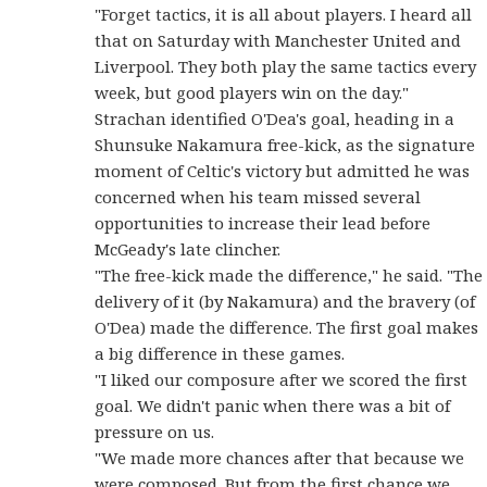
"Forget tactics, it is all about players. I heard all
that on Saturday with Manchester United and
Liverpool. They both play the same tactics every
week, but good players win on the day."
Strachan identified O'Dea's goal, heading in a
Shunsuke Nakamura free-kick, as the signature
moment of Celtic's victory but admitted he was
concerned when his team missed several
opportunities to increase their lead before
McGeady's late clincher.
"The free-kick made the difference," he said. "The
delivery of it (by Nakamura) and the bravery (of
O'Dea) made the difference. The first goal makes
a big difference in these games.
"I liked our composure after we scored the first
goal. We didn't panic when there was a bit of
pressure on us.
"We made more chances after that because we
were composed. But from the first chance we