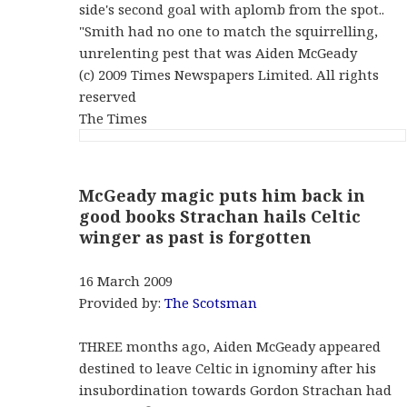
side's second goal with aplomb from the spot..
"Smith had no one to match the squirrelling,
unrelenting pest that was Aiden McGeady
(c) 2009 Times Newspapers Limited. All rights
reserved
The Times
McGeady magic puts him back in
good books Strachan hails Celtic
winger as past is forgotten
16 March 2009
Provided by:
The Scotsman
THREE months ago, Aiden McGeady appeared
destined to leave Celtic in ignominy after his
insubordination towards Gordon Strachan had