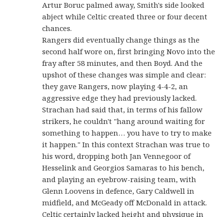
Artur Boruc palmed away, Smith's side looked
abject while Celtic created three or four decent
chances.
Rangers did eventually change things as the
second half wore on, first bringing Novo into the
fray after 58 minutes, and then Boyd. And the
upshot of these changes was simple and clear:
they gave Rangers, now playing 4-4-2, an
aggressive edge they had previously lacked.
Strachan had said that, in terms of his fallow
strikers, he couldn't "hang around waiting for
something to happen… you have to try to make
it happen." In this context Strachan was true to
his word, dropping both Jan Vennegoor of
Hesselink and Georgios Samaras to his bench,
and playing an eyebrow-raising team, with
Glenn Loovens in defence, Gary Caldwell in
midfield, and McGeady off McDonald in attack.
Celtic certainly lacked height and physique in