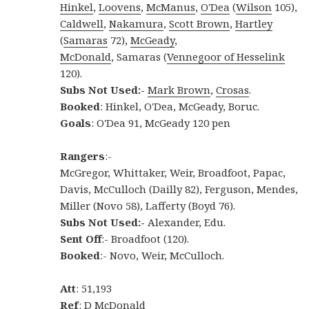
Hinkel
,
Loovens
,
McManus
,
O'Dea
(
Wilson
105),
Caldwell
,
Nakamura
,
Scott Brown
,
Hartley
(
Samaras
72),
McGeady
,
McDonald
, Samaras (
Vennegoor of Hesselink
120).
Subs Not Used:-
Mark Brown
,
Crosas
.
Booked
: Hinkel, O'Dea, McGeady, Boruc.
Goals
: O'Dea 91, McGeady 120 pen
Rangers
:-
McGregor, Whittaker, Weir, Broadfoot, Papac,
Davis, McCulloch (Dailly 82), Ferguson, Mendes,
Miller (Novo 58), Lafferty (Boyd 76).
Subs Not Used:-
Alexander, Edu.
Sent Off
:- Broadfoot (120).
Booked
:- Novo, Weir, McCulloch.
Att
: 51,193
Ref
: D McDonald