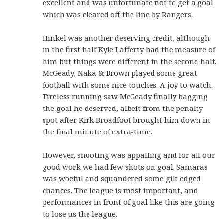
excellent and was unfortunate not to get a goal
which was cleared off the line by Rangers.
Hinkel was another deserving credit, although
in the first half Kyle Lafferty had the measure of
him but things were different in the second half.
McGeady, Naka & Brown played some great
football with some nice touches. A joy to watch.
Tireless running saw McGeady finally bagging
the goal he deserved, albeit from the penalty
spot after Kirk Broadfoot brought him down in
the final minute of extra-time.
However, shooting was appalling and for all our
good work we had few shots on goal. Samaras
was woeful and squandered some gilt edged
chances. The league is most important, and
performances in front of goal like this are going
to lose us the league.