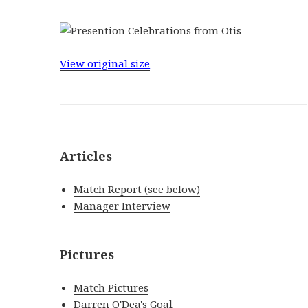
View original size
Articles
Match Report (see below)
Manager Interview
Pictures
Match Pictures
Darren O'Dea's Goal