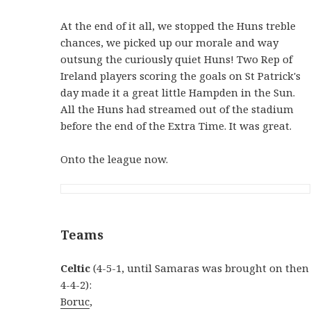
At the end of it all, we stopped the Huns treble
chances, we picked up our morale and way
outsung the curiously quiet Huns! Two Rep of
Ireland players scoring the goals on St Patrick's
day made it a great little Hampden in the Sun.
All the Huns had streamed out of the stadium
before the end of the Extra Time. It was great.
Onto the league now.
Teams
Celtic
(4-5-1, until Samaras was brought on then
4-4-2):
Boruc
,