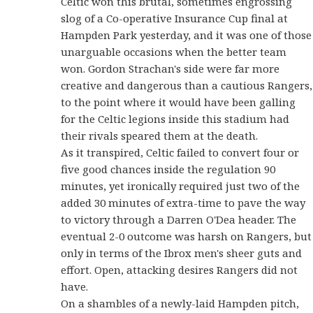
Celtic won this brutal, sometimes engrossing
slog of a Co-operative Insurance Cup final at
Hampden Park yesterday, and it was one of those
unarguable occasions when the better team
won. Gordon Strachan's side were far more
creative and dangerous than a cautious Rangers,
to the point where it would have been galling
for the Celtic legions inside this stadium had
their rivals speared them at the death.
As it transpired, Celtic failed to convert four or
five good chances inside the regulation 90
minutes, yet ironically required just two of the
added 30 minutes of extra-time to pave the way
to victory through a Darren O'Dea header. The
eventual 2-0 outcome was harsh on Rangers, but
only in terms of the Ibrox men's sheer guts and
effort. Open, attacking desires Rangers did not
have.
On a shambles of a newly-laid Hampden pitch,