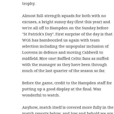
trophy.
Almost full-strength squads for both with no
excuses, a bright sunny day (first this year) and
we're all off to Hampden on the Sunday before
"St Patrick's Day". First surprise of the day is that
WGS has bamboozled us again with team
selection including the unpopular inclusion of
Loovens in defence and moving Caldwell to
midfield. Nice one! Baffled Celtic fans as miffed
with the manager as they have been through
much of the last quarter of the season so far.
Before the game, credit to the Hampden staff for
putting up a good display at the final. Was
wonderful to watch.
Anyhow, match itself is covered more fully in the
match reports below, and low and behold we are