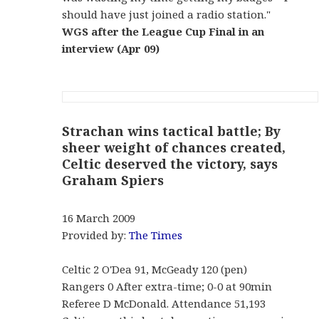
should have just joined a radio station."
WGS after the League Cup Final in an
interview (Apr 09)
Strachan wins tactical battle; By
sheer weight of chances created,
Celtic deserved the victory, says
Graham Spiers
16 March 2009
Provided by:
The Times
Celtic 2 O'Dea 91, McGeady 120 (pen)
Rangers 0 After extra-time; 0-0 at 90min
Referee D McDonald. Attendance 51,193