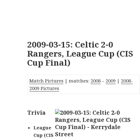
2009-03-15: Celtic 2-0
Rangers, League Cup (CIS
Cup Final)
Match Pictures
| matches:
2008
–
2009
|
2008-
2009 Pictures
Trivia
League
Cup (CIS