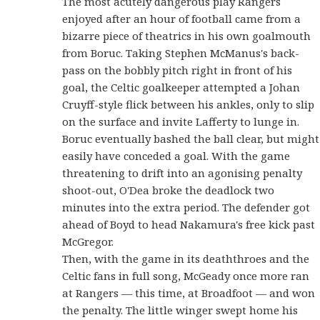
The most acutely dangerous play Rangers
enjoyed after an hour of football came from a
bizarre piece of theatrics in his own goalmouth
from Boruc. Taking Stephen McManus's back-
pass on the bobbly pitch right in front of his
goal, the Celtic goalkeeper attempted a Johan
Cruyff-style flick between his ankles, only to slip
on the surface and invite Lafferty to lunge in.
Boruc eventually bashed the ball clear, but might
easily have conceded a goal. With the game
threatening to drift into an agonising penalty
shoot-out, O'Dea broke the deadlock two
minutes into the extra period. The defender got
ahead of Boyd to head Nakamura's free kick past
McGregor.
Then, with the game in its deaththroes and the
Celtic fans in full song, McGeady once more ran
at Rangers — this time, at Broadfoot — and won
the penalty. The little winger swept home his