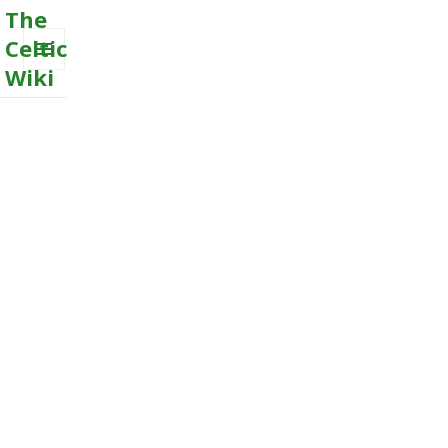
The
Celtic
Wiki
MENU
AND
WIDGETS