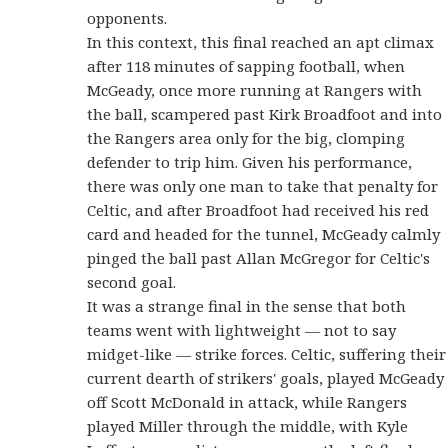
opponents.
In this context, this final reached an apt climax
after 118 minutes of sapping football, when
McGeady, once more running at Rangers with
the ball, scampered past Kirk Broadfoot and into
the Rangers area only for the big, clomping
defender to trip him. Given his performance,
there was only one man to take that penalty for
Celtic, and after Broadfoot had received his red
card and headed for the tunnel, McGeady calmly
pinged the ball past Allan McGregor for Celtic's
second goal.
It was a strange final in the sense that both
teams went with lightweight — not to say
midget-like — strike forces. Celtic, suffering their
current dearth of strikers' goals, played McGeady
off Scott McDonald in attack, while Rangers
played Miller through the middle, with Kyle