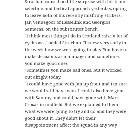
Strachan caused no little surprise with his team
selection and tactical approach yesterday, opting
to leave both of his recently misfiring strikers,
Jan Vennegoor of Hesselink and Georgios
Samaras, on the substitutes' bench.
"I think most things I do in Scotland raise a lot of
eyebrows," added Strachan. "I knew very early in
the week how we were going to play. You have to
make decisions as a manager and sometimes
you make good ones.
"Sometimes you make bad ones, but it worked
out alright today.
"I could have gone with Jan up front and I'm sure
we would still have won. I could also have gone
with Sammy and could have gone with Marc
Crosas in midfield. But we explained to them
what we were going to try and do and they were
good about it. They didn't let their
disappointment affect the squad in any way.