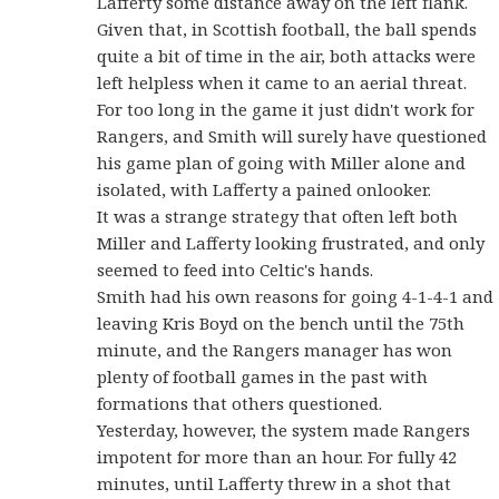
Lafferty some distance away on the left flank.
Given that, in Scottish football, the ball spends
quite a bit of time in the air, both attacks were
left helpless when it came to an aerial threat.
For too long in the game it just didn't work for
Rangers, and Smith will surely have questioned
his game plan of going with Miller alone and
isolated, with Lafferty a pained onlooker.
It was a strange strategy that often left both
Miller and Lafferty looking frustrated, and only
seemed to feed into Celtic's hands.
Smith had his own reasons for going 4-1-4-1 and
leaving Kris Boyd on the bench until the 75th
minute, and the Rangers manager has won
plenty of football games in the past with
formations that others questioned.
Yesterday, however, the system made Rangers
impotent for more than an hour. For fully 42
minutes, until Lafferty threw in a shot that