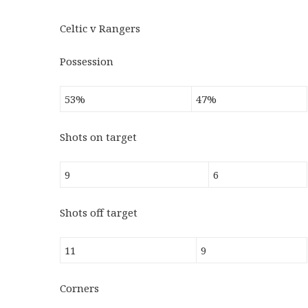
Celtic v Rangers
Possession
53%
47%
Shots on target
9
6
Shots off target
11
9
Corners