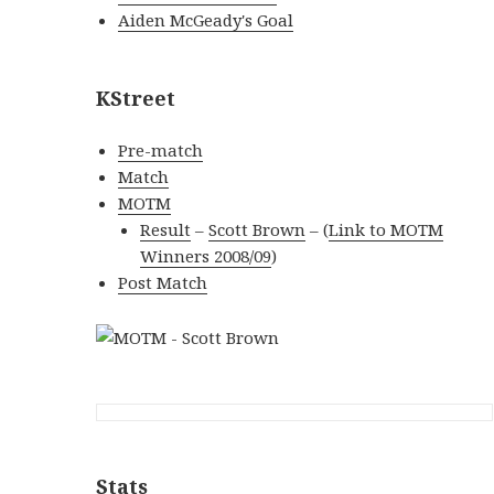
Aiden McGeady's Goal
KStreet
Pre-match
Match
MOTM
Result
–
Scott Brown
–
(
Link to MOTM
Winners 2008/09
)
Post Match
Stats