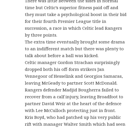
There was little between the sides in normal
time but Celtic’s superior fitness paid off and
they must take a psychological boost in their bid
for their fourth Premier League title in
succession, a race in which Celtic lead Rangers
by three points.
The extra time eventually brought some drama
to an indifferent match but there was plenty to
talk about before a ball was kicked.
Celtic manager Gordon Strachan surprisingly
dropped both his off-form strikers Jan
Vennegoor of Hesselink and Georgios Samaras,
leaving McGeady to partner Scott McDonald.
Rangers defender Madjid Bougherra failed to
recover from a calf injury, leaving Broadfoot to
partner David Weir at the heart of the defence
with Lee McCulloch protecting just in front.
Kris Boyd, who had patched up his very public
rift with manager Walter Smith which had seen