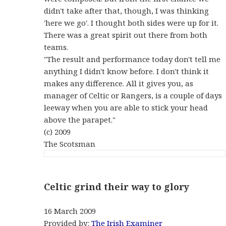
didn't take after that, though, I was thinking
'here we go'. I thought both sides were up for it.
There was a great spirit out there from both
teams.
"The result and performance today don't tell me
anything I didn't know before. I don't think it
makes any difference. All it gives you, as
manager of Celtic or Rangers, is a couple of days
leeway when you are able to stick your head
above the parapet."
(c) 2009
The Scotsman
Celtic grind their way to glory
16 March 2009
Provided by:
The Irish Examiner