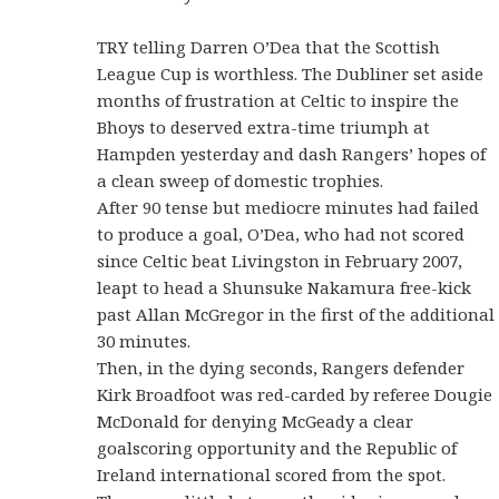
TRY telling Darren O’Dea that the Scottish
League Cup is worthless. The Dubliner set aside
months of frustration at Celtic to inspire the
Bhoys to deserved extra-time triumph at
Hampden yesterday and dash Rangers’ hopes of
a clean sweep of domestic trophies.
After 90 tense but mediocre minutes had failed
to produce a goal, O’Dea, who had not scored
since Celtic beat Livingston in February 2007,
leapt to head a Shunsuke Nakamura free-kick
past Allan McGregor in the first of the additional
30 minutes.
Then, in the dying seconds, Rangers defender
Kirk Broadfoot was red-carded by referee Dougie
McDonald for denying McGeady a clear
goalscoring opportunity and the Republic of
Ireland international scored from the spot.