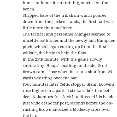
him sent home form training, started on the
bench.
Stripped bare of the tribalism which poured
down from the packed stands, the first half was
little more than mediocre.
The tactical and personnel changes seemed to
unsettle both sides and the newly-laid Hampden
pitch, which began cutting up from the first
whistle, did little to help the flow.
In the 25th minute, with the game slowly
suffocating, Hoops’ bustling midfielder Scott
Brown came close when he sent a shot from 25
yards whistling over the bar.
Four minutes later Celtic stopper Glenn Loovens
rose highest in a packed six-yard box to meet a
deep Nakamura free-kick but directed his header
just wide of the far post, seconds before the on-
rushing Brown knocked a McGeady cross over
the bar.