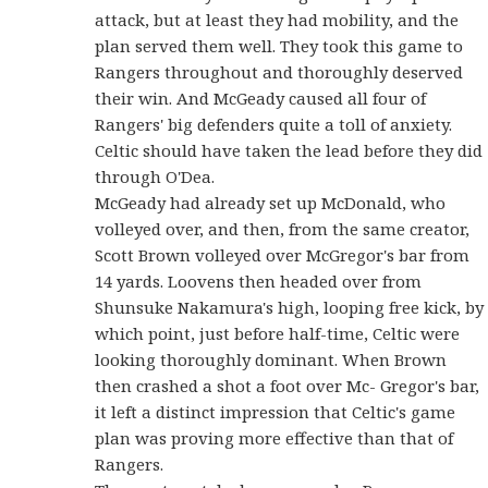
attack, but at least they had mobility, and the
plan served them well. They took this game to
Rangers throughout and thoroughly deserved
their win. And McGeady caused all four of
Rangers' big defenders quite a toll of anxiety.
Celtic should have taken the lead before they did
through O'Dea.
McGeady had already set up McDonald, who
volleyed over, and then, from the same creator,
Scott Brown volleyed over McGregor's bar from
14 yards. Loovens then headed over from
Shunsuke Nakamura's high, looping free kick, by
which point, just before half-time, Celtic were
looking thoroughly dominant. When Brown
then crashed a shot a foot over Mc- Gregor's bar,
it left a distinct impression that Celtic's game
plan was proving more effective than that of
Rangers.