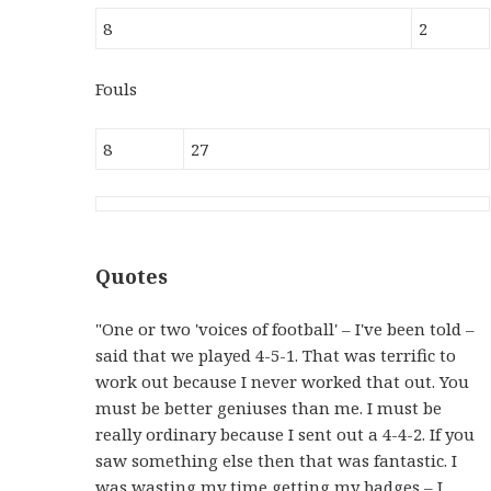
8
2
Fouls
8
27
Quotes
"One or two 'voices of football' – I've been told –
said that we played 4-5-1. That was terrific to
work out because I never worked that out. You
must be better geniuses than me. I must be
really ordinary because I sent out a 4-4-2. If you
saw something else then that was fantastic. I
was wasting my time getting my badges – I