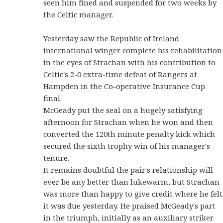
seen him fined and suspended for two weeks by
the Celtic manager.
Yesterday saw the Republic of Ireland
international winger complete his rehabilitation
in the eyes of Strachan with his contribution to
Celtic's 2-0 extra-time defeat of Rangers at
Hampden in the Co-operative Insurance Cup
final.
McGeady put the seal on a hugely satisfying
afternoon for Strachan when he won and then
converted the 120th minute penalty kick which
secured the sixth trophy win of his manager's
tenure.
It remains doubtful the pair's relationship will
ever be any better than lukewarm, but Strachan
was more than happy to give credit where he felt
it was due yesterday. He praised McGeady's part
in the triumph, initially as an auxiliary striker