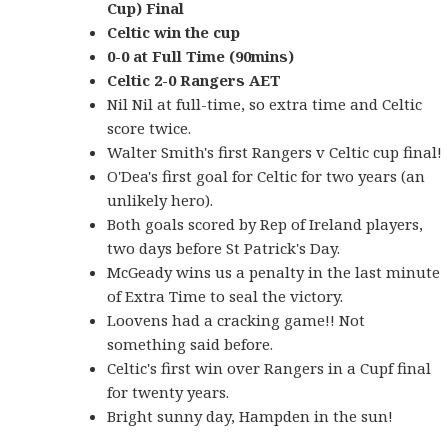
Cup) Final
Celtic win the cup
0-0 at Full Time (90mins)
Celtic 2-0 Rangers AET
Nil Nil at full-time, so extra time and Celtic
score twice.
Walter Smith's first Rangers v Celtic cup final!
O'Dea's first goal for Celtic for two years (an
unlikely hero).
Both goals scored by Rep of Ireland players,
two days before St Patrick's Day.
McGeady wins us a penalty in the last minute
of Extra Time to seal the victory.
Loovens had a cracking game!! Not
something said before.
Celtic's first win over Rangers in a Cupf final
for twenty years.
Bright sunny day, Hampden in the sun!