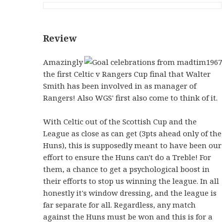
Review
Amazingly
the first Celtic v Rangers Cup final that Walter
Smith has been involved in as manager of
Rangers! Also WGS' first also come to think of it.
With Celtic out of the Scottish Cup and the
League as close as can get (3pts ahead only of the
Huns), this is supposedly meant to have been our
effort to ensure the Huns can't do a Treble! For
them, a chance to get a psychological boost in
their efforts to stop us winning the league. In all
honestly it's window dressing, and the league is
far separate for all. Regardless, any match
against the Huns must be won and this is for a