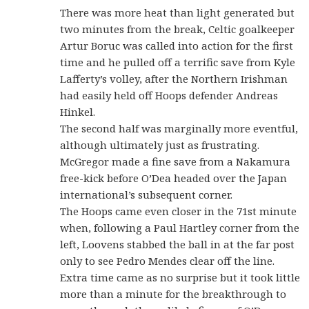
There was more heat than light generated but
two minutes from the break, Celtic goalkeeper
Artur Boruc was called into action for the first
time and he pulled off a terrific save from Kyle
Lafferty’s volley, after the Northern Irishman
had easily held off Hoops defender Andreas
Hinkel.
The second half was marginally more eventful,
although ultimately just as frustrating.
McGregor made a fine save from a Nakamura
free-kick before O’Dea headed over the Japan
international’s subsequent corner.
The Hoops came even closer in the 71st minute
when, following a Paul Hartley corner from the
left, Loovens stabbed the ball in at the far post
only to see Pedro Mendes clear off the line.
Extra time came as no surprise but it took little
more than a minute for the breakthrough to