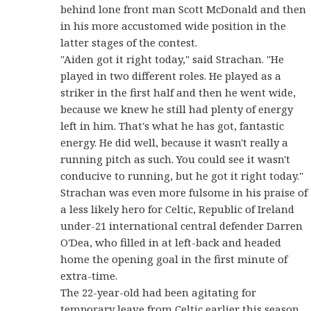
behind lone front man Scott McDonald and then
in his more accustomed wide position in the
latter stages of the contest.
"Aiden got it right today," said Strachan. "He
played in two different roles. He played as a
striker in the first half and then he went wide,
because we knew he still had plenty of energy
left in him. That's what he has got, fantastic
energy. He did well, because it wasn't really a
running pitch as such. You could see it wasn't
conducive to running, but he got it right today."
Strachan was even more fulsome in his praise of
a less likely hero for Celtic, Republic of Ireland
under-21 international central defender Darren
O'Dea, who filled in at left-back and headed
home the opening goal in the first minute of
extra-time.
The 22-year-old had been agitating for
temporary leave from Celtic earlier this season