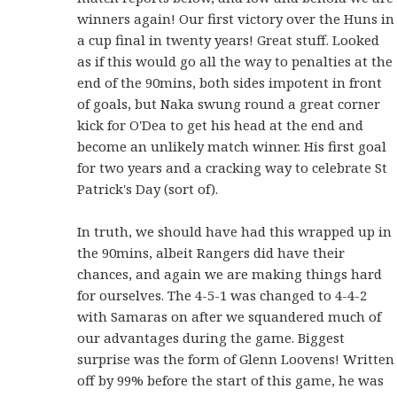
winners again! Our first victory over the Huns in
a cup final in twenty years! Great stuff. Looked
as if this would go all the way to penalties at the
end of the 90mins, both sides impotent in front
of goals, but Naka swung round a great corner
kick for O'Dea to get his head at the end and
become an unlikely match winner. His first goal
for two years and a cracking way to celebrate St
Patrick's Day (sort of).
In truth, we should have had this wrapped up in
the 90mins, albeit Rangers did have their
chances, and again we are making things hard
for ourselves. The 4-5-1 was changed to 4-4-2
with Samaras on after we squandered much of
our advantages during the game. Biggest
surprise was the form of Glenn Loovens! Written
off by 99% before the start of this game, he was