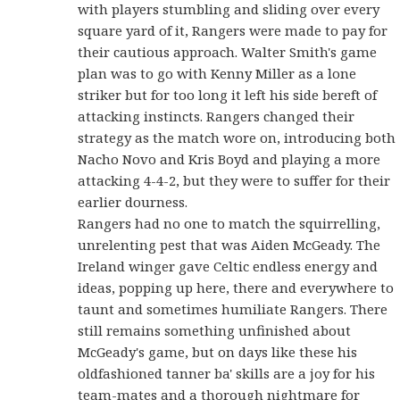
with players stumbling and sliding over every
square yard of it, Rangers were made to pay for
their cautious approach. Walter Smith's game
plan was to go with Kenny Miller as a lone
striker but for too long it left his side bereft of
attacking instincts. Rangers changed their
strategy as the match wore on, introducing both
Nacho Novo and Kris Boyd and playing a more
attacking 4-4-2, but they were to suffer for their
earlier dourness.
Rangers had no one to match the squirrelling,
unrelenting pest that was Aiden McGeady. The
Ireland winger gave Celtic endless energy and
ideas, popping up here, there and everywhere to
taunt and sometimes humiliate Rangers. There
still remains something unfinished about
McGeady's game, but on days like these his
oldfashioned tanner ba' skills are a joy for his
team-mates and a thorough nightmare for