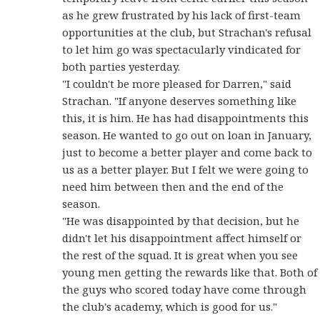
as he grew frustrated by his lack of first-team
opportunities at the club, but Strachan's refusal
to let him go was spectacularly vindicated for
both parties yesterday.
"I couldn't be more pleased for Darren," said
Strachan. "If anyone deserves something like
this, it is him. He has had disappointments this
season. He wanted to go out on loan in January,
just to become a better player and come back to
us as a better player. But I felt we were going to
need him between then and the end of the
season.
"He was disappointed by that decision, but he
didn't let his disappointment affect himself or
the rest of the squad. It is great when you see
young men getting the rewards like that. Both of
the guys who scored today have come through
the club's academy, which is good for us."