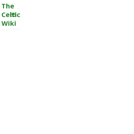
The
Celtic
Wiki
MENU
AND
WIDGETS