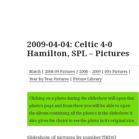
2009-04-04: Celtic 4-0
Hamilton, SPL – Pictures
Match
|
2008-09 Pictures
|
2008
–
2009
|
00’s Pictures
|
Year By Year Pictures
|
Picture Library
Clicking on a photo during the slideshow will open that
photo’s page and from there you will be able to open
the album containing all the photo’s in the slideshow, it
also gives the choice to see the photo in it’s original size.
Slideshow of pictures
by number7[KDS]